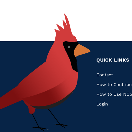
QUICK LINKS
Quic
Contact
How to Contribu
Links
How to Use NCp
Login