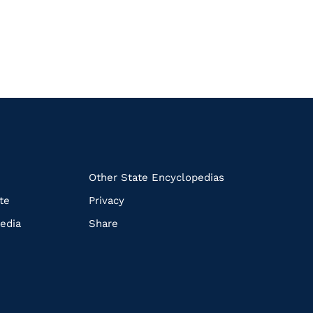
k
Other State Encyclopedias
te
Privacy
edia
Share