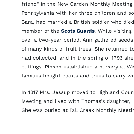
friend" in the New Garden Monthly Meeting. 
Pennsylvania with her three children and s
Sara, had married a British soldier who die
member of the
Scots Guards
. While visitin
over a two-year period, Ann gathered seeds a
of many kinds of fruit trees. She returned 
had collected, and in the spring of 1793 she
cuttings. Pinson established a nursery at We
families bought plants and trees to carry w
In 1817 Mrs. Jessup moved to Highland Count
Meeting and lived with Thomas's daughter, Ha
She was buried at Fall Creek Monthly Meet