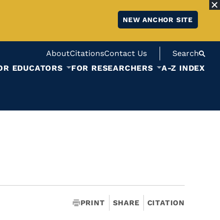
NEW ANCHOR SITE
About
Citations
Contact Us
Search
OR EDUCATORS
FOR RESEARCHERS
A-Z INDEX
PRINT
SHARE
CITATION