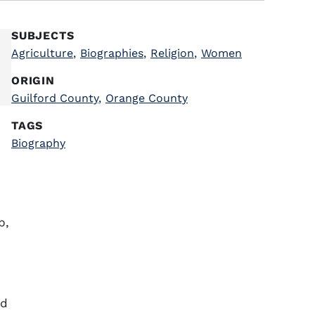
SUBJECTS
Agriculture
,
Biographies
,
Religion
,
Women
ORIGIN
Guilford County
,
Orange County
TAGS
Biography
p,
ed