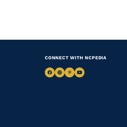
CONNECT WITH NCPEDIA
Navigate
Navigate
Navigate
Navigate
to
to
to
to
Facebook
Instagram
Pinterest
Youtube