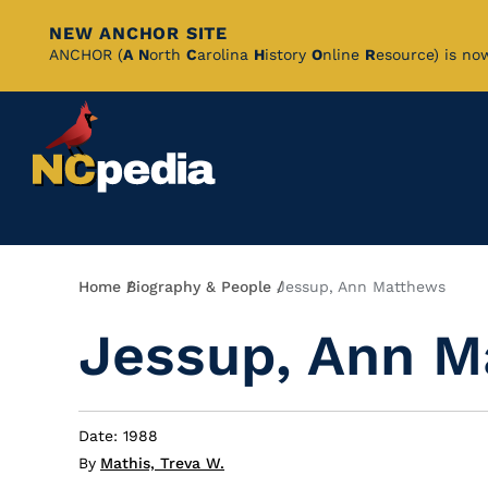
NEW ANCHOR SITE
Skip
ANCHOR (
A
N
orth
C
arolina
H
istory
O
nline
R
esource) is no
to
Main
Content
Breadcrumb
Home
Biography & People
Jessup, Ann Matthews
Jessup, Ann M
Date: 1988
By
Mathis, Treva W.