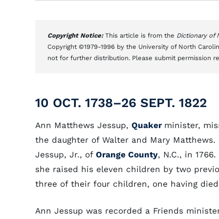
Copyright Notice:
This article is from the
Dictionary of
Copyright ©1979-1996 by the University of North Carolin
not for further distribution. Please submit permission r
10 OCT. 1738–26 SEPT. 1822
Ann Matthews Jessup,
Quaker
minister, mis
the daughter of Walter and Mary Matthews. 
Jessup, Jr., of
Orange County
, N.C., in 1766
she raised his eleven children by two previ
three of their four children, one having died
Ann Jessup was recorded a Friends minister