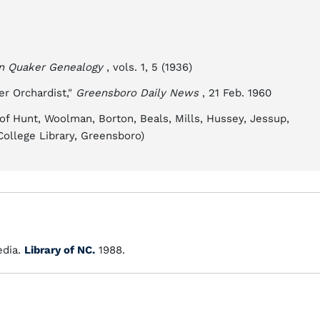
an Quaker Genealogy
, vols. 1, 5 (1936)
r Orchardist,"
Greensboro Daily News
, 21 Feb. 1960
f Hunt, Woolman, Borton, Beals, Mills, Hussey, Jessup,
College Library, Greensboro)
dia.
Library of NC.
1988.