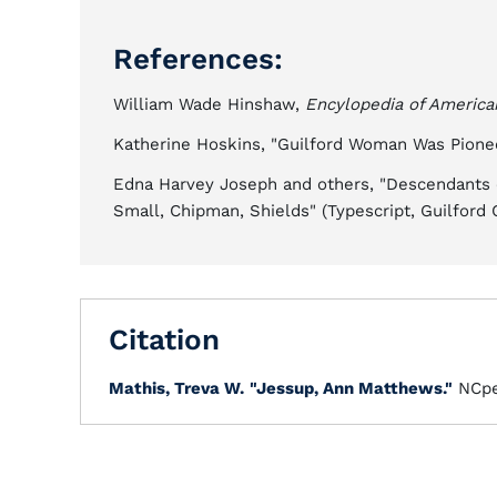
References:
William Wade Hinshaw,
Encylopedia of Americ
Katherine Hoskins, "Guilford Woman Was Pionee
Edna Harvey Joseph and others, "Descendants o
Small, Chipman, Shields" (Typescript, Guilford 
Citation
Mathis, Treva W.
"Jessup, Ann Matthews."
NCpe