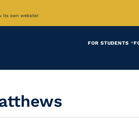
w its own website!
FOR STUDENTS
F
atthews