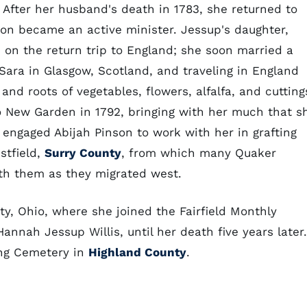
After her husband's death in 1783, she returned to
oon became an active minister. Jessup's daughter,
d on the return trip to England; she soon married a
g Sara in Glasgow, Scotland, and traveling in England
nd roots of vegetables, flowers, alfalfa, and cutting
to New Garden in 1792, bringing with her much that s
 engaged Abijah Pinson to work with her in grafting
stfield,
Surry County
, from which many Quaker
ith them as they migrated west.
y, Ohio, where she joined the Fairfield Monthly
nnah Jessup Willis, until her death five years later.
ing Cemetery in
Highland County
.