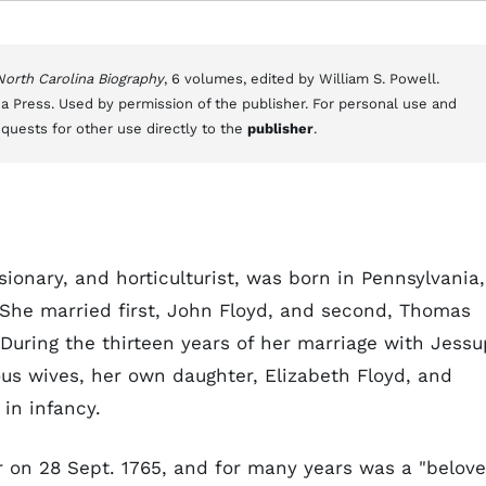
 North Carolina Biography
, 6 volumes, edited by William S. Powell.
a Press. Used by permission of the publisher. For personal use and
equests for other use directly to the
publisher
.
sionary, and horticulturist, was born in Pennsylvania,
She married first, John Floyd, and second, Thomas
. During the thirteen years of her marriage with Jessu
ous wives, her own daughter, Elizabeth Floyd, and
 in infancy.
 on 28 Sept. 1765, and for many years was a "belov