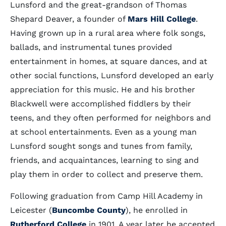
Lunsford and the great-grandson of Thomas
Shepard Deaver, a founder of
Mars Hill College
.
Having grown up in a rural area where folk songs,
ballads, and instrumental tunes provided
entertainment in homes, at square dances, and at
other social functions, Lunsford developed an early
appreciation for this music. He and his brother
Blackwell were accomplished fiddlers by their
teens, and they often performed for neighbors and
at school entertainments. Even as a young man
Lunsford sought songs and tunes from family,
friends, and acquaintances, learning to sing and
play them in order to collect and preserve them.
Following graduation from Camp Hill Academy in
Leicester (
Buncombe County
), he enrolled in
Rutherford College
in 1901. A year later he accepted