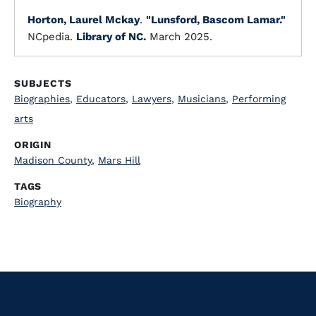
Horton, Laurel Mckay
.
"Lunsford, Bascom Lamar."
NCpedia.
Library of NC.
March 2025.
SUBJECTS
Biographies
,
Educators
,
Lawyers
,
Musicians
,
Performing
arts
ORIGIN
Madison County
,
Mars Hill
TAGS
Biography