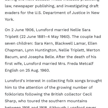
law, newspaper publishing, and investigating draft
evaders for the U.S. Department of Justice in New
York.
On 2 June 1906, Lunsford married Nellie Sara
Triplett (22 June 1881–4 May 1960). The couple had
seven children: Sara Kern, Blackwell Lamar, Ellen
Chapman, Lynn Huntington, Nellie Triplett, Merton
Bacum, and Josepha Belle. After the death of his
first wife, Lunsford married Mrs. Freda Metcalf
English on 25 Aug. 1960.
Lunsford's interest in collecting folk songs brought
him to the attention of the growing number of
folklorists following the British collector Cecil
Sharp, who toured the southern mountains
between 1916 and 1918. Although Lunsford never