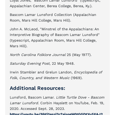
Loyal Jones, "Bascom Lamar Lunsford" (typescript,
Appalachian Center, Berea College, Berea, Ky.).
Bascom Lamar Lunsford Collection (Appalachian
Room, Mars Hill College, Mars Hill).
John A. McLeod, "Minstrel of the Appalachians: An
Interpretive Biography of Bascom Lamar Lunsford"
(typescript, Appalachian Room, Mars Hill College,
Mars Hill).
North Carolina Folklore Journal
25 (May 1977).
Saturday Evening Post
, 22 May 1948.
Irwin Stambler and Grelun Landon,
Encyclopedia of
Folk, Country, and Western Music
(1969).
Additional Resources:
Lunsford, Bascom Lamar.
Little Turtle Dove - Bascom
Lamar Lunsford
. Corbin Hayslett on YouTube, Feb. 19,
2020. Accessed Sept. 28, 2023.
https://youtu.be/9bYi1snzi2c?si=ogH0tGGDtYu5XAJ2
.