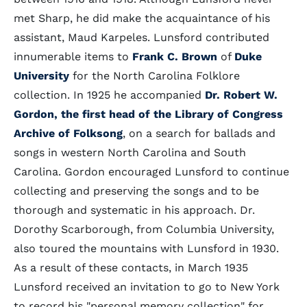
met Sharp, he did make the acquaintance of his
assistant, Maud Karpeles. Lunsford contributed
innumerable items to
Frank C. Brown
of
Duke
University
for the North Carolina Folklore
collection. In 1925 he accompanied
Dr. Robert W.
Gordon, the first head of the Library of Congress
Archive of Folksong
, on a search for ballads and
songs in western North Carolina and South
Carolina. Gordon encouraged Lunsford to continue
collecting and preserving the songs and to be
thorough and systematic in his approach. Dr.
Dorothy Scarborough, from Columbia University,
also toured the mountains with Lunsford in 1930.
As a result of these contacts, in March 1935
Lunsford received an invitation to go to New York
to record his "personal memory collection" for