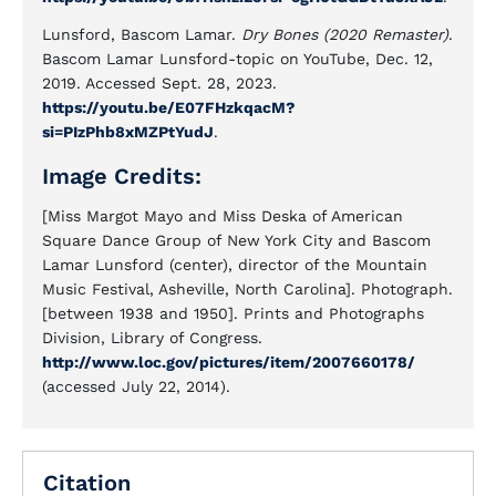
Lunsford, Bascom Lamar.
Dry Bones (2020 Remaster)
.
Bascom Lamar Lunsford-topic on YouTube, Dec. 12,
2019. Accessed Sept. 28, 2023.
https://youtu.be/E07FHzkqacM?
si=PIzPhb8xMZPtYudJ
.
Image Credits:
[Miss Margot Mayo and Miss Deska of American
Square Dance Group of New York City and Bascom
Lamar Lunsford (center), director of the Mountain
Music Festival, Asheville, North Carolina]. Photograph.
[between 1938 and 1950]. Prints and Photographs
Division, Library of Congress.
http://www.loc.gov/pictures/item/2007660178/
(accessed July 22, 2014).
Citation