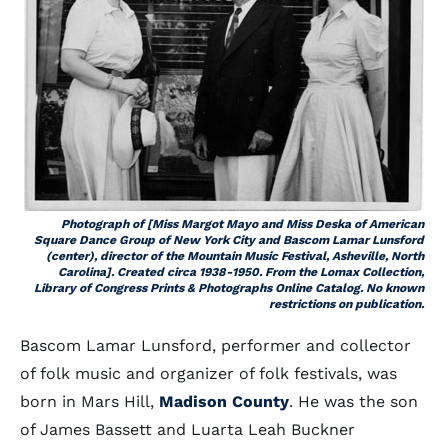
Photograph of [Miss Margot Mayo and Miss Deska of American
Square Dance Group of New York City and Bascom Lamar Lunsford
(center), director of the Mountain Music Festival, Asheville, North
Carolina]. Created circa 1938-1950. From the Lomax Collection,
Library of Congress Prints & Photographs Online Catalog. No known
restrictions on publication.
Bascom Lamar Lunsford, performer and collector
of folk music and organizer of folk festivals, was
born in Mars Hill,
Madison County
. He was the son
of James Bassett and Luarta Leah Buckner