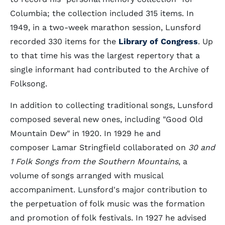
Columbia; the collection included 315 items. In
1949, in a two-week marathon session, Lunsford
recorded 330 items for the
Library of Congress
. Up
to that time his was the largest repertory that a
single informant had contributed to the Archive of
Folksong.
In addition to collecting traditional songs, Lunsford
composed several new ones, including "Good Old
Mountain Dew" in 1920. In 1929 he and
composer Lamar Stringfield collaborated on
30 and
1 Folk Songs from the Southern Mountains
, a
volume of songs arranged with musical
accompaniment. Lunsford's major contribution to
the perpetuation of folk music was the formation
and promotion of folk festivals. In 1927 he advised