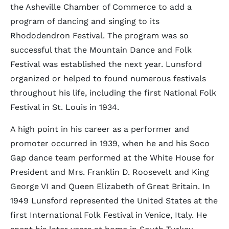
the Asheville Chamber of Commerce to add a
program of dancing and singing to its
Rhododendron Festival. The program was so
successful that the Mountain Dance and Folk
Festival was established the next year. Lunsford
organized or helped to found numerous festivals
throughout his life, including the first National Folk
Festival in St. Louis in 1934.
A high point in his career as a performer and
promoter occurred in 1939, when he and his Soco
Gap dance team performed at the White House for
President and Mrs. Franklin D. Roosevelt and King
George VI and Queen Elizabeth of Great Britain. In
1949 Lunsford represented the United States at the
first International Folk Festival in Venice, Italy. He