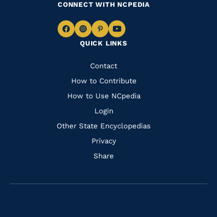
CONNECT WITH NCPEDIA
Navigate
Navigate
Navigate
Navigate
QUICK LINKS
to
to
to
to
Facebook
Instagram
Pinterest
Youtube
Quick
Contact
Links
How to Contribute
How to Use NCpedia
Login
Other State Encyclopedias
Privacy
Share
Navigate