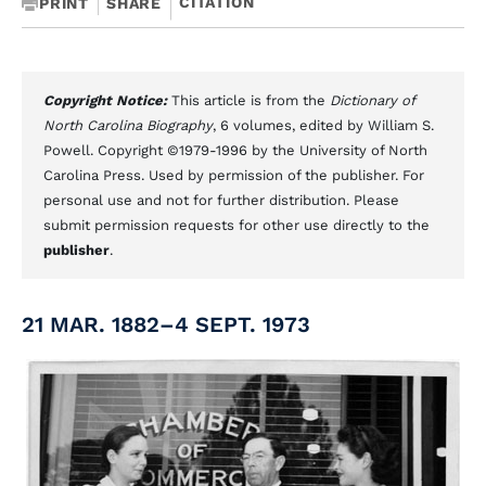
CITATION
PRINT
SHARE
Copyright Notice:
This article is from the
Dictionary of
North Carolina Biography
, 6 volumes, edited by William S.
Powell. Copyright ©1979-1996 by the University of North
Carolina Press. Used by permission of the publisher. For
personal use and not for further distribution. Please
submit permission requests for other use directly to the
publisher
.
21 MAR. 1882–4 SEPT. 1973