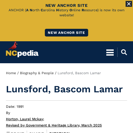
NEW ANCHOR SITE
Skip
ANCHOR (
A
N
orth
C
arolina
H
istory
O
nline
R
esource) is now its own
website!
to
Main
NEW ANCHOR SITE
Content
Breadcrumb
Home
Biography & People
Lunsford, Bascom Lamar
Lunsford, Bascom Lamar
Date: 1991
By
Horton, Laurel Mckay
;
Revised by Government & Heritage Library, March 2025