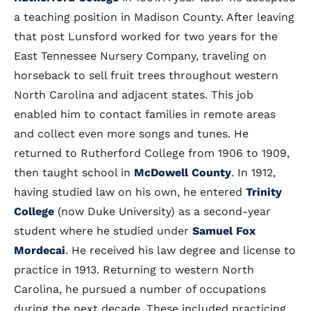
a teaching position in Madison County. After leaving
that post Lunsford worked for two years for the
East Tennessee Nursery Company, traveling on
horseback to sell fruit trees throughout western
North Carolina and adjacent states. This job
enabled him to contact families in remote areas
and collect even more songs and tunes. He
returned to Rutherford College from 1906 to 1909,
then taught school in
McDowell County
. In 1912,
having studied law on his own, he entered
Trinity
College
(now Duke University) as a second-year
student where he studied under
Samuel Fox
Mordecai
. He received his law degree and license to
practice in 1913. Returning to western North
Carolina, he pursued a number of occupations
during the next decade. These included practicing