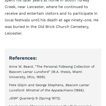
spent his later years at home in South Turkey
Creek, near Leicester, where he continued to
receive and entertain visitors and to participate in
local festivals until his death at age ninety-one. He
was buried in the Old Brick Church Cemetery,
Leicester.
References:
Anne W. Beard, "The Personal Folksong Collection of
Bascom Lamar Lunsford" (M.A. thesis, Miami
University, Ohio, 1959).
Pete Gilpin and George Stephens,
Bascom Lamar
Lunsford: Minstrel of the Appalachians
(1966).
JEMF Quarterly
9 (Spring 1973).