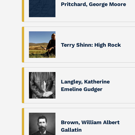
Pritchard, George Moore
Terry Shinn: High Rock
Langley, Katherine
Emeline Gudger
Brown, William Albert
Gallatin