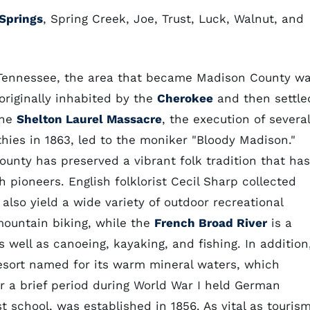
Springs
, Spring Creek, Joe, Trust, Luck, Walnut, and
 Tennessee, the area that became Madison County wa
originally inhabited by the
Cherokee
and then settle
The
Shelton Laurel Massacre
, the execution of several
ies in 1863, led to the moniker "Bloody Madison."
county has preserved a vibrant folk tradition that has
 pioneers. English folklorist Cecil Sharp collected
also yield a wide variety of outdoor recreational
 mountain biking, while the
French Broad River
is a
 well as canoeing, kayaking, and fishing. In addition
esort named for its warm mineral waters, which
or a brief period during World War I held German
st school, was established in 1856. As vital as touris