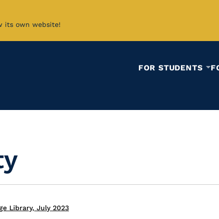
w its own website!
FOR STUDENTS
F
ty
e Library, July 2023