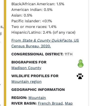
Black/African American: 1.5%
American Indian: 0.5%
Asian: 0.5%
Pacific Islander: <0.1%
s,
Two or more races: 1.4%
Hispanic/Latino: 2.4% (of any race)
d
From
State & County QuickFacts
, US
Census Bureau, 2020.
CONGRESSIONAL DISTRICT:
11TH
BIOGRAPHIES FOR
Madison County
WILDLIFE PROFILES FOR
Mountain region
,
GEOGRAPHIC INFORMATION
REGION:
Mountain
RIVER BASIN:
French Broad
,
Map
m