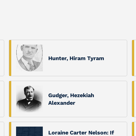
Hunter, Hiram Tyram
Gudger, Hezekiah
Alexander
Loraine Carter Nelson: If