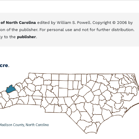
 of North Carolina
edited by William S. Powell. Copyright © 2006 by
on of the publisher. For personal use and not for further distribution.
ly to the
publisher
.
cre
.