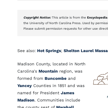
Copyright Notice:
This article is from the
Encyclopedia
the University of North Carolina Press. Used by permissi
Please submit permission requests for other use direct
See also:
Hot Springs
;
Shelton Laurel Massa
Madison County, located in North
Carolina's
Mountain
region, was
formed from
Buncombe
and
Yancey
Counties in 1851 and was
named for President
James
Madison
. Communities include
the county seat of
Marshall