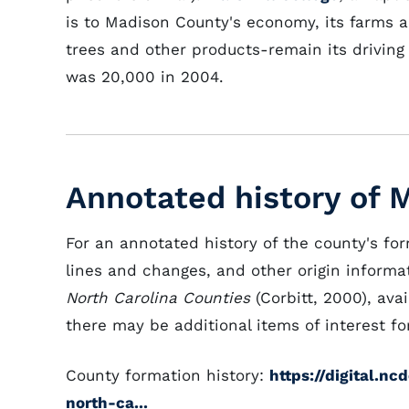
is to Madison County's economy, its farms a
trees and other products-remain its drivin
was 20,000 in 2004.
Annotated history of 
For an annotated history of the county's fo
lines and changes, and other origin informat
North Carolina Counties
(Corbitt, 2000), avai
there may be additional items of interest for
County formation history:
https://digital.n
north-ca...