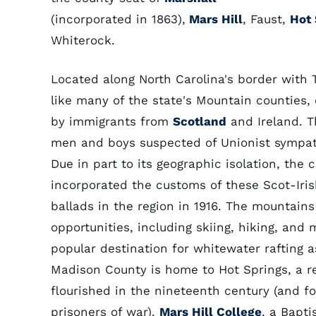
(incorporated in 1863),
Mars Hill
, Faust,
Hot 
Whiterock.
Located along North Carolina's border with
like many of the state's Mountain counties, 
by immigrants from
Scotland
and Ireland. 
men and boys suspected of Unionist sympath
Due in part to its geographic isolation, the 
incorporated the customs of these Scot-Irish
ballads in the region in 1916. The mountains 
opportunities, including skiing, hiking, and
popular destination for whitewater rafting as
Madison County is home to Hot Springs, a r
flourished in the nineteenth century (and f
prisoners of war).
Mars Hill College
, a Bapti