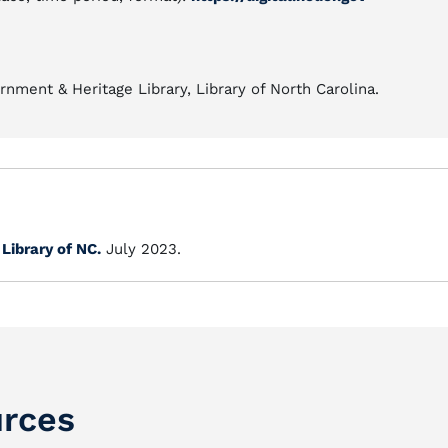
nment & Heritage Library, Library of North Carolina.
.
Library of NC.
July 2023.
rces