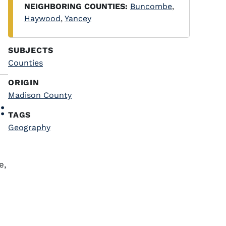
NEIGHBORING COUNTIES:
Buncombe
,
Haywood
,
Yancey
SUBJECTS
Counties
ORIGIN
Madison County
:
TAGS
Geography
e,