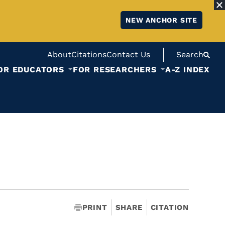
NEW ANCHOR SITE
About
Citations
Contact Us
Search
OR EDUCATORS
FOR RESEARCHERS
A-Z INDEX
PRINT
SHARE
CITATION