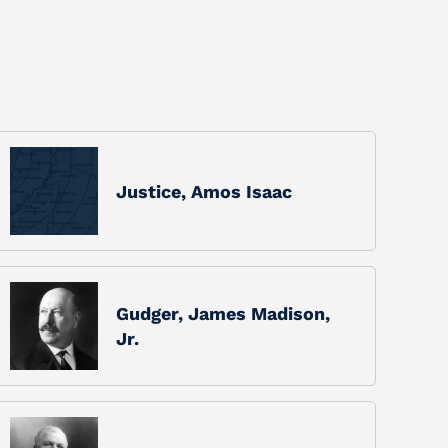
Justice, Amos Isaac
Gudger, James Madison,
Jr.