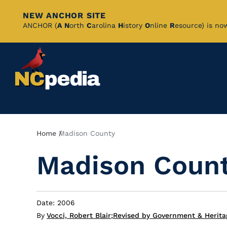
NEW ANCHOR SITE
Skip
ANCHOR (
A
N
orth
C
arolina
H
istory
O
nline
R
esource) is no
to
Main
Content
Breadcrumb
Home
Madison County
Madison Coun
Date: 2006
By
Vocci, Robert Blair
;
Revised by Government & Heritag