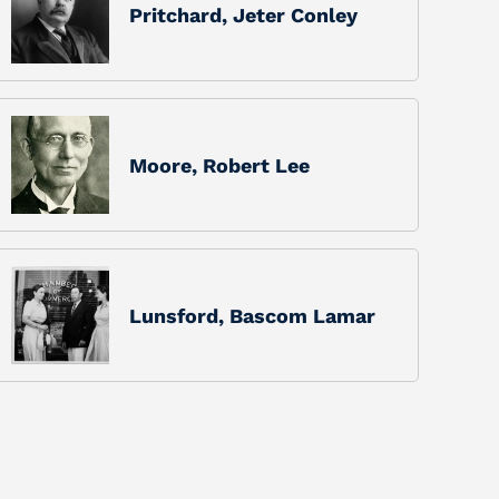
Pritchard, Jeter Conley
Moore, Robert Lee
Lunsford, Bascom Lamar