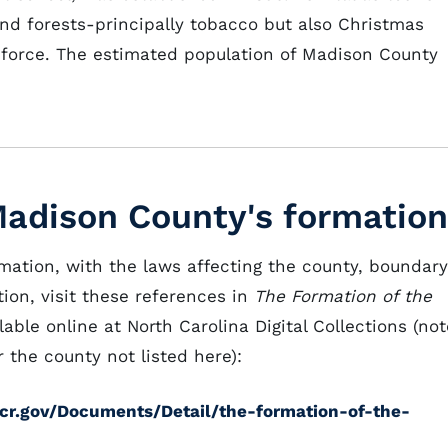
nd forests-principally tobacco but also Christmas
g force. The estimated population of Madison County
Madison County's formation
rmation, with the laws affecting the county, boundary
ion, visit these references in
The Formation of the
lable online at North Carolina Digital Collections (not
 the county not listed here):
cdcr.gov/Documents/Detail/the-formation-of-the-