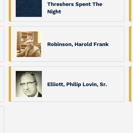
Threshers Spent The
Night
Robinson, Harold Frank
Elliott, Philip Lovin, Sr.