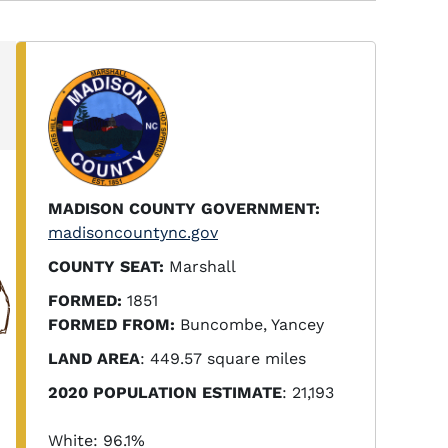
MADISON COUNTY GOVERNMENT:
madisoncountync.gov
COUNTY SEAT:
Marshall
FORMED:
1851
FORMED FROM:
Buncombe, Yancey
LAND AREA
: 449.57 square miles
2020 POPULATION ESTIMATE
: 21,193
White: 96.1%