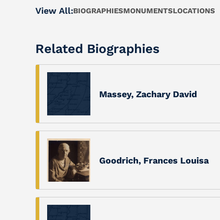
View All:
BIOGRAPHIES
MONUMENTS
LOCATIONS
Related Biographies
Massey, Zachary David
Goodrich, Frances Louisa