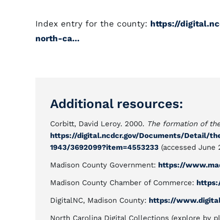
Index entry for the county:
https://digital.
north-ca...
Additional resources:
Corbitt, David Leroy. 2000.
The formation of th
https://digital.ncdcr.gov/Documents/Detail/t
1943/3692099?item=4553233
(accessed June 2
Madison County Government:
https://www.mad
Madison County Chamber of Commerce:
https
DigitalNC, Madison County:
https://www.digita
North Carolina Digital Collections (explore by p