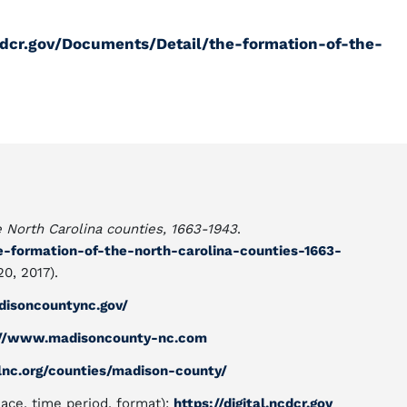
ncdcr.gov/Documents/Detail/the-formation-of-the-
e North Carolina counties, 1663-1943
.
he-formation-of-the-north-carolina-counties-1663-
0, 2017).
isoncountync.gov/
://www.madisoncounty-nc.com
lnc.org/counties/madison-county/
lace, time period, format):
https://digital.ncdcr.gov