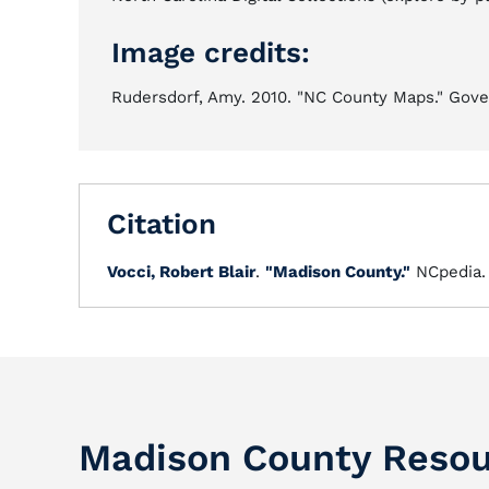
Image credits:
Rudersdorf, Amy. 2010. "NC County Maps." Gover
Citation
Vocci, Robert Blair
.
"Madison County."
NCpedia
Madison County Resou