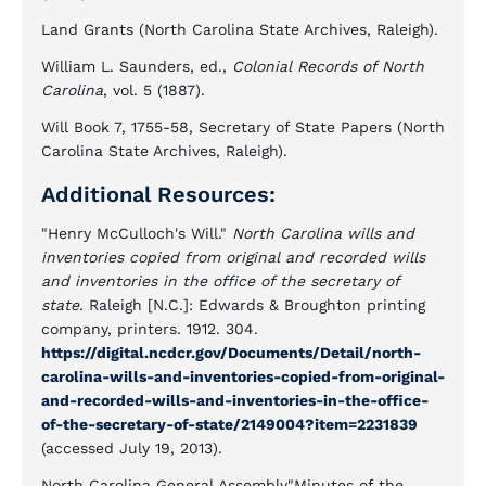
Land Grants (North Carolina State Archives, Raleigh).
William L. Saunders, ed.,
Colonial Records of North
Carolina
, vol. 5 (1887).
Will Book 7, 1755-58, Secretary of State Papers (North
Carolina State Archives, Raleigh).
Additional Resources:
"Henry McCulloch's Will."
North Carolina wills and
inventories copied from original and recorded wills
and inventories in the office of the secretary of
state.
Raleigh [N.C.]: Edwards & Broughton printing
company, printers. 1912. 304.
https://digital.ncdcr.gov/Documents/Detail/north-
carolina-wills-and-inventories-copied-from-original-
and-recorded-wills-and-inventories-in-the-office-
of-the-secretary-of-state/2149004?item=2231839
(accessed July 19, 2013).
North Carolina General Assembly"Minutes of the