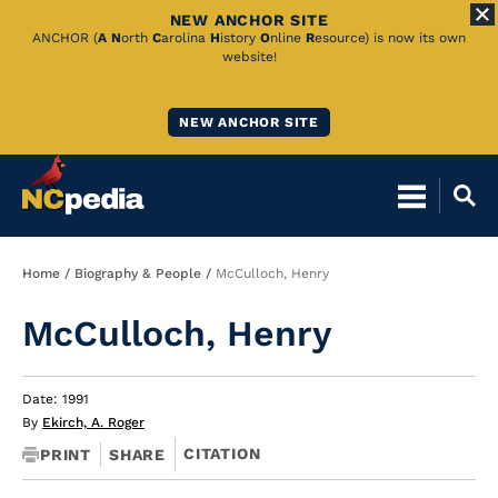
NEW ANCHOR SITE
Skip
ANCHOR (
A
N
orth
C
arolina
H
istory
O
nline
R
esource) is now its own
website!
to
Main
NEW ANCHOR SITE
Content
Breadcrumb
Home
Biography & People
McCulloch, Henry
McCulloch, Henry
Date: 1991
By
Ekirch, A. Roger
CITATION
PRINT
SHARE