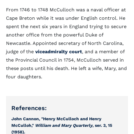
From 1746 to 1748 McCulloch was a naval officer at
Cape Breton while it was under English control. He
spent the next six years in England trying to secure
another office from the powerful Duke of
Newcastle. Appointed secretary of North Carolina,
judge of the
viceadmiralty court
, and a member of
the Provincial Council in 1754, McCulloch served in
these posts until his death. He left a wife, Mary, and
four daughters.
References:
John Cannon, "Henry McCulloch and Henry
McCulloh,"
William and Mary Quarterly
, ser. 3, 15
(1958).