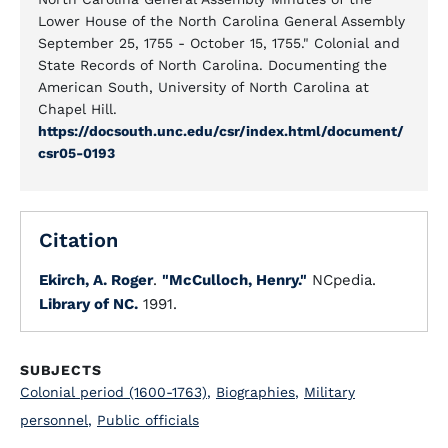
Lower House of the North Carolina General Assembly
September 25, 1755 - October 15, 1755." Colonial and
State Records of North Carolina. Documenting the
American South, University of North Carolina at
Chapel Hill.
https://docsouth.unc.edu/csr/index.html/document/
csr05-0193
Citation
Ekirch, A. Roger
.
"McCulloch, Henry."
NCpedia.
Library of NC.
1991.
SUBJECTS
Colonial period (1600-1763)
,
Biographies
,
Military
personnel
,
Public officials