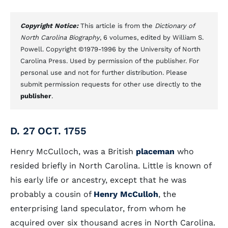
Copyright Notice:
This article is from the
Dictionary of
North Carolina Biography
, 6 volumes, edited by William S.
Powell. Copyright ©1979-1996 by the University of North
Carolina Press. Used by permission of the publisher. For
personal use and not for further distribution. Please
submit permission requests for other use directly to the
publisher
.
D. 27 OCT. 1755
Henry McCulloch, was a British
placeman
who
resided briefly in North Carolina. Little is known of
his early life or ancestry, except that he was
probably a cousin of
Henry McCulloh
, the
enterprising land speculator, from whom he
acquired over six thousand acres in North Carolina.