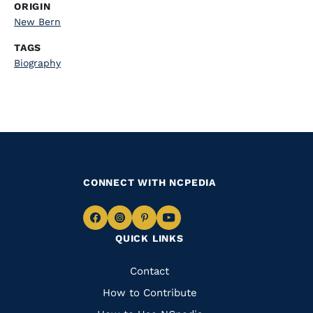
ORIGIN
New Bern
TAGS
Biography
CONNECT WITH NCPEDIA
Navigate
Navigate
Navigate
Navigate
QUICK LINKS
to
to
to
to
Facebook
Instagram
Pinterest
Youtube
Quick
Contact
Links
How to Contribute