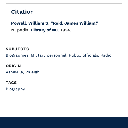
Citation
Powell, William S.
"Reid, James William."
NCpedia.
Library of NC.
1994.
SUBJECTS
Biographies
,
Military personnel
,
Public officials
,
Radio
ORIGIN
Asheville
,
Raleigh
TAGS
Biography