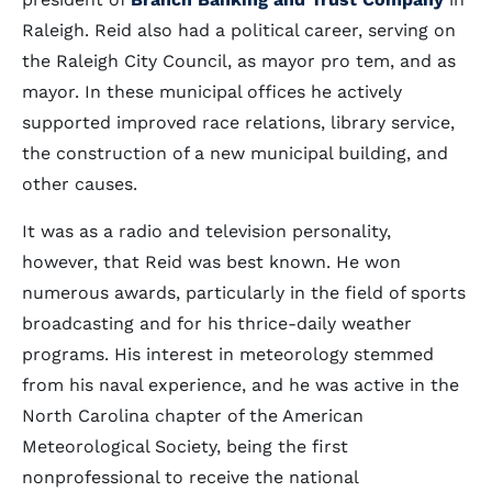
Raleigh. Reid also had a political career, serving on
the Raleigh City Council, as mayor pro tem, and as
mayor. In these municipal offices he actively
supported improved race relations, library service,
the construction of a new municipal building, and
other causes.
It was as a radio and television personality,
however, that Reid was best known. He won
numerous awards, particularly in the field of sports
broadcasting and for his thrice-daily weather
programs. His interest in meteorology stemmed
from his naval experience, and he was active in the
North Carolina chapter of the American
Meteorological Society, being the first
nonprofessional to receive the national