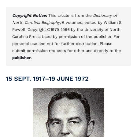
Copyright Notice:
This article is from the
Dictionary of
North Carolina Biography
, 6 volumes, edited by William S.
Powell. Copyright ©1979-1996 by the University of North
Carolina Press. Used by permission of the publisher. For
personal use and not for further distribution. Please
submit permission requests for other use directly to the
publisher
.
15 SEPT. 1917–19 JUNE 1972