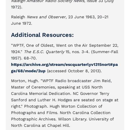
Raleigh Amateur Radio Society News
, Issue 33 (July
1972).
Raleigh
News and Observer
, 23 June 1963, 20–21
June 1972.
Additional Resources:
"WPTF, One of Oldest, Went on the Air September 22,
1924."
The E.S.C. Quarterly
15, nos. 3-4. (Summer-Fall
1957). 68-70.
https://archive.org/stream/escquarterlyv1315nort#pa
ge/68/mode/2up
(accessed October 8, 2013).
Morton, Hugh. "WPTF Radio broadcaster Jim Reid,
Master of Ceremonies, speaking at USS North
Carolina Memorial Dedication. NC Governor Terry
Sanford and Luther H. Hodges are seated on stage at
right." Photograph. Hugh Morton Collection of
Photographs and Films. North Carolina Collection
Photographic Archives. Wilson Library. University of
North Carolina at Chapel Hill.