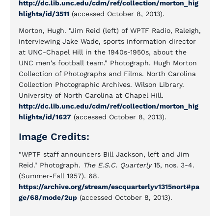
http://dc.lib.unc.edu/cdm/ref/collection/morton_hig
hlights/id/3511
(accessed October 8, 2013).
Morton, Hugh. "Jim Reid (left) of WPTF Radio, Raleigh,
interviewing Jake Wade, sports information director
at UNC-Chapel Hill in the 1940s-1950s, about the
UNC men's football team." Photograph. Hugh Morton
Collection of Photographs and Films. North Carolina
Collection Photographic Archives. Wilson Library.
University of North Carolina at Chapel Hill.
http://dc.lib.unc.edu/cdm/ref/collection/morton_hig
hlights/id/1627
(accessed October 8, 2013).
Image Credits:
"WPTF staff announcers Bill Jackson, left and Jim
Reid." Photograph.
The E.S.C. Quarterly
15, nos. 3-4.
(Summer-Fall 1957). 68.
https://archive.org/stream/escquarterlyv1315nort#pa
ge/68/mode/2up
(accessed October 8, 2013).