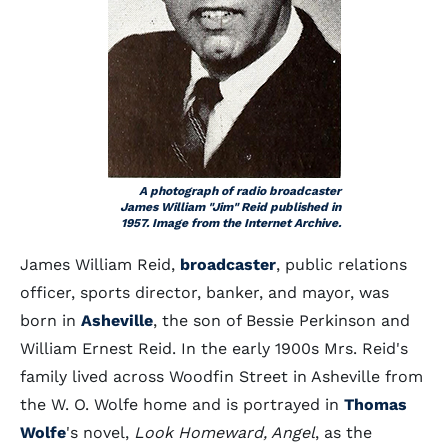
A photograph of radio broadcaster
James William "Jim" Reid published in
1957. Image from the Internet Archive.
James William Reid,
broadcaster
, public relations
officer, sports director, banker, and mayor, was
born in
Asheville
, the son of Bessie Perkinson and
William Ernest Reid. In the early 1900s Mrs. Reid's
family lived across Woodfin Street in Asheville from
the W. O. Wolfe home and is portrayed in
Thomas
Wolfe
's novel,
Look Homeward, Angel
, as the