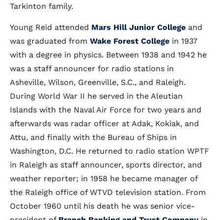
Tarkinton family.
Young Reid attended
Mars Hill Junior College
and
was graduated from
Wake Forest College
in 1937
with a degree in physics. Between 1938 and 1942 he
was a staff announcer for radio stations in
Asheville, Wilson, Greenville, S.C., and Raleigh.
During World War II he served in the Aleutian
Islands with the Naval Air Force for two years and
afterwards was radar officer at Adak, Kokiak, and
Attu, and finally with the Bureau of Ships in
Washington, D.C. He returned to radio station WPTF
in Raleigh as staff announcer, sports director, and
weather reporter; in 1958 he became manager of
the Raleigh office of WTVD television station. From
October 1960 until his death he was senior vice-
president of
Branch Banking and Trust Company
in