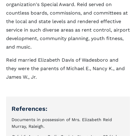
organization's Special Award. Reid served on
countless boards, commissions, and committees at
the local and state levels and rendered effective
service in such diverse areas as rent control, airport
development, community planning, youth fitness,
and music.
Reid married Elizabeth Davis of Wadesboro and
they were the parents of Michael E., Nancy K., and
James W., Jr.
References:
Documents in possession of Mrs. Elizabeth Reid
Murray, Raleigh.