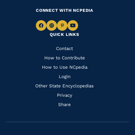
CONNECT WITH NCPEDIA
Navigate
Navigate
Navigate
Navigate
QUICK LINKS
to
to
to
to
Facebook
Instagram
Pinterest
Youtube
Quick
Contact
Links
How to Contribute
How to Use NCpedia
Login
Other State Encyclopedias
Privacy
Share