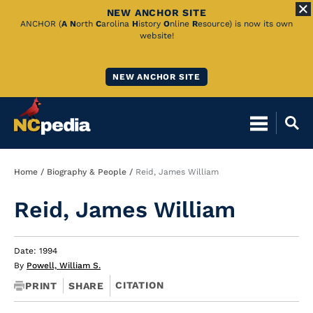
NEW ANCHOR SITE
Skip
ANCHOR (
A
N
orth
C
arolina
H
istory
O
nline
R
esource) is now its own
website!
to
Main
NEW ANCHOR SITE
Content
Breadcrumb
Home
Biography & People
Reid, James William
Reid, James William
Date: 1994
By
Powell, William S.
CITATION
PRINT
SHARE