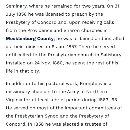
Seminary, where he remained for two years. On 31
July 1856 he was licensed to preach by the
Presbytery of Concord and, upon receiving calls
from the Providence and Sharon churches in
Mecklenburg County
, he was ordained and installed
as their minister on 9 Jan. 1857. There he served
until called to the Presbyterian church in Salisbury.
Installed on 24 Nov. 1860, he spent the rest of his
life in that city.
In addition to his pastoral work, Rumple was a
missionary chaplain to the Army of Northern
Virginia for at least a brief period during 1863–65.
He served on most of the important committees of
the Presbyterian Synod and the Presbytery of
Concord. In 1858 he was elected a trustee of