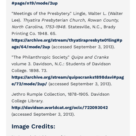
#page/n19/mode/2up
"Meetings of the Presbytery." Lingle, Walter L. (Walter
Lee).
Thyatira Presbyterian Church, Rowan County,
North Carolina, 1753-1948.
Statesville, N.C., Brady
Printing Co. 1948. 65.
https://archive.org/stream/thyatirapresbyte01ling#p
age/64/mode/2up
(accessed September 3, 2013).
"The Philanthropic Society."
Quips and Cranks
volume 3. Davidson, N.C.: Students of Davidson
College. 1898. 73.
https://archive.org/stream/quipscranks1898davi#pag
e/72/mode/2up/
(accessed September 3, 2013).
Jethro Rumple Collection, 1878-1905. Davidson
College Library.
http://davidson.worldcat.org/oclc/722093042
(accessed September 3, 2013).
Image Credits: