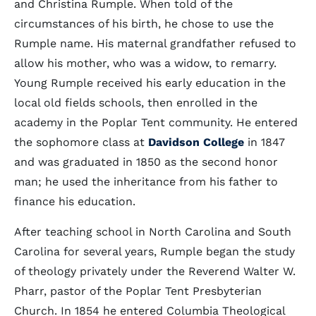
and Christina Rumple. When told of the
circumstances of his birth, he chose to use the
Rumple name. His maternal grandfather refused to
allow his mother, who was a widow, to remarry.
Young Rumple received his early education in the
local old fields schools, then enrolled in the
academy in the Poplar Tent community. He entered
the sophomore class at
Davidson College
in 1847
and was graduated in 1850 as the second honor
man; he used the inheritance from his father to
finance his education.
After teaching school in North Carolina and South
Carolina for several years, Rumple began the study
of theology privately under the Reverend Walter W.
Pharr, pastor of the Poplar Tent Presbyterian
Church. In 1854 he entered Columbia Theological