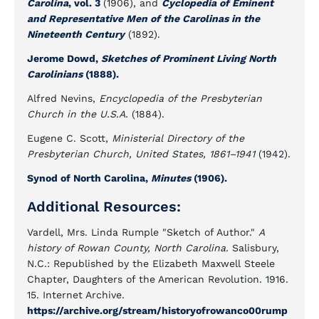
Carolina
, vol. 3
(1906), and
Cyclopedia of Eminent
and Representative Men of the Carolinas in the
Nineteenth Century
(1892).
Jerome Dowd,
Sketches of Prominent Living North
Carolinians
(1888).
Alfred Nevins,
Encyclopedia of the Presbyterian
Church in the U.S.A.
(1884).
Eugene C. Scott,
Ministerial Directory of the
Presbyterian Church, United States, 1861–1941
(1942).
Synod of North Carolina,
Minutes
(1906).
Additional Resources:
Vardell, Mrs. Linda Rumple "Sketch of Author."
A
history of Rowan County, North Carolina.
Salisbury,
N.C.: Republished by the Elizabeth Maxwell Steele
Chapter, Daughters of the American Revolution. 1916.
15. Internet Archive.
https://archive.org/stream/historyofrowanco00rump