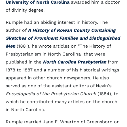
University of North Carolina
awarded him a doctor
of divinity degree.
Rumple had an abiding interest in history. The
author of
A History of Rowan County Containing
Sketches of Prominent Families and Distinguished
Men
(1881), he wrote articles on "The History of
Presbyterianism in North Carolina" that were
published in the
North Carolina Presbyterian
from
1878 to 1887 and a number of his historical writings
appeared in other church newspapers. He also
served as one of the assistant editors of Nevin's
Encyclopedia of the Presbyterian Church
(1884), to
which he contributed many articles on the church
in North Carolina.
Rumple married Jane E. Wharton of Greensboro on