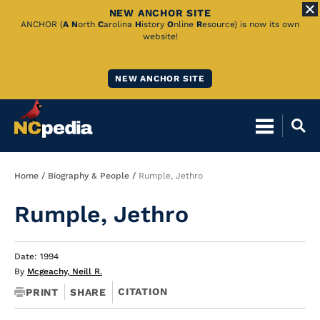
NEW ANCHOR SITE
Skip
ANCHOR (
A
N
orth
C
arolina
H
istory
O
nline
R
esource) is now its own
website!
to
Main
NEW ANCHOR SITE
Content
Breadcrumb
Home
Biography & People
Rumple, Jethro
Rumple, Jethro
Date: 1994
By
Mcgeachy, Neill R.
CITATION
PRINT
SHARE