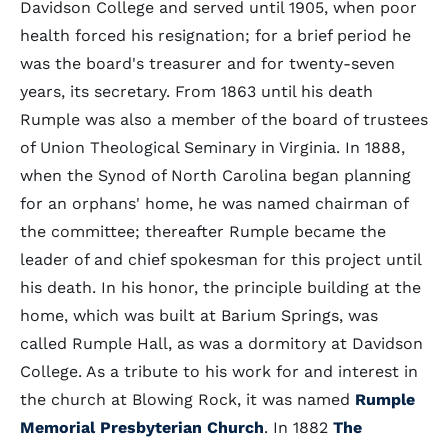
Davidson College and served until 1905, when poor
health forced his resignation; for a brief period he
was the board's treasurer and for twenty-seven
years, its secretary. From 1863 until his death
Rumple was also a member of the board of trustees
of Union Theological Seminary in Virginia. In 1888,
when the Synod of North Carolina began planning
for an orphans' home, he was named chairman of
the committee; thereafter Rumple became the
leader of and chief spokesman for this project until
his death. In his honor, the principle building at the
home, which was built at Barium Springs, was
called Rumple Hall, as was a dormitory at Davidson
College. As a tribute to his work for and interest in
the church at Blowing Rock, it was named
Rumple
Memorial Presbyterian Church
. In 1882
The