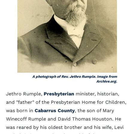
A photograph of Rev. Jethro Rumple. Image from
Archive.org.
Jethro Rumple,
Presbyterian
minister, historian,
and "father" of the Presbyterian Home for Children,
was born in
Cabarrus County
, the son of Mary
Winecoff Rumple and David Thomas Houston. He
was reared by his oldest brother and his wife, Levi