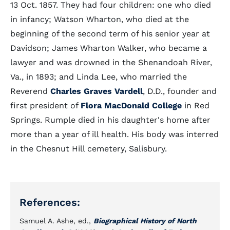
13 Oct. 1857. They had four children: one who died
in infancy; Watson Wharton, who died at the
beginning of the second term of his senior year at
Davidson; James Wharton Walker, who became a
lawyer and was drowned in the Shenandoah River,
Va., in 1893; and Linda Lee, who married the
Reverend
Charles Graves Vardell
, D.D., founder and
first president of
Flora MacDonald College
in Red
Springs. Rumple died in his daughter's home after
more than a year of ill health. His body was interred
in the Chesnut Hill cemetery, Salisbury.
References:
Samuel A. Ashe, ed.,
Biographical History of North