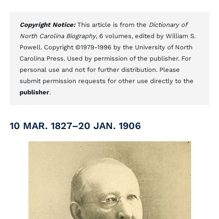
Copyright Notice:
This article is from the
Dictionary of
North Carolina Biography
, 6 volumes, edited by William S.
Powell. Copyright ©1979-1996 by the University of North
Carolina Press. Used by permission of the publisher. For
personal use and not for further distribution. Please
submit permission requests for other use directly to the
publisher
.
10 MAR. 1827–20 JAN. 1906