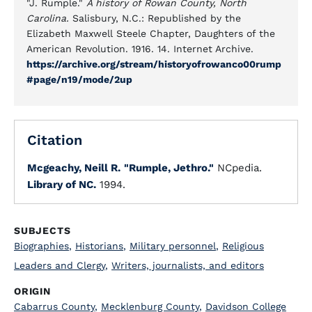
"J. Rumple."
A history of Rowan County, North
Carolina.
Salisbury, N.C.: Republished by the
Elizabeth Maxwell Steele Chapter, Daughters of the
American Revolution. 1916. 14. Internet Archive.
https://archive.org/stream/historyofrowanco00rump
#page/n19/mode/2up
Citation
Mcgeachy, Neill R.
"Rumple, Jethro."
NCpedia.
Library of NC.
1994.
SUBJECTS
Biographies
,
Historians
,
Military personnel
,
Religious
Leaders and Clergy
,
Writers, journalists, and editors
ORIGIN
Cabarrus County
,
Mecklenburg County
,
Davidson College