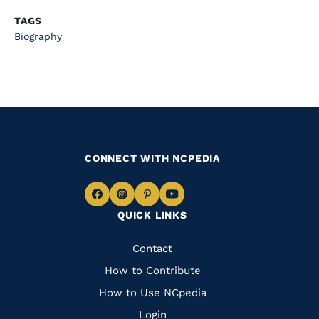
TAGS
Biography
CONNECT WITH NCPEDIA
Navigate
Navigate
Navigate
Navigate
QUICK LINKS
to
to
to
to
Facebook
Instagram
Pinterest
Youtube
Quick
Contact
Links
How to Contribute
How to Use NCpedia
Login