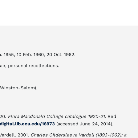
n. 1955, 10 Feb. 1960, 20 Oct. 1962.
ir, personal recollections.
 Winston-Salem).
920.
Flora Macdonald College catalogue 1920-21.
Red
/digital.lib.ecu.edu/16973
(accessed June 24, 2014).
 Vardell. 2001.
Charles Gildersleeve Vardell (1893-1962): a