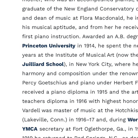
graduate of the New England Conservatory o
and dean of music at Flora Macdonald, he i
his musical aptitude, and from her he recei
first piano instruction. Awarded an A.B. deg
Princeton University
in 1914, he spent the n
years at the Institute of Musical Art (now th
Juilliard School
), in New York City, where h
harmony and composition under the renow
Percy Goetschius and piano under Herbert F
received a piano diploma in 1915 and the ar
teachers diploma in 1916 with highest honor
Vardell was master of music at the Hotchki
(Lakeville, Conn.) in 1916–17 and, during
Wor
YMCA
secretary at Fort Oglethorpe, Ga., in 1