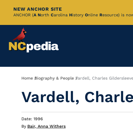
NEW ANCHOR SITE
Skip
ANCHOR (
A
N
orth
C
arolina
H
istory
O
nline
R
esource) is no
to
Main
Content
Breadcrumb
Home
Biography & People
Vardell, Charles Gildersleev
Vardell, Charl
Date: 1996
By
Bair, Anna Withers