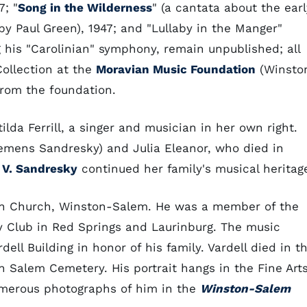
; "
Song in the Wilderness
" (a cantata about the earl
y Paul Green), 1947; and "Lullaby in the Manger"
g his "Carolinian" symphony, remain unpublished; all
Collection at the
Moravian Music Foundation
(Winsto
from the foundation.
lda Ferrill, a singer and musician in her own right.
Clemens Sandresky) and Julia Eleanor, who died in
 V. Sandresky
continued her family's musical heritag
rian Church, Winston-Salem. He was a member of the
 Club in Red Springs and Laurinburg. The music
ell Building in honor of his family. Vardell died in t
 Salem Cemetery. His portrait hangs in the Fine Art
umerous photographs of him in the
Winston-Salem