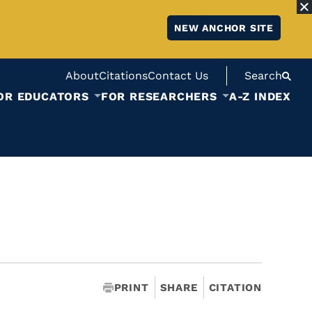
NEW ANCHOR SITE
About
Citations
Contact Us
Search
OR EDUCATORS
FOR RESEARCHERS
A-Z INDEX
PRINT
SHARE
CITATION