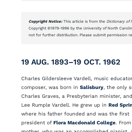
Copyright Notice:
This article is from the
Dictionary of
Copyright ©1979-1996 by the University of North Carolin
not for further distribution. Please submit permission r
19 AUG. 1893–19 OCT. 1962
Charles Gildersleeve Vardell, music educato
composer, was born in
Salisbury
, the only 
Charles Graves, a Presbyterian minister, an
Lee Rumple Vardell. He grew up in
Red Spri
where his father founded and was the first
president of
Flora Macdonald College
. From
mother, who was an accomplished pianist, 