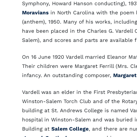
Symphony, Howard Hanson conducting), 1937
Moravians
in North Carolina with the poem b
(anthem), 1950. Many of his works, includin
have been placed in the Charles G. Vardell 
Salem), and scores and parts are available 
On 16 June 1920 Vardell married Eleanor Mati
Their children were Margaret Ferrill (Mrs. 
infancy. An outstanding composer,
Margaret
Vardell was an elder in the First Presbyte
Winston-Salem Torch Club and of the Rotary
building at St. Andrews College is named Vard
hospital in Winston-Salem and was buried in
Building at
Salem College
, and there are n