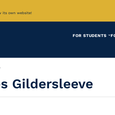
w its own website!
FOR STUDENTS
F
e
es Gildersleeve