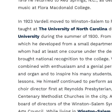
1919 he returned to Red Springs, N.C., as de
music at Flora Macdonald College.
In 1923 Vardell moved to Winston-Salem to 
taught at
The University of North Carolina
du
University
during the summer of 1930. From 
which he developed from a small department
whom had at least one course under the dea
brought national recognition to the college.
combined with enthusiasm and a genial pers
and organ and to inspire his many students,
lessons. He himself continued to perform as
choir director first at Reynolds Presbyteria
Centenary Methodist Churches in the city. 
board of directors of the Winston-Salem Sym
Arts Council. While living in
Winston-Salem