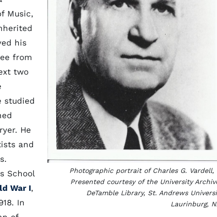
f Music,
nherited
ved his
ree from
ext two
e
e studied
ned
ryer. He
tists and
s.
Photographic portrait of Charles G. Vardell, 
ss School
Presented courtesy of the University Archiv
ld War I
,
DeTamble Library, St. Andrews Universi
918. In
Laurinburg, N