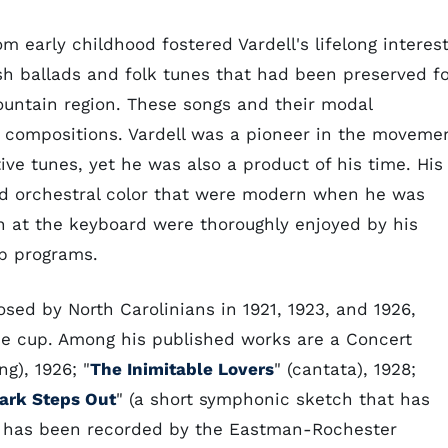
early childhood fostered Vardell's lifelong interes
ish ballads and folk tunes that had been preserved f
mountain region. These songs and their modal
 compositions. Vardell was a pioneer in the moveme
e tunes, yet he was also a product of his time. His
d orchestral color that were modern when he was
on at the keyboard were thoroughly enjoyed by his
ub programs.
sed by North Carolinians in 1921, 1923, and 1926,
e cup. Among his published works are a Concert
ng), 1926; "
The Inimitable Lovers
" (cantata), 1928;
ark Steps Out
" (a short symphonic sketch that has
d has been recorded by the Eastman-Rochester