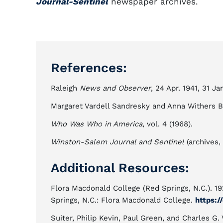
Journal-Sentinel
newspaper archives.
References:
Raleigh
News and Observer
, 24 Apr. 1941, 31 Ja
Margaret Vardell Sandresky and Anna Withers Ba
Who Was Who in America
, vol. 4 (1968).
Winston-Salem Journal and Sentinel
(archives,
Additional Resources:
Flora Macdonald College (Red Springs, N.C.). 1
Springs, N.C.: Flora Macdonald College.
https:/
Suiter, Philip Kevin, Paul Green, and Charles G.