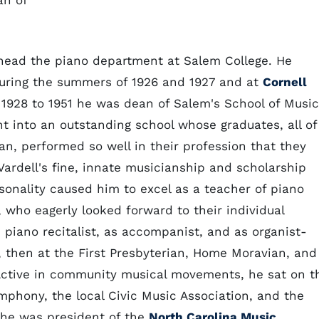
an of
head the piano department at Salem College. He
ring the summers of 1926 and 1927 and at
Cornell
1928 to 1951 he was dean of Salem's School of Music
 into an outstanding school whose graduates, all of
n, performed so well in their profession that they
 Vardell's fine, innate musicianship and scholarship
onality caused him to excel as a teacher of piano
 who eagerly looked forward to their individual
 piano recitalist, as accompanist, and as organist-
n, then at the First Presbyterian, Home Moravian, and
Active in community musical movements, he sat on t
phony, the local Civic Music Association, and the
he was president of the
North Carolina Music