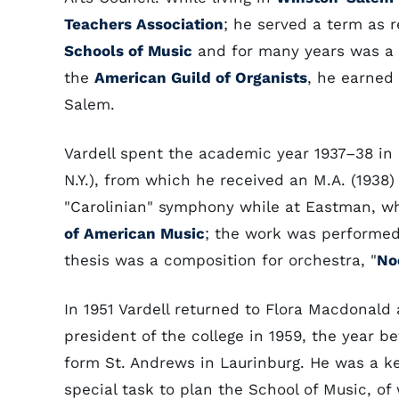
Teachers Association
; he served a term as r
Schools of Music
and for many years was a 
the
American Guild of Organists
, he earned 
Salem.
Vardell spent the academic year 1937–38 in 
N.Y.), from which he received an M.A. (1938)
"Carolinian" symphony while at Eastman, wh
of American Music
; the work was performe
thesis was a composition for orchestra, "
No
In 1951 Vardell returned to Flora Macdonal
president of the college in 1959, the year b
form St. Andrews in Laurinburg. He was a key
special task to plan the School of Music, of