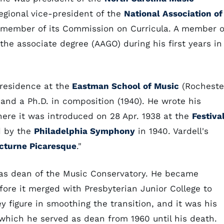
egional vice-president of the
National Association of
member of its Commission on Curricula. A member o
the associate degree (AAGO) during his first years in
residence at the
Eastman School of Music
(Rocheste
 and a Ph.D. in composition (1940). He wrote his
ere it was introduced on 28 Apr. 1938 at the
Festiva
d by the
Philadelphia Symphony
in 1940. Vardell's
cturne Picaresque
."
d as dean of the Music Conservatory. He became
efore it merged with Presbyterian Junior College to
 figure in smoothing the transition, and it was his
 which he served as dean from 1960 until his death.