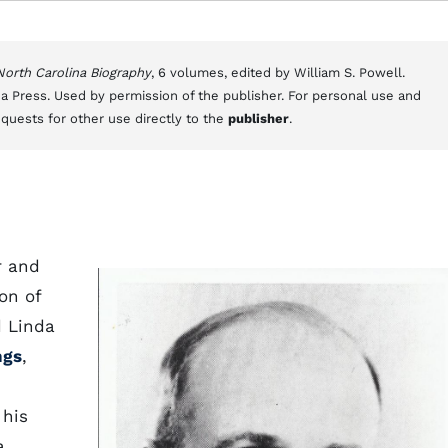
 North Carolina Biography
, 6 volumes, edited by William S. Powell.
a Press. Used by permission of the publisher. For personal use and
equests for other use directly to the
publisher
.
r and
son of
d Linda
ngs
,
 his
a