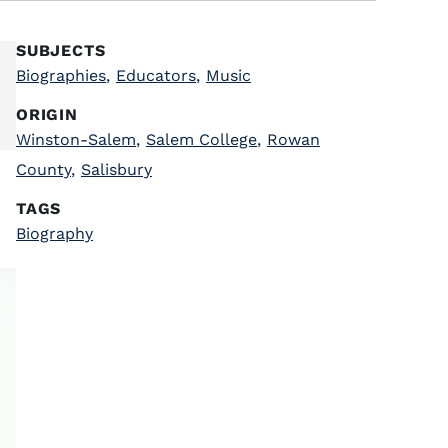
SUBJECTS
Biographies
,
Educators
,
Music
ORIGIN
Winston-Salem
,
Salem College
,
Rowan
County
,
Salisbury
TAGS
Biography