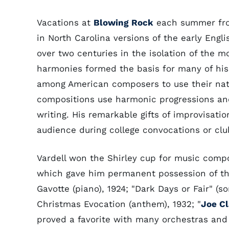
Vacations at
Blowing Rock
each summer from 
in North Carolina versions of the early Engl
over two centuries in the isolation of the 
harmonies formed the basis for many of his
among American composers to use their nativ
compositions use harmonic progressions an
writing. His remarkable gifts of improvisati
audience during college convocations or cl
Vardell won the Shirley cup for music compo
which gave him permanent possession of th
Gavotte (piano), 1924; "Dark Days or Fair" (so
Christmas Evocation (anthem), 1932; "
Joe Cl
proved a favorite with many orchestras an