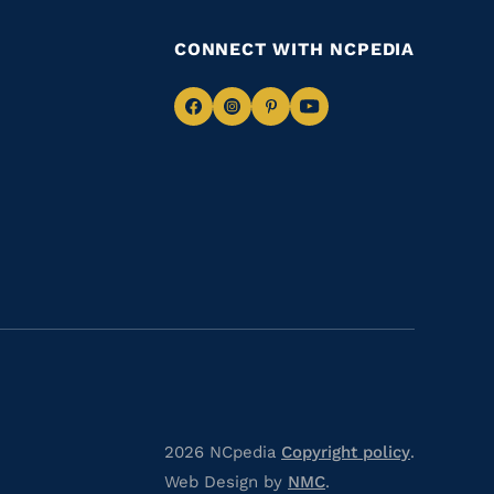
CONNECT WITH NCPEDIA
Navigate
Navigate
Navigate
Navigate
to
to
to
to
Facebook
Instagram
Pinterest
Youtube
2026 NCpedia
Copyright policy
.
Web Design by
NMC
.