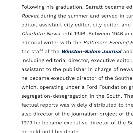
Following his graduation, Sarratt became ed
Rocket
during the summer and served in tur
editor, assistant city editor, city editor, and
Charlotte News
until 1946. Between 1946 an
editorial writer with the
Baltimore Evening 
the staff of the
Winston-Salem Journal
and
including editorial director, executive edito
assistant to the publisher in charge of news
he became executive director of the Souther
which, operating under a Ford Foundation g
segregation-desegregation in the South. Th
factual reports was widely distributed to th
also director of the journalism project of t
1973 he became executive director of the So
he held until his death.