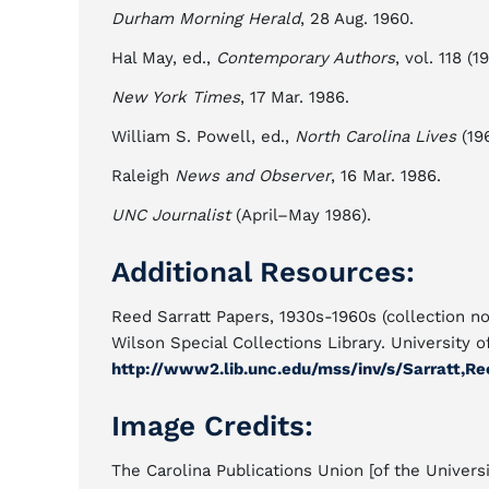
Durham Morning Herald
, 28 Aug. 1960.
Hal May, ed.,
Contemporary Authors
, vol. 118 (1
New York Times
, 17 Mar. 1986.
William S. Powell, ed.,
North Carolina Lives
(196
Raleigh
News and Observer
, 16 Mar. 1986.
UNC Journalist
(April–May 1986).
Additional Resources:
Reed Sarratt Papers, 1930s-1960s (collection no
Wilson Special Collections Library. University o
http://www2.lib.unc.edu/mss/inv/s/Sarratt,Re
Image Credits:
The Carolina Publications Union [of the Universi