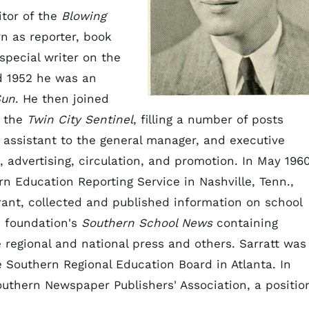
itor of the
Blowing
n as reporter, book
 special writer on the
d 1952 he was an
Sun
. He then joined
 the
Twin City Sentinel
, filling a number of posts
r, assistant to the general manager, and executive
, advertising, circulation, and promotion. In May 196
n Education Reporting Service in Nashville, Tenn.,
rant, collected and published information on school
e foundation's
Southern School News
containing
e regional and national press and others. Sarratt was
he Southern Regional Education Board in Atlanta. In
uthern Newspaper Publishers' Association, a positio