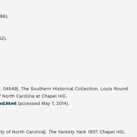
986).
2).
. 04549). The Southern Historical Collection. Louis Round
f North Carolina at Chapel Hill.
ed.html
(accessed May 7, 2014).
ty of North Carolina].
The Yackety Yack 1937
. Chapel Hill,