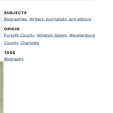
SUBJECTS
Biographies
,
Writers, journalists, and editors
ORIGIN
Forsyth County
,
Winston-Salem
,
Mecklenburg
County
,
Charlotte
TAGS
Biography