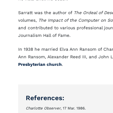
Sarratt was the author of
The Ordeal of Des
volumes,
The Impact of the Computer on So
and contributed to various professional jour
Journalism Hall of Fame.
In 1938 he married Elva Ann Ransom of Char
Ann Ransom, Alexander Reed III, and John 
Presbyterian church
.
References:
Charlotte Observer
, 17 Mar. 1986.