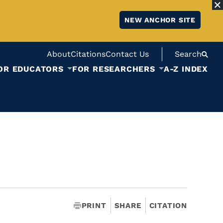
NEW ANCHOR SITE
About
Citations
Contact Us
Search
OR EDUCATORS
FOR RESEARCHERS
A-Z INDEX
PRINT
SHARE
CITATION