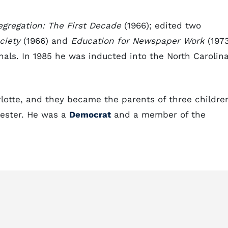
egregation: The First Decade
(1966); edited two
ciety
(1966) and
Education for Newspaper Work
(1973
nals. In 1985 he was inducted into the North Carolin
lotte, and they became the parents of three childre
Lester. He was a
Democrat
and a member of the