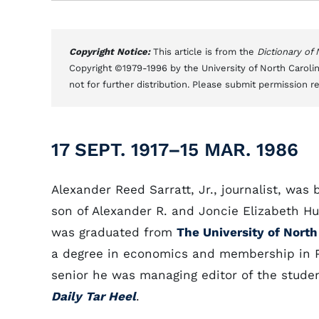
Copyright Notice:
This article is from the
Dictionary of
Copyright ©1979-1996 by the University of North Carolin
not for further distribution. Please submit permission r
17 SEPT. 1917–15 MAR. 1986
Alexander Reed Sarratt, Jr., journalist, was 
son of Alexander R. and Joncie Elizabeth Hu
was graduated from
The University of North
a degree in economics and membership in P
senior he was managing editor of the stude
Daily Tar Heel
.