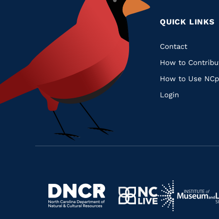
QUICK LINKS
Quic
Contact
How to Contribu
Links
How to Use NCp
Login
Navigate
Navigate
to
Navigate
to
Navigate
https://www.dncr.nc.gov/
to
https://www.im
to