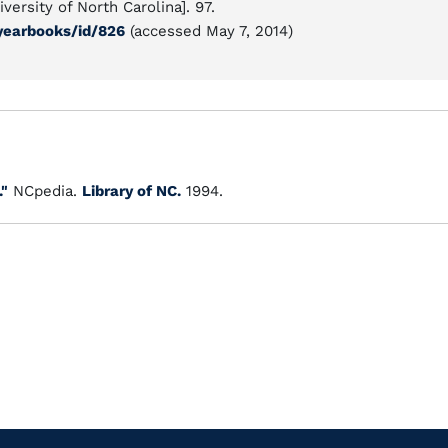
versity of North Carolina]. 97.
/yearbooks/id/826
(accessed May 7, 2014)
."
NCpedia.
Library of NC.
1994.