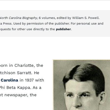
 North Carolina Biography
, 6 volumes, edited by William S. Powell.
a Press. Used by permission of the publisher. For personal use and
equests for other use directly to the
publisher
.
born in Charlotte, the
tchison Sarratt. He
 Carolina
in 1937 with
hi Beta Kappa. As a
nt newspaper, the