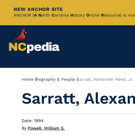
NEW ANCHOR SITE
Skip
ANCHOR (
A
N
orth
C
arolina
H
istory
O
nline
R
esource) is no
to
Main
Content
Breadcrumb
Home
Biography & People
Sarratt, Alexander Reed, Jr.
Sarratt, Alexan
Date: 1994
By
Powell, William S.