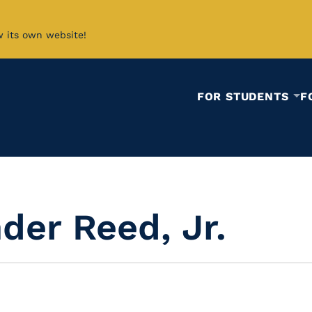
w its own website!
FOR STUDENTS
F
der Reed, Jr.