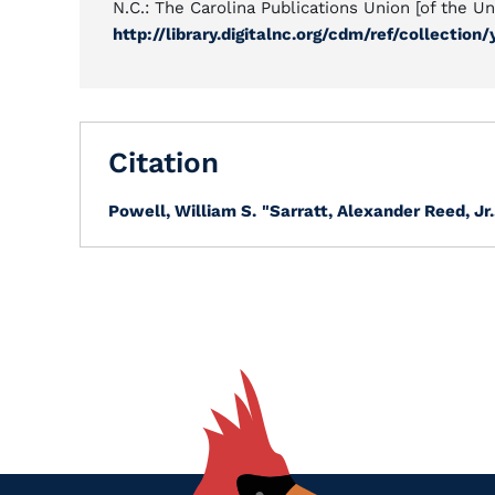
N.C.: The Carolina Publications Union [of the Uni
http://library.digitalnc.org/cdm/ref/collection
Citation
Powell, William S.
"Sarratt, Alexander Reed, Jr.