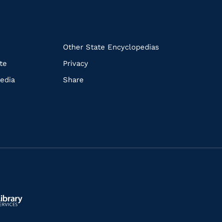
k
Other State Encyclopedias
te
Privacy
edia
Share
ls.gov/