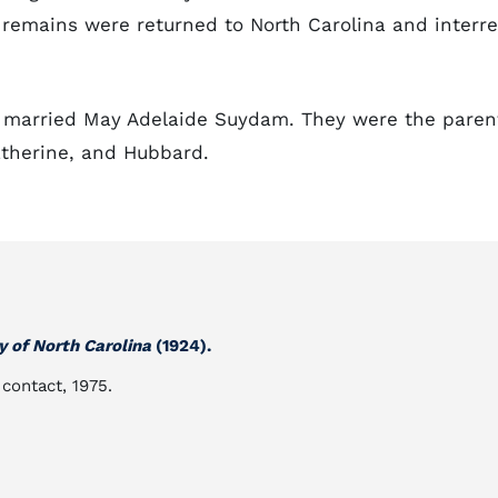
is remains were returned to North Carolina and interr
p married May Adelaide Suydam. They were the paren
atherine, and Hubbard.
y of North Carolina
(1924).
 contact, 1975.