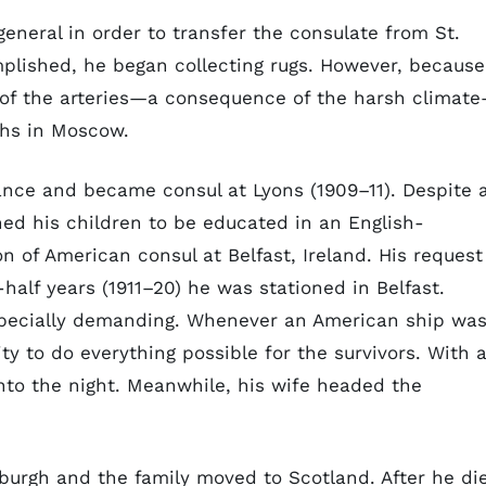
eneral in order to transfer the consulate from St.
lished, he began collecting rugs. However, because
of the arteries—a consequence of the harsh climat
ths in Moscow.
ance and became consul at Lyons (1909–11). Despite 
ed his children to be educated in an English-
n of American consul at Belfast, Ireland. His request
alf years (1911–20) he was stationed in Belfast.
pecially demanding. Whenever an American ship wa
ty to do everything possible for the survivors. With 
into the night. Meanwhile, his wife headed the
burgh and the family moved to Scotland. After he di