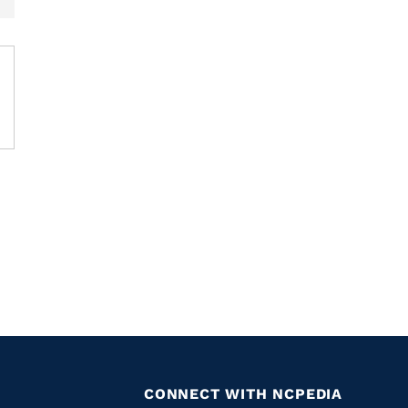
CONNECT WITH NCPEDIA