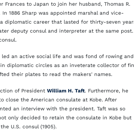
er Frances to Japan to join her husband, Thomas R.
. In 1886 Sharp was appointed marshal and vice-
 diplomatic career that lasted for thirty-seven year
ater deputy consul and interpreter at the same post.
consul.
 led an active social life and was fond of rowing and
n diplomatic circles as an inveterate collector of fi
lifted their plates to read the makers' names.
ection of President
William H. Taft
. Furthermore, he
o close the American consulate at Kobe. After
anted an interview with the president. Taft was so
ot only decided to retain the consulate in Kobe but
 the U.S. consul (1905).