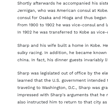
Shortly afterwards he accompanied his sist
Jernigan, who was American consul at Kobe
consul for Osaka and Hioga and thus began a
From 1900 to 1902 he was vice-consul and l
In 1902 he was transferred to Kobe as vice-
Sharp and his wife built a home in Kobe. He
sulky racing. In addition, he became known i
china. In fact, his dinner guests invariably 
Sharp was legislated out of office by the el
learned that the U.S. government intended t
traveling to Washington, D.C., Sharp was gr
impressed with Sharp's arguments that he n
also instructed him to return to that city as