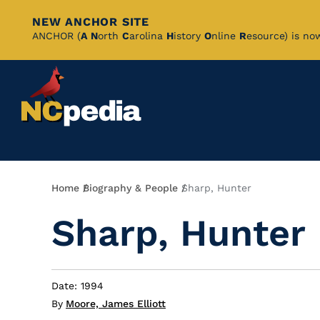
NEW ANCHOR SITE
Skip
ANCHOR (
A
N
orth
C
arolina
H
istory
O
nline
R
esource) is no
to
Main
Content
Breadcrumb
Home
Biography & People
Sharp, Hunter
Sharp, Hunter
Date: 1994
By
Moore, James Elliott