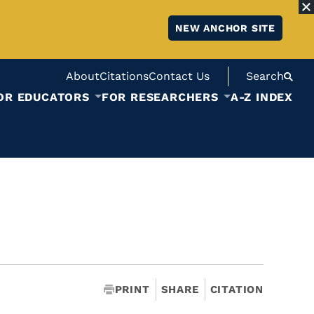
NEW ANCHOR SITE
About
Citations
Contact Us
Search
OR EDUCATORS
FOR RESEARCHERS
A-Z INDEX
PRINT
SHARE
CITATION