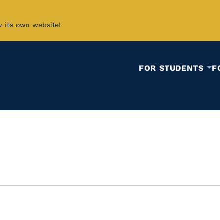
w its own website!
FOR STUDENTS
F