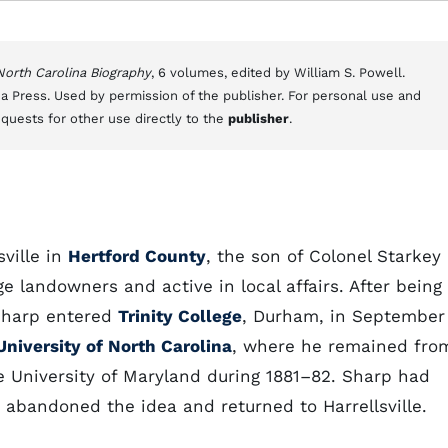
 North Carolina Biography
, 6 volumes, edited by William S. Powell.
a Press. Used by permission of the publisher. For personal use and
equests for other use directly to the
publisher
.
ville in
Hertford County
, the son of Colonel Starkey
 landowners and active in local affairs. After being
 Sharp entered
Trinity College
, Durham, in September
University of North Carolina
, where he remained fro
he University of Maryland during 1881–82. Sharp had
 abandoned the idea and returned to Harrellsville.