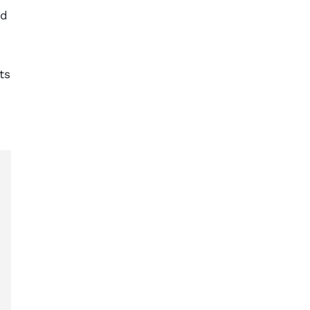
ed
ts