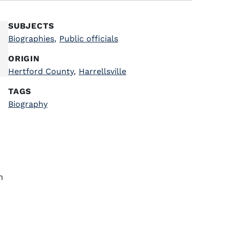
SUBJECTS
Biographies
,
Public officials
ORIGIN
Hertford County
,
Harrellsville
TAGS
Biography
m