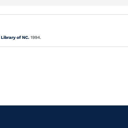
.
Library of NC.
1994.