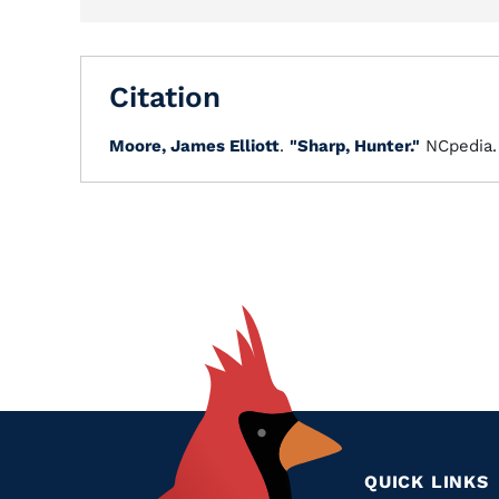
Citation
Moore, James Elliott
.
"Sharp, Hunter."
NCpedia
QUICK LINKS