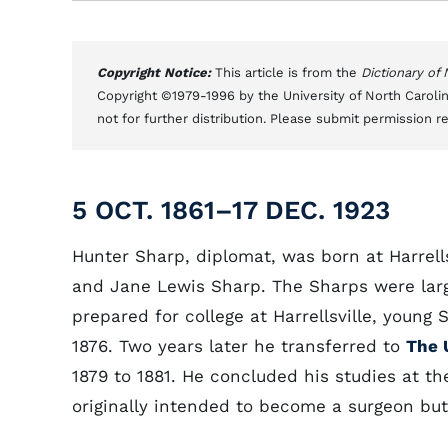
Copyright Notice:
This article is from the
Dictionary of
Copyright ©1979-1996 by the University of North Carolin
not for further distribution. Please submit permission r
5 OCT. 1861–17 DEC. 1923
Hunter Sharp, diplomat, was born at Harrells
and Jane Lewis Sharp. The Sharps were large
prepared for college at Harrellsville, young
1876. Two years later he transferred to
The 
1879 to 1881. He concluded his studies at t
originally intended to become a surgeon but