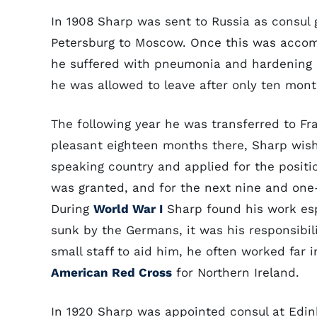
In 1908 Sharp was sent to Russia as consul g
Petersburg to Moscow. Once this was accomp
he suffered with pneumonia and hardening 
he was allowed to leave after only ten mon
The following year he was transferred to Fr
pleasant eighteen months there, Sharp wish
speaking country and applied for the positio
was granted, and for the next nine and one-h
During
World War I
Sharp found his work es
sunk by the Germans, it was his responsibili
small staff to aid him, he often worked far 
American Red Cross
for Northern Ireland.
In 1920 Sharp was appointed consul at Edin