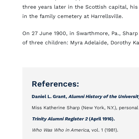
three years later in the Scottish capital, h
in the family cemetery at Harrellsville.
On 27 June 1900, in Swarthmore, Pa., Shar
of three children: Myra Adelaide, Dorothy K
References:
Daniel L. Grant,
Alumni History of the Universit
Miss Katherine Sharp (New York, N.Y.), personal
Trinity Alumni Register 2
(April 1916).
Who Was Who in America
, vol. 1 (1981).