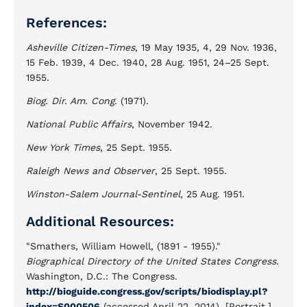
References:
Asheville Citizen-Times
, 19 May 1935, 4, 29 Nov. 1936,
15 Feb. 1939, 4 Dec. 1940, 28 Aug. 1951, 24–25 Sept.
1955.
Biog. Dir. Am. Cong
. (1971).
National Public Affairs
, November 1942.
New York Times
, 25 Sept. 1955.
Raleigh News and Observer
, 25 Sept. 1955.
Winston-Salem Journal-Sentinel
, 25 Aug. 1951.
Additional Resources:
"Smathers, William Howell, (1891 - 1955)."
Biographical Directory of the United States Congress.
Washington, D.C.: The Congress.
http://bioguide.congress.gov/scripts/biodisplay.pl?
index=S000506
(accessed April 22, 2014). [Portrait.]