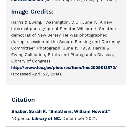
Image Credits:
Harris & Ewing. "Washington, D.C., June 15. A new
informal photograph of Senator William H. Smathers,
democrat of New Jersey. He was photographed
during a session of the Senate Banking and Currency
Committee". Photograph. June 15, 1939. Harris &
Ewing Collection, Prints and Photographs Division,
Library of Congress.
http://www.loc.gov/pictures/item/hec2009013572/
(accessed April 22, 2014).
Citation
Shaber, Sarah R.
"Smathers, William Howell."
NCpedia.
Library of NC.
December 2021.