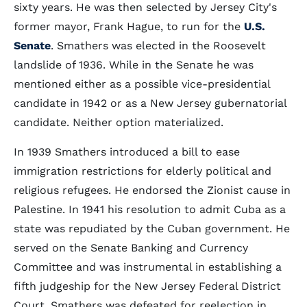
sixty years. He was then selected by Jersey City's
former mayor, Frank Hague, to run for the
U.S.
Senate
. Smathers was elected in the Roosevelt
landslide of 1936. While in the Senate he was
mentioned either as a possible vice-presidential
candidate in 1942 or as a New Jersey gubernatorial
candidate. Neither option materialized.
In 1939 Smathers introduced a bill to ease
immigration restrictions for elderly political and
religious refugees. He endorsed the Zionist cause in
Palestine. In 1941 his resolution to admit Cuba as a
state was repudiated by the Cuban government. He
served on the Senate Banking and Currency
Committee and was instrumental in establishing a
fifth judgeship for the New Jersey Federal District
Court. Smathers was defeated for reelection in