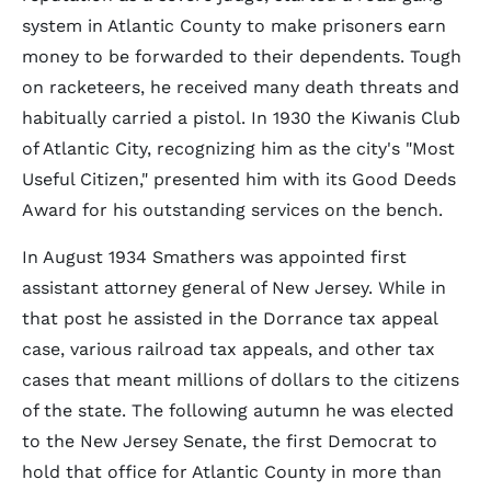
system in Atlantic County to make prisoners earn
money to be forwarded to their dependents. Tough
on racketeers, he received many death threats and
habitually carried a pistol. In 1930 the Kiwanis Club
of Atlantic City, recognizing him as the city's "Most
Useful Citizen," presented him with its Good Deeds
Award for his outstanding services on the bench.
In August 1934 Smathers was appointed first
assistant attorney general of New Jersey. While in
that post he assisted in the Dorrance tax appeal
case, various railroad tax appeals, and other tax
cases that meant millions of dollars to the citizens
of the state. The following autumn he was elected
to the New Jersey Senate, the first Democrat to
hold that office for Atlantic County in more than