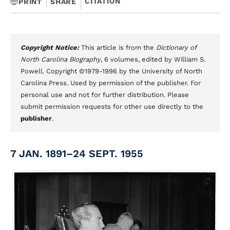
CITATION
PRINT
SHARE
Copyright Notice:
This article is from the
Dictionary of
North Carolina Biography
, 6 volumes, edited by William S.
Powell. Copyright ©1979-1996 by the University of North
Carolina Press. Used by permission of the publisher. For
personal use and not for further distribution. Please
submit permission requests for other use directly to the
publisher
.
7 JAN. 1891–24 SEPT. 1955