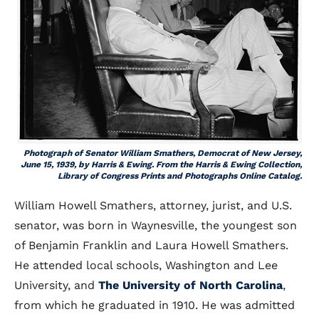
Photograph of Senator William Smathers, Democrat of New Jersey,
June 15, 1939, by Harris & Ewing. From the Harris & Ewing Collection,
Library of Congress Prints and Photographs Online Catalog.
William Howell Smathers, attorney, jurist, and U.S.
senator, was born in Waynesville, the youngest son
of Benjamin Franklin and Laura Howell Smathers.
He attended local schools, Washington and Lee
University, and
The University of North Carolina
,
from which he graduated in 1910. He was admitted