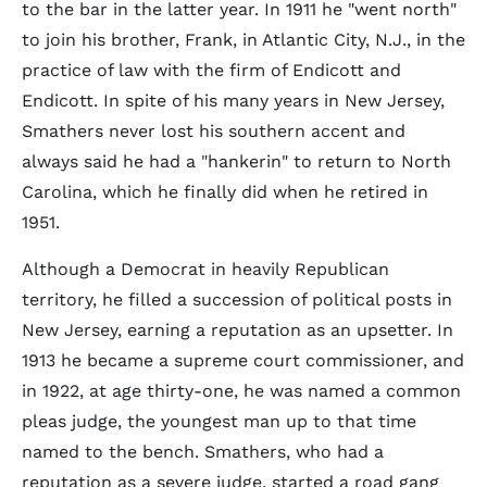
to the bar in the latter year. In 1911 he "went north"
to join his brother, Frank, in Atlantic City, N.J., in the
practice of law with the firm of Endicott and
Endicott. In spite of his many years in New Jersey,
Smathers never lost his southern accent and
always said he had a "hankerin" to return to North
Carolina, which he finally did when he retired in
1951.
Although a Democrat in heavily Republican
territory, he filled a succession of political posts in
New Jersey, earning a reputation as an upsetter. In
1913 he became a supreme court commissioner, and
in 1922, at age thirty-one, he was named a common
pleas judge, the youngest man up to that time
named to the bench. Smathers, who had a
reputation as a severe judge, started a road gang