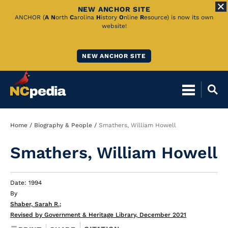
NEW ANCHOR SITE
Skip
ANCHOR (
A
N
orth
C
arolina
H
istory
O
nline
R
esource) is now its own
website!
to
Main
NEW ANCHOR SITE
Content
Breadcrumb
Home
Biography & People
Smathers, William Howell
Smathers, William Howell
Date: 1994
By
Shaber, Sarah R.
;
Revised by Government & Heritage Library, December 2021