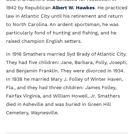
1942 by Republican
Albert W. Hawkes
. He practiced
law in Atlantic City until his retirement and return
to North Carolina. An ardent sportsman, he was
particularly fond of hunting and fishing, and he
raised champion English setters.
In 1916 Smathers married Syd Brady of Atlantic City.
They had five children: Jane, Barbara, Polly, Joseph,
and Benjamin Franklin. They were divorced in 1934.
In 1938 he married Mary J. Folley of Winter Haven,
Fla., and they had three children: James Folley,
Fairfax Virginia, and William Howell, Jr. Smathers
died in Asheville and was buried in Green Hill
Cemetery, Waynesville.