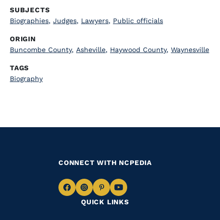
SUBJECTS
Biographies
,
Judges
,
Lawyers
,
Public officials
ORIGIN
Buncombe County
,
Asheville
,
Haywood County
,
Waynesville
TAGS
Biography
CONNECT WITH NCPEDIA
Navigate
Navigate
Navigate
Navigate
QUICK LINKS
to
to
to
to