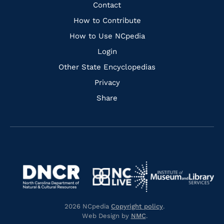
Facebook
Instagram
Pinterest
Youtube
Quick
Contact
Links
How to Contribute
How to Use NCpedia
Login
Other State Encyclopedias
Privacy
Share
Navigate
Navigate
to
Navigate
to
Navigate
https://www.dncr.nc.gov/
to
https://www.imls.gov/
to
https://www.nclive.org/
2026 NCpedia
Copyright policy
.
https://library.nc.gov/
Web Design by
NMC
.