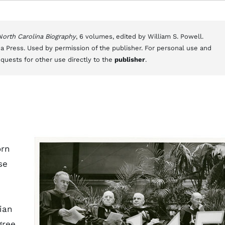
 North Carolina Biography
, 6 volumes, edited by William S. Powell.
a Press. Used by permission of the publisher. For personal use and
equests for other use directly to the
publisher
.
orn
se
ian
gree