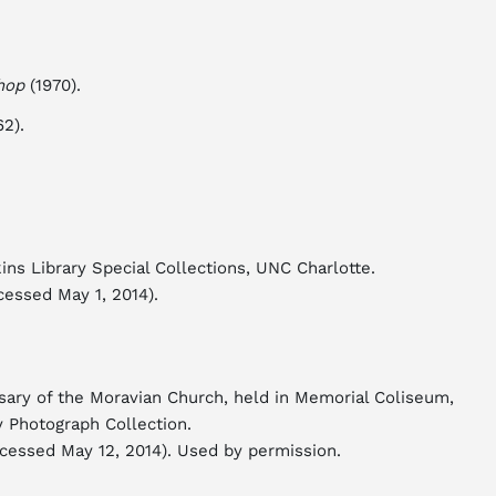
hop
(1970).
2).
ins Library Special Collections, UNC Charlotte.
cessed May 1, 2014).
rsary of the Moravian Church, held in Memorial Coliseum,
y Photograph Collection.
cessed May 12, 2014). Used by permission.