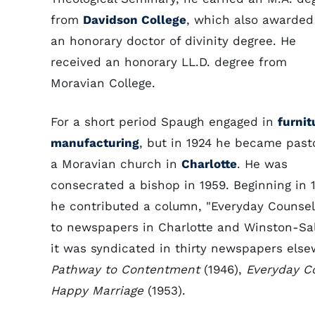
from
Davidson College
, which also awarded
an honorary doctor of divinity degree. He
received an honorary LL.D. degree from
Moravian College.
For a short period Spaugh engaged in
furnit
manufacturing
, but in 1924 he became past
a Moravian church in
Charlotte
. He was
consecrated a bishop in 1959. Beginning in 
he contributed a column, "Everyday Counselo
to newspapers in Charlotte and Winston-Sa
it was syndicated in thirty newspapers else
Pathway to Contentment
(1946),
Everyday Co
Happy Marriage
(1953).