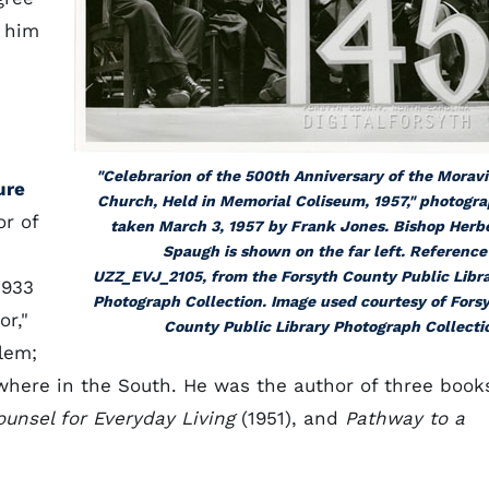
 him
"Celebrarion of the 500th Anniversary of the Morav
ure
Church, Held in Memorial Coliseum, 1957," photogr
or of
taken March 3, 1957 by Frank Jones. Bishop Herb
Spaugh is shown on the far left. Reference
UZZ_EVJ_2105, from the Forsyth County Public Libr
1933
Photograph Collection. Image used courtesy of Fors
r,"
County Public Library Photograph Collecti
lem;
where in the South. He was the author of three book
unsel for Everyday Living
(1951), and
Pathway to a