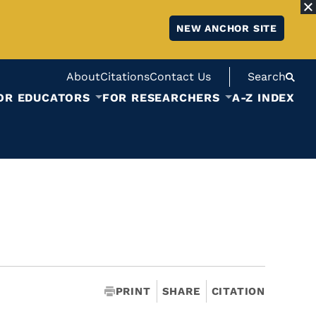
NEW ANCHOR SITE
About
Citations
Contact Us
Search
OR EDUCATORS
FOR RESEARCHERS
A-Z INDEX
PRINT
SHARE
CITATION