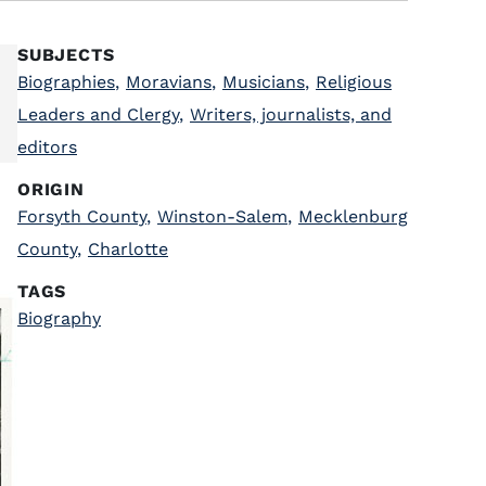
SUBJECTS
Biographies
,
Moravians
,
Musicians
,
Religious
Leaders and Clergy
,
Writers, journalists, and
editors
ORIGIN
Forsyth County
,
Winston-Salem
,
Mecklenburg
County
,
Charlotte
TAGS
Biography