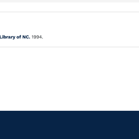
Library of NC.
1994.