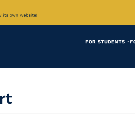
w its own website!
FOR STUDENTS
F
rt