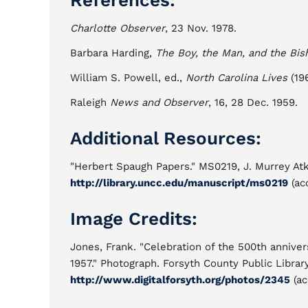
References:
Charlotte Observer
, 23 Nov. 1978.
Barbara Harding,
The Boy, the Man, and the Bis
William S. Powell, ed.,
North Carolina Lives
(196
Raleigh
News and Observer
, 16, 28 Dec. 1959.
Additional Resources:
"Herbert Spaugh Papers." MS0219, J. Murrey Atk
http://library.uncc.edu/manuscript/ms0219
(ac
Image Credits:
Jones, Frank. "Celebration of the 500th annive
1957." Photograph. Forsyth County Public Librar
http://www.digitalforsyth.org/photos/2345
(ac