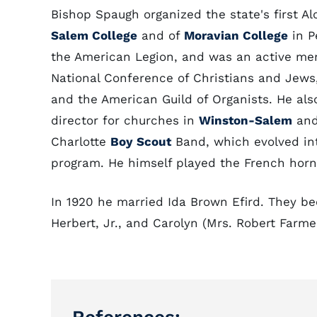
Bishop Spaugh organized the state's first A
Salem College
and of
Moravian College
in P
the American Legion, and was an active m
National Conference of Christians and Jews,
and the American Guild of Organists. He als
director for churches in
Winston-Salem
and
Charlotte
Boy Scout
Band, which evolved int
program. He himself played the French horn
In 1920 he married Ida Brown Efird. They be
Herbert, Jr., and Carolyn (Mrs. Robert Farmer,