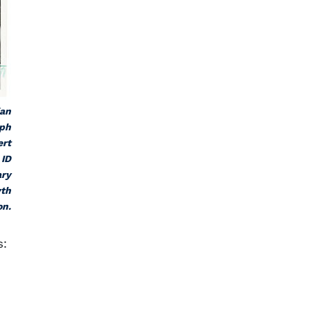
ian
aph
ert
 ID
ary
yth
on.
s: