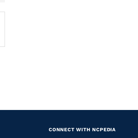
CONNECT WITH NCPEDIA