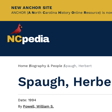
NEW ANCHOR SITE
Skip
ANCHOR (
A
N
orth
C
arolina
H
istory
O
nline
R
esource) is no
to
Main
Content
Breadcrumb
Home
Biography & People
Spaugh, Herbert
Spaugh, Herbe
Date: 1994
By
Powell, William S.