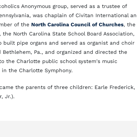
lcoholics Anonymous group, served as a trustee of
ennsylvania, was chaplain of Civitan International a
ember of the
North Carolina Council of Churches
, the
 the North Carolina State School Board Association,
o built pipe organs and served as organist and choir
 Bethlehem, Pa., and organized and directed the
o the Charlotte public school system's music
 in the Charlotte Symphony.
came the parents of three children: Earle Frederick,
 Jr.).