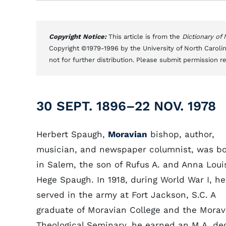
Copyright Notice:
This article is from the
Dictionary of
Copyright ©1979-1996 by the University of North Carolin
not for further distribution. Please submit permission r
30 SEPT. 1896–22 NOV. 1978
Herbert Spaugh,
Moravian
bishop, author,
musician, and newspaper columnist, was b
in Salem, the son of Rufus A. and Anna Loui
Hege Spaugh. In 1918, during World War I, he
served in the army at Fort Jackson, S.C. A
graduate of Moravian College and the Morav
Theological Seminary, he earned an M.A. de