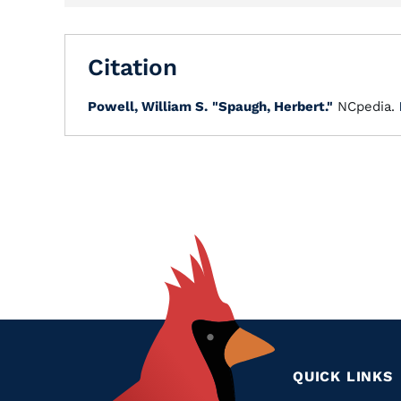
Citation
Powell, William S.
"Spaugh, Herbert."
NCpedia.
QUICK LINKS