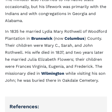
occasionally, but his lifework was primarily with the
Indians and with congregations in Georgia and
Alabama.
In 1835 he married Lydia Mary Rothwell of Woodford
Plantation in
Brunswick
(now
Columbus
) County.
Their children were Mary C., Sarah, and John
Rothwell. His wife died in 1837, and two years later
he married Julia Elizabeth Flowers; their children
were Frances Virginia, Eugenia, and Frederick. The
missionary died in
Wilmington
while visiting his son
John; he was buried there in Oakdale Cemetery.
References: