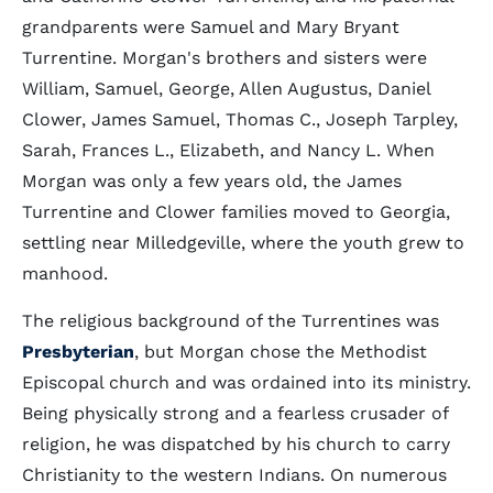
grandparents were Samuel and Mary Bryant
Turrentine. Morgan's brothers and sisters were
William, Samuel, George, Allen Augustus, Daniel
Clower, James Samuel, Thomas C., Joseph Tarpley,
Sarah, Frances L., Elizabeth, and Nancy L. When
Morgan was only a few years old, the James
Turrentine and Clower families moved to Georgia,
settling near Milledgeville, where the youth grew to
manhood.
The religious background of the Turrentines was
Presbyterian
, but Morgan chose the Methodist
Episcopal church and was ordained into its ministry.
Being physically strong and a fearless crusader of
religion, he was dispatched by his church to carry
Christianity to the western Indians. On numerous