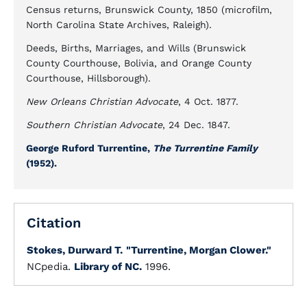
Census returns, Brunswick County, 1850 (microfilm,
North Carolina State Archives, Raleigh).
Deeds, Births, Marriages, and Wills (Brunswick
County Courthouse, Bolivia, and Orange County
Courthouse, Hillsborough).
New Orleans Christian Advocate
, 4 Oct. 1877.
Southern Christian Advocate
, 24 Dec. 1847.
George Ruford Turrentine,
The Turrentine Family
(1952).
Citation
Stokes, Durward T.
"Turrentine, Morgan Clower."
NCpedia.
Library of NC.
1996.