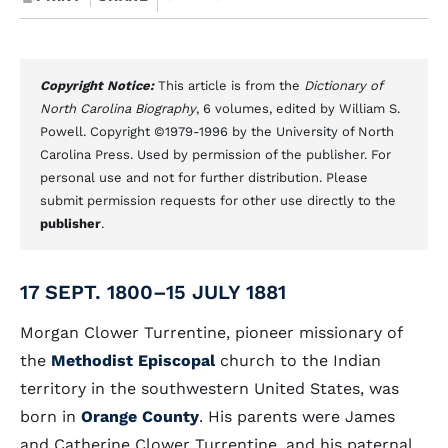
Copyright Notice:
This article is from the
Dictionary of
North Carolina Biography
, 6 volumes, edited by William S.
Powell. Copyright ©1979-1996 by the University of North
Carolina Press. Used by permission of the publisher. For
personal use and not for further distribution. Please
submit permission requests for other use directly to the
publisher
.
17 SEPT. 1800–15 JULY 1881
Morgan Clower Turrentine, pioneer missionary of
the
Methodist Episcopal
church to the Indian
territory in the southwestern United States, was
born in
Orange County
. His parents were James
and Catherine Clower Turrentine, and his paternal