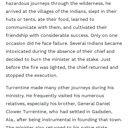
hazardous journeys through the wilderness, he
arrived at the villages of the Indians, slept in their
huts or tents, ate their food, learned to
communicate with them, and cultivated their
friendship with considerable success. Only on one
occasion did he face failure. Several Indians became
intoxicated during the absence of their chief and
decided to burn the minister at the stake. Just
before the fire was lighted, the chief returned and
stopped the execution.
Turrentine made many other journeys during his
ministry. He frequently visited his numerous
relatives, especially his brother, General Daniel
Clower Turrentine, who had settled in Gadsden,
Ala., after being instrumental in founding that town.
The minister also returned to his native state