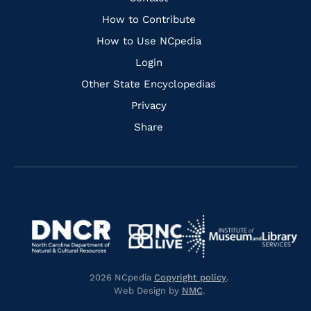
Links
How to Contribute
How to Use NCpedia
Login
Other State Encyclopedias
Privacy
Share
Navigate
Navigate
to
Navigate
to
Navigate
https://www.dncr.nc.gov/
to
https://www.imls.gov/
to
https://www.nclive.org/
2026 NCpedia
Copyright policy
.
https://library.nc.gov/
Web Design by
NMC
.