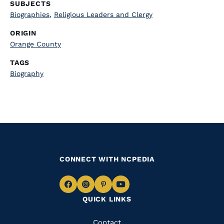
SUBJECTS
Biographies
,
Religious Leaders and Clergy
ORIGIN
Orange County
TAGS
Biography
CONNECT WITH NCPEDIA
Navigate
Navigate
Navigate
Navigate
QUICK LINKS
to
to
to
to
Facebook
Instagram
Pinterest
Youtube
Quick
Contact