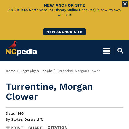
NEW ANCHOR SITE
Skip
ANCHOR (
A
N
orth
C
arolina
H
istory
O
nline
R
esource) is now its own
website!
to
Main
NEW ANCHOR SITE
Content
Breadcrumb
Home
Biography & People
Turrentine, Morgan Clower
Turrentine, Morgan
Clower
Date: 1996
By
Stokes, Durward T.
CITATION
PRINT
SHARE