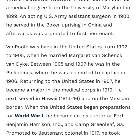
a medical degree from the University of Maryland in
1899. An acting U.S. Army assistant surgeon in 1900,
he served in the Boxer uprising in China and
afterwards was promoted to first lieutenant.
VanPoole was back in the United States from 1902
to 1905, when he married Margaret van Schenck
van Dyke. Between 1905 and 1907 he was in the
Philippines, where he was promoted to captain in
1906. Returning to the United States in 1907, he
became a major in the medical corps in 1910. He
next served in Hawaii (1913–16) and on the Mexican
border. When the United States began preparations
for
World War I
, he became an instructor at Fort
Benjamin Harrison, Ind., and Camp Greenleaf, Ga.
Promoted to lieutenant colonel in 1917, he took