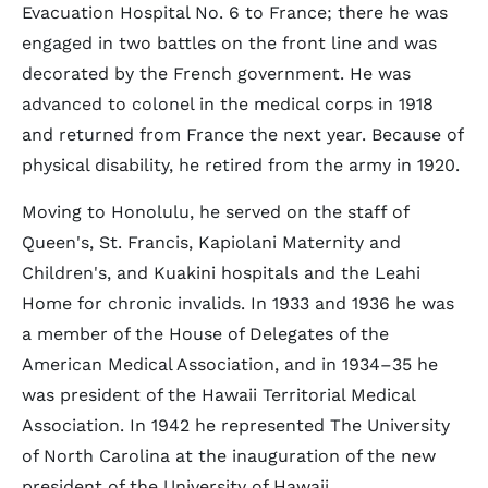
Evacuation Hospital No. 6 to France; there he was
engaged in two battles on the front line and was
decorated by the French government. He was
advanced to colonel in the medical corps in 1918
and returned from France the next year. Because of
physical disability, he retired from the army in 1920.
Moving to Honolulu, he served on the staff of
Queen's, St. Francis, Kapiolani Maternity and
Children's, and Kuakini hospitals and the Leahi
Home for chronic invalids. In 1933 and 1936 he was
a member of the House of Delegates of the
American Medical Association, and in 1934–35 he
was president of the Hawaii Territorial Medical
Association. In 1942 he represented The University
of North Carolina at the inauguration of the new
president of the University of Hawaii.