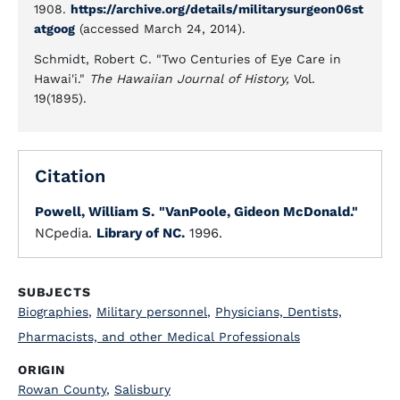
1908.
https://archive.org/details/militarysurgeon06st
atgoog
(accessed March 24, 2014).
Schmidt, Robert C. "Two Centuries of Eye Care in
Hawai'i."
The Hawaiian Journal of History,
Vol.
19(1895).
Citation
Powell, William S.
"VanPoole, Gideon McDonald."
NCpedia.
Library of NC.
1996.
SUBJECTS
Biographies
,
Military personnel
,
Physicians, Dentists,
Pharmacists, and other Medical Professionals
ORIGIN
Rowan County
,
Salisbury