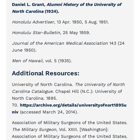
Daniel L. Grant,
Alumni History of the University of
North Carolina
(1924).
Honolulu Advertiser
, 13 Apr. 1950, 5 Aug. 1951.
Honolulu Star-Bulletin
, 25 May 1959.
Journal of the American Medical Association
143 (24
June 1950).
Men of Hawaii
, vol. 5 (1935).
Additional Resources:
University of North Carolina.
The University of North
Carolina Catalogue.
Chapel Hill (N.C.): University of
North Carolina. 1895.
70.
https://archive.org/details/universityofnort1895u
niv
(accessed March 24, 2014).
Association of Military Surgeons of the United States.
The Military Surgeon,
Vol. XXIII. [Washington]:
Association of Military Surgeons of the United States.