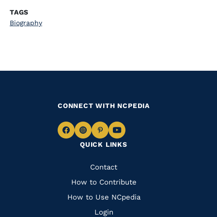
TAGS
Biography
CONNECT WITH NCPEDIA
Navigate
Navigate
Navigate
Navigate
QUICK LINKS
to
to
to
to
Facebook
Instagram
Pinterest
Youtube
Quick
Contact
Links
How to Contribute
How to Use NCpedia
Login