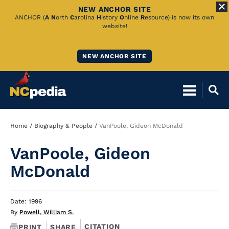
NEW ANCHOR SITE
Skip
ANCHOR (
A
N
orth
C
arolina
H
istory
O
nline
R
esource) is now its own
website!
to
Main
NEW ANCHOR SITE
Content
Breadcrumb
Home
Biography & People
VanPoole, Gideon McDonald
VanPoole, Gideon
McDonald
Date: 1996
By
Powell, William S.
CITATION
PRINT
SHARE