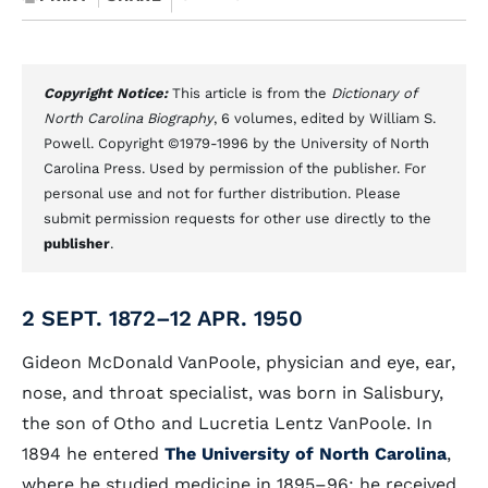
Copyright Notice:
This article is from the
Dictionary of
North Carolina Biography
, 6 volumes, edited by William S.
Powell. Copyright ©1979-1996 by the University of North
Carolina Press. Used by permission of the publisher. For
personal use and not for further distribution. Please
submit permission requests for other use directly to the
publisher
.
2 SEPT. 1872–12 APR. 1950
Gideon McDonald VanPoole, physician and eye, ear,
nose, and throat specialist, was born in Salisbury,
the son of Otho and Lucretia Lentz VanPoole. In
1894 he entered
The University of North Carolina
,
where he studied medicine in 1895–96; he received