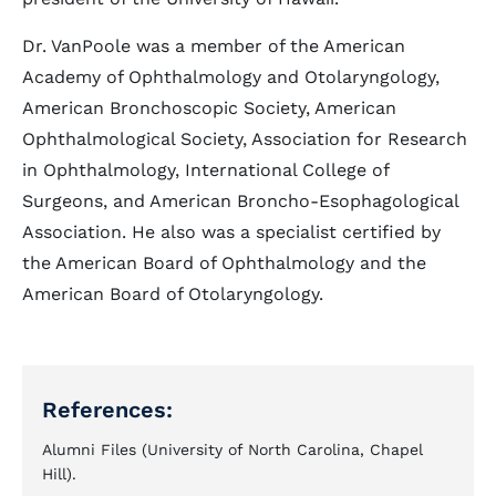
Dr. VanPoole was a member of the American
Academy of Ophthalmology and Otolaryngology,
American Bronchoscopic Society, American
Ophthalmological Society, Association for Research
in Ophthalmology, International College of
Surgeons, and American Broncho-Esophagological
Association. He also was a specialist certified by
the American Board of Ophthalmology and the
American Board of Otolaryngology.
References:
Alumni Files (University of North Carolina, Chapel
Hill).