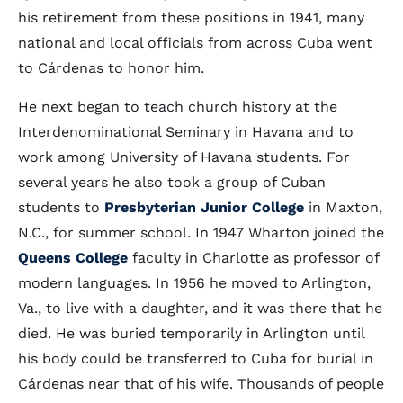
his retirement from these positions in 1941, many
national and local officials from across Cuba went
to Cárdenas to honor him.
He next began to teach church history at the
Interdenominational Seminary in Havana and to
work among University of Havana students. For
several years he also took a group of Cuban
students to
Presbyterian Junior College
in Maxton,
N.C., for summer school. In 1947 Wharton joined the
Queens College
faculty in Charlotte as professor of
modern languages. In 1956 he moved to Arlington,
Va., to live with a daughter, and it was there that he
died. He was buried temporarily in Arlington until
his body could be transferred to Cuba for burial in
Cárdenas near that of his wife. Thousands of people