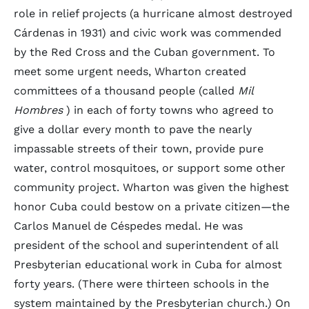
role in relief projects (a hurricane almost destroyed
Cárdenas in 1931) and civic work was commended
by the Red Cross and the Cuban government. To
meet some urgent needs, Wharton created
committees of a thousand people (called
Mil
Hombres
) in each of forty towns who agreed to
give a dollar every month to pave the nearly
impassable streets of their town, provide pure
water, control mosquitoes, or support some other
community project. Wharton was given the highest
honor Cuba could bestow on a private citizen—the
Carlos Manuel de Céspedes medal. He was
president of the school and superintendent of all
Presbyterian educational work in Cuba for almost
forty years. (There were thirteen schools in the
system maintained by the Presbyterian church.) On