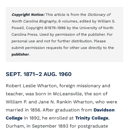
Copyright Notice:
This article is from the
Dictionary of
North Carolina Biography
, 6 volumes, edited by William S.
Powell. Copyright ©1979-1996 by the University of North
Carolina Press. Used by permission of the publisher. For
personal use and not for further distribution. Please
submit permission requests for other use directly to the
publisher
.
SEPT. 1871–2 AUG. 1960
Robert Leslie Wharton, foreign missionary and
teacher, was born in McLeansville, the son of
William P. and Jane N. Rankin Wharton, who were
married in 1856. After graduation from
Davidson
College
in 1892, he enrolled at
Trinity College
,
Durham, in September 1893 for postgraduate