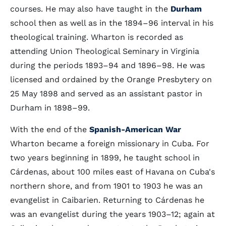
courses. He may also have taught in the
Durham
school then as well as in the 1894–96 interval in his
theological training. Wharton is recorded as
attending Union Theological Seminary in Virginia
during the periods 1893–94 and 1896–98. He was
licensed and ordained by the Orange Presbytery on
25 May 1898 and served as an assistant pastor in
Durham in 1898–99.
With the end of the
Spanish-American War
Wharton became a foreign missionary in Cuba. For
two years beginning in 1899, he taught school in
Cárdenas, about 100 miles east of Havana on Cuba's
northern shore, and from 1901 to 1903 he was an
evangelist in Caibarien. Returning to Cárdenas he
was an evangelist during the years 1903–12; again at