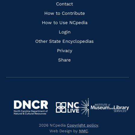
Facebook
Instagram
Pinterest
Youtube
Quick
Contact
Links
How to Contribute
How to Use NCpedia
Login
Other State Encyclopedias
Privacy
Share
Navigate
Navigate
to
Navigate
to
Navigate
https://www.dncr.nc.gov/
to
https://www.imls.gov/
to
https://www.nclive.org/
2026 NCpedia
Copyright policy
.
https://library.nc.gov/
Web Design by
NMC
.