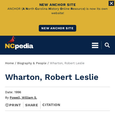
NEW ANCHOR SITE
Skip
ANCHOR (
A
N
orth
C
arolina
H
istory
O
nline
R
esource) is now its own
website!
to
Main
NEW ANCHOR SITE
Content
Breadcrumb
Home
Biography & People
Wharton, Robert Leslie
Wharton, Robert Leslie
Date: 1996
By
Powell, William S.
CITATION
PRINT
SHARE