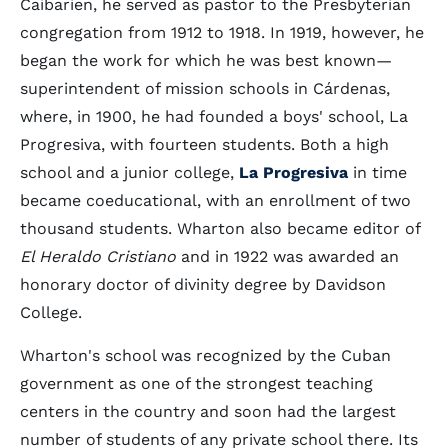
Caibarien, he served as pastor to the Presbyterian
congregation from 1912 to 1918. In 1919, however, he
began the work for which he was best known—
superintendent of mission schools in Cárdenas,
where, in 1900, he had founded a boys' school, La
Progresiva, with fourteen students. Both a high
school and a junior college,
La Progresiva
in time
became coeducational, with an enrollment of two
thousand students. Wharton also became editor of
El Heraldo Cristiano
and in 1922 was awarded an
honorary doctor of divinity degree by Davidson
College.
Wharton's school was recognized by the Cuban
government as one of the strongest teaching
centers in the country and soon had the largest
number of students of any private school there. Its