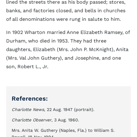
lined the streets there as his body passed; stores,
banks, and factories closed, and bells in churches
of all denominations were rung in salute to him.
In 1902 Wharton married Anne Elizabeth Ramsey, of
Durham, who died in 1953. They had three
daughters, Elizabeth (Mrs. John P. McKnight), Anita
(Mrs. Val John Guthery), and Josephine, and one
son, Robert L., Jr.
References:
Charlotte News
, 22 Aug. 1947 (portrait).
Charlotte Observer
, 3 Aug. 1960.
Mrs. Anita W. Guthery (Naples, Fla.) to William S.