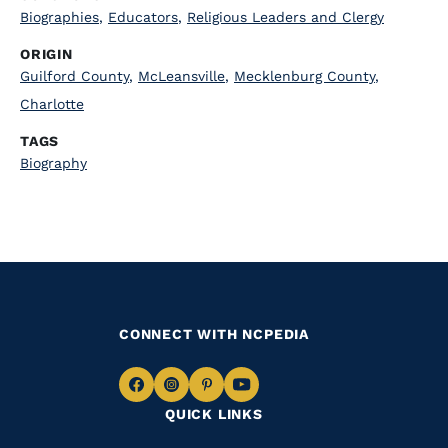
Biographies
,
Educators
,
Religious Leaders and Clergy
ORIGIN
Guilford County
,
McLeansville
,
Mecklenburg County
,
Charlotte
TAGS
Biography
CONNECT WITH NCPEDIA
Navigate
Navigate
Navigate
Navigate
QUICK LINKS
to
to
to
to