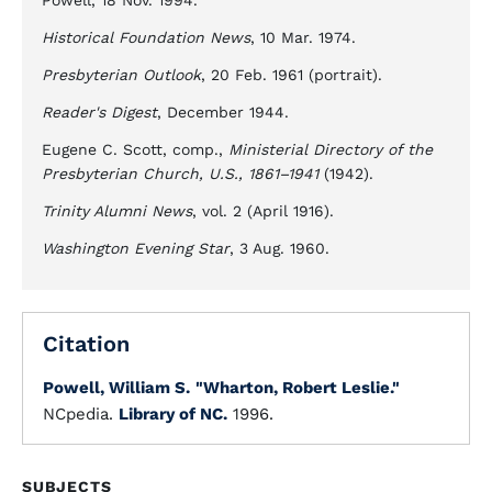
Powell, 18 Nov. 1994.
Historical Foundation News
, 10 Mar. 1974.
Presbyterian Outlook
, 20 Feb. 1961 (portrait).
Reader's Digest
, December 1944.
Eugene C. Scott, comp.,
Ministerial Directory of the
Presbyterian Church, U.S., 1861–1941
(1942).
Trinity Alumni News
, vol. 2 (April 1916).
Washington Evening Star
, 3 Aug. 1960.
Citation
Powell, William S.
"Wharton, Robert Leslie."
NCpedia.
Library of NC.
1996.
SUBJECTS