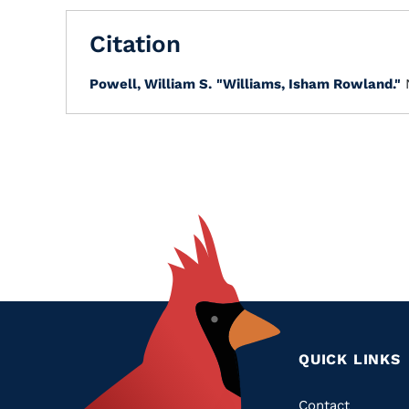
Citation
Powell, William S.
"Williams, Isham Rowland."
QUICK LINKS
Contact