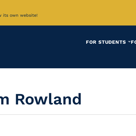
w its own website!
FOR STUDENTS
F
am Rowland