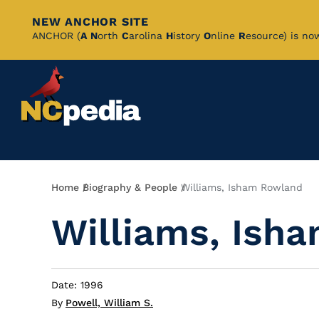
NEW ANCHOR SITE
Skip
ANCHOR (
A
N
orth
C
arolina
H
istory
O
nline
R
esource) is no
to
Main
Content
Breadcrumb
Home
Biography & People
Williams, Isham Rowland
Williams, Ish
Date: 1996
By
Powell, William S.