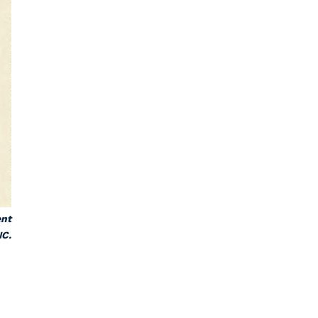
ent
NC.