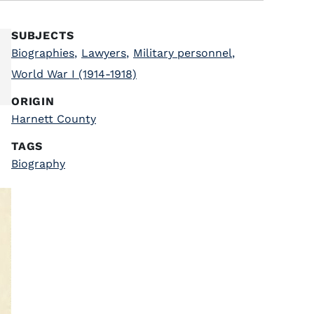
SUBJECTS
Biographies
,
Lawyers
,
Military personnel
,
World War I (1914-1918)
ORIGIN
Harnett County
TAGS
Biography