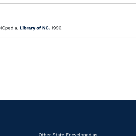
NCpedia.
Library of NC.
1996.
Other State Encyclopedias