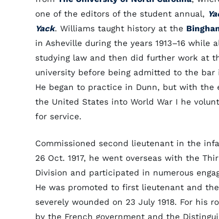
one of the editors of the student annual,
Ya
Yack
. Williams taught history at the
Bingha
in Asheville during the years 1913–16 while a
studying law and then did further work at t
university before being admitted to the bar i
He began to practice in Dunn, but with the 
the United States into World War I he volun
for service.
Commissioned second lieutenant in the infa
26 Oct. 1917, he went overseas with the Thi
Division and participated in numerous enga
He was promoted to first lieutenant and th
severely wounded on 23 July 1918. For his r
by the French government and the Distingui