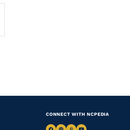
CONNECT WITH NCPEDIA