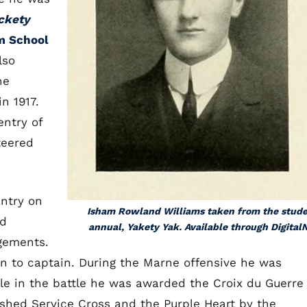
ckety
m School
lso
he
n 1917.
entry of
teered
ntry on
Isham Rowland Williams taken from the stud
rd
annual, Yakety Yak. Available through Digital
gements.
en to captain. During the Marne offensive he was
ole in the battle he was awarded the Croix du Guerre
shed Service Cross and the Purple Heart by the