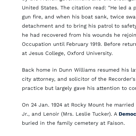
United States. The citation read: "He led a
gun fire, and when his boat sank, twice swam
detachment and to bring his patrol to safet
he had recovered from his wounds he rejoin
Occupation until February 1919. Before retur
at Jesus College, Oxford University.
Back home in Dunn Williams resumed his la
city attorney, and solicitor of the Recorder'
practice but largely gave his attention to c
On 24 Jan. 1924 at Rocky Mount he married 
Jr., and Lenoir (Mrs. Leslie Tucker). A
Democ
buried in the family cemetery at Faison.