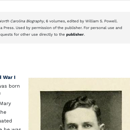
 North Carolina Biography
, 6 volumes, edited by William S. Powell.
a Press. Used by permission of the publisher. For personal use and
equests for other use directly to the
publisher
.
 War I
was born
f
 Mary
the
uated
e he was