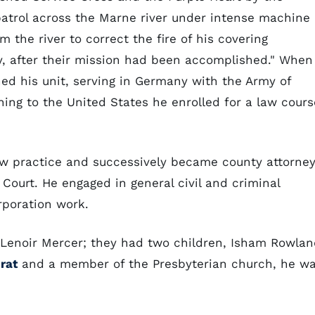
 patrol across the Marne river under intense machine
 the river to correct the fire of his covering
y, after their mission had been accomplished." When
ed his unit, serving in Germany with the Army of
ning to the United States he enrolled for a law cours
w practice and successively became county attorney
s Court. He engaged in general civil and criminal
orporation work.
Lenoir Mercer; they had two children, Isham Rowlan
rat
and a member of the Presbyterian church, he w