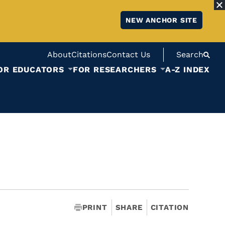
NEW ANCHOR SITE
About
Citations
Contact Us
Search
OR EDUCATORS
FOR RESEARCHERS
A-Z INDEX
PRINT
SHARE
CITATION