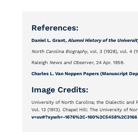
References:
Daniel L. Grant,
Alumni History of the Universit
North Carolina Biography
, vol. 3 (1928), vol. 4 (1
Raleigh
News and Observer
, 24 Apr. 1959.
Charles L. Van Noppen Papers (Manuscript Depa
Image Credits:
University of North Carolina; the Dialectic and 
Vol. 13 (1913). Chapel Hill: The University of Nor
v=uv#?xywh=-1676%2C-160%2C5458%2C3166