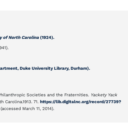
y of North Carolina
(1924).
941).
rtment, Duke University Library, Durham).
Philanthropic Societies and the Fraternities.
Yackety Yack
th Carolina.1913. 71.
https://lib.digitalnc.org/record/27739?
(accessed March 11, 2014).