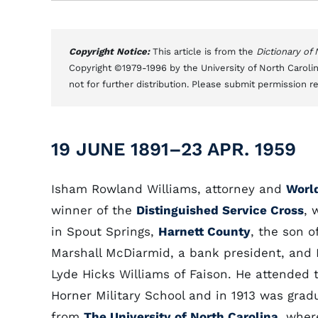
Copyright Notice:
This article is from the
Dictionary of
Copyright ©1979-1996 by the University of North Carolin
not for further distribution. Please submit permission r
19 JUNE 1891–23 APR. 1959
Isham Rowland Williams, attorney and
World
winner of the
Distinguished Service Cross
, 
in Spout Springs,
Harnett County
, the son o
Marshall McDiarmid, a bank president, and
Lyde Hicks Williams of Faison. He attended 
Horner Military School and in 1913 was grad
from
The University of North Carolina
, wher