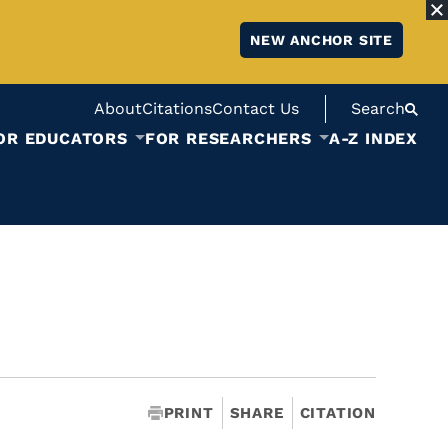
NEW ANCHOR SITE
About
Citations
Contact Us
Search
OR EDUCATORS
FOR RESEARCHERS
A-Z INDEX
PRINT
SHARE
CITATION