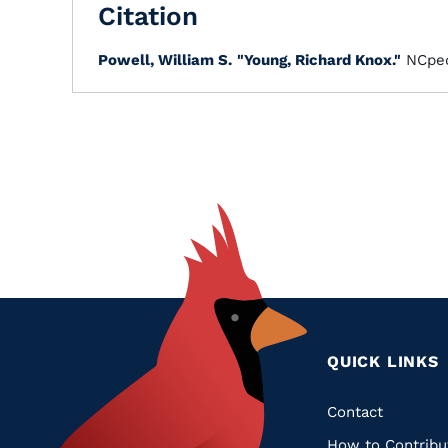
Citation
Powell, William S.
"Young, Richard Knox."
NCped
QUICK LINKS
Quic
Contact
How to Contribu