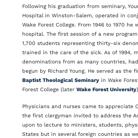
Following his graduation from seminary, You
Hospital in Winston-Salem, operated in con
Wake Forest College. From 1946 to 1970 he wa
hospital. The first session of a new progra
1,700 students representing thirty-six deno
trained in the care of the sick. As of 1994,
denominations from as many countries, had
begun by Richard Young. He served as the fi
Baptist Theological Seminary
in Wake Forest
Forest College (later
Wake Forest University
Physicians and nurses came to appreciate C
the first clergyman invited to address the 
upon to lecture to ministers, students, phys
States but in several foreign countries as w