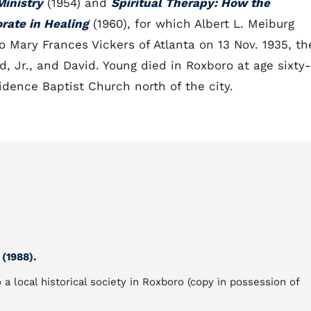
Ministry
(1954) and
Spiritual Therapy: How the
orate in Healing
(1960), for which Albert L. Meiburg
to Mary Frances Vickers of Atlanta on 13 Nov. 1935, th
, Jr., and David. Young died in Roxboro at age sixty-
dence Baptist Church north of the city.
(1988).
 a local historical society in Roxboro (copy in possession of