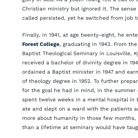
Christian ministry but ignored it. The sense
called persisted, yet he switched from job t
Finally, in 1941, at age twenty-eight, he ent
Forest College
, graduating in 1943. From th
Baptist Theological Seminary in Louisville, K
received a bachelor of divinity degree in 19
ordained a Baptist minister in 1947 and ear
of theology degree in 1952. To further prepa
for the goal he had in mind, in the summer 
spent twelve weeks in a mental hospital in El
ate and slept on a ward with the patients 
more about humanity in those few months, 
than a lifetime at seminary would have taug