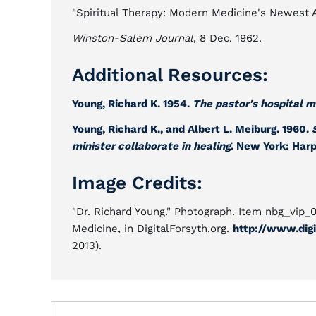
"Spiritual Therapy: Modern Medicine's Newest A
Winston-Salem Journal
, 8 Dec. 1962.
Additional Resources:
Young, Richard K. 1954.
The pastor's hospital m
Young, Richard K., and Albert L. Meiburg. 1960.
minister collaborate in healing
. New York: Harp
Image Credits:
"Dr. Richard Young." Photograph. Item nbg_vip_
Medicine, in DigitalForsyth.org.
http://www.digi
2013).