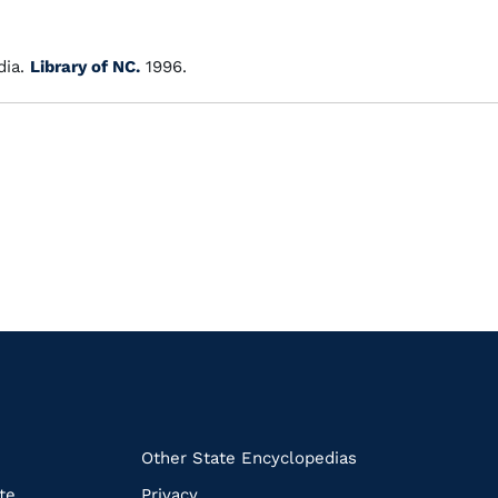
ia.
Library of NC.
1996.
k
Other State Encyclopedias
te
Privacy