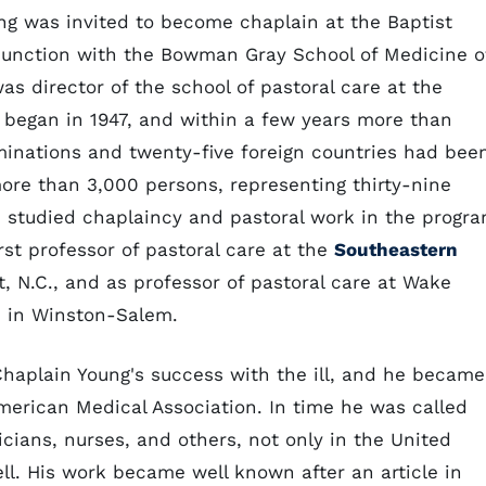
ng was invited to become chaplain at the Baptist
junction with the Bowman Gray School of Medicine o
s director of the school of pastoral care at the
m began in 1947, and within a few years more than
minations and twenty-five foreign countries had bee
 more than 3,000 persons, representing thirty-nine
 studied chaplaincy and pastoral work in the progr
rst professor of pastoral care at the
Southeastern
, N.C., and as professor of pastoral care at Wake
) in Winston-Salem.
haplain Young's success with the ill, and he became
American Medical Association. In time he was called
icians, nurses, and others, not only in the United
ell. His work became well known after an article in