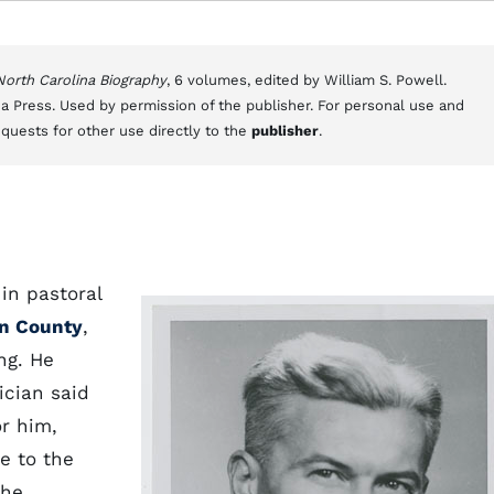
 North Carolina Biography
, 6 volumes, edited by William S. Powell.
a Press. Used by permission of the publisher. For personal use and
equests for other use directly to the
publisher
.
in pastoral
n County
,
ng. He
ician said
or him,
fe to the
the