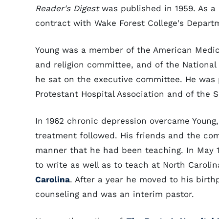
Reader's Digest
was published in 1959. As a r
contract with Wake Forest College's Departm
Young was a member of the American Medica
and religion committee, and of the National
he sat on the executive committee. He was p
Protestant Hospital Association and of the S
In 1962 chronic depression overcame Young,
treatment followed. His friends and the com
manner that he had been teaching. In May 1
to write as well as to teach at North Caroli
Carolina
. After a year he moved to his birt
counseling and was an interim pastor.