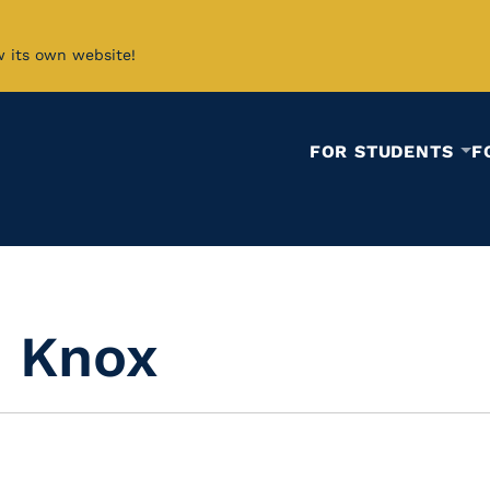
w its own website!
FOR STUDENTS
F
d Knox