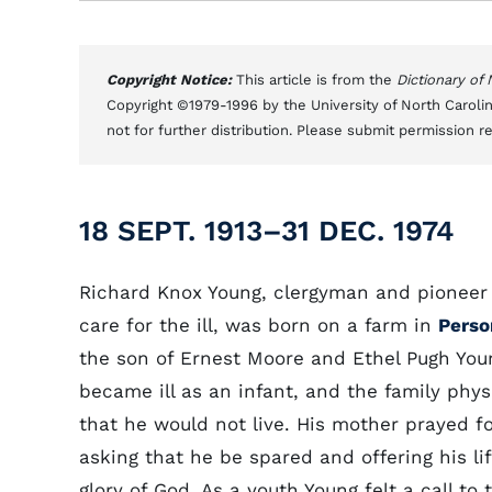
Copyright Notice:
This article is from the
Dictionary of
Copyright ©1979-1996 by the University of North Carolin
not for further distribution. Please submit permission r
18 SEPT. 1913–31 DEC. 1974
Richard Knox Young, clergyman and pioneer 
care for the ill, was born on a farm in
Perso
the son of Ernest Moore and Ethel Pugh You
became ill as an infant, and the family phys
that he would not live. His mother prayed f
asking that he be spared and offering his li
glory of God. As a youth Young felt a call to 