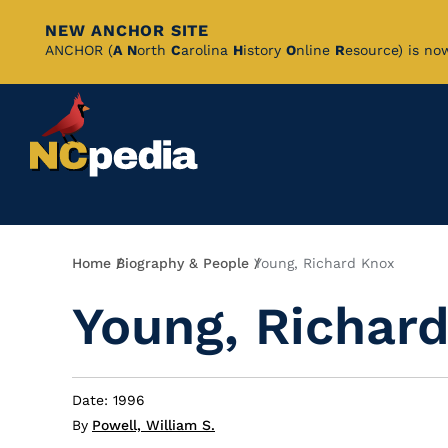
NEW ANCHOR SITE
Skip
ANCHOR (
A
N
orth
C
arolina
H
istory
O
nline
R
esource) is no
to
Main
Content
Breadcrumb
Home
Biography & People
Young, Richard Knox
Young, Richar
Date: 1996
By
Powell, William S.