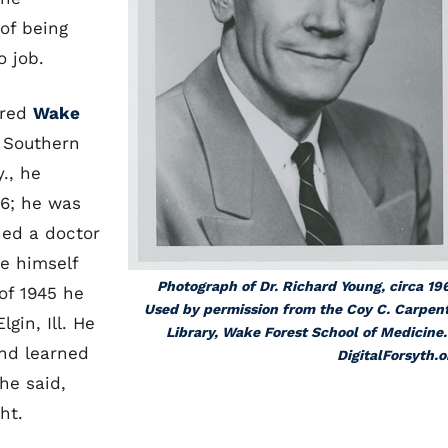
 of being
o job.
ered
Wake
e Southern
y., he
46; he was
ned a doctor
re himself
Photograph of Dr. Richard Young, circa 19
of 1945 he
Used by permission from the Coy C. Carpen
gin, Ill. He
Library, Wake Forest School of Medicine.
and learned
DigitalForsyth.o
he said,
ht.