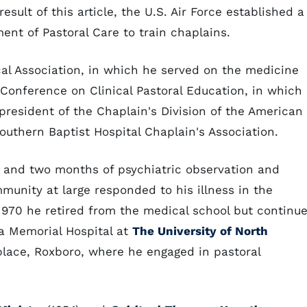
esult of this article, the U.S. Air Force established a
ent of Pastoral Care to train chaplains.
l Association, in which he served on the medicine
 Conference on Clinical Pastoral Education, in which
resident of the Chaplain's Division of the American
outhern Baptist Hospital Chaplain's Association.
 and two months of psychiatric observation and
munity at large responded to his illness in the
970 he retired from the medical school but continu
na Memorial Hospital at
The University of North
hplace, Roxboro, where he engaged in pastoral