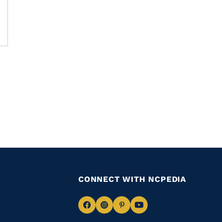
CONNECT WITH NCPEDIA
Navigate
Navigate
Navigate
Navigate