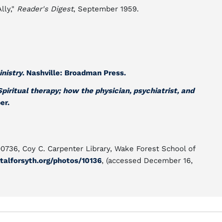
lly,"
Reader's Digest
, September 1959.
inistry
. Nashville: Broadman Press.
Spiritual therapy; how the physician, psychiatrist, and
er.
00736, Coy C. Carpenter Library, Wake Forest School of
talforsyth.org/photos/10136
, (accessed December 16,