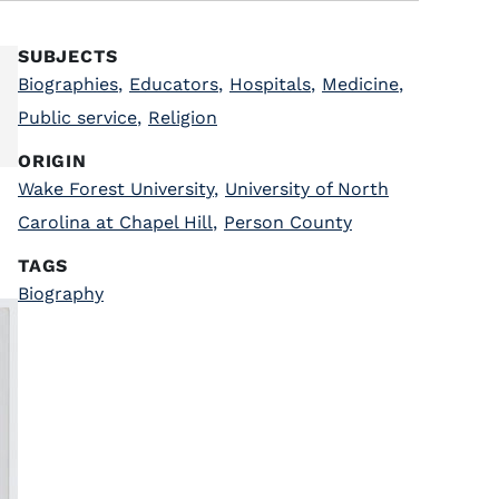
SUBJECTS
Biographies
,
Educators
,
Hospitals
,
Medicine
,
Public service
,
Religion
ORIGIN
Wake Forest University
,
University of North
Carolina at Chapel Hill
,
Person County
TAGS
Biography