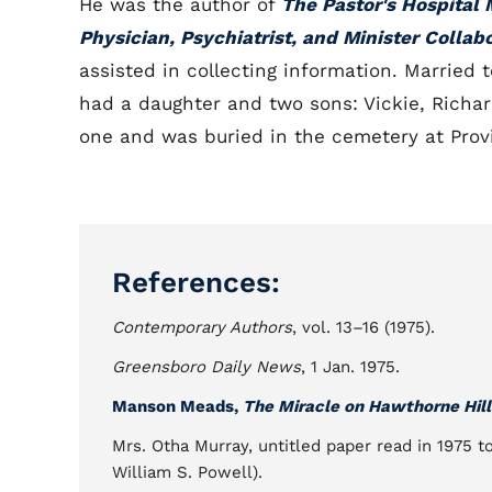
He was the author of
The Pastor's Hospital 
Physician, Psychiatrist, and Minister Collab
assisted in collecting information. Married 
had a daughter and two sons: Vickie, Richard
one and was buried in the cemetery at Provi
References:
Contemporary Authors
, vol. 13–16 (1975).
Greensboro Daily News
, 1 Jan. 1975.
Manson Meads,
The Miracle on Hawthorne Hill
Mrs. Otha Murray, untitled paper read in 1975 to
William S. Powell).