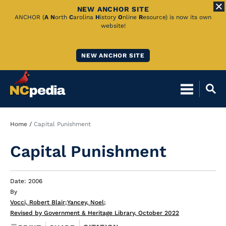
NEW ANCHOR SITE
Skip
ANCHOR (
A
N
orth
C
arolina
H
istory
O
nline
R
esource) is now its own
website!
to
Main
NEW ANCHOR SITE
Content
Breadcrumb
Home
Capital Punishment
Capital Punishment
Date: 2006
By
Vocci, Robert Blair
;
Yancey, Noel
;
Revised by Government & Heritage Library, October 2022