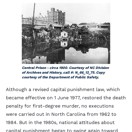
Central Prison - circa 1900. Courtesy of NC Division
of Archives and History, call #: N_66_12_75. Copy
courtesy of the Department of Public Safety.
Although a revised capital punishment law, which
became effective on 1 June 1977, restored the death
penalty for first-degree murder, no executions
were carried out in North Carolina from 1962 to
1984. But in the 1980s, national attitudes about
capital punishment began to swing again toward