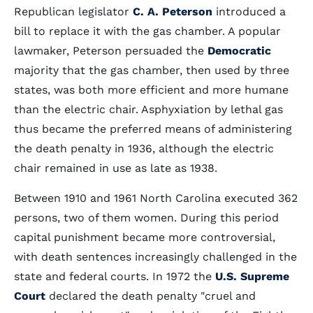
Republican legislator
C. A. Peterson
introduced a
bill to replace it with the gas chamber. A popular
lawmaker, Peterson persuaded the
Democratic
majority that the gas chamber, then used by three
states, was both more efficient and more humane
than the electric chair. Asphyxiation by lethal gas
thus became the preferred means of administering
the death penalty in 1936, although the electric
chair remained in use as late as 1938.
Between 1910 and 1961 North Carolina executed 362
persons, two of them women. During this period
capital punishment became more controversial,
with death sentences increasingly challenged in the
state and federal courts. In 1972 the
U.S. Supreme
Court
declared the death penalty "cruel and