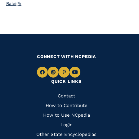
Raleigh
CONNECT WITH NCPEDIA
Navigate
Navigate
Navigate
Navigate
QUICK LINKS
to
to
to
to
Facebook
Instagram
Pinterest
Youtube
Quick
Contact
Links
How to Contribute
How to Use NCpedia
Login
Other State Encyclopedias