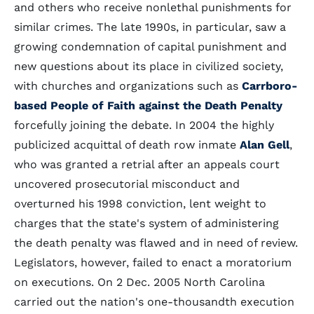
and others who receive nonlethal punishments for
similar crimes. The late 1990s, in particular, saw a
growing condemnation of capital punishment and
new questions about its place in civilized society,
with churches and organizations such as
Carrboro-
based People of Faith against the Death Penalty
forcefully joining the debate. In 2004 the highly
publicized acquittal of death row inmate
Alan Gell
,
who was granted a retrial after an appeals court
uncovered prosecutorial misconduct and
overturned his 1998 conviction, lent weight to
charges that the state's system of administering
the death penalty was flawed and in need of review.
Legislators, however, failed to enact a moratorium
on executions. On 2 Dec. 2005 North Carolina
carried out the nation's one-thousandth execution