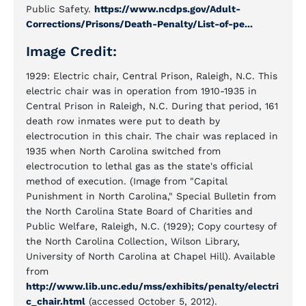
Public Safety.
https://www.ncdps.gov/Adult-
Corrections/Prisons/Death-Penalty/List-of-pe...
Image Credit:
1929: Electric chair, Central Prison, Raleigh, N.C. This
electric chair was in operation from 1910-1935 in
Central Prison in Raleigh, N.C. During that period, 161
death row inmates were put to death by
electrocution in this chair. The chair was replaced in
1935 when North Carolina switched from
electrocution to lethal gas as the state's official
method of execution. (Image from "Capital
Punishment in North Carolina," Special Bulletin from
the North Carolina State Board of Charities and
Public Welfare, Raleigh, N.C. (1929); Copy courtesy of
the North Carolina Collection, Wilson Library,
University of North Carolina at Chapel Hill). Available
from
http://www.lib.unc.edu/mss/exhibits/penalty/electri
c_chair.html
(accessed October 5, 2012).