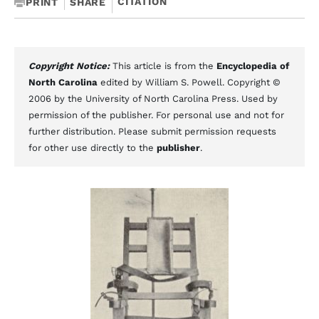
CITATION
PRINT
SHARE
Copyright Notice:
This article is from the
Encyclopedia of
North Carolina
edited by William S. Powell. Copyright ©
2006 by the University of North Carolina Press. Used by
permission of the publisher. For personal use and not for
further distribution. Please submit permission requests
for other use directly to the
publisher
.