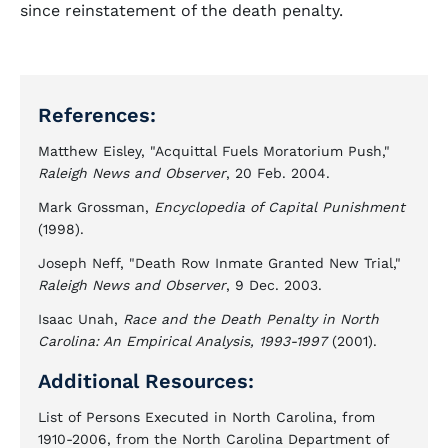
since reinstatement of the death penalty.
References:
Matthew Eisley, "Acquittal Fuels Moratorium Push,"
Raleigh News and Observer
, 20 Feb. 2004.
Mark Grossman,
Encyclopedia of Capital Punishment
(1998).
Joseph Neff, "Death Row Inmate Granted New Trial,"
Raleigh News and Observer
, 9 Dec. 2003.
Isaac Unah,
Race and the Death Penalty in North
Carolina: An Empirical Analysis, 1993-1997
(2001).
Additional Resources:
List of Persons Executed in North Carolina, from
1910-2006, from the North Carolina Department of