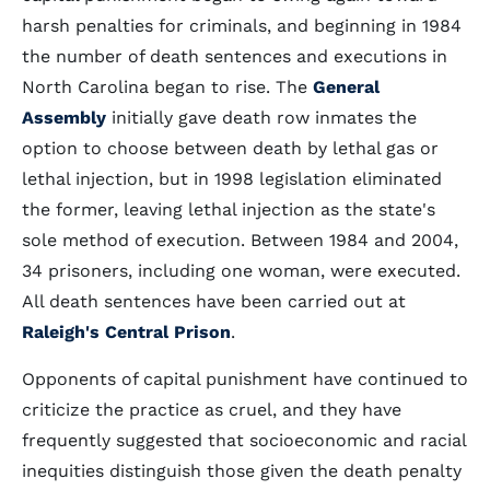
harsh penalties for criminals, and beginning in 1984
the number of death sentences and executions in
North Carolina began to rise. The
General
Assembly
initially gave death row inmates the
option to choose between death by lethal gas or
lethal injection, but in 1998 legislation eliminated
the former, leaving lethal injection as the state's
sole method of execution. Between 1984 and 2004,
34 prisoners, including one woman, were executed.
All death sentences have been carried out at
Raleigh's Central Prison
.
Opponents of capital punishment have continued to
criticize the practice as cruel, and they have
frequently suggested that socioeconomic and racial
inequities distinguish those given the death penalty