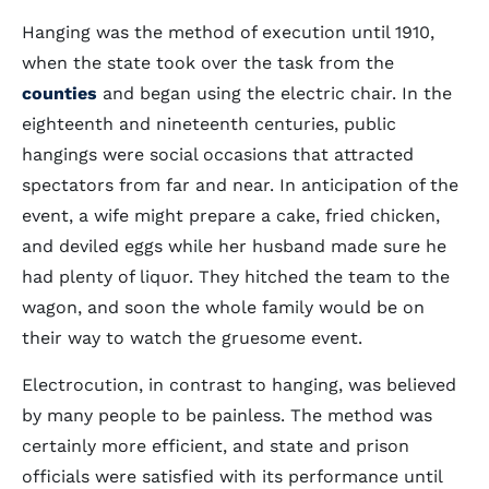
Hanging was the method of execution until 1910,
when the state took over the task from the
counties
and began using the electric chair. In the
eighteenth and nineteenth centuries, public
hangings were social occasions that attracted
spectators from far and near. In anticipation of the
event, a wife might prepare a cake, fried chicken,
and deviled eggs while her husband made sure he
had plenty of liquor. They hitched the team to the
wagon, and soon the whole family would be on
their way to watch the gruesome event.
Electrocution, in contrast to hanging, was believed
by many people to be painless. The method was
certainly more efficient, and state and prison
officials were satisfied with its performance until