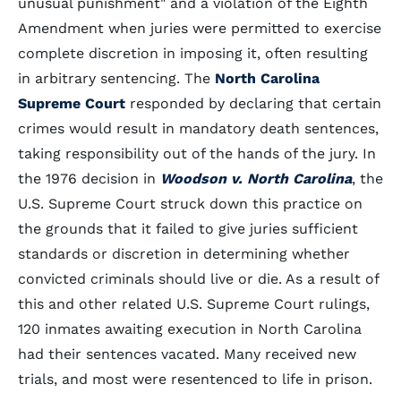
unusual punishment" and a violation of the Eighth
Amendment when juries were permitted to exercise
complete discretion in imposing it, often resulting
in arbitrary sentencing. The
North Carolina
Supreme Court
responded by declaring that certain
crimes would result in mandatory death sentences,
taking responsibility out of the hands of the jury. In
the 1976 decision in
Woodson v. North Carolina
, the
U.S. Supreme Court struck down this practice on
the grounds that it failed to give juries sufficient
standards or discretion in determining whether
convicted criminals should live or die. As a result of
this and other related U.S. Supreme Court rulings,
120 inmates awaiting execution in North Carolina
had their sentences vacated. Many received new
trials, and most were resentenced to life in prison.