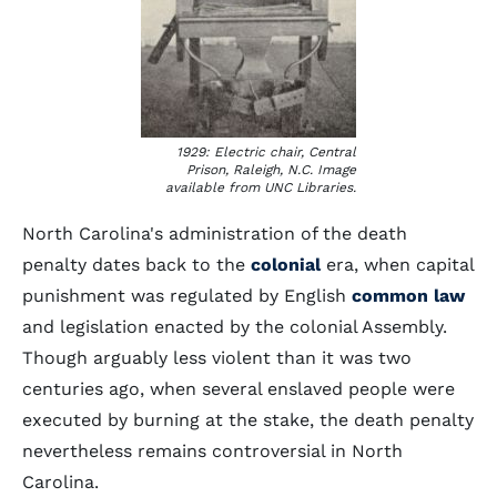
1929: Electric chair, Central
Prison, Raleigh, N.C. Image
available from UNC Libraries.
North Carolina's administration of the death
penalty dates back to the
colonial
era, when capital
punishment was regulated by English
common law
and legislation enacted by the colonial Assembly.
Though arguably less violent than it was two
centuries ago, when several enslaved people were
executed by burning at the stake, the death penalty
nevertheless remains controversial in North
Carolina.