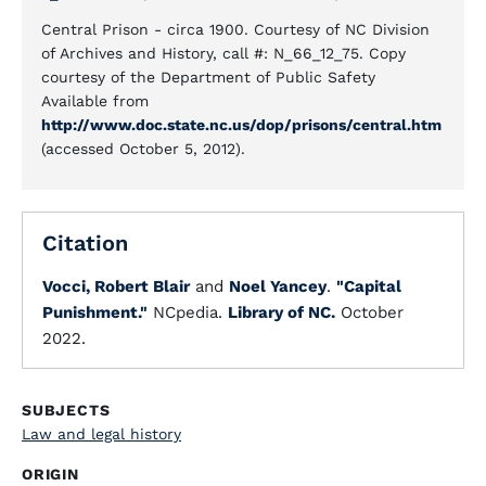
Central Prison - circa 1900. Courtesy of NC Division
of Archives and History, call #: N_66_12_75. Copy
courtesy of the Department of Public Safety
Available from
http://www.doc.state.nc.us/dop/prisons/central.htm
(accessed October 5, 2012).
Citation
Vocci, Robert Blair
and
Noel Yancey
.
"Capital
Punishment."
NCpedia.
Library of NC.
October
2022.
SUBJECTS
Law and legal history
ORIGIN