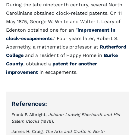
During the late nineteenth century, several North
Carolinians obtained clock-related patents. On 11
May 1875, George W. White and Walter I. Leary of
Edenton obtained one for an "
improvement in
clock-escapements
." Four years later, Robert S.
Abernethy, a mathematics professor at
Rutherford
College
and a resident of Happy Home in
Burke
County
, obtained a
patent for another
improvement
in escapements.
References:
Frank P. Albright,
Johann Ludwig Eberhardt and His
Salem Clocks
(1978).
James H. Craig,
The Arts and Crafts in North