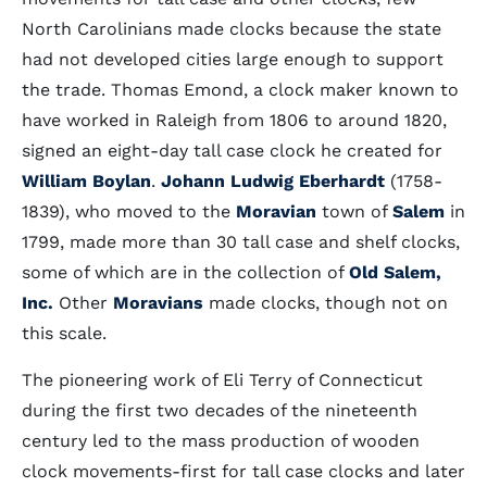
North Carolinians made clocks because the state
had not developed cities large enough to support
the trade. Thomas Emond, a clock maker known to
have worked in Raleigh from 1806 to around 1820,
signed an eight-day tall case clock he created for
William Boylan
.
Johann Ludwig Eberhardt
(1758-
1839), who moved to the
Moravian
town of
Salem
in
1799, made more than 30 tall case and shelf clocks,
some of which are in the collection of
Old Salem,
Inc.
Other
Moravians
made clocks, though not on
this scale.
The pioneering work of Eli Terry of Connecticut
during the first two decades of the nineteenth
century led to the mass production of wooden
clock movements-first for tall case clocks and later