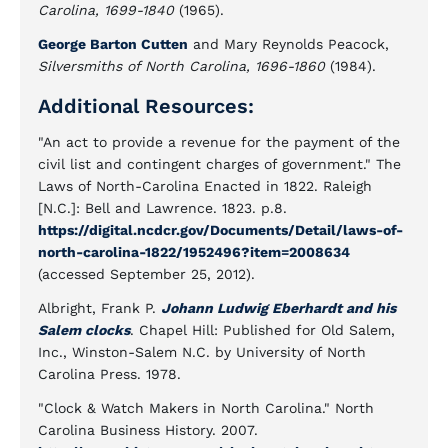
Carolina, 1699-1840
(1965).
George Barton Cutten
and Mary Reynolds Peacock,
Silversmiths of North Carolina, 1696-1860
(1984).
Additional Resources:
"An act to provide a revenue for the payment of the
civil list and contingent charges of government." The
Laws of North-Carolina Enacted in 1822. Raleigh
[N.C.]: Bell and Lawrence. 1823. p.8.
https://digital.ncdcr.gov/Documents/Detail/laws-of-
north-carolina-1822/1952496?item=2008634
(accessed September 25, 2012).
Albright, Frank P.
Johann Ludwig Eberhardt and his
Salem clocks
. Chapel Hill: Published for Old Salem,
Inc., Winston-Salem N.C. by University of North
Carolina Press. 1978.
"Clock & Watch Makers in North Carolina." North
Carolina Business History. 2007.