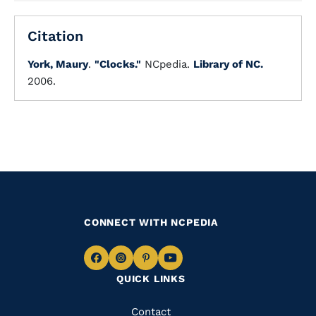
Citation
York, Maury
.
"Clocks."
NCpedia.
Library of NC.
2006.
CONNECT WITH NCPEDIA
Navigate
Navigate
Navigate
Navigate
QUICK LINKS
to
to
to
to
Facebook
Instagram
Pinterest
Youtube
Quick
Contact