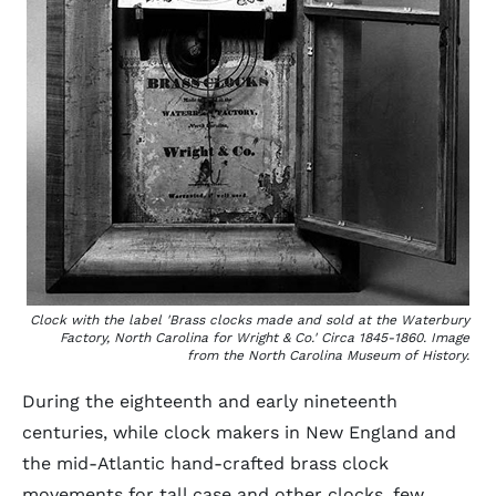
Clock with the label 'Brass clocks made and sold at the Waterbury
Factory, North Carolina for Wright & Co.' Circa 1845-1860. Image
from the North Carolina Museum of History.
During the eighteenth and early nineteenth
centuries, while clock makers in New England and
the mid-Atlantic hand-crafted brass clock
movements for tall case and other clocks, few