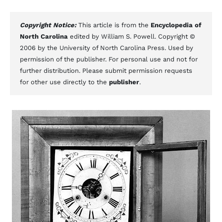
Copyright Notice:
This article is from the
Encyclopedia of
North Carolina
edited by William S. Powell. Copyright ©
2006 by the University of North Carolina Press. Used by
permission of the publisher. For personal use and not for
further distribution. Please submit permission requests
for other use directly to the
publisher
.