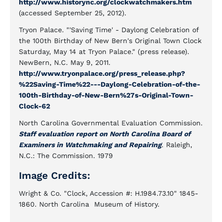
http://www.historync.org/clockwatchmakers.htm
(accessed September 25, 2012).
Tryon Palace. "'Saving Time' - Daylong Celebration of
the 100th Birthday of New Bern's Original Town Clock
Saturday, May 14 at Tryon Palace." (press release).
NewBern, N.C. May 9, 2011.
http://www.tryonpalace.org/press_release.php?
%22Saving-Time%22---Daylong-Celebration-of-the-
100th-Birthday-of-New-Bern%27s-Original-Town-
Clock-62
North Carolina Governmental Evaluation Commission.
Staff evaluation report on North Carolina Board of
Examiners in Watchmaking and Repairing
. Raleigh,
N.C.: The Commission. 1979
Image Credits:
Wright & Co. "Clock, Accession #: H.1984.73.10" 1845-
1860. North Carolina Museum of History.