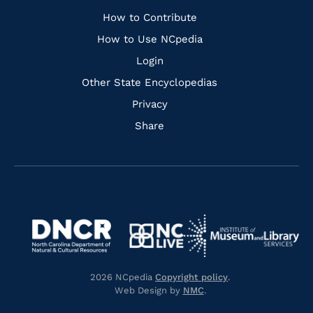
Links
How to Contribute
How to Use NCpedia
Login
Other State Encyclopedias
Privacy
Share
Navigate
Navigate
to
Navigate
to
Navigate
https://www.dncr.nc.gov/
to
https://www.imls.gov/
to
https://www.nclive.org/
2026 NCpedia
Copyright policy
.
https://library.nc.gov/
Web Design by
NMC
.