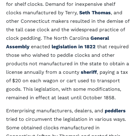
for shelf clocks. Demand for inexpensive shelf
clocks manufactured by Terry,
Seth Thomas
, and
other Connecticut makers resulted in the demise of
the tall case clock and the widespread practice of
clock peddling. The North Carolina
General
Assembly
enacted
legislation in 1822
that required
those who wished to peddle clocks and other
products not manufactured in the state to obtain a
license annually from a county
sheriff
, paying a tax
of $20 on each wagon or cart used to transport
goods. This legislation, with some modifications,
remained in effect at least until October 1858.
Enterprising manufacturers, dealers, and
peddlers
tried to circumvent the legislation in various ways.
Some obtained clocks manufactured in