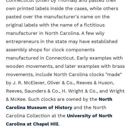
Connecticut (often by Thomas) and pasted their
own printed labels inside the cases, while others
pasted over the manufacturer's name on the
original labels with the name of a fictitious
manufacturer in North Carolina. A few wily
entrepreneurs in the state may have established
assembly shops for clock components
manufactured in Connecticut. Early examples with
wooden movements, and later examples with brass
movements, include North Carolina clocks "made"
by J. R. McElever, Oliver & Co., Reeves & Huson,
Reeves, Saunders & Co., H. Wright & Co., and Wright
& McKee. Such clocks are owned by the
North
Carolina Museum of History
and the North
Carolina Collection at the
University of North
Carolina at Chapel Hill
.