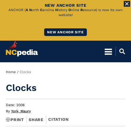
NEW ANCHOR SITE
Skip
ANCHOR (
A
N
orth
C
arolina
H
istory
O
nline
R
esource) is now its own
website!
to
Main
NEW ANCHOR SITE
Content
Breadcrumb
Home
Clocks
Clocks
Date: 2006
By
York, Maury
CITATION
PRINT
SHARE