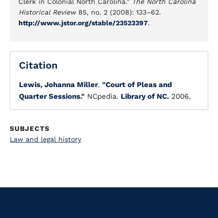
Clerk in Colonial North Carolina.”
The North Carolina
Historical Review
85, no. 2 (2008): 133–62.
http://www.jstor.org/stable/23523397
.
Citation
Lewis, Johanna Miller
.
"Court of Pleas and
Quarter Sessions."
NCpedia.
Library of NC.
2006.
SUBJECTS
Law and legal history