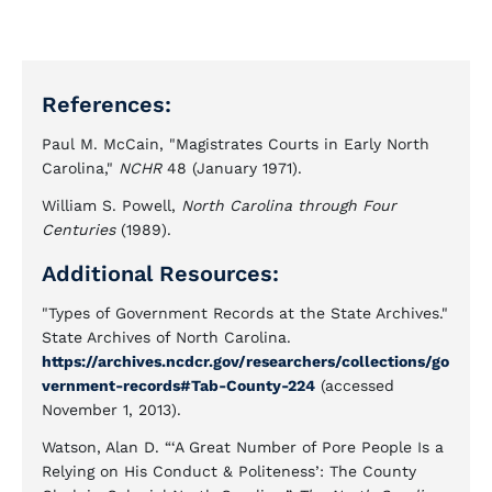
References:
Paul M. McCain, "Magistrates Courts in Early North
Carolina,"
NCHR
48 (January 1971).
William S. Powell,
North Carolina through Four
Centuries
(1989).
Additional Resources:
"Types of Government Records at the State Archives."
State Archives of North Carolina.
https://archives.ncdcr.gov/researchers/collections/go
vernment-records#Tab-County-224
(accessed
November 1, 2013).
Watson, Alan D. “‘A Great Number of Pore People Is a
Relying on His Conduct & Politeness’: The County