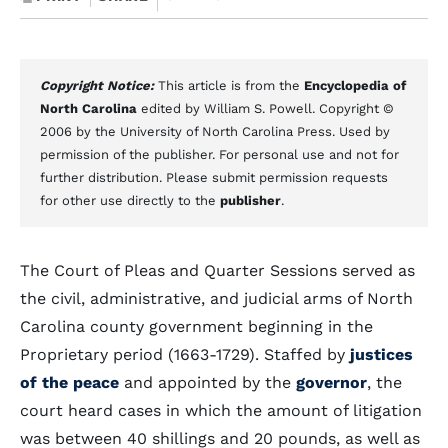
Copyright Notice:
This article is from the
Encyclopedia of
North Carolina
edited by William S. Powell. Copyright ©
2006 by the University of North Carolina Press. Used by
permission of the publisher. For personal use and not for
further distribution. Please submit permission requests
for other use directly to the
publisher
.
The Court of Pleas and Quarter Sessions served as
the civil, administrative, and judicial arms of North
Carolina county government beginning in the
Proprietary period (1663-1729). Staffed by
justices
of the peace
and appointed by the
governor
, the
court heard cases in which the amount of litigation
was between 40 shillings and 20 pounds, as well as