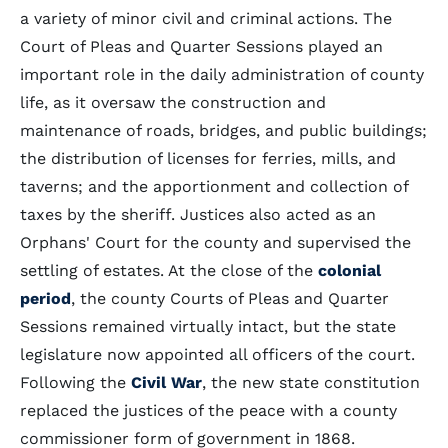
a variety of minor civil and criminal actions. The
Court of Pleas and Quarter Sessions played an
important role in the daily administration of county
life, as it oversaw the construction and
maintenance of roads, bridges, and public buildings;
the distribution of licenses for ferries, mills, and
taverns; and the apportionment and collection of
taxes by the sheriff. Justices also acted as an
Orphans' Court for the county and supervised the
settling of estates. At the close of the
colonial
period
, the county Courts of Pleas and Quarter
Sessions remained virtually intact, but the state
legislature now appointed all officers of the court.
Following the
Civil War
, the new state constitution
replaced the justices of the peace with a county
commissioner form of government in 1868.