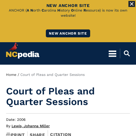
NEW ANCHOR SITE
Skip
ANCHOR (
A
N
orth
C
arolina
H
istory
O
nline
R
esource) is now its own
website!
to
Main
NEW ANCHOR SITE
Content
Breadcrumb
Home
Court of Pleas and Quarter Sessions
Court of Pleas and
Quarter Sessions
Date: 2006
By
Lewis, Johanna Miller
CITATION
PRINT
SHARE