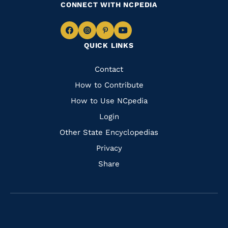
CONNECT WITH NCPEDIA
Navigate
Navigate
Navigate
Navigate
QUICK LINKS
to
to
to
to
Facebook
Instagram
Pinterest
Youtube
Quick
Contact
Links
How to Contribute
How to Use NCpedia
Login
Other State Encyclopedias
Privacy
Share
Navigate