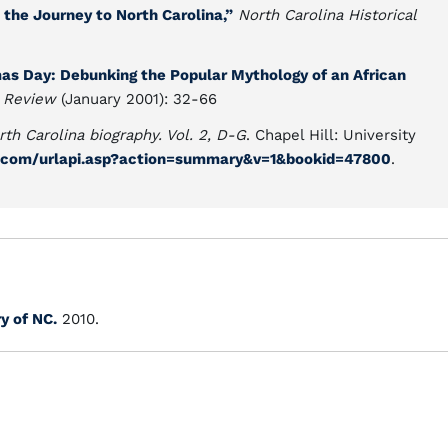
the Journey to North Carolina,”
North Carolina Historical
s Day: Debunking the Popular Mythology of an African
l Review
(January 2001): 32-66
rth Carolina biography. Vol. 2, D-G
. Chapel Hill: University
y.com/urlapi.asp?action=summary&v=1&bookid=47800
.
ry of NC.
2010.