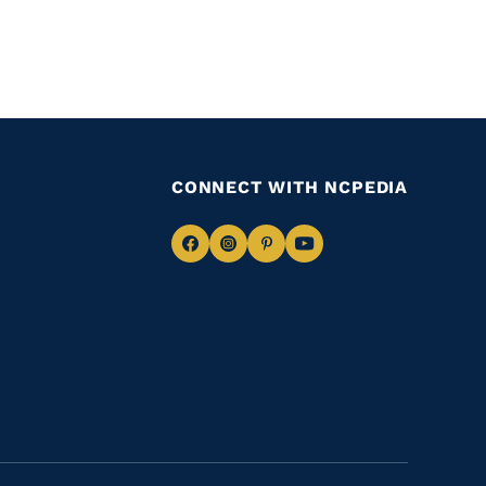
CONNECT WITH NCPEDIA
Navigate
Navigate
Navigate
Navigate
to
to
to
to
Facebook
Instagram
Pinterest
Youtube