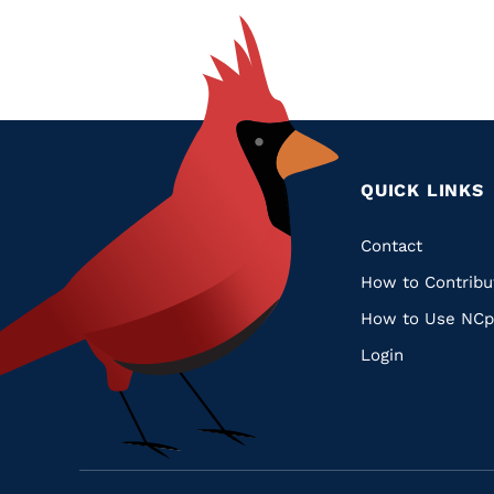
QUICK LINKS
Quic
Contact
How to Contribu
Links
How to Use NCp
Login