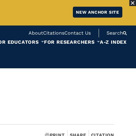
NEW ANCHOR SITE
About
Citations
Contact Us
Search
OR EDUCATORS
FOR RESEARCHERS
A-Z INDEX
PRINT
SHARE
CITATION