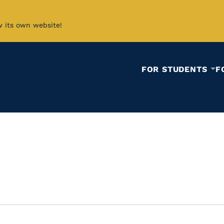
w its own website!
FOR STUDENTS
F