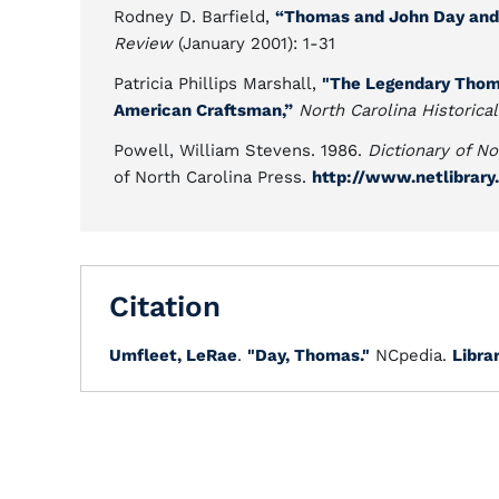
Rodney D. Barfield,
“Thomas and John Day and 
Review
(January 2001): 1-31
Patricia Phillips Marshall,
"The Legendary Thoma
American Craftsman,”
North Carolina Historica
Powell, William Stevens. 1986.
Dictionary of No
of North Carolina Press.
http://www.netlibrar
Citation
Umfleet, LeRae
.
"Day, Thomas."
NCpedia.
Libra