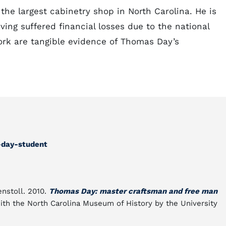
the largest cabinetry shop in North Carolina. He is
ving suffered financial losses due to the national
ork are tangible evidence of Thomas Day’s
-day-student
enstoll. 2010.
Thomas Day: master craftsman and free man
 with the North Carolina Museum of History by the University