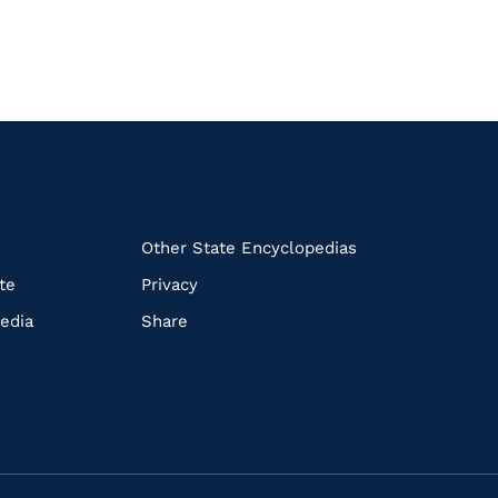
k
Other State Encyclopedias
te
Privacy
edia
Share