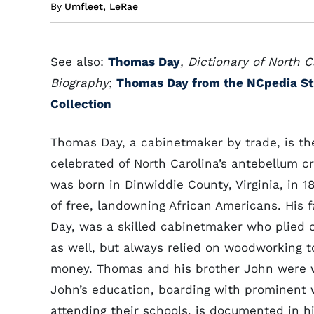
By
Umfleet, LeRae
See also:
Thomas Day
, Dictionary of North C
Biography
;
Thomas Day from the NCpedia S
Collection
Thomas Day, a cabinetmaker by trade, is t
celebrated of North Carolina’s antebellum c
was born in Dinwiddie County, Virginia, in 18
of free, landowning African Americans. His f
Day, was a skilled cabinetmaker who plied o
as well, but always relied on woodworking t
money. Thomas and his brother John were w
John’s education, boarding with prominent 
attending their schools, is documented in hi