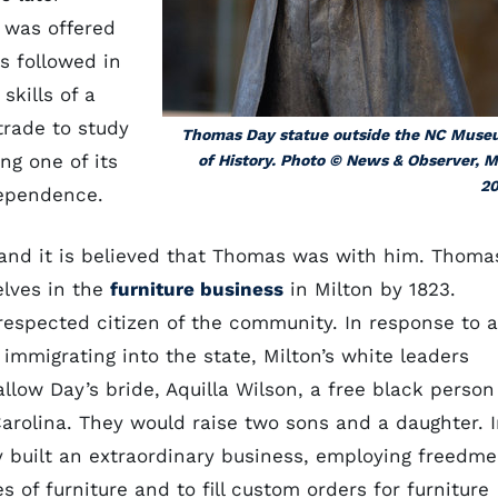
 was offered
s followed in
 skills of a
trade to study
Thomas Day statue outside the NC Mus
ng one of its
of History. Photo © News & Observer, 
20
dependence.
and it is believed that Thomas was with him. Thoma
elves in the
furniture business
in Milton by 1823.
spected citizen of the community. In response to 
 immigrating into the state, Milton’s white leaders
llow Day’s bride, Aquilla Wilson, a free black person
Carolina. They would raise two sons and a daughter. 
y built an extraordinary business, employing freedm
s of furniture and to fill custom orders for furniture