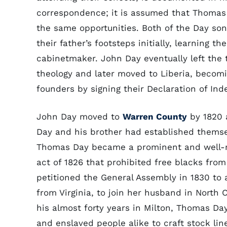
correspondence; it is assumed that Thomas
the same opportunities. Both of the Day son
their father’s footsteps initially, learning the
cabinetmaker. John Day eventually left the 
theology and later moved to Liberia, becomi
founders by signing their Declaration of In
John Day moved to
Warren County
by 1820 
Day and his brother had established thems
Thomas Day became a prominent and well-re
act of 1826 that prohibited free blacks from
petitioned the General Assembly in 1830 to a
from Virginia, to join her husband in North 
his almost forty years in Milton, Thomas Da
and enslaved people alike to craft stock line