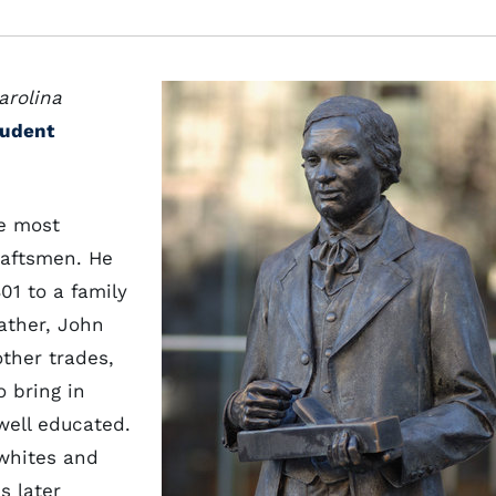
arolina
tudent
he most
raftsmen. He
01 to a family
ather, John
ther trades,
o bring in
ell educated.
whites and
s later