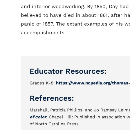
and interior woodworking. By 1850, Day had 
believed to have died in about 1861, after ha
panic of 1857. The extant examples of his w
accomplishments.
Educator Resources:
Grades K-8:
https://www.ncpedia.org/thomas
References:
Marshall, Patricia Phillips, and Jo Ramsay Leim
of color
. Chapel Hill: Published in association
of North Carolina Press.