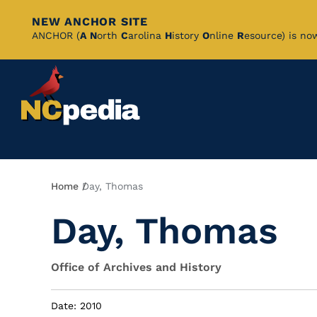
NEW ANCHOR SITE
Skip
ANCHOR (
A
N
orth
C
arolina
H
istory
O
nline
R
esource) is no
to
Main
Content
Breadcrumb
Home
Day, Thomas
Day, Thomas
Office of Archives and History
Date: 2010