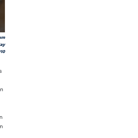
eum
May
10
s
an
In
en