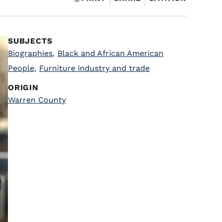
SUBJECTS
Biographies
,
Black and African American
People
,
Furniture industry and trade
ORIGIN
Warren County