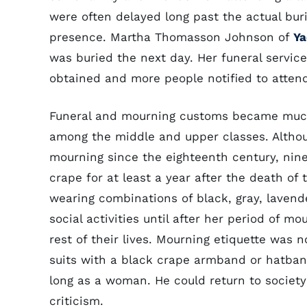
were often delayed long past the actual buri
presence. Martha Thomasson Johnson of
Ya
was buried the next day. Her funeral servic
obtained and more people notified to attend
Funeral and mourning customs became much
among the middle and upper classes. Althou
mourning since the eighteenth century, ni
crape for at least a year after the death of
wearing combinations of black, gray, lavend
social activities until after her period of m
rest of their lives. Mourning etiquette was 
suits with a black crape armband or hatba
long as a woman. He could return to society
criticism.