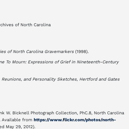
chives of North Carolina
ies of North Carolina Gravemarkers
(1998).
me To Mourn: Expressions of Grief in Nineteenth-Century
 Reunions, and Personality Sketches, Hertford and Gates
ank W. Bicknell Photograph Collection, PhC.8, North Carolina
. Available from
https://www.flickr.com/photos/north-
ed May 29, 2012).