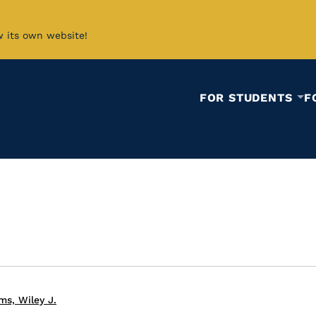
w its own website!
FOR STUDENTS
F
ms, Wiley J.