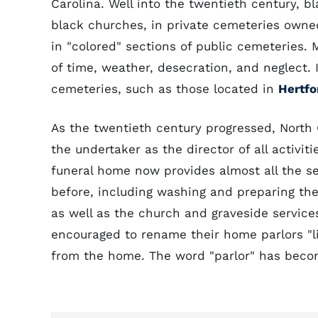
Carolina. Well into the twentieth century, b
black churches, in private cemeteries owned
in "colored" sections of public cemeteries.
of time, weather, desecration, and neglect
cemeteries, such as those located in
Hertfo
As the twentieth century progressed, North
the undertaker as the director of all activi
funeral home now provides almost all the s
before, including washing and preparing the
as well as the church and graveside service
encouraged to rename their home parlors "li
from the home. The word "parlor" has becom