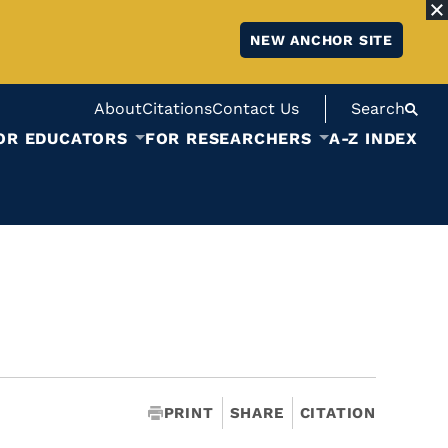
NEW ANCHOR SITE
About
Citations
Contact Us
Search
OR EDUCATORS
FOR RESEARCHERS
A-Z INDEX
PRINT
SHARE
CITATION