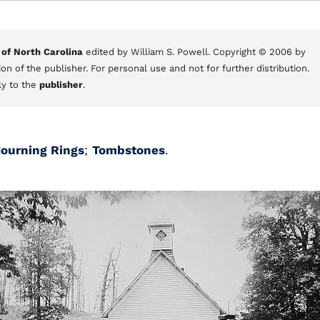
 of North Carolina
edited by William S. Powell. Copyright © 2006 by
on of the publisher. For personal use and not for further distribution.
ly to the
publisher
.
ourning Rings
;
Tombstones
.