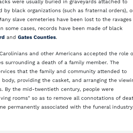
lacks were usually buried in graveyards attached to
 by black organizations (such as fraternal orders), o
 Many slave cemeteries have been lost to the ravages
. In some cases, records have been made of black
rd
and
Gates Counties
.
 Carolinians and other Americans accepted the role o
ties surrounding a death of a family member. The
ervices that the family and community attended to
 body, providing the casket, and arranging the viewi
s. By the mid-twentieth century, people were
ving rooms" so as to remove all connotations of dea
e permanently associated with the funeral industry