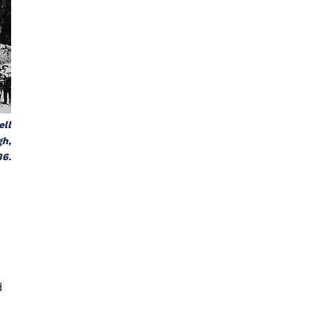
ell
gh,
86.
d