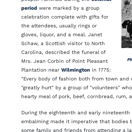
period
were marked by a group
celebration complete with gifts for
the attendees, usually rings or
gloves, liquor, and a meal. Janet
Schaw, a Scottish visitor to North
Carolina, described the funeral of
Ph
Mrs. Jean Corbin of Point Pleasant
Plantation near
Wilmington
in 1775:
"Every body of fashion both from town and c
"greatly hurt" by a group of "volunteers" wh
hearty meal of pork, beef, cornbread, rum, 
During the eighteenth and early nineteenth c
embalming made it imperative that bodies b
some family and friends from attending a la