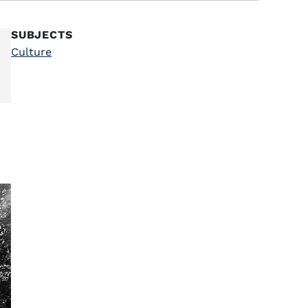
SUBJECTS
Culture