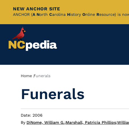
NEW ANCHOR SITE
Skip
ANCHOR (
A
N
orth
C
arolina
H
istory
O
nline
R
esource) is no
to
Main
Content
Breadcrumb
Home
Funerals
Funerals
Date: 2006
By
DiNome, William G.
;
Marshall, Patricia Phillips
;
Willia