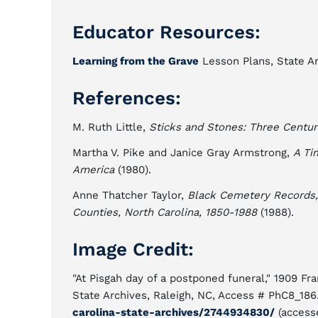
Educator Resources:
Learning from the Grave
Lesson Plans, State Ar
References:
M. Ruth Little,
Sticks and Stones: Three Centur
Martha V. Pike and Janice Gray Armstrong,
A Ti
America
(1980).
Anne Thatcher Taylor,
Black Cemetery Records,
Counties, North Carolina, 1850-1988
(1988).
Image Credit:
"At Pisgah day of a postponed funeral," 1909 Fr
State Archives, Raleigh, NC, Access # PhC8_186
carolina-state-archives/2744934830/
(access