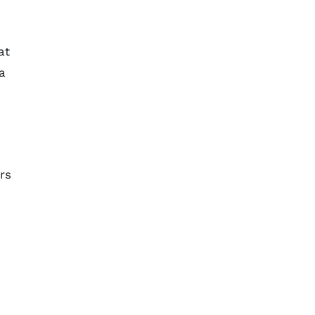
at
a
rs