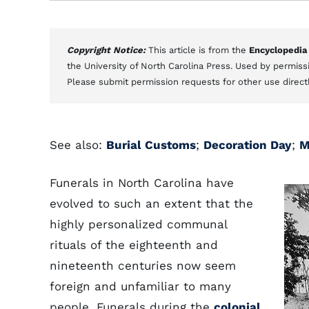
Copyright Notice:
This article is from the
Encyclopedia
the University of North Carolina Press. Used by permissi
Please submit permission requests for other use direct
See also:
Burial Customs
;
Decoration Day
;
M
Funerals in North Carolina have
evolved to such an extent that the
highly personalized communal
rituals of the eighteenth and
nineteenth centuries now seem
foreign and unfamiliar to many
people. Funerals during the
colonial