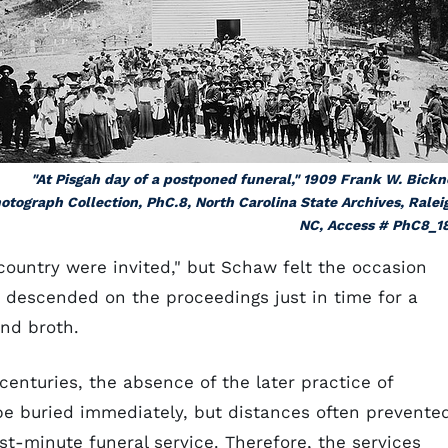
"At Pisgah day of a postponed funeral," 1909 Frank W. Bickn
otograph Collection, PhC.8, North Carolina State Archives, Ralei
NC, Access # PhC8_1
ountry were invited," but Schaw felt the occasion
o descended on the proceedings just in time for a
and broth.
enturies, the absence of the later practice of
e buried immediately, but distances often prevente
st-minute funeral service. Therefore, the services