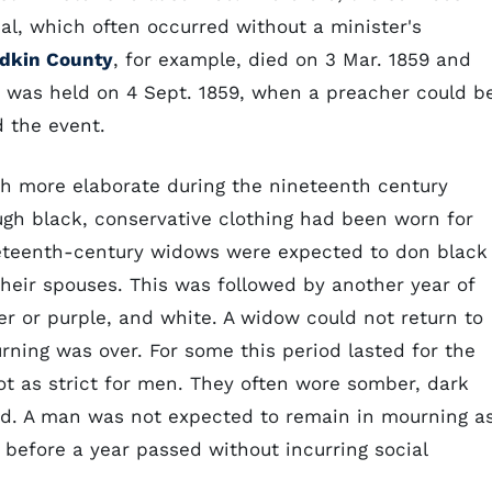
al, which often occurred without a minister's
dkin County
, for example, died on 3 Mar. 1859 and
e was held on 4 Sept. 1859, when a preacher could b
 the event.
 more elaborate during the nineteenth century
gh black, conservative clothing had been worn for
neteenth-century widows were expected to don black
 their spouses. This was followed by another year of
er or purple, and white. A widow could not return to
ourning was over. For some this period lasted for the
not as strict for men. They often wore somber, dark
nd. A man was not expected to remain in mourning a
 before a year passed without incurring social