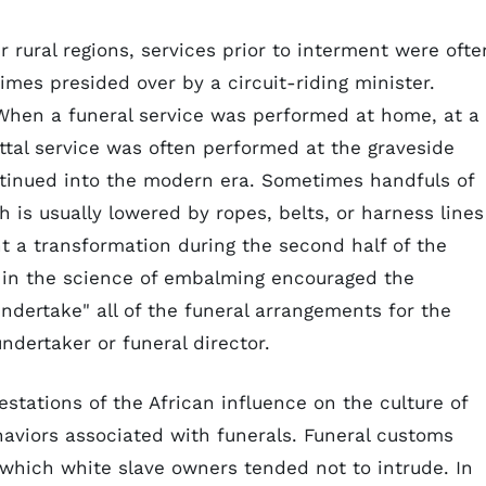
 rural regions, services prior to interment were ofte
imes presided over by a circuit-riding minister.
When a funeral service was performed at home, at a
ittal service was often performed at the graveside
ntinued into the modern era. Sometimes handfuls of
h is usually lowered by ropes, belts, or harness lines
t a transformation during the second half of the
 in the science of embalming encouraged the
dertake" all of the funeral arrangements for the
ndertaker or funeral director.
stations of the African influence on the culture of
haviors associated with funerals. Funeral customs
o which white slave owners tended not to intrude. In