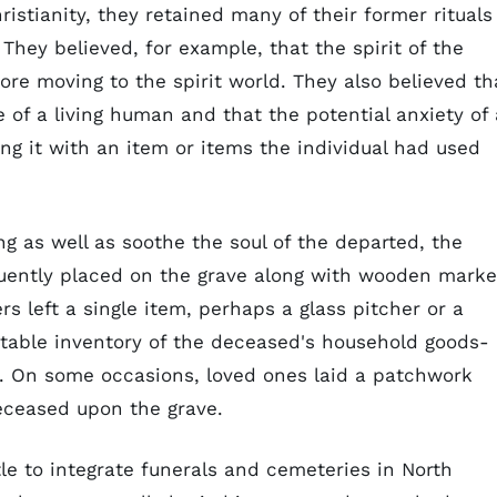
ristianity, they retained many of their former rituals
They believed, for example, that the spirit of the
ore moving to the spirit world. They also believed th
e of a living human and that the potential anxiety of 
ng it with an item or items the individual had used
ng as well as soothe the soul of the departed, the
uently placed on the grave along with wooden marke
 left a single item, perhaps a glass pitcher or a
itable inventory of the deceased's household goods-
s. On some occasions, loved ones laid a patchwork
deceased upon the grave.
ttle to integrate funerals and cemeteries in North