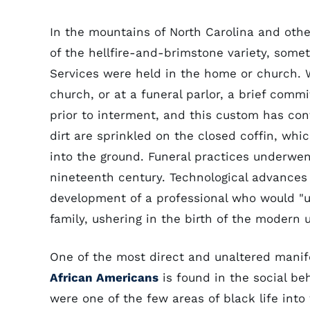
In the mountains of North Carolina and other
of the hellfire-and-brimstone variety, somet
Services were held in the home or church. 
church, or at a funeral parlor, a brief comm
prior to interment, and this custom has co
dirt are sprinkled on the closed coffin, whic
into the ground. Funeral practices underwen
nineteenth century. Technological advances
development of a professional who would "un
family, ushering in the birth of the modern u
One of the most direct and unaltered manife
African Americans
is found in the social be
were one of the few areas of black life int