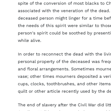
spite of the conversion of most blacks to Ch
associated with the veneration of the dead. 
deceased person might linger for a time bef
the needs of this spirit were similar to thos
person's spirit could be soothed by presenti
while alive.
In order to reconnect the dead with the livi
personal property of the deceased was freq
and floral arrangements. Sometimes mourners
vase; other times mourners deposited a ver
cups, clocks, toothbrushes, and other item
quilt or other article recently used by the 
The end of slavery after the Civil War did li