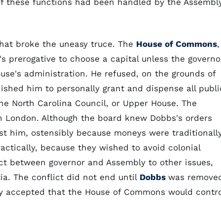
 of these functions had been handled by the Assembl
that broke the uneasy truce. The
House of Commons
,
s prerogative to choose a capital unless the governo
use's administration. He refused, on the grounds of
ished him to personally grant and dispense all publi
he North Carolina Council, or Upper House. The
n London. Although the board knew Dobbs's orders
st him, ostensibly because moneys were traditionall
actically, because they wished to avoid colonial
ict between governor and Assembly to other issues,
ia. The conflict did not end until
Dobbs
was remove
ly accepted that the House of Commons would contro