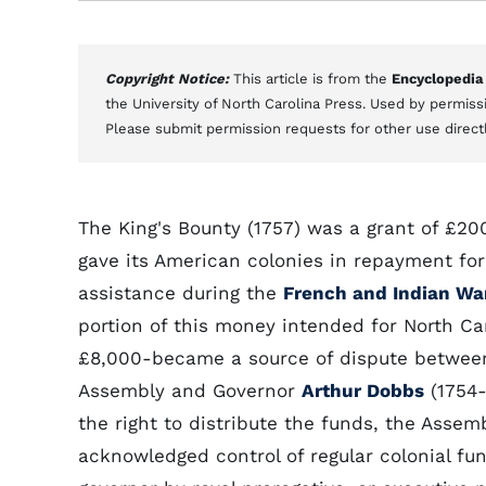
Copyright Notice:
This article is from the
Encyclopedia
the University of North Carolina Press. Used by permissi
Please submit permission requests for other use direct
The King's Bounty (1757) was a grant of £2
gave its American colonies in repayment for 
assistance during the
French and Indian Wa
portion of this money intended for North Ca
£8,000-became a source of dispute betwee
Assembly and Governor
Arthur Dobbs
(1754-
the right to distribute the funds, the Assem
acknowledged control of regular colonial fu