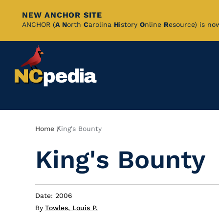
NEW ANCHOR SITE
Skip
ANCHOR (
A
N
orth
C
arolina
H
istory
O
nline
R
esource) is no
to
Main
Content
Breadcrumb
Home
King's Bounty
King's Bounty
Date: 2006
By
Towles, Louis P.