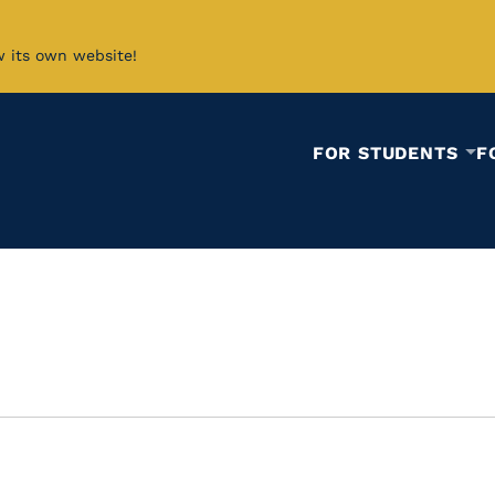
w its own website!
FOR STUDENTS
F