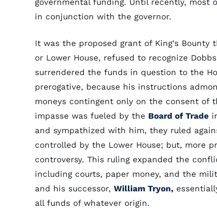
governmental funding. Until recently, most
in conjunction with the governor.
It was the proposed grant of King's Bounty 
or Lower House, refused to recognize Dobbs'
surrendered the funds in question to the Ho
prerogative, because his instructions admon
moneys contingent only on the consent of t
impasse was fueled by the
Board of Trade
i
and sympathized with him, they ruled again
controlled by the Lower House; but, more pr
controversy. This ruling expanded the confl
including courts, paper money, and the milit
and his successor,
William Tryon,
essential
all funds of whatever origin.