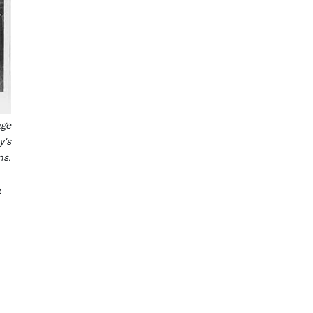
age
y's
ns.
e