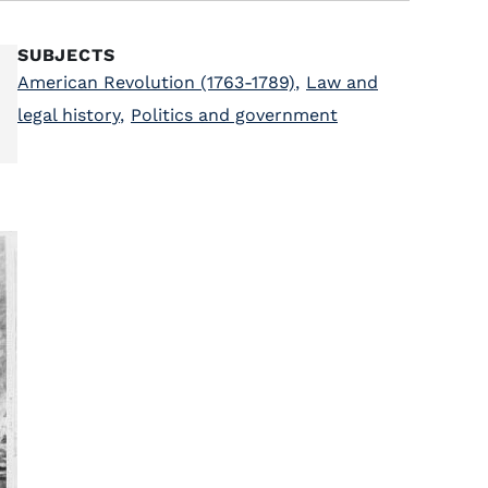
SUBJECTS
American Revolution (1763-1789)
,
Law and
legal history
,
Politics and government