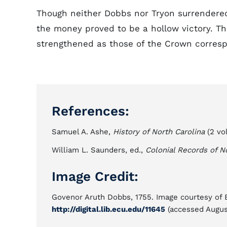
Though neither Dobbs nor Tryon surrendered t
the money proved to be a hollow victory. T
strengthened as those of the Crown corresp
References:
Samuel A. Ashe,
History of North Carolina
(2 vol
William L. Saunders, ed.,
Colonial Records of N
Image Credit:
Govenor Aruth Dobbs, 1755. Image courtesy of Ea
http://digital.lib.ecu.edu/11645
(accessed August