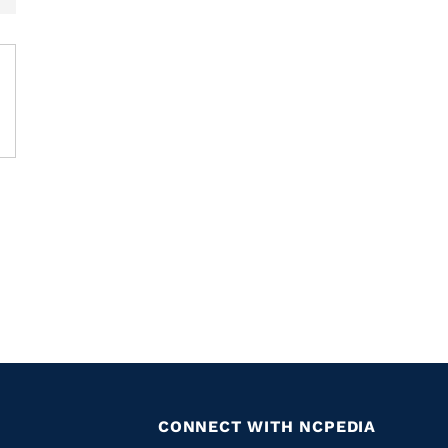
CONNECT WITH NCPEDIA