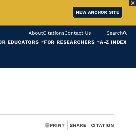
NEW ANCHOR SITE
About
Citations
Contact Us
Search
OR EDUCATORS
FOR RESEARCHERS
A-Z INDEX
PRINT
SHARE
CITATION