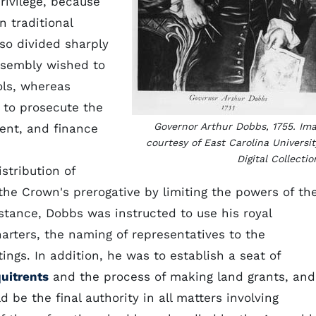
rivilege, because
 traditional
so divided sharply
Assembly wished to
ls, whereas
t to prosecute the
Governor Arthur Dobbs, 1755. Im
ent, and finance
courtesy of East Carolina Universit
Digital Collectio
stribution of
he Crown's prerogative by limiting the powers of th
tance, Dobbs was instructed to use his royal
arters, the naming of representatives to the
ngs. In addition, he was to establish a seat of
uitrents
and the process of making land grants, and
 be the final authority in all matters involving