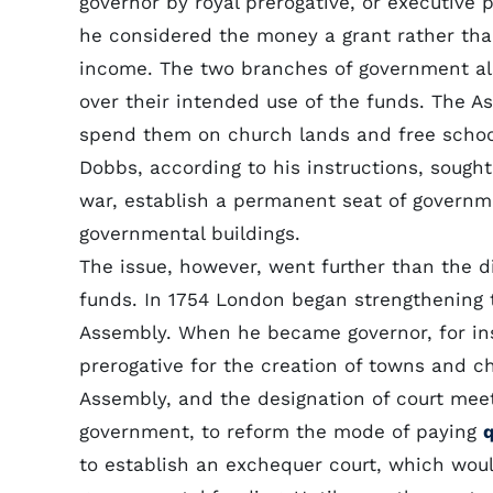
governor by royal prerogative, or executive p
he considered the money a grant rather than
income. The two branches of government al
over their intended use of the funds. The 
spend them on church lands and free schoo
Dobbs, according to his instructions, sough
war, establish a permanent seat of governm
governmental buildings.
The issue, however, went further than the di
funds. In 1754 London began strengthening t
Assembly. When he became governor, for ins
prerogative for the creation of towns and ch
Assembly, and the designation of court meeti
government, to reform the mode of paying
q
to establish an exchequer court, which would