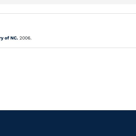
ry of NC.
2006.