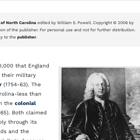
 of North Carolina
edited by William S. Powell. Copyright © 2006 by
on of the publisher. For personal use and not for further distribution.
ly to the
publisher
.
00,000 that England
their military
r
(1754-63). The
rolina-less than
n the
colonial
65). Both claimed
bly through its
nds and the