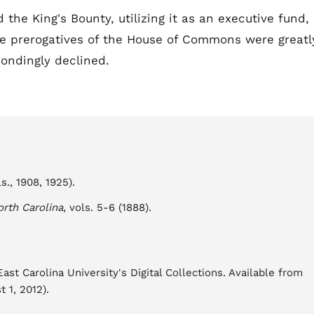
he King's Bounty, utilizing it as an executive fund,
he prerogatives of the House of Commons were greatl
ondingly declined.
s., 1908, 1925).
orth Carolina
, vols. 5-6 (1888).
st Carolina University's Digital Collections. Available from
 1, 2012).