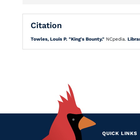
Citation
Towles, Louis P.
"King's Bounty."
NCpedia.
Libra
QUICK LINKS