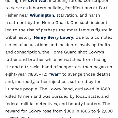
during the
Civil War
, including forced conscription
to serve as laborers building fortifications at Fort
Fisher near
Wilmington
, starvation, and harsh
treatment by the Home Guard. One such incident
led to the rise of perhaps the most famous figure in
tribal history,
Henry Berry Lowry
. Due to a complex
series of accusations and incidents involving thefts
and conscription, the Home Guard shot Lowry’s
father and brother while he watched from hiding.
He and a triracial band of supporters then began an
eight-year (1865–72) ‘‘
war
’’ to avenge those deaths
and, indirectly, other injustices suffered by the
Lumbee people. The Lowry Band, outlawed in 1868,
killed 18 men and was pursued by local, state, and
federal militia, detectives, and bounty hunters. The
reward for Lowry rose from $300 in 1866 to $12,000