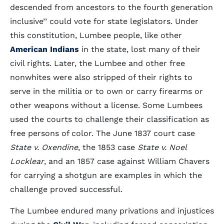
descended from ancestors to the fourth generation
inclusive’’ could vote for state legislators. Under
this constitution, Lumbee people, like other
American Indians
in the state, lost many of their
civil rights. Later, the Lumbee and other free
nonwhites were also stripped of their rights to
serve in the militia or to own or carry firearms or
other weapons without a license. Some Lumbees
used the courts to challenge their classification as
free persons of color. The June 1837 court case
State v. Oxendine
, the 1853 case
State v. Noel
Locklear
, and an 1857 case against William Chavers
for carrying a shotgun are examples in which the
challenge proved successful.
The Lumbee endured many privations and injustices