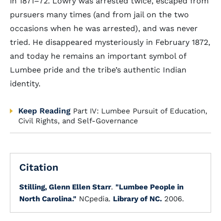
in 1871–72. Lowry was arrested twice, escaped from
pursuers many times (and from jail on the two
occasions when he was arrested), and was never
tried. He disappeared mysteriously in February 1872,
and today he remains an important symbol of
Lumbee pride and the tribe’s authentic Indian
identity.
Keep Reading
Part IV: Lumbee Pursuit of Education,
Civil Rights, and Self-Governance
Citation
Stilling, Glenn Ellen Starr
.
"Lumbee People in
North Carolina."
NCpedia.
Library of NC.
2006.