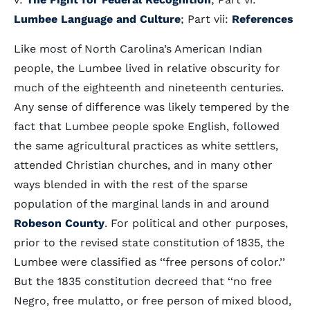
Lumbee Language and Culture
; Part vii:
References
Like most of North Carolina’s American Indian
people, the Lumbee lived in relative obscurity for
much of the eighteenth and nineteenth centuries.
Any sense of difference was likely tempered by the
fact that Lumbee people spoke English, followed
the same agricultural practices as white settlers,
attended Christian churches, and in many other
ways blended in with the rest of the sparse
population of the marginal lands in and around
Robeson County
. For political and other purposes,
prior to the revised state constitution of 1835, the
Lumbee were classified as ‘‘free persons of color.’’
But the 1835 constitution decreed that ‘‘no free
Negro, free mulatto, or free person of mixed blood,