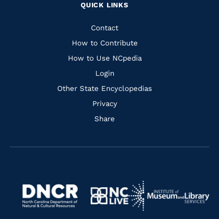
QUICK LINKS
to
to
to
to
Facebook
Instagram
Pinterest
Youtube
Quick
Contact
Links
How to Contribute
How to Use NCpedia
Login
Other State Encyclopedias
Privacy
Share
Navigate
Navigate
to
Navigate
to
Navigate
https://www.dncr.nc.gov/
to
https://www.imls.gov/
to