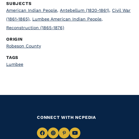
SUBJECTS
American Indian People
,
Antebellum (1820-1861)
,
Civil War
(1861-1865)
,
Lumbee American Indian People
,
Reconstruction (1865-1876)
ORIGIN
Robeson County
TAGS
Lumbee
CONNECT WITH NCPEDIA
Navigate
Navigate
Navigate
Navigate