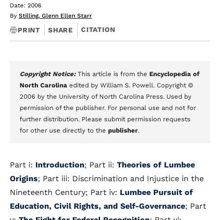
Date: 2006
By
Stilling, Glenn Ellen Starr
CITATION
PRINT
SHARE
Copyright Notice:
This article is from the
Encyclopedia of
North Carolina
edited by William S. Powell. Copyright ©
2006 by the University of North Carolina Press. Used by
permission of the publisher. For personal use and not for
further distribution. Please submit permission requests
for other use directly to the
publisher
.
Part i:
Introduction
; Part ii:
Theories of Lumbee
Origins
; Part iii: Discrimination and Injustice in the
Nineteenth Century; Part iv:
Lumbee Pursuit of
Education, Civil Rights, and Self-Governance
; Part
v:
The Fight for Federal Recognition
; Part vi: