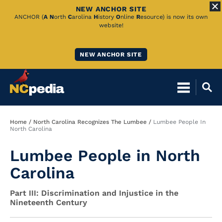
NEW ANCHOR SITE
Skip
ANCHOR (
A
N
orth
C
arolina
H
istory
O
nline
R
esource) is now its own
website!
to
Main
NEW ANCHOR SITE
Content
Breadcrumb
Home
North Carolina Recognizes The Lumbee
Lumbee People In
North Carolina
Lumbee People in North
Carolina
Part III: Discrimination and Injustice in the
Nineteenth Century