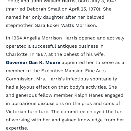
1969); and John William Harris, born July 3, 1947
(married Deborah Small on April 25, 1970). She
named her only daughter after her beloved
stepmother, Sara Ecker Watts Morrison.
In 1964 Angelia Morrison Harris opened and actively
operated a successful antiques business in
Charlotte. In 1967, at the behest of his wife,
Governor Dan K. Moore
appointed her to serve as a
member of the Executive Mansion Fine Arts
Commission. Mrs. Harris's infectious spontaneity
had a joyous effect on that body's activities. She
and generous fellow member Ralph Hanes engaged
in uproarious discussions on the pros and cons of
Victorian furniture. The committee enjoyed the fun
of working with her and gained knowledge from her
expertise.