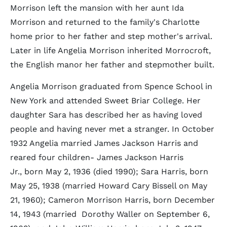
Morrison left the mansion with her aunt Ida
Morrison and returned to the family's Charlotte
home prior to her father and step mother's arrival.
Later in life Angelia Morrison inherited Morrocroft,
the English manor her father and stepmother built.
Angelia Morrison graduated from Spence School in
New York and attended Sweet Briar College. Her
daughter Sara has described her as having loved
people and having never met a stranger. In October
1932 Angelia married James Jackson Harris and
reared four children- James Jackson Harris
Jr., born May 2, 1936 (died 1990); Sara Harris, born
May 25, 1938 (married Howard Cary Bissell on May
21, 1960); Cameron Morrison Harris, born December
14, 1943 (married Dorothy Waller on September 6,