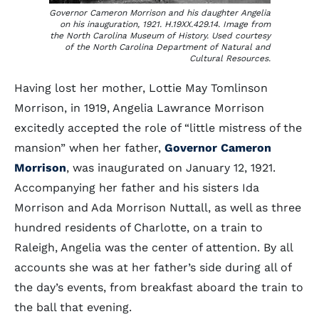
Governor Cameron Morrison and his daughter Angelia
on his inauguration, 1921. H.19XX.429.14. Image from
the North Carolina Museum of History. Used courtesy
of the North Carolina Department of Natural and
Cultural Resources.
Having lost her mother, Lottie May Tomlinson
Morrison, in 1919, Angelia Lawrance Morrison
excitedly accepted the role of “little mistress of the
mansion” when her father,
Governor Cameron
Morrison
, was inaugurated on January 12, 1921.
Accompanying her father and his sisters Ida
Morrison and Ada Morrison Nuttall, as well as three
hundred residents of Charlotte, on a train to
Raleigh, Angelia was the center of attention. By all
accounts she was at her father’s side during all of
the day’s events, from breakfast aboard the train to
the ball that evening.