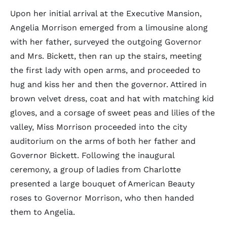
Upon her initial arrival at the Executive Mansion,
Angelia Morrison emerged from a limousine along
with her father, surveyed the outgoing Governor
and Mrs. Bickett, then ran up the stairs, meeting
the first lady with open arms, and proceeded to
hug and kiss her and then the governor. Attired in
brown velvet dress, coat and hat with matching kid
gloves, and a corsage of sweet peas and lilies of the
valley, Miss Morrison proceeded into the city
auditorium on the arms of both her father and
Governor Bickett. Following the inaugural
ceremony, a group of ladies from Charlotte
presented a large bouquet of American Beauty
roses to Governor Morrison, who then handed
them to Angelia.