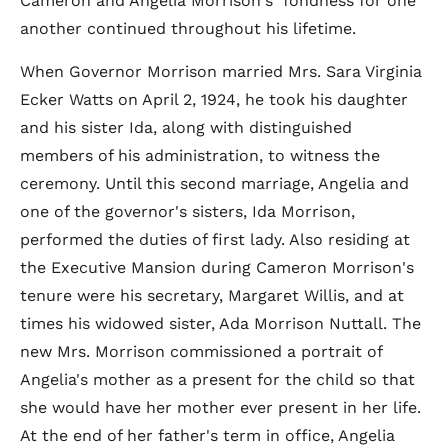
Cameron and Angelia Morrison's fondness for one
another continued throughout his lifetime.
When Governor Morrison married Mrs. Sara Virginia
Ecker Watts on April 2, 1924, he took his daughter
and his sister Ida, along with distinguished
members of his administration, to witness the
ceremony. Until this second marriage, Angelia and
one of the governor's sisters, Ida Morrison,
performed the duties of first lady. Also residing at
the Executive Mansion during Cameron Morrison's
tenure were his secretary, Margaret Willis, and at
times his widowed sister, Ada Morrison Nuttall. The
new Mrs. Morrison commissioned a portrait of
Angelia's mother as a present for the child so that
she would have her mother ever present in her life.
At the end of her father's term in office, Angelia