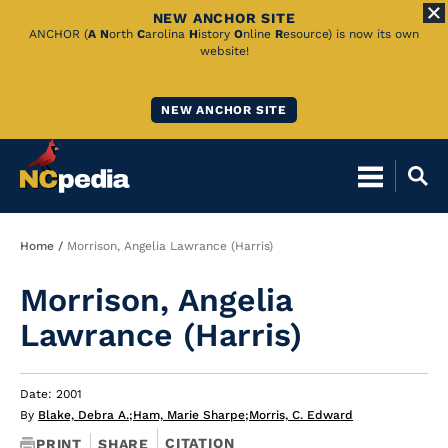
NEW ANCHOR SITE
Skip
ANCHOR (
A
N
orth
C
arolina
H
istory
O
nline
R
esource) is now its own
website!
to
Main
NEW ANCHOR SITE
Content
Breadcrumb
Home
Morrison, Angelia Lawrance (Harris)
Morrison, Angelia
Lawrance (Harris)
Date: 2001
By
Blake, Debra A.
;
Ham, Marie Sharpe
;
Morris, C. Edward
CITATION
PRINT
SHARE