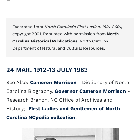
Excerpted from
North Carolina's First Ladies, 1891-2001
,
copyright 2001. Reprinted with permission from
North
Carolina Historical Publications
, North Carolina
Department of Natural and Cultural Resources.
24 MAR. 1912-13 JULY 1983
See Also:
Cameron Morrison
- Dictionary of North
Carolina Biography,
Governor Cameron Morrison
-
Research Branch, NC Office of Archives and
History;
First Ladies and Gentlemen of North
Carolina NCpedia collection
.