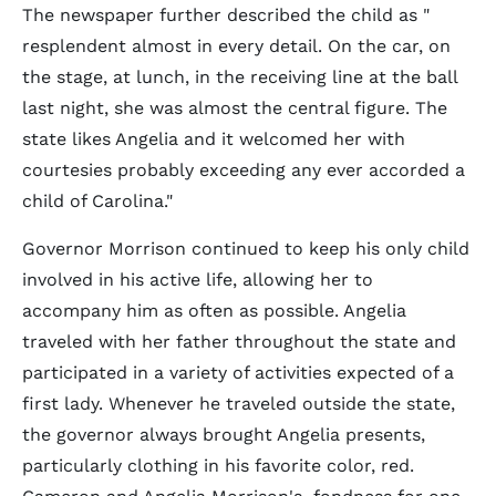
The newspaper further described the child as "
resplendent almost in every detail. On the car, on
the stage, at lunch, in the receiving line at the ball
last night, she was almost the central figure. The
state likes Angelia and it welcomed her with
courtesies probably exceeding any ever accorded a
child of Carolina."
Governor Morrison continued to keep his only child
involved in his active life, allowing her to
accompany him as often as possible. Angelia
traveled with her father throughout the state and
participated in a variety of activities expected of a
first lady. Whenever he traveled outside the state,
the governor always brought Angelia presents,
particularly clothing in his favorite color, red.