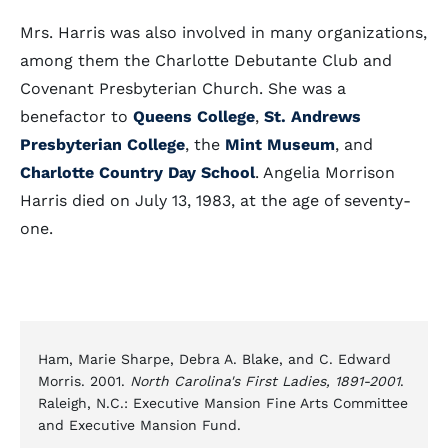
Mrs. Harris was also involved in many organizations,
among them the Charlotte Debutante Club and
Covenant Presbyterian Church. She was a
benefactor to
Queens College
,
St. Andrews
Presbyterian College
, the
Mint Museum
, and
Charlotte Country Day School
. Angelia Morrison
Harris died on July 13, 1983, at the age of seventy-
one.
Ham, Marie Sharpe, Debra A. Blake, and C. Edward
Morris. 2001.
North Carolina's First Ladies, 1891-2001
.
Raleigh, N.C.: Executive Mansion Fine Arts Committee
and Executive Mansion Fund.