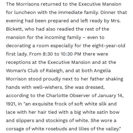
The Morrisons returned to the Executive Mansion
for luncheon with the immediate family. Dinner that
evening had been prepared and left ready by Mrs.
Bickett, who had also readied the rest of the
mansion for the incoming family – even to
decorating a room especially for the eight-year-old
first lady. From 8:30 to 10:30 PM there were
receptions at the Executive Mansion and at the
Woman’s Club of Raleigh, and at both Angelia
Morrison stood proudly next to her father shaking
hands with well-wishers. She was dressed,
according to the Charlotte Observer of January 14,
1921, in "an exquisite frock of soft white silk and
lace with her hair tied with a big white satin bow
and slippers and stockings of white. She wore a
corsage of white rosebuds and lilies of the valley."