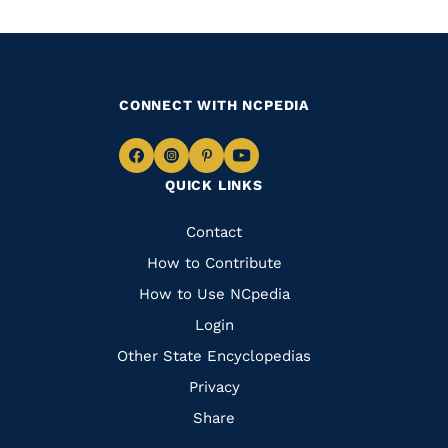
CONNECT WITH NCPEDIA
Navigate
Navigate
Navigate
Navigate
QUICK LINKS
to
to
to
to
Facebook
Instagram
Pinterest
Youtube
Quick
Contact
Links
How to Contribute
How to Use NCpedia
Login
Other State Encyclopedias
Privacy
Share