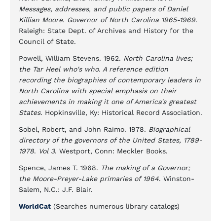
Messages, addresses, and public papers of Daniel
Killian Moore. Governor of North Carolina 1965-1969
.
Raleigh: State Dept. of Archives and History for the
Council of State.
Powell, William Stevens. 1962.
North Carolina lives;
the Tar Heel who's who. A reference edition
recording the biographies of contemporary leaders in
North Carolina with special emphasis on their
achievements in making it one of America's greatest
States
. Hopkinsville, Ky: Historical Record Association.
Sobel, Robert, and John Raimo. 1978.
Biographical
directory of the governors of the United States, 1789-
1978
.
Vol 3
. Westport, Conn: Meckler Books.
Spence, James T. 1968.
The making of a Governor;
the Moore-Preyer-Lake primaries of 1964
. Winston-
Salem, N.C.: J.F. Blair.
WorldCat
(Searches numerous library catalogs)