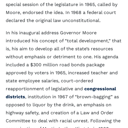
special session of the legislature in 1965, called by
Moore, endorsed the idea. In 1968 a federal court
declared the original law unconstitutional.
In his inaugural address Governor Moore
introduced his concept of “total development,” that
is, his aim to develop all of the state’s resources
without emphasis or detriment to one. His agenda
included a $300 million road bonds package
approved by voters in 1965, increased teacher and
state employee salaries, court-ordered
reapportionment of legislative and
congressional
districts
, institution in 1967 of “brown-bagging” as
opposed to liquor by the drink, an emphasis on
highway safety, and creation of a Law and Order
Committee to deal with racial unrest. Following the