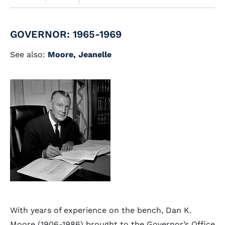
GOVERNOR: 1965-1969
See also:
Moore, Jeanelle
With years of experience on the bench, Dan K.
Moore (1906-1986) brought to the Governor’s Office