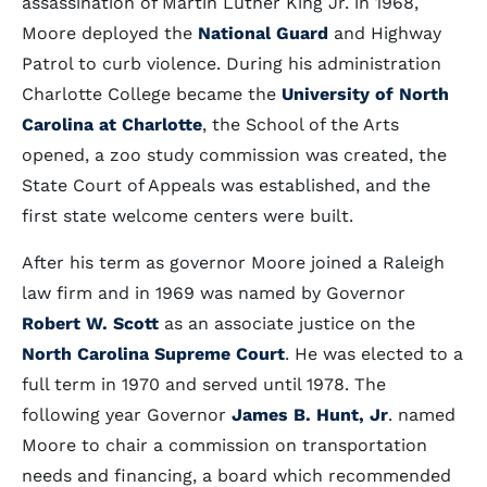
assassination of Martin Luther King Jr. in 1968,
Moore deployed the
National Guard
and Highway
Patrol to curb violence. During his administration
Charlotte College became the
University of North
Carolina at Charlotte
, the School of the Arts
opened, a zoo study commission was created, the
State Court of Appeals was established, and the
first state welcome centers were built.
After his term as governor Moore joined a Raleigh
law firm and in 1969 was named by Governor
Robert W. Scott
as an associate justice on the
North Carolina Supreme Court
. He was elected to a
full term in 1970 and served until 1978. The
following year Governor
James B. Hunt, Jr
. named
Moore to chair a commission on transportation
needs and financing, a board which recommended