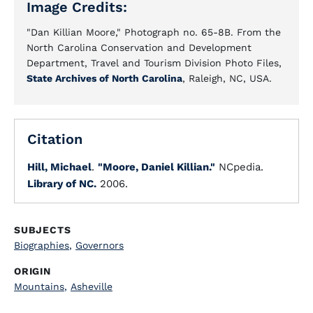
Image Credits:
"Dan Killian Moore," Photograph no. 65-8B. From the
North Carolina Conservation and Development
Department, Travel and Tourism Division Photo Files,
State Archives of North Carolina
, Raleigh, NC, USA.
Citation
Hill, Michael
.
"Moore, Daniel Killian."
NCpedia.
Library of NC.
2006.
SUBJECTS
Biographies
,
Governors
ORIGIN
Mountains
,
Asheville