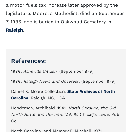
a motor fuels tax increase later approved by the
legislature. Moore, a Methodist, died on September
7, 1986, and is buried in Oakwood Cemetery in
Raleigh
.
References:
1986.
Asheville Citizen
. (September 8-9).
1986.
Raleigh News and Observer
. (September 8-9).
Daniel K. Moore Collection,
State Archives of North
Carolina
, Raleigh, NC, USA.
Henderson, Archibald. 1941.
North Carolina, the Old
North State and the new. Vol. IV
. Chicago: Lewis Pub.
Co.
North Carolina, and Memory F. Mitchell. 1971.