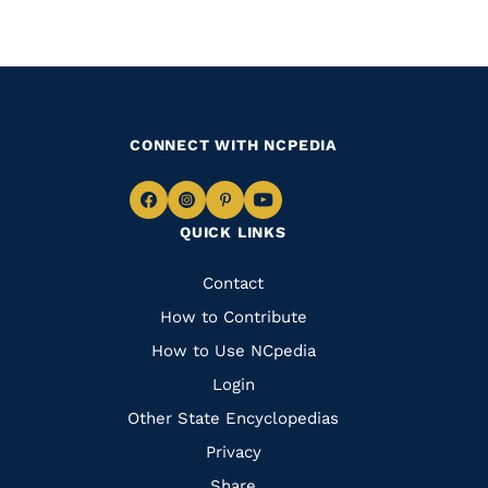
CONNECT WITH NCPEDIA
Navigate
Navigate
Navigate
Navigate
QUICK LINKS
to
to
to
to
Facebook
Instagram
Pinterest
Youtube
Quick
Contact
Links
How to Contribute
How to Use NCpedia
Login
Other State Encyclopedias
Privacy
Share