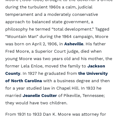
during the turbulent 1960s a calm, judicial
temperament and a moderately conservative
approach to balanced state government, a
philosophy he termed “total development.” Tagged
“Mountain Man” during the 1964 campaign, Moore
was born on April 2, 1906, in
Asheville
. His father
Fred Moore, a Superior Court judge, died when
young Moore was two years old and his mother, the
former Lela Enloe, moved the family to
Jackson
County
. In 1927 he graduated from
the University
of North Carolina
with a business degree and then
for a year studied law in Chapel Hill. In 1933 he
married
Jeanelle Coulter
of Pikeville, Tennessee;
they would have two children.
From 1931 to 1933 Dan K. Moore was attorney for