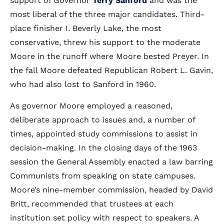
support of Governor
Terry Sanford
and was the
most liberal of the three major candidates. Third-
place finisher I. Beverly Lake, the most
conservative, threw his support to the moderate
Moore in the runoff where Moore bested Preyer. In
the fall Moore defeated Republican Robert L. Gavin,
who had also lost to Sanford in 1960.
As governor Moore employed a reasoned,
deliberate approach to issues and, a number of
times, appointed study commissions to assist in
decision-making. In the closing days of the 1963
session the General Assembly enacted a law barring
Communists from speaking on state campuses.
Moore’s nine-member commission, headed by David
Britt, recommended that trustees at each
institution set policy with respect to speakers. A