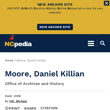
NEW ANCHOR SITE
Skip
ANCHOR (
A
N
orth
C
arolina
H
istory
O
nline
R
esource) is now its own
website!
to
Main
NEW ANCHOR SITE
Content
Breadcrumb
Home
Moore, Daniel Killian
Moore, Daniel Killian
Office of Archives and History
Date: 2006
By
Hill, Michael
CITATION
PRINT
SHARE