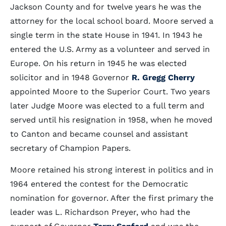
Jackson County and for twelve years he was the
attorney for the local school board. Moore served a
single term in the state House in 1941. In 1943 he
entered the U.S. Army as a volunteer and served in
Europe. On his return in 1945 he was elected
solicitor and in 1948 Governor
R. Gregg Cherry
appointed Moore to the Superior Court. Two years
later Judge Moore was elected to a full term and
served until his resignation in 1958, when he moved
to Canton and became counsel and assistant
secretary of Champion Papers.
Moore retained his strong interest in politics and in
1964 entered the contest for the Democratic
nomination for governor. After the first primary the
leader was L. Richardson Preyer, who had the