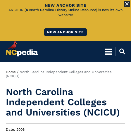
NEW ANCHOR SITE
Skip
ANCHOR (
A
N
orth
C
arolina
H
istory
O
nline
R
esource) is now its own
website!
to
Main
NEW ANCHOR SITE
Content
Breadcrumb
Home
North Carolina Independent Colleges and Universities
(NCICU)
North Carolina
Independent Colleges
and Universities (NCICU)
Date: 2006