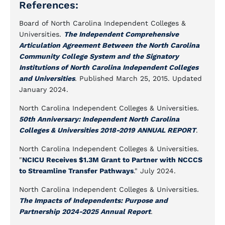
References:
Board of North Carolina Independent Colleges &
Universities.
The Independent Comprehensive
Articulation Agreement Between the North Carolina
Community College System and the Signatory
Institutions of North Carolina Independent Colleges
and Universities
. Published March 25, 2015. Updated
January 2024.
North Carolina Independent Colleges & Universities
.
50th Anniversary: Independent North Carolina
Colleges & Universities 2018-2019 ANNUAL REPORT
.
North Carolina Independent Colleges & Universities.
"
NCICU Receives $1.3M Grant to Partner with NCCCS
to Streamline Transfer Pathways
." July 2024.
North Carolina Independent Colleges & Universities
.
The Impacts of Independents: Purpose and
Partnership 2024-2025 Annual Report
.