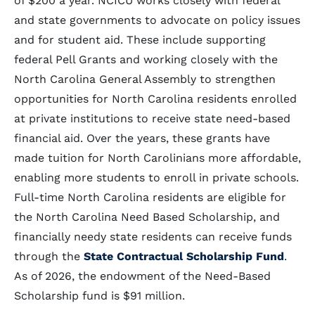
of $200 a year. NCICU works closely with federal
and state governments to advocate on policy issues
and for student aid. These include supporting
federal Pell Grants and working closely with the
North Carolina General Assembly to strengthen
opportunities for North Carolina residents enrolled
at private institutions to receive state need-based
financial aid. Over the years, these grants have
made tuition for North Carolinians more affordable,
enabling more students to enroll in private schools.
Full-time North Carolina residents are eligible for
the North Carolina Need Based Scholarship, and
financially needy state residents can receive funds
through the
State Contractual Scholarship Fund
.
As of 2026, the endowment of the Need-Based
Scholarship fund is $91 million.