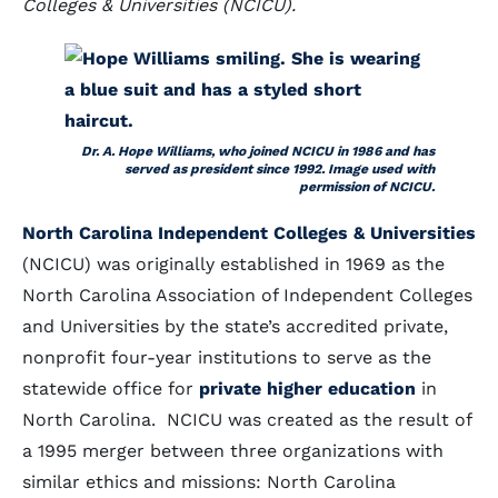
Colleges & Universities (NCICU).
Dr. A. Hope Williams, who joined NCICU in 1986 and has
served as president since 1992. Image used with
permission of NCICU.
North Carolina Independent Colleges & Universities
(NCICU) was originally established in 1969 as the
North Carolina Association of Independent Colleges
and Universities by the state’s accredited private,
nonprofit four-year institutions to serve as the
statewide office for
private higher education
in
North Carolina. NCICU was created as the result of
a 1995 merger between three organizations with
similar ethics and missions: North Carolina