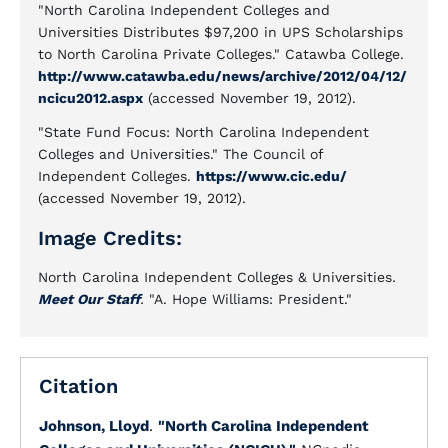
"North Carolina Independent Colleges and
Universities Distributes $97,200 in UPS Scholarships
to North Carolina Private Colleges." Catawba College.
http://www.catawba.edu/news/archive/2012/04/12/
ncicu2012.aspx
(accessed November 19, 2012).
"State Fund Focus: North Carolina Independent
Colleges and Universities." The Council of
Independent Colleges.
https://www.cic.edu/
(accessed November 19, 2012).
Image Credits:
North Carolina Independent Colleges & Universities
.
Meet Our Staff
.
"A. Hope Williams: President."
Citation
Johnson, Lloyd
.
"North Carolina Independent