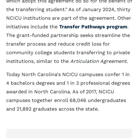
which adopt this agreement do so for the benefit of
the transferring student." As of January 2024, thirty
NCICU institutions are part of the agreement. Other
initiatives include the
Transfer Pathways program
.
The grant-funded partnership seeks streamline the
transfer process and reduce credit loss for
community college students transferring to private
institutions, similar to the
Articulation Agreement
.
Today North Carolina's NCICU campuses confer 1 in
4 bachelors degrees and 1 in 3 professional degrees
awarded in North Carolina. As of 2017, NCICU
campuses together enroll 68,046 undergraduates
and 21,892 graduates across the state.