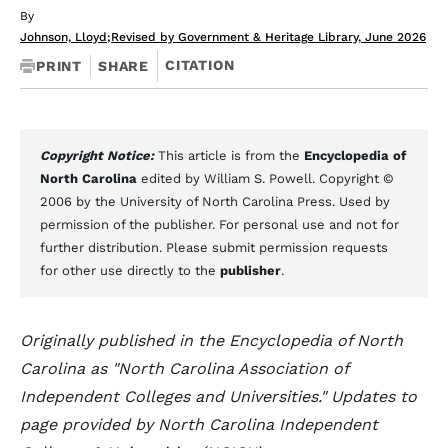
By
Johnson, Lloyd
;
Revised by Government & Heritage Library, June 2026
CITATION
PRINT
SHARE
Copyright Notice:
This article is from the
Encyclopedia of
North Carolina
edited by William S. Powell. Copyright ©
2006 by the University of North Carolina Press. Used by
permission of the publisher. For personal use and not for
further distribution. Please submit permission requests
for other use directly to the
publisher
.
Originally published in the Encyclopedia of North
Carolina as "North Carolina Association of
Independent Colleges and Universities." Updates to
page provided by North Carolina Independent