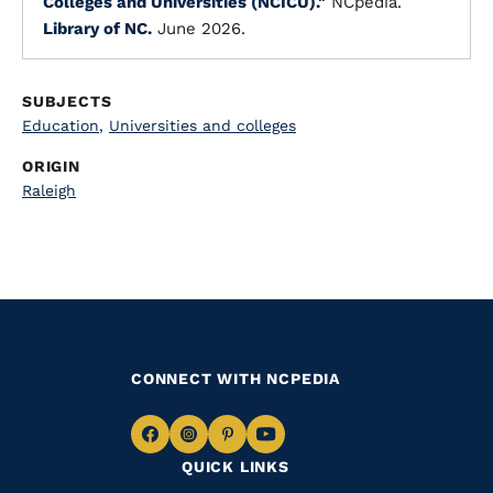
Colleges and Universities (NCICU)."
NCpedia.
Library of NC.
June 2026.
SUBJECTS
Education
,
Universities and colleges
ORIGIN
Raleigh
CONNECT WITH NCPEDIA
Navigate
Navigate
Navigate
Navigate
QUICK LINKS
to
to
to
to