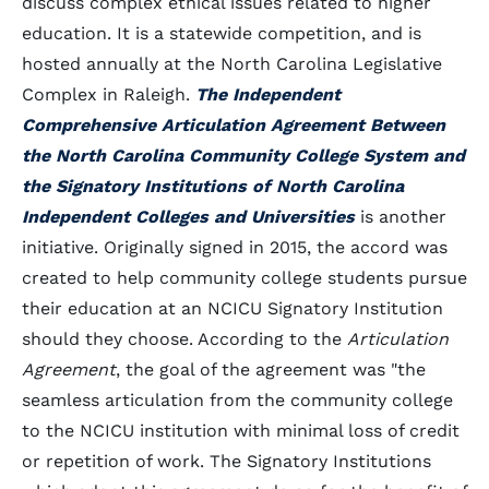
discuss complex ethical issues related to higher
education. It is a statewide competition, and is
hosted annually at the North Carolina Legislative
Complex in Raleigh.
The Independent
Comprehensive Articulation Agreement Between
the North Carolina Community College System and
the Signatory Institutions of North Carolina
Independent Colleges and Universities
is another
initiative. Originally signed in 2015, the accord was
created to help community college students pursue
their education at an NCICU Signatory Institution
should they choose. According to the
Articulation
Agreement
, the goal of the agreement was "the
seamless articulation from the community college
to the NCICU institution with minimal loss of credit
or repetition of work. The Signatory Institutions