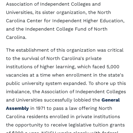
Association of Independent Colleges and
Universities, its sister organization, the North
Carolina Center for Independent Higher Education,
and the Independent College Fund of North
Carolina.
The establishment of this organization was critical
to the survival of North Carolina's private
institutions of higher learning, which faced 5,000
vacancies at a time when enrollment in the state's
public university system expanded. To shore up this
imbalance, the Association of Independent Colleges
and Universities successfully lobbied the
General
Assembly
in 1971 to pass a law offering North
Carolina residents enrolled in private institutions
the opportunity to receive legislative tuition grants