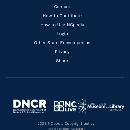
Facebook
Instagram
Pinterest
Youtube
Quick
Contact
Links
How to Contribute
How to Use NCpedia
Login
Other State Encyclopedias
Privacy
Share
Navigate
Navigate
to
Navigate
to
Navigate
https://www.dncr.nc.gov/
to
https://www.imls.gov/
to
https://www.nclive.org/
2026 NCpedia
Copyright policy
.
https://library.nc.gov/
Web Design by
NMC
.