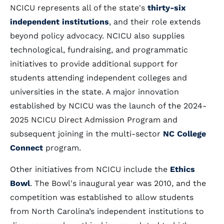
NCICU represents all of the state's
thirty-six
independent institutions
, and their role extends
beyond policy advocacy. NCICU also supplies
technological, fundraising, and programmatic
initiatives to provide additional support for
students attending independent colleges and
universities in the state. A major innovation
established by NCICU was the launch of the 2024-
2025 NCICU Direct Admission Program and
subsequent joining in the multi-sector
NC College
Connect
program.
Other initiatives from NCICU include the
Ethics
Bowl
. The Bowl's inaugural year was 2010, and the
competition was established to allow students
from North Carolina’s independent institutions to