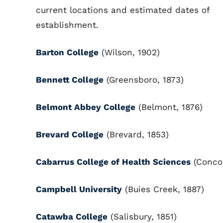
current locations and estimated dates of
establishment.
Barton College
(Wilson, 1902)
Bennett College
(Greensboro, 1873)
Belmont Abbey College
(Belmont, 1876)
Brevard College
(Brevard, 1853)
Cabarrus College of Health Sciences
(Concor
Campbell University
(Buies Creek, 1887)
Catawba College
(Salisbury, 1851)