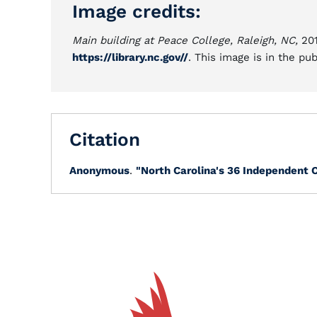
Image credits:
Main building at Peace College, Raleigh, NC,
201
https://library.nc.gov//
. This image is in the pu
Citation
Anonymous
.
"North Carolina's 36 Independent C