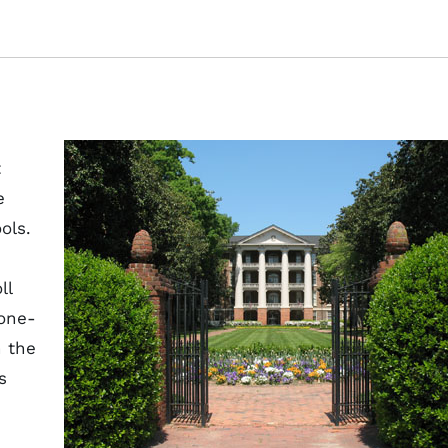
t
e
ols.
ll
 one-
n the
s