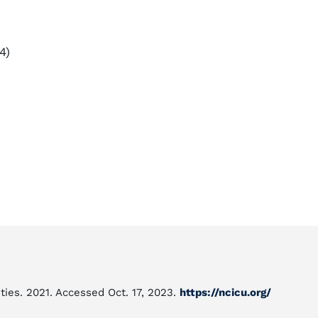
4)
ties. 2021. Accessed Oct. 17, 2023.
https://ncicu.org/