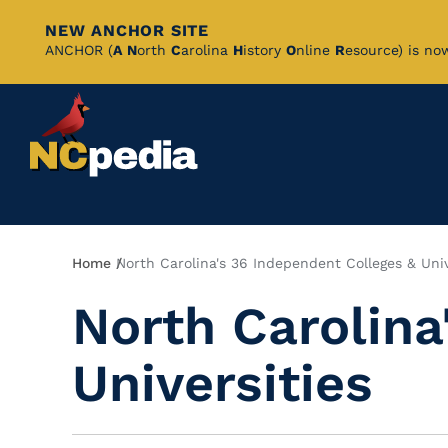
NEW ANCHOR SITE
Skip
ANCHOR (
A
N
orth
C
arolina
H
istory
O
nline
R
esource) is no
to
Main
Content
Breadcrumb
Home
North Carolina's 36 Independent Colleges & Univ
North Carolina
Universities