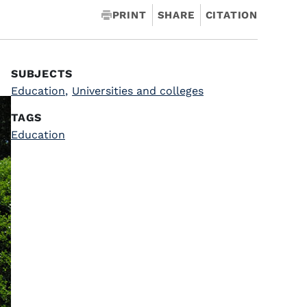
PRINT
SHARE
CITATION
SUBJECTS
Education
,
Universities and colleges
TAGS
Education