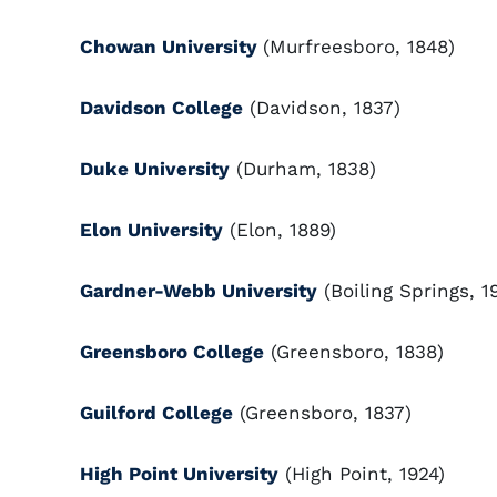
Chowan University
(Murfreesboro, 1848)
Davidson College
(Davidson, 1837)
Duke University
(Durham, 1838)
Elon University
(Elon, 1889)
Gardner-Webb University
(Boiling Springs, 1
Greensboro College
(Greensboro, 1838)
Guilford College
(Greensboro, 1837)
High Point University
(High Point, 1924)