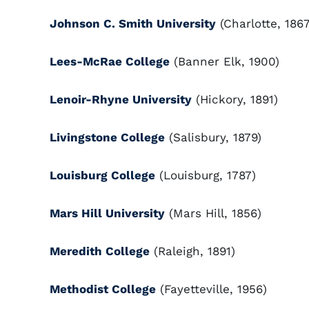
Johnson C. Smith University
(Charlotte, 1867
Lees-McRae College
(Banner Elk, 1900)
Lenoir-Rhyne University
(Hickory, 1891)
Livingstone College
(Salisbury, 1879)
Louisburg College
(Louisburg, 1787)
Mars Hill University
(Mars Hill, 1856)
Meredith College
(Raleigh, 1891)
Methodist College
(Fayetteville, 1956)