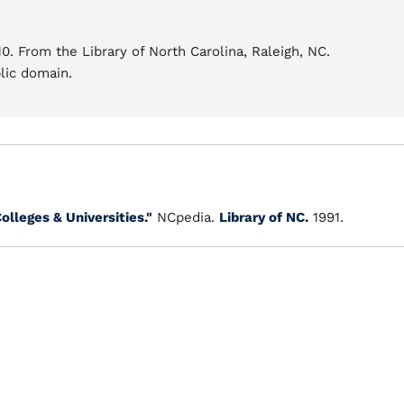
0. From the Library of North Carolina, Raleigh, NC.
blic domain.
olleges & Universities."
NCpedia.
Library of NC.
1991.