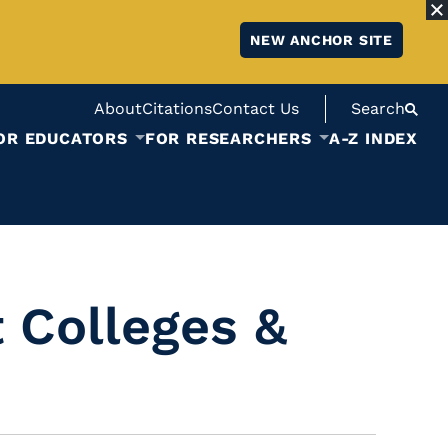
NEW ANCHOR SITE
About
Citations
Contact Us
Search
OR EDUCATORS
FOR RESEARCHERS
A-Z INDEX
 Colleges &