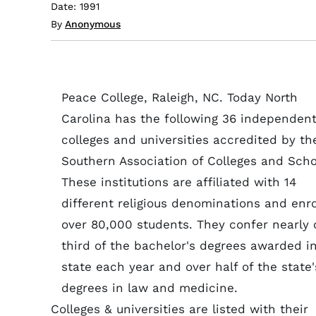
Date: 1991
By
Anonymous
Peace College, Raleigh, NC. Today North
Carolina has the following 36 independen
colleges and universities accredited by th
Southern Association of Colleges and Scho
These institutions are affiliated with 14
different religious denominations and enro
over 80,000 students. They confer nearly
third of the bachelor's degrees awarded i
state each year and over half of the state'
degrees in law and medicine.
Colleges & universities are listed with their