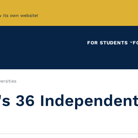
w its own website!
FOR STUDENTS
F
ersities
's 36 Independent