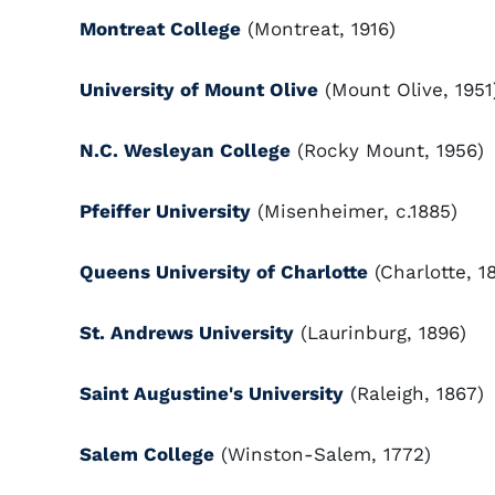
Montreat College
(Montreat, 1916)
University of Mount Olive
(Mount Olive, 1951
N.C. Wesleyan College
(Rocky Mount, 1956)
Pfeiffer University
(Misenheimer, c.1885)
Queens University of Charlotte
(Charlotte, 1
St. Andrews University
(Laurinburg, 1896)
Saint Augustine's University
(Raleigh, 1867)
Salem College
(Winston-Salem, 1772)