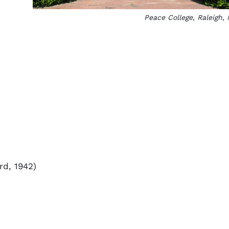
Peace College, Raleigh,
d, 1942)