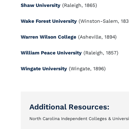
Shaw University
(Raleigh, 1865)
Wake Forest University
(Winston-Salem, 183
Warren Wilson College
(Asheville, 1894)
William Peace University
(Raleigh, 1857)
Wingate University
(Wingate, 1896)
Additional Resources:
North Carolina Independent Colleges & Universi