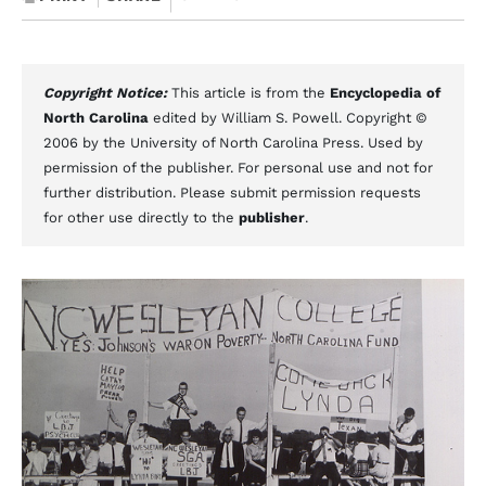
Copyright Notice:
This article is from the
Encyclopedia of
North Carolina
edited by William S. Powell. Copyright ©
2006 by the University of North Carolina Press. Used by
permission of the publisher. For personal use and not for
further distribution. Please submit permission requests
for other use directly to the
publisher
.