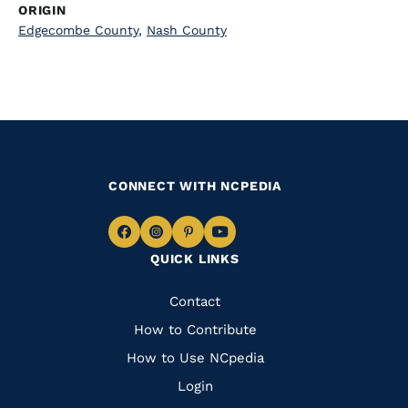
ORIGIN
Edgecombe County
,
Nash County
CONNECT WITH NCPEDIA
Navigate
Navigate
Navigate
Navigate
QUICK LINKS
to
to
to
to
Facebook
Instagram
Pinterest
Youtube
Quick
Contact
Links
How to Contribute
How to Use NCpedia
Login