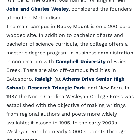
founders. The school was named for Englishmen
John and Charles Wesley
, considered the founders
of modern Methodism.
The main campus in Rocky Mount is on a 200-acre
wooded site. In addition to bachelor of arts and
bachelor of science curricula, the college offers a
master's degree program in business administration
in cooperation with
Campbell University
of Buies
Creek. There are also off-campus facilities in
Goldsboro,
Raleigh
(at
Athens Drive Senior High
School
),
Research Triangle Park
, and New Bern. In
1987 the North Carolina Wesleyan College Press was
established with the objective of making writings
from regional authors and poets more widely
available; it closed in 1995. In the early 2000s
Wesleyan enrolled nearly 2,000 students through