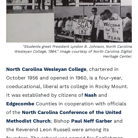
"Students greet President Lyndon B. Johnson, North Carolina
Wesleyan College, 1964." Image courtesy of North Carolina Digital
Heritage Center.
North Carolina Wesleyan College
, chartered in
October 1956 and opened in 1960, is a four-year,
coeducational, liberal arts college in Rocky Mount.
It was established by citizens of
Nash
and
Edgecombe
Counties in cooperation with officials
of the
North Carolina Conference of the United
Methodist Church
; Bishop
Paul Neff Garber
and
the Reverend Leon Russell were among its