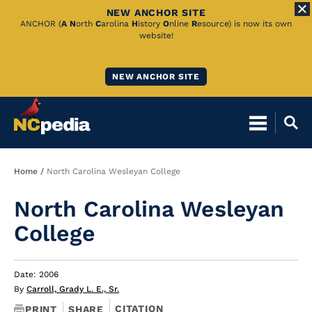
NEW ANCHOR SITE
Skip
ANCHOR (
A
N
orth
C
arolina
H
istory
O
nline
R
esource) is now its own
website!
to
Main
NEW ANCHOR SITE
Content
Breadcrumb
Home
North Carolina Wesleyan College
North Carolina Wesleyan
College
Date: 2006
By
Carroll, Grady L. E., Sr.
CITATION
PRINT
SHARE