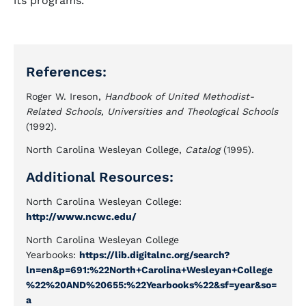
its programs.
References:
Roger W. Ireson,
Handbook of United Methodist-
Related Schools, Universities and Theological Schools
(1992).
North Carolina Wesleyan College,
Catalog
(1995).
Additional Resources:
North Carolina Wesleyan College:
http://www.ncwc.edu/
North Carolina Wesleyan College
Yearbooks:
https://lib.digitalnc.org/search?
ln=en&p=691:%22North+Carolina+Wesleyan+College
%22%20AND%20655:%22Yearbooks%22&sf=year&so=
a