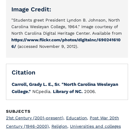
Image Credit:
"Students greet President Lyndon B. Johnson, North
Carolina Wesleyan College, 1964." Image courtesy of
North Carolina Digital Heritage Center. Available from
https://www.flickr.com/photos/digitalnc/690241610
6/
(accessed November 9, 2012).
Citation
Carroll, Grady L. E., Sr.
"North Carolina Wesleyan
College."
NCpedia.
Library of NC.
2006.
SUBJECTS
21st Century (2001-present)
,
Education
,
Post War 20th
Century (1946-2000)
,
Religion
,
Universities and colleges