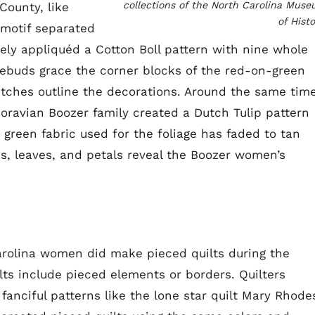
collections of the North Carolina Mus
ounty, like
of Histo
 motif separated
tely appliquéd a Cotton Boll pattern with nine whole
sebuds grace the corner blocks of the red-on-green
titches outline the decorations. Around the same tim
ravian Boozer family created a Dutch Tulip pattern
 green fabric used for the foliage has faded to tan
ms, leaves, and petals reveal the Boozer women’s
arolina women did make pieced quilts during the
ts include pieced elements or borders. Quilters
 fanciful patterns like the lone star quilt Mary Rhode