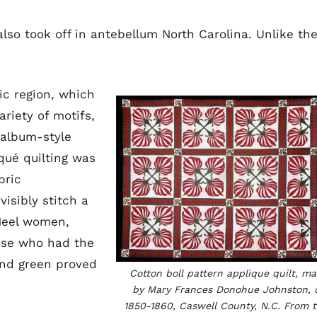
lso took off in antebellum North Carolina. Unlike th
ic region, which
ariety of motifs,
 album-style
qué quilting was
bric
visibly stitch a
 Heel women,
hose who had the
and green proved
Cotton boll pattern applique quilt, m
by Mary Frances Donohue Johnston, 
1850-1860, Caswell County, N.C. From 