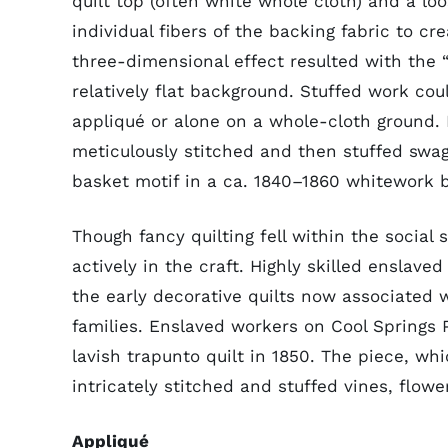
quilt top (often white whole cloth) and a l
individual fibers of the backing fabric to cr
three-dimensional effect resulted with the 
relatively flat background. Stuffed work cou
appliqué or alone on a whole-cloth ground. 
meticulously stitched and then stuffed swag
basket motif in a ca. 1840–1860 whitework 
Though fancy quilting fell within the social
actively in the craft. Highly skilled enslav
the early decorative quilts now associated 
families. Enslaved workers on Cool Springs
lavish trapunto quilt in 1850. The piece, wh
intricately stitched and stuffed vines, flowe
Appliqué