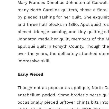
Mary Frances Donohue Johnston of Caswell C
many North Carolina quilters, chose a floral
by pieced sashing for her quilt. She exquisi
and three half blocks in 1860. Appliquéd ro
pieced-triangle sashing, and tiny quilting s
Johnston made her quilt, members of the Mo
appliqué quilt in Forsyth County. Though the
over the years, the delicately attached ste
impressive skill.
Early Pieced
Though not as popular as appliqué, North C
antebellum period. Some broderie perse quil
occasionally pieced leftover chintz bits into