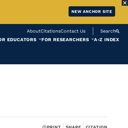
NEW ANCHOR SITE
About
Citations
Contact Us
Search
OR EDUCATORS
FOR RESEARCHERS
A-Z INDEX
PRINT
SHARE
CITATION