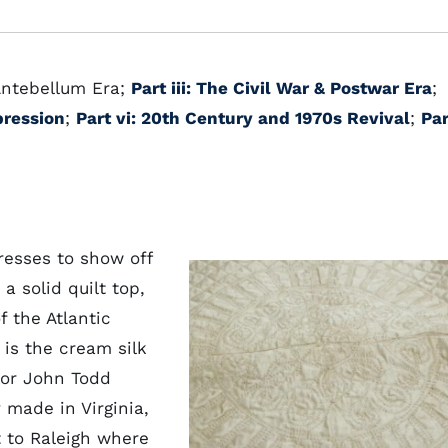
 Antebellum Era;
Part iii: The Civil War & Postwar Era
;
pression
;
Part vi: 20th Century and 1970s Revival
;
Par
resses to show off
a solid quilt top,
 the Atlantic
is the cream silk
for John Todd
 made in Virginia,
 to Raleigh where