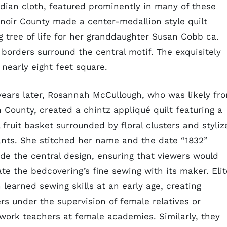
ndian cloth, featured prominently in many of these
noir County made a center-medallion style quilt
 tree of life for her granddaughter Susan Cobb ca.
borders surround the central motif. The exquisitely
 nearly eight feet square.
years later, Rosannah McCullough, who was likely fr
n County, created a chintz appliqué quilt featuring a
 fruit basket surrounded by floral clusters and styliz
nts. She stitched her name and the date “1832”
ide the central design, ensuring that viewers would
ate the bedcovering’s fine sewing with its maker. Elit
learned sewing skills at an early age, creating
rs under the supervision of female relatives or
work teachers at female academies. Similarly, they