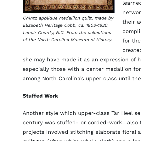
learned
networ
Chintz applique medallion quilt, made by
their 
Elizabeth Heritage Cobb, ca. 1803-1820,
compli
Lenoir County, N.C. From the collections
of the North Carolina Museum of History.
for th
create
she may have made it as an expression of h
especially those with a center medallion f
among North Carolina’s upper class until the
Stuffed Work
Another style which upper-class Tar Heel 
century was stuffed- or corded-work—also f
projects involved stitching elaborate floral