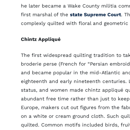
he later became a Wake County militia co
first marshal of the
state Supreme Court
. T
complexly quilted with floral and geometric
Chintz Appliqué
The first widespread quilting tradition to t
broderie perse (French for “Persian embroid
and became popular in the mid-Atlantic and
eighteenth and early nineteenth centuries. L
status, and women made chintz appliqué qui
abundant free time rather than just to keep
Europe, makers cut out figures from the fa
on a white or cream ground cloth. Such quilt
quilted. Common motifs included birds, fruit,