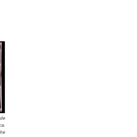
e
ade
ca.
the