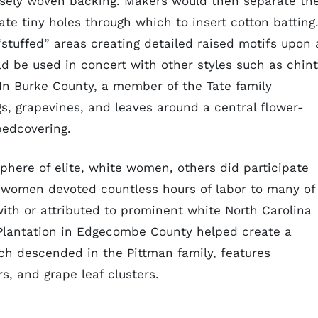
oosely woven backing. Makers would then separate th
eate tiny holes through which to insert cotton batting.
“stuffed” areas creating detailed raised motifs upon 
ld be used in concert with other styles such as chin
In Burke County, a member of the Tate family
s, grapevines, and leaves around a central flower-
bedcovering.
 sphere of elite, white women, others did participate
ed women devoted countless hours of labor to many of
with or attributed to prominent white North Carolina
 Plantation in Edgecombe County helped create a
ich descended in the Pittman family, features
rs, and grape leaf clusters.