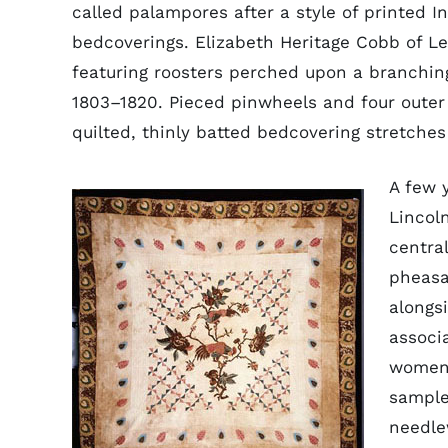
called palampores after a style of printed I
bedcoverings. Elizabeth Heritage Cobb of Le
featuring roosters perched upon a branching
1803–1820. Pieced pinwheels and four outer 
quilted, thinly batted bedcovering stretches
A few 
Lincol
central
pheasa
alongs
associ
women 
sample
needle