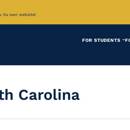
w its own website!
FOR STUDENTS
F
th Carolina