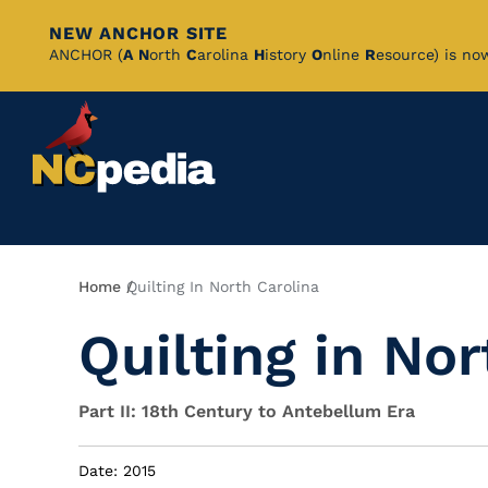
NEW ANCHOR SITE
Skip
ANCHOR (
A
N
orth
C
arolina
H
istory
O
nline
R
esource) is no
to
Main
Content
Breadcrumb
Home
Quilting In North Carolina
Quilting in Nor
Part II: 18th Century to Antebellum Era
Date: 2015