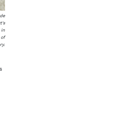
ade
t's
 in
 of
ry.
s