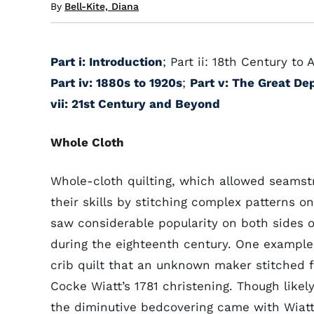
By
Bell-Kite, Diana
Part i: Introduction
; Part ii: 18th Century to
Part iv: 1880s to 1920s
;
Part v: The Great De
vii: 21st Century and Beyond
Whole Cloth
Whole-cloth quilting, which allowed seamst
their skills by stitching complex patterns on 
saw considerable popularity on both sides of
during the eighteenth century. One example 
crib quilt that an unknown maker stitched 
Cocke Wiatt’s 1781 christening. Though likely
the diminutive bedcovering came with Wiatt