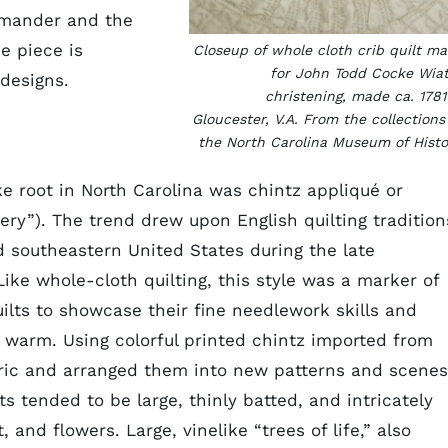
mmander and the
he piece is
Closeup of whole cloth crib quilt m
for John Todd Cocke Wiat
 designs.
christening, made ca. 1781
Gloucester, V.A. From the collections
the North Carolina Museum of Histo
ake root in North Carolina was chintz appliqué or
ery”). The trend drew upon English quilting tradition
 southeastern United States during the late
ike whole-cloth quilting, this style was a marker of
lts to showcase their fine needlework skills and
 warm. Using colorful printed chintz imported from
bric and arranged them into new patterns and scenes
s tended to be large, thinly batted, and intricately
 and flowers. Large, vinelike “trees of life,” also