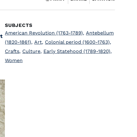
SUBJECTS
American Revolution (1763-1789)
,
Antebellum
t
(1820-1861)
,
Art
,
Colonial period (1600-1763)
,
Crafts
,
Culture
,
Early Statehood (1789-1820)
,
Women