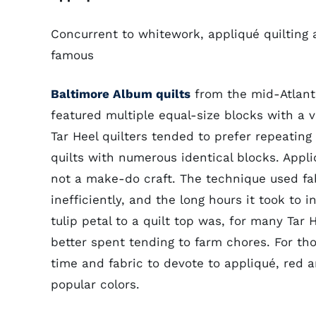
Concurrent to whitework, appliqué quilting a
famous
Baltimore Album quilts
from the mid-Atlant
featured multiple equal-size blocks with a v
Tar Heel quilters tended to prefer repeating
quilts with numerous identical blocks. Appli
not a make-do craft. The technique used fa
inefficiently, and the long hours it took to in
tulip petal to a quilt top was, for many Tar
better spent tending to farm chores. For t
time and fabric to devote to appliqué, red 
popular colors.