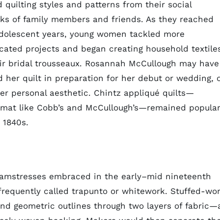
 quilting styles and patterns from their social
ks of family members and friends. As they reached
adolescent years, young women tackled more
cated projects and began creating household textile
eir bridal trousseaux. Rosannah McCullough may have
d her quilt in preparation for her debut or wedding, 
er personal aesthetic. Chintz appliqué quilts—
ormat like Cobb’s and McCullough’s—remained popula
 1840s.
seamstresses embraced in the early–mid nineteenth
requently called trapunto or whitework. Stuffed-wo
 and geometric outlines through two layers of fabric—