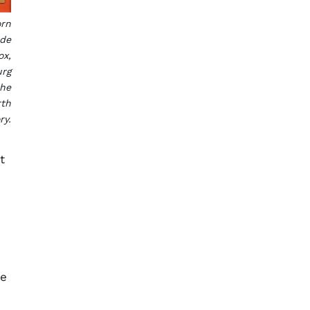
orn
ade
ox,
urg
the
rth
ry.
t
ne
s