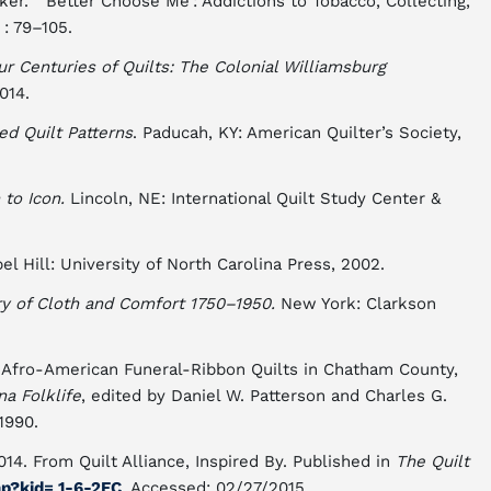
r. “‘Better Choose Me’: Addictions to Tobacco, Collecting,
 : 79–105.
ur Centuries of Quilts: The Colonial Williamsburg
014.
ed Quilt Patterns
. Paducah, KY: American Quilter’s Society,
 to Icon.
Lincoln, NE: International Quilt Study Center &
l Hill: University of North Carolina Press, 2002.
ry of Cloth and Comfort 1750–1950.
New York: Clarkson
Afro-American Funeral-Ribbon Quilts in Chatham County,
na Folklife
, edited by Daniel W. Patterson and Charles G.
1990.
 2014. From Quilt Alliance, Inspired By. Published in
The Quilt
hp?kid
= 1-6-2EC
. Accessed: 02/27/2015