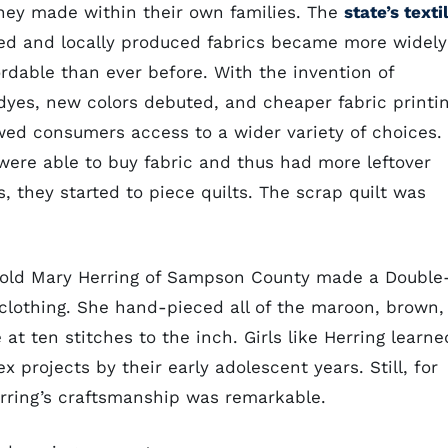
hey made within their own families. The
state’s texti
d and locally produced fabrics became more widely
ordable than ever before. With the invention of
 dyes, new colors debuted, and cheaper fabric printi
wed consumers access to a wider variety of choices.
were able to buy fabric and thus had more leftover
, they started to piece quilts. The scrap quilt was
r-old Mary Herring of Sampson County made a Double
 clothing. She hand-pieced all of the maroon, brown,
at ten stitches to the inch. Girls like Herring learne
 projects by their early adolescent years. Still, for
Herring’s craftsmanship was remarkable.