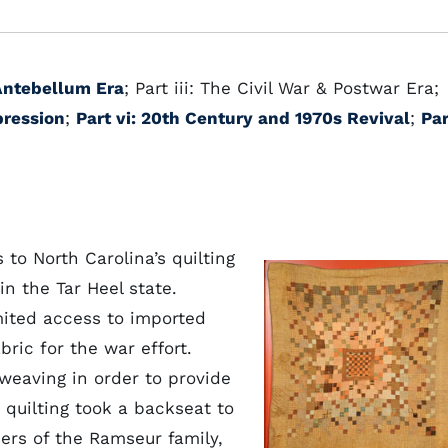
 Antebellum Era
; Part iii: The Civil War & Postwar Era;
pression
;
Part vi: 20th Century and 1970s Revival
;
Par
to North Carolina’s quilting
 in the Tar Heel state.
mited access to imported
bric for the war effort.
eaving in order to provide
e quilting took a backseat to
rs of the Ramseur family,