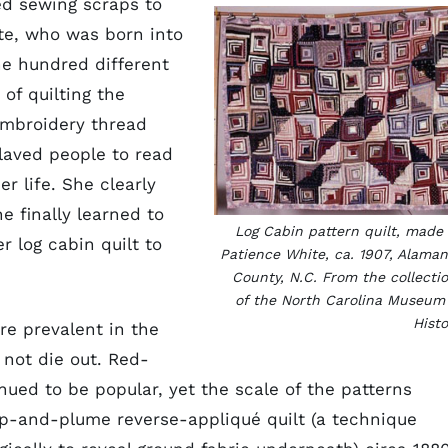
ed sewing scraps to
ite, who was born into
e hundred different
 of quilting the
embroidery thread
slaved people to read
er life. She clearly
e finally learned to
Log Cabin pattern quilt, made
r log cabin quilt to
Patience White, ca. 1907, Alama
County, N.C. From the collecti
of the North Carolina Museum
Histo
re prevalent in the
 not die out. Red-
ued to be popular, yet the scale of the patterns
ip-and-plume reverse-appliqué quilt (a technique