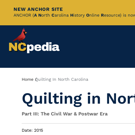
NEW ANCHOR SITE
Skip
ANCHOR (
A
N
orth
C
arolina
H
istory
O
nline
R
esource) is no
to
Main
Content
Breadcrumb
Home
Quilting In North Carolina
Quilting in Nor
Part III: The Civil War & Postwar Era
Date: 2015