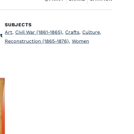
SUBJECTS
Art
,
Civil War (1861-1865)
,
Crafts
,
Culture
,
t
Reconstruction (1865-1876)
,
Women