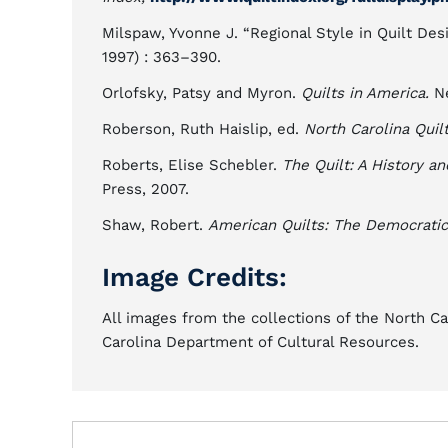
Milspaw, Yvonne J. “Regional Style in Quilt Des
1997) : 363–390.
Orlofsky, Patsy and Myron.
Quilts in America.
Ne
Roberson, Ruth Haislip, ed.
North Carolina Quil
Roberts, Elise Schebler.
The Quilt: A History a
Press, 2007.
Shaw, Robert.
American Quilts: The Democratic 
Image Credits:
All images from the collections of the North C
Carolina Department of Cultural Resources.