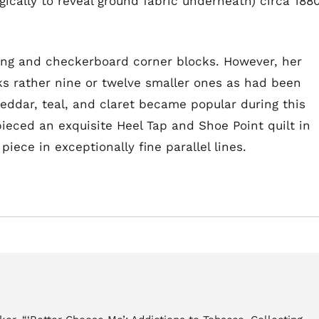
gically to reveal ground fabric underneath) circa 188
hing and checkerboard corner blocks. However, her
cks rather nine or twelve smaller ones as had been
eddar, teal, and claret became popular during this
ieced an exquisite Heel Tap and Shoe Point quilt in
iece in exceptionally fine parallel lines.