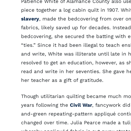
Patience White of Alamance County also us
piece together a log cabin quilt in 1907. Wh
slavery
, made the bedcovering from over on
fabrics, likely saved up for decades. Instead
bedcovering, she secured the batting with 
“ties.” Since it had been illegal to teach en
and write, White was illiterate until late in h
resolved to get an education, however, as sh
read and write in her seventies. She gave he
her teacher as a gift of gratitude.
Though utilitarian quilting became much mo
years following the
Civil War
, fancywork did
and-green repeating-pattern appliqué contin
changed over time. Julia Pearce made a tul