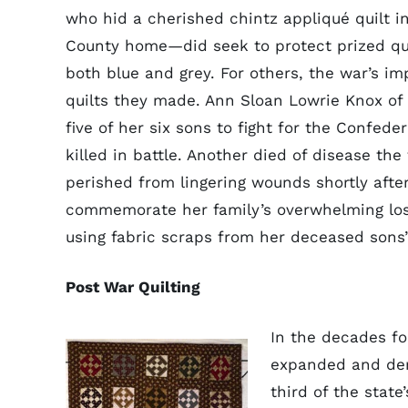
who hid a cherished chintz appliqué quilt in
County home—did seek to protect prized qui
both blue and grey. For others, the war’s im
quilts they made. Ann Sloan Lowrie Knox o
five of her six sons to fight for the Confede
killed in battle. Another died of disease the 
perished from lingering wounds shortly afte
commemorate her family’s overwhelming loss
using fabric scraps from her deceased sons’
Post War Quilting
In the decades fo
expanded and dem
third of the stat