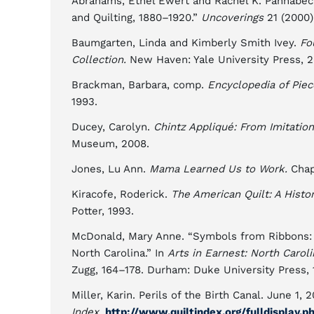
Abrahams, Ethel Ewert and Rachel K. Pannabecke
and Quilting, 1880–1920.”
Uncoverings
21 (2000)
Baumgarten, Linda and Kimberly Smith Ivey.
Fo
Collection.
New Haven: Yale University Press, 2
Brackman, Barbara, comp.
Encyclopedia of Piec
1993.
Ducey, Carolyn.
Chintz Appliqué: From Imitation
Museum, 2008.
Jones, Lu Ann.
Mama Learned Us to Work.
Chape
Kiracofe, Roderick.
The American Quilt: A Histo
Potter, 1993.
McDonald, Mary Anne. “Symbols from Ribbons: 
North Carolina.” In
Arts in Earnest: North Caroli
Zugg, 164–178. Durham: Duke University Press, 
Miller, Karin. Perils of the Birth Canal. June 1,
Index,
http://www.quiltindex.org/fulldisplay.p