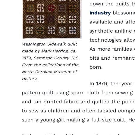
down the quilts t
industry
blossome
available and aff
synthetic aniline
technologies allo
Washington Sidewalk quilt
As more families 
made by Mary Herring, ca.
bits and remnants
1879, Sampson County, N.C.
From the collections of the
born.
North Carolina Museum of
History.
In 1879, ten-yea
pattern quilt using spare cloth from sewing
and tan printed fabric and quilted the piece 
to sew as children and often tackled complex
such a young girl making a full-size quilt, 