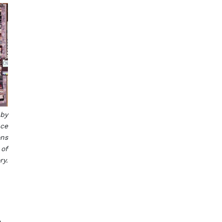
 by
nce
ons
 of
ry.