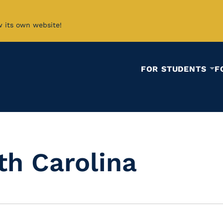
w its own website!
FOR STUDENTS
F
th Carolina