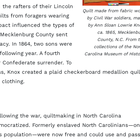
 the rafters of their Lincoln
Quilt made from fabric w
lts from foragers wearing
by Civil War soldiers, m
pact influenced the types of
by Ann Sloan Lowrie Kn
ca. 1865, Mecklenb
f Mecklenburg County sent
County, N.C. From 
racy. In 1864, two sons were
collections of the No
following year. A fourth
Carolina Museum of Histo
r Confederate surrender. To
, Knox created a plaid checkerboard medallion quil
 clothing.
llowing the war, quiltmaking in North Carolina
ocratized. Formerly enslaved North Carolinians—o
e’s population—were now free and could use and pas