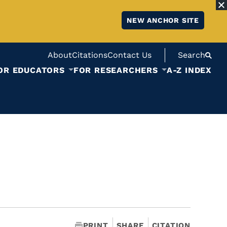
NEW ANCHOR SITE
About
Citations
Contact Us
Search
OR EDUCATORS
FOR RESEARCHERS
A-Z INDEX
PRINT
SHARE
CITATION