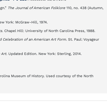
ign.”
The Journal of American Folklore
110, no. 438 (Autumn,
w York: McGraw-Hill, 1974.
ts
. Chapel Hill: University of North Carolina Press, 1988.
nd Celebration of an American Art Form.
St. Paul: Voyageur
Art.
Updated Edition. New York: Sterling, 2014.
arolina Museum of History. Used courtesy of the North