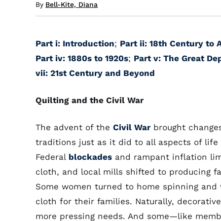
By
Bell-Kite, Diana
Part i: Introduction
;
Part ii: 18th Century to
Part iv: 1880s to 1920s
;
Part v: The Great De
vii: 21st Century and Beyond
Quilting and the Civil War
The advent of the
Civil War
brought changes 
traditions just as it did to all aspects of life
Federal
blockades
and rampant inflation li
cloth, and local mills shifted to producing fa
Some women turned to home spinning and w
cloth for their families. Naturally, decorativ
more pressing needs. And some—like membe