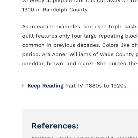
whereby appliquéd fabric is cut away strate
1900 in Randolph County.
As in earlier examples, she used triple sas
quilt features only four large repeating blo
common in previous decades. Colors like ch
period. Ara Adner Williams of Wake County p
cheddar, brown, and claret. She quilted the p
Keep Reading
Part IV: 1880s to 1920s
References: