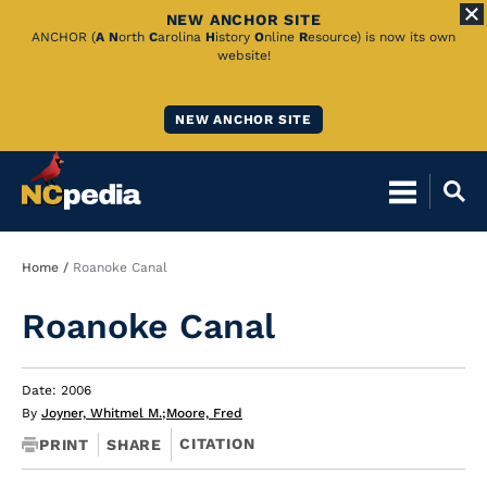
NEW ANCHOR SITE
Skip
ANCHOR (
A
N
orth
C
arolina
H
istory
O
nline
R
esource) is now its own
website!
to
Main
NEW ANCHOR SITE
Content
Breadcrumb
Home
Roanoke Canal
Roanoke Canal
Date: 2006
By
Joyner, Whitmel M.
;
Moore, Fred
CITATION
PRINT
SHARE