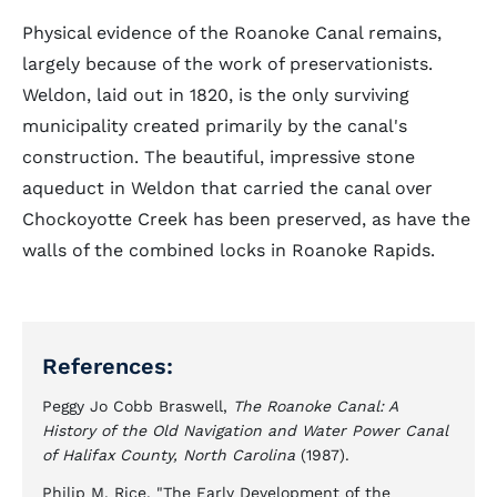
Physical evidence of the Roanoke Canal remains,
largely because of the work of preservationists.
Weldon, laid out in 1820, is the only surviving
municipality created primarily by the canal's
construction. The beautiful, impressive stone
aqueduct in Weldon that carried the canal over
Chockoyotte Creek has been preserved, as have the
walls of the combined locks in Roanoke Rapids.
References:
Peggy Jo Cobb Braswell,
The Roanoke Canal: A
History of the Old Navigation and Water Power Canal
of Halifax County, North Carolina
(1987).
Philip M. Rice, "The Early Development of the