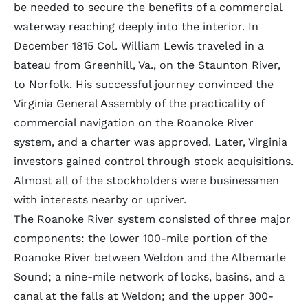
be needed to secure the benefits of a commercial
waterway reaching deeply into the interior. In
December 1815 Col. William Lewis traveled in a
bateau from Greenhill, Va., on the Staunton River,
to Norfolk. His successful journey convinced the
Virginia General Assembly of the practicality of
commercial navigation on the Roanoke River
system, and a charter was approved. Later, Virginia
investors gained control through stock acquisitions.
Almost all of the stockholders were businessmen
with interests nearby or upriver.
The Roanoke River system consisted of three major
components: the lower 100-mile portion of the
Roanoke River between Weldon and the Albemarle
Sound; a nine-mile network of locks, basins, and a
canal at the falls at Weldon; and the upper 300-