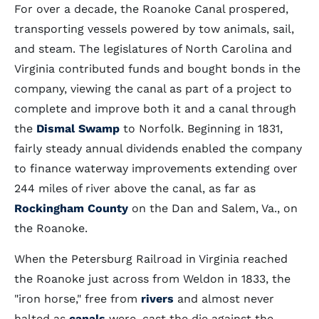
For over a decade, the Roanoke Canal prospered,
transporting vessels powered by tow animals, sail,
and steam. The legislatures of North Carolina and
Virginia contributed funds and bought bonds in the
company, viewing the canal as part of a project to
complete and improve both it and a canal through
the
Dismal Swamp
to Norfolk. Beginning in 1831,
fairly steady annual dividends enabled the company
to finance waterway improvements extending over
244 miles of river above the canal, as far as
Rockingham County
on the Dan and Salem, Va., on
the Roanoke.
When the Petersburg Railroad in Virginia reached
the Roanoke just across from Weldon in 1833, the
"iron horse," free from
rivers
and almost never
halted as
canals
were, cast the die against the