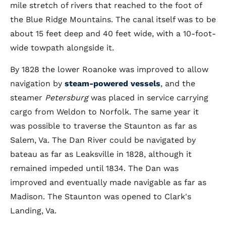
mile stretch of rivers that reached to the foot of
the Blue Ridge Mountains. The canal itself was to be
about 15 feet deep and 40 feet wide, with a 10-foot-
wide towpath alongside it.
By 1828 the lower Roanoke was improved to allow
navigation by
steam-powered vessels
, and the
steamer
Petersburg
was placed in service carrying
cargo from Weldon to Norfolk. The same year it
was possible to traverse the Staunton as far as
Salem, Va. The Dan River could be navigated by
bateau as far as Leaksville in 1828, although it
remained impeded until 1834. The Dan was
improved and eventually made navigable as far as
Madison. The Staunton was opened to Clark's
Landing, Va.