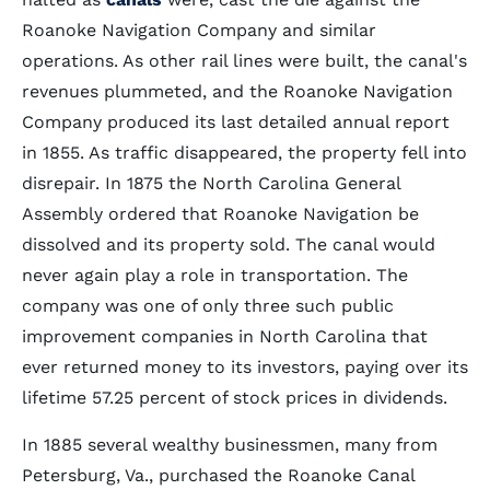
Roanoke Navigation Company and similar
operations. As other rail lines were built, the canal's
revenues plummeted, and the Roanoke Navigation
Company produced its last detailed annual report
in 1855. As traffic disappeared, the property fell into
disrepair. In 1875 the North Carolina General
Assembly ordered that Roanoke Navigation be
dissolved and its property sold. The canal would
never again play a role in transportation. The
company was one of only three such public
improvement companies in North Carolina that
ever returned money to its investors, paying over its
lifetime 57.25 percent of stock prices in dividends.
In 1885 several wealthy businessmen, many from
Petersburg, Va., purchased the Roanoke Canal