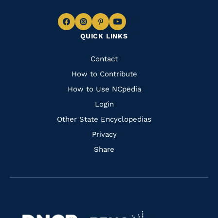
Navigate
Navigate
Navigate
Navigate
QUICK LINKS
to
to
to
to
Facebook
Instagram
Pinterest
Youtube
Quick
Contact
Links
How to Contribute
How to Use NCpedia
Login
Other State Encyclopedias
Privacy
Share
Navigate
Navigate