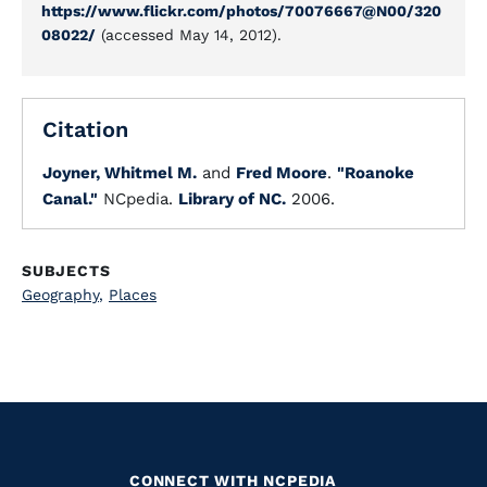
https://www.flickr.com/photos/70076667@N00/320
08022/
(accessed May 14, 2012).
Citation
Joyner, Whitmel M.
and
Fred Moore
.
"Roanoke
Canal."
NCpedia.
Library of NC.
2006.
SUBJECTS
Geography
,
Places
CONNECT WITH NCPEDIA