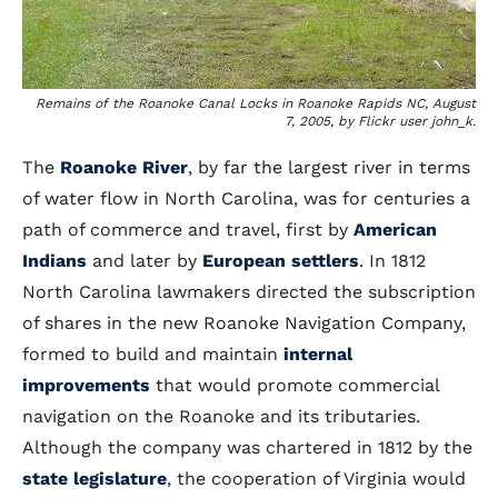
Remains of the Roanoke Canal Locks in Roanoke Rapids NC, August
7, 2005, by Flickr user john_k.
The
Roanoke River
, by far the largest river in terms
of water flow in North Carolina, was for centuries a
path of commerce and travel, first by
American
Indians
and later by
European settlers
. In 1812
North Carolina lawmakers directed the subscription
of shares in the new Roanoke Navigation Company,
formed to build and maintain
internal
improvements
that would promote commercial
navigation on the Roanoke and its tributaries.
Although the company was chartered in 1812 by the
state legislature
, the cooperation of Virginia would