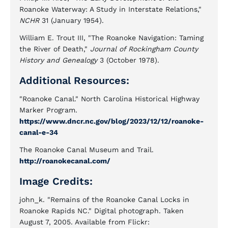
Roanoke Waterway: A Study in Interstate Relations,"
NCHR
31 (January 1954).
William E. Trout III, "The Roanoke Navigation: Taming
the River of Death,"
Journal of Rockingham County
History and Genealogy
3 (October 1978).
Additional Resources:
"Roanoke Canal." North Carolina Historical Highway
Marker Program.
https://www.dncr.nc.gov/blog/2023/12/12/roanoke-
canal-e-34
The Roanoke Canal Museum and Trail.
http://roanokecanal.com/
Image Credits:
john_k. "Remains of the Roanoke Canal Locks in
Roanoke Rapids NC." Digital photograph. Taken
August 7, 2005. Available from Flickr: