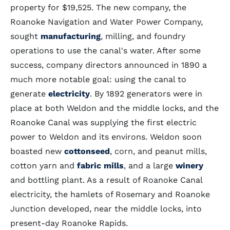
property for $19,525. The new company, the
Roanoke Navigation and Water Power Company,
sought
manufacturing
, milling, and foundry
operations to use the canal's water. After some
success, company directors announced in 1890 a
much more notable goal: using the canal to
generate
electricity
. By 1892 generators were in
place at both Weldon and the middle locks, and the
Roanoke Canal was supplying the first electric
power to Weldon and its environs. Weldon soon
boasted new
cottonseed
, corn, and peanut mills,
cotton yarn and
fabric mills
, and a large
winery
and bottling plant. As a result of Roanoke Canal
electricity, the hamlets of Rosemary and Roanoke
Junction developed, near the middle locks, into
present-day Roanoke Rapids.