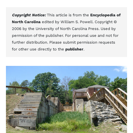
Copyright Notice:
This article is from the
Encyclopedia of
North Carolina
edited by William S. Powell. Copyright ©
2006 by the University of North Carolina Press. Used by
permission of the publisher. For personal use and not for
further distribution. Please submit permission requests
for other use directly to the
publisher
.