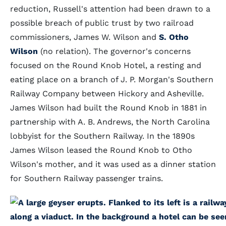
reduction, Russell's attention had been drawn to a
possible breach of public trust by two railroad
commissioners, James W. Wilson and
S. Otho
Wilson
(no relation). The governor's concerns
focused on the Round Knob Hotel, a resting and
eating place on a branch of J. P. Morgan's Southern
Railway Company between Hickory and Asheville.
James Wilson had built the Round Knob in 1881 in
partnership with A. B. Andrews, the North Carolina
lobbyist for the Southern Railway. In the 1890s
James Wilson leased the Round Knob to Otho
Wilson's mother, and it was used as a dinner station
for Southern Railway passenger trains.