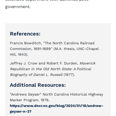
government.
References:
Francis Bowditch, "The North Carolina Railroad
Commission, 1891-1899" (M.A. thesis, UNC-Chapel
Hill, 1943).
Jeffrey J. Crow and Robert F. Durden,
Maverick
Republican in the Old North State: A Political
Biography of Daniel L. Russell
(1977).
Additional Resources:
"Andrews Geyser" North Carolina Historical Highway
Marker Program. 1976.
https://www.dncr.nc.gov/blog/2024/01/18/andrew-
geyser-n-37