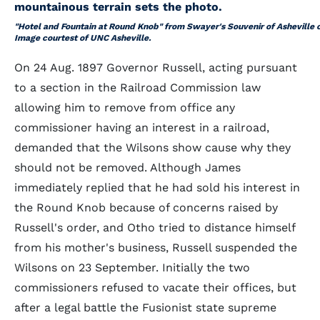
"Hotel and Fountain at Round Knob" from Swayer's
Souvenir of Asheville
Image courtest of UNC Asheville.
On 24 Aug. 1897 Governor Russell, acting pursuant
to a section in the Railroad Commission law
allowing him to remove from office any
commissioner having an interest in a railroad,
demanded that the Wilsons show cause why they
should not be removed. Although James
immediately replied that he had sold his interest in
the Round Knob because of concerns raised by
Russell's order, and Otho tried to distance himself
from his mother's business, Russell suspended the
Wilsons on 23 September. Initially the two
commissioners refused to vacate their offices, but
after a legal battle the Fusionist state supreme