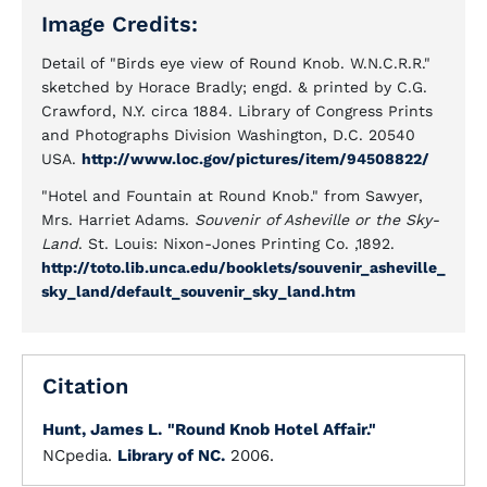
Image Credits:
Detail of "Birds eye view of Round Knob. W.N.C.R.R."
sketched by Horace Bradly; engd. & printed by C.G.
Crawford, N.Y. circa 1884. Library of Congress Prints
and Photographs Division Washington, D.C. 20540
USA.
http://www.loc.gov/pictures/item/94508822/
"Hotel and Fountain at Round Knob." from Sawyer,
Mrs. Harriet Adams.
Souvenir of Asheville or the Sky-
Land
. St. Louis: Nixon-Jones Printing Co. ,1892.
http://toto.lib.unca.edu/booklets/souvenir_asheville_
sky_land/default_souvenir_sky_land.htm
Citation
Hunt, James L.
"Round Knob Hotel Affair."
NCpedia.
Library of NC.
2006.