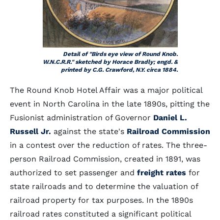
Detail of "Birds eye view of Round Knob.
W.N.C.R.R." sketched by Horace Bradly; engd. &
printed by C.G. Crawford, N.Y. circa 1884.
The Round Knob Hotel Affair was a major political
event in North Carolina in the late 1890s, pitting the
Fusionist administration of Governor
Daniel L.
Russell Jr.
against the state's
Railroad Commission
in a contest over the reduction of rates. The three-
person Railroad Commission, created in 1891, was
authorized to set passenger and
freight rates
for
state railroads and to determine the valuation of
railroad property for tax purposes. In the 1890s
railroad rates constituted a significant political