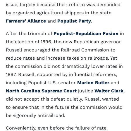
issue, largely because their reform was demanded
by organized agricultural shippers in the state
Farmers' Alliance
and
Populist Party
.
After the triumph of
Populist-Republican Fusion
in
the election of 1896, the new Republican governor
Russell encouraged the Railroad Commission to
reduce rates and increase taxes on railroads. Yet
the commission did not dramatically lower rates in
1897. Russell, supported by influential reformers,
including Populist U.S. senator
Marion Butler
and
North Carolina Supreme Court
justice
Walter Clark
,
did not accept this defeat quietly. Russell wanted
to ensure that in the future the commission would
be vigorously antirailroad.
Conveniently, even before the failure of rate