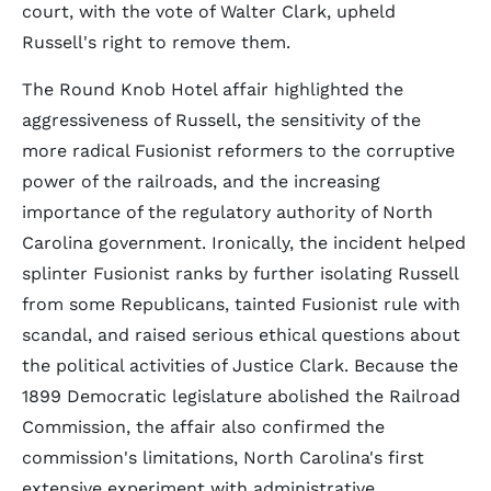
court, with the vote of Walter Clark, upheld
Russell's right to remove them.
The Round Knob Hotel affair highlighted the
aggressiveness of Russell, the sensitivity of the
more radical Fusionist reformers to the corruptive
power of the railroads, and the increasing
importance of the regulatory authority of North
Carolina government. Ironically, the incident helped
splinter Fusionist ranks by further isolating Russell
from some Republicans, tainted Fusionist rule with
scandal, and raised serious ethical questions about
the political activities of Justice Clark. Because the
1899 Democratic legislature abolished the Railroad
Commission, the affair also confirmed the
commission's limitations, North Carolina's first
extensive experiment with administrative