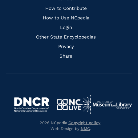
Links
How to Contribute
How to Use NCpedia
Login
Other State Encyclopedias
Privacy
Share
Navigate
Navigate
to
Navigate
to
Navigate
https://www.dncr.nc.gov/
to
https://www.imls.gov/
to
https://www.nclive.org/
2026 NCpedia
Copyright policy
.
https://library.nc.gov/
Web Design by
NMC
.