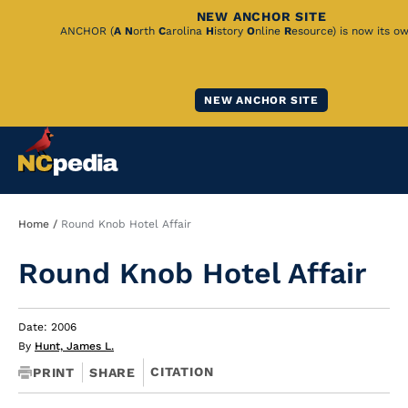
NEW ANCHOR SITE
Skip
ANCHOR (
A
N
orth
C
arolina
H
istory
O
nline
R
esource) is now its o
to
Main
NEW ANCHOR SITE
Content
Breadcrumb
Home
Round Knob Hotel Affair
Round Knob Hotel Affair
Date: 2006
By
Hunt, James L.
CITATION
PRINT
SHARE