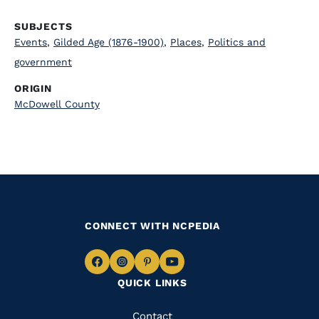
SUBJECTS
Events
,
Gilded Age (1876-1900)
,
Places
,
Politics and
government
ORIGIN
McDowell County
CONNECT WITH NCPEDIA
Navigate
Navigate
Navigate
Navigate
QUICK LINKS
to
to
to
to
Facebook
Instagram
Pinterest
Youtube
Quick
Contact