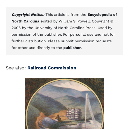
Copyright Notice:
This article is from the
Encyclopedia of
North Carolina
edited by William S. Powell. Copyright ©
2006 by the University of North Carolina Press. Used by
permission of the publisher. For personal use and not for
further distribution. Please submit permission requests
for other use directly to the
publisher
.
See also:
Railroad Commission
.