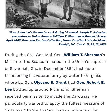
"Gen Johnston's Surrender- a Painting." General Joseph E. Johnston
surrenders to Union General William T. Sherman at Bennett Place,
April 1865. From the Barden Collection, North Carolina State Archives,
Raleigh, NC. Call #: N_53_15_1953
During the Civil War, Maj. Gen.
William T. Sherman
's
March to the Sea culminated in the Union's capture
of Savannah, Ga., in December 1864. Instead of
transferring his veteran army by water to Virginia,
where Lt. Gen.
Ulysses S. Grant
had
Gen. Robert E.
Lee
bottled up around Richmond, Sherman
received permission to invade the Carolinas. He
particularly wanted to apply the fullest measure of
"total war" to South Carolina as punishment for