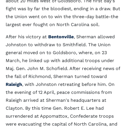
about 20 miles west of Goldsboro. The first day's
fight was by far the bloodiest, ending in a draw. But
the Union went on to win the three-day battle-the
largest ever fought on North Carolina soil.
After his victory at
Bentonville
, Sherman allowed
Johnston to withdraw to Smithfield. The Union
general moved on to Goldsboro, where, on 23
March, he linked up with additional troops under
Maj. Gen. John M. Schofield. After receiving news of
the fall of Richmond, Sherman turned toward
Raleigh
, with Johnston retreating before him. On
the evening of 12 April, peace commissions from
Raleigh arrived at Sherman's headquarters at
Clayton. By this time Gen. Robert E. Lee had
surrendered at Appomattox, Confederate troops
were evacuating the capital of North Carolina, and