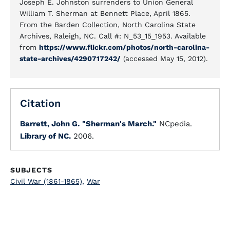
Joseph E. Johnston surrenders to Union General
William T. Sherman at Bennett Place, April 1865.
From the Barden Collection, North Carolina State
Archives, Raleigh, NC. Call #: N_53_15_1953. Available
from
https://www.flickr.com/photos/north-carolina-
state-archives/4290717242/
(accessed May 15, 2012).
Citation
Barrett, John G.
"Sherman's March."
NCpedia.
Library of NC.
2006.
SUBJECTS
Civil War (1861-1865)
,
War