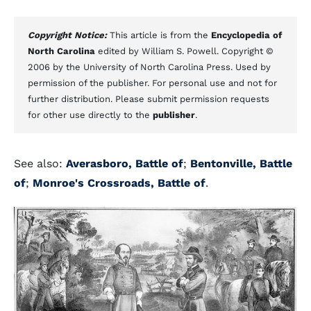
Copyright Notice:
This article is from the
Encyclopedia of
North Carolina
edited by William S. Powell. Copyright ©
2006 by the University of North Carolina Press. Used by
permission of the publisher. For personal use and not for
further distribution. Please submit permission requests
for other use directly to the
publisher
.
See also:
Averasboro, Battle of
;
Bentonville, Battle
of
;
Monroe's Crossroads, Battle of
.