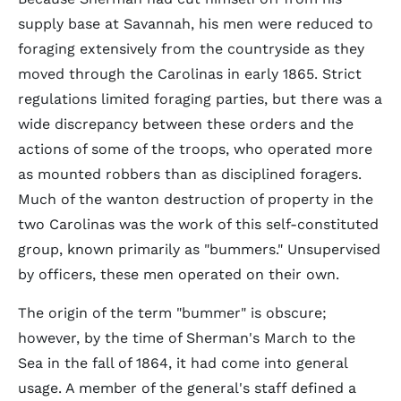
supply base at Savannah, his men were reduced to
foraging extensively from the countryside as they
moved through the Carolinas in early 1865. Strict
regulations limited foraging parties, but there was a
wide discrepancy between these orders and the
actions of some of the troops, who operated more
as mounted robbers than as disciplined foragers.
Much of the wanton destruction of property in the
two Carolinas was the work of this self-constituted
group, known primarily as "bummers." Unsupervised
by officers, these men operated on their own.
The origin of the term "bummer" is obscure;
however, by the time of Sherman's March to the
Sea in the fall of 1864, it had come into general
usage. A member of the general's staff defined a