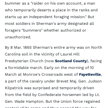
bummer as a "raider on his own account, a man
who temporarily deserts a place in the ranks and
starts up an independent foraging mission." But
most soldiers in Sherman's army designated all
foragers "bummers" whether authorized or
unauthorized.
By 8 Mar. 1865 Sherman's entire army was on North
Carolina soil in the vicinity of Laurel Hill
Presbyterian Church (now
Scotland County
), facing
a formidable march. Early on the morning of 10
March at Monroe's Crossroads west of
Fayetteville
,
a part of the cavalry under Brevet Maj. Gen. Judson
Kilpatrick was surprised and temporarily driven
from the field by Confederate horsemen led by Lt.
Gen. Wade Hampton. But the Union force regained