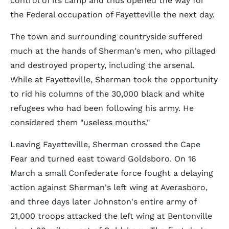
control of its camp and thus opened the way for
the Federal occupation of Fayetteville the next day.
The town and surrounding countryside suffered
much at the hands of Sherman's men, who pillaged
and destroyed property, including the arsenal.
While at Fayetteville, Sherman took the opportunity
to rid his columns of the 30,000 black and white
refugees who had been following his army. He
considered them "useless mouths."
Leaving Fayetteville, Sherman crossed the Cape
Fear and turned east toward Goldsboro. On 16
March a small Confederate force fought a delaying
action against Sherman's left wing at Averasboro,
and three days later Johnston's entire army of
21,000 troops attacked the left wing at Bentonville