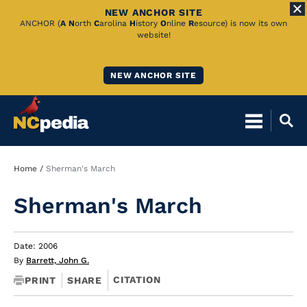
NEW ANCHOR SITE
Skip
ANCHOR (
A
N
orth
C
arolina
H
istory
O
nline
R
esource) is now its own
website!
to
Main
NEW ANCHOR SITE
Content
Breadcrumb
Home
Sherman's March
Sherman's March
Date: 2006
By
Barrett, John G.
CITATION
PRINT
SHARE