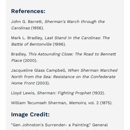
References:
John G. Barrett,
Sherman's March through the
Carolinas
(1956).
Mark L. Bradley,
Last Stand in the Carolinas: The
Battle of Bentonville
(1996).
Bradley,
This Astounding Close: The Road to Bennett
Place
(2000).
Jacqueline Glass Campbell,
When Sherman Marched
North from the Sea: Resistance on the Confederate
Home Front
(2003).
Lloyd Lewis,
Sherman: Fighting Prophet
(1932).
William Tecumseh Sherman,
Memoirs
, vol. 2 (1875).
Image Credit:
"Gen Johnston's Surrender- a Painting." General