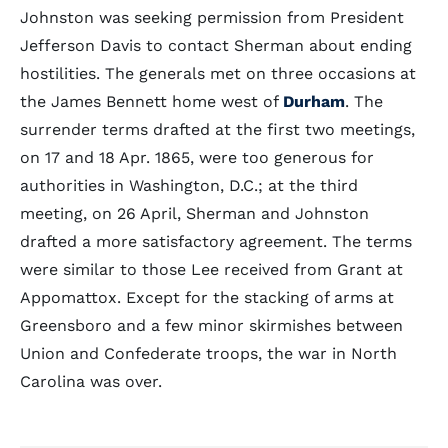
Johnston was seeking permission from President
Jefferson Davis to contact Sherman about ending
hostilities. The generals met on three occasions at
the James Bennett home west of
Durham
. The
surrender terms drafted at the first two meetings,
on 17 and 18 Apr. 1865, were too generous for
authorities in Washington, D.C.; at the third
meeting, on 26 April, Sherman and Johnston
drafted a more satisfactory agreement. The terms
were similar to those Lee received from Grant at
Appomattox. Except for the stacking of arms at
Greensboro and a few minor skirmishes between
Union and Confederate troops, the war in North
Carolina was over.