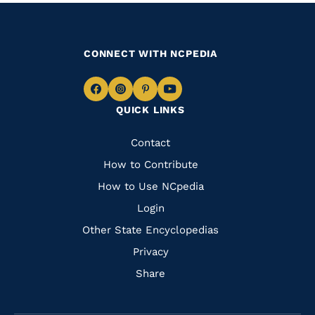
CONNECT WITH NCPEDIA
Navigate
Navigate
Navigate
Navigate
QUICK LINKS
to
to
to
to
Facebook
Instagram
Pinterest
Youtube
Quick
Contact
Links
How to Contribute
How to Use NCpedia
Login
Other State Encyclopedias
Privacy
Share