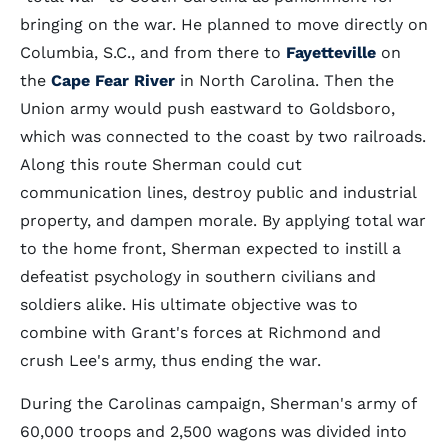
bringing on the war. He planned to move directly on
Columbia, S.C., and from there to
Fayetteville
on
the
Cape Fear River
in North Carolina. Then the
Union army would push eastward to Goldsboro,
which was connected to the coast by two railroads.
Along this route Sherman could cut
communication lines, destroy public and industrial
property, and dampen morale. By applying total war
to the home front, Sherman expected to instill a
defeatist psychology in southern civilians and
soldiers alike. His ultimate objective was to
combine with Grant's forces at Richmond and
crush Lee's army, thus ending the war.
During the Carolinas campaign, Sherman's army of
60,000 troops and 2,500 wagons was divided into