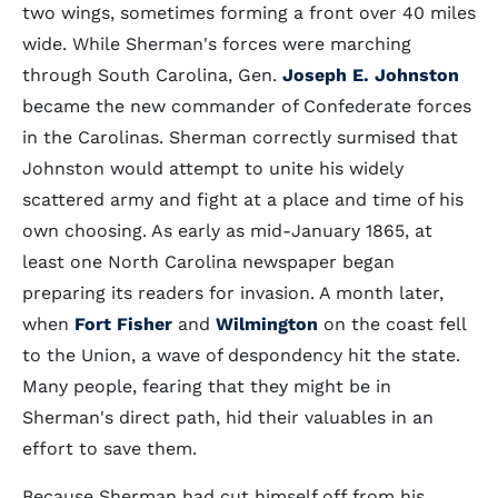
two wings, sometimes forming a front over 40 miles
wide. While Sherman's forces were marching
through South Carolina, Gen.
Joseph E. Johnston
became the new commander of Confederate forces
in the Carolinas. Sherman correctly surmised that
Johnston would attempt to unite his widely
scattered army and fight at a place and time of his
own choosing. As early as mid-January 1865, at
least one North Carolina newspaper began
preparing its readers for invasion. A month later,
when
Fort Fisher
and
Wilmington
on the coast fell
to the Union, a wave of despondency hit the state.
Many people, fearing that they might be in
Sherman's direct path, hid their valuables in an
effort to save them.
Because Sherman had cut himself off from his