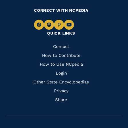
CONNECT WITH NCPEDIA
Navigate
Navigate
Navigate
Navigate
QUICK LINKS
to
to
to
to
Facebook
Instagram
Pinterest
Youtube
Quick
Contact
Links
How to Contribute
How to Use NCpedia
Login
Other State Encyclopedias
Privacy
Share