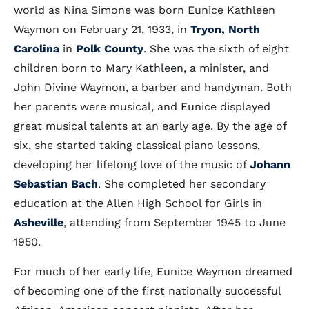
world as Nina Simone was born Eunice Kathleen
Waymon on February 21, 1933, in
Tryon, North
Carolina
in
Polk County
. She was the sixth of eight
children born to Mary Kathleen, a minister, and
John Divine Waymon, a barber and handyman. Both
her parents were musical, and Eunice displayed
great musical talents at an early age. By the age of
six, she started taking classical piano lessons,
developing her lifelong love of the music of
Johann
Sebastian Bach
. She completed her secondary
education at the Allen High School for Girls in
Asheville
, attending from September 1945 to June
1950.
For much of her early life, Eunice Waymon dreamed
of becoming one of the first nationally successful