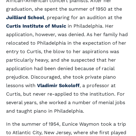
African-American concert pianists. After her
graduation, she spent the summer of 1950 at the
Juilliard School
, preparing for an audition at the
Curtis Institute of Music
in Philadelphia. Her
application, however, was denied. As her family had
relocated to Philadelphia in the expectation of her
entry to Curtis, the blow to her aspirations was
particularly heavy, and she suspected that her
application had been denied because of racial
prejudice. Discouraged, she took private piano
lessons with
Vladimir Sokoloff
, a professor at
Curtis, but never re-applied to the institution. For
several years, she worked a number of menial jobs
and taught piano in Philadelphia.
In the summer of 1954, Eunice Waymon took a trip
to Atlantic City, New Jersey, where she first played