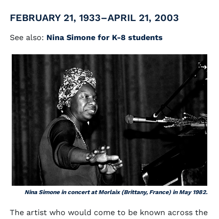
FEBRUARY 21, 1933–APRIL 21, 2003
See also:
Nina Simone for K-8 students
Nina Simone in concert at Morlaix (Brittany, France) in May 1982.
The artist who would come to be known across the