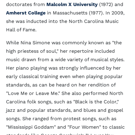
doctorates from
Malcolm X University
(1972) and
Amherst College
in Massachusetts (1977). In 2009,
she was inducted into the North Carolina Music
Hall of Fame.
While Nina Simone was commonly known as "the
high priestess of soul," her repertoire included
music drawn from a wide variety of musical styles.
Her piano playing was strongly influenced by her
early classical training even when playing popular
standards, as can be heard on her rendition of
"Love Me or Leave Me." She also performed North
Carolina folk songs, such as "Black is the Color,"
jazz and popular standards, and blues and gospel
songs. She ranged from protest songs, such as
"Mississippi Goddam" and "Four Women" to classic