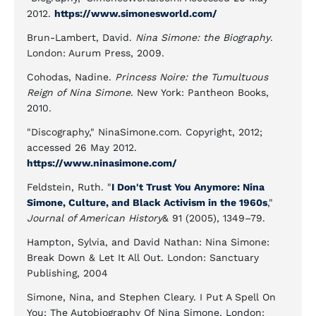
2012.
https://www.simonesworld.com/
Brun-Lambert, David.
Nina Simone: the Biography
.
London: Aurum Press, 2009.
Cohodas, Nadine.
Princess Noire: the Tumultuous
Reign of Nina Simone
. New York: Pantheon Books,
2010.
"Discography," NinaSimone.com. Copyright, 2012;
accessed 26 May 2012.
https://www.ninasimone.com/
Feldstein, Ruth. "
I Don't Trust You Anymore: Nina
Simone, Culture, and Black Activism in the 1960s
,"
Journal of American History
& 91 (2005), 1349–79.
Hampton, Sylvia, and David Nathan: Nina Simone:
Break Down & Let It All Out. London: Sanctuary
Publishing, 2004
Simone, Nina, and Stephen Cleary. I Put A Spell On
You: The Autobiography Of Nina Simone. London: