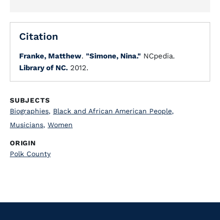
Citation
Franke, Matthew
.
"Simone, Nina."
NCpedia.
Library of NC.
2012.
SUBJECTS
Biographies
,
Black and African American People
,
Musicians
,
Women
ORIGIN
Polk County