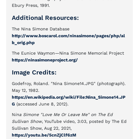
Ebury Press, 1991.
Additional Resources:
The Nina Simone Database
http://www.boscarol.com/ninasimone/pages/php/al
b_orig.php
The Eunice Waymon—Nina Simone Memorial Project
https://ninasimoneproject.org/
Image Credits:
Godefroy, Roland. "Nina Simone14.JPG" (photograph).
May 12, 1982.
https://en.wikipedia.org/wiki/File:Nina_Simone14.JP
G
(accessed June 8, 2012).
N
ina Simone "Love Me Or Leave Me" on The Ed
Sullivan Show
, YouTube video, 3:03, posted by The Ed
Sullivan Show, Aug 22, 2021,
https://youtu.be/5cnZjClf6zM