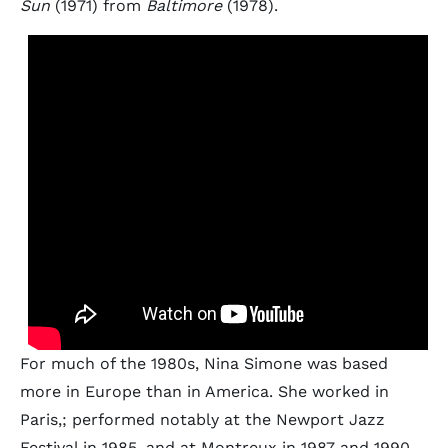
Sun
(1971) from
Baltimore
(1978).
For much of the 1980s, Nina Simone was based
more in Europe than in America. She worked in
Paris,; performed notably at the Newport Jazz
Festival in 1985, and at Montreux in 1987 and 1990.