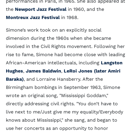
performances in Paris, in 1965. She also appeared at
the
Newport Jazz Festival
in 1960, and the
Montreux Jazz Festival
in 1968.
Simone’s work took on an explicitly social
dimension during the 1960s when she became
involved in the Civil Rights movement. Following her
rise to fame, Simone had become close with leading
African-American intellectuals, including
Langston
Hughes
,
James Baldwin
,
LeRoi Jones (later Amiri
Baraka)
, and Lorraine Hansberry. After the
Birmingham bombings in September 1963, Simone
wrote an original song, "Mississippi Goddam,"
directly addressing civil rights. "You don’t have to
live next to me/Just give me my equality/Everybody
knows about Mississippi," she sang, and began to
use her concerts as an opportunity to honor