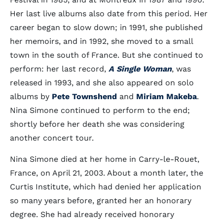
Her last live albums also date from this period. Her
career began to slow down; in 1991, she published
her memoirs, and in 1992, she moved to a small
town in the south of France. But she continued to
perform: her last record,
A Single Woman
, was
released in 1993, and she also appeared on solo
albums by
Pete Townshend
and
Miriam Makeba
.
Nina Simone continued to perform to the end;
shortly before her death she was considering
another concert tour.
Nina Simone died at her home in Carry-le-Rouet,
France, on April 21, 2003. About a month later, the
Curtis Institute, which had denied her application
so many years before, granted her an honorary
degree. She had already received honorary