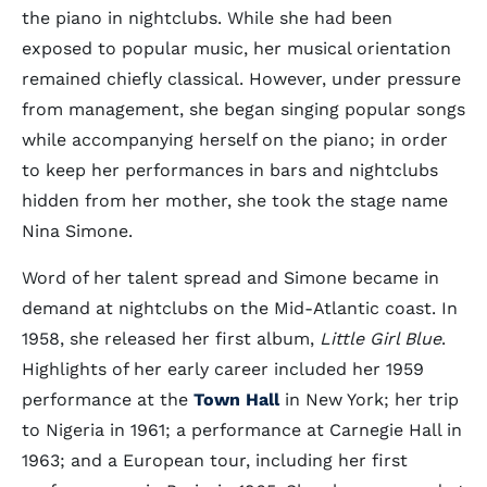
the piano in nightclubs. While she had been
exposed to popular music, her musical orientation
remained chiefly classical. However, under pressure
from management, she began singing popular songs
while accompanying herself on the piano; in order
to keep her performances in bars and nightclubs
hidden from her mother, she took the stage name
Nina Simone.
Word of her talent spread and Simone became in
demand at nightclubs on the Mid-Atlantic coast. In
1958, she released her first album,
Little Girl Blue
.
Highlights of her early career included her 1959
performance at the
Town Hall
in New York; her trip
to Nigeria in 1961; a performance at Carnegie Hall in
1963; and a European tour, including her first