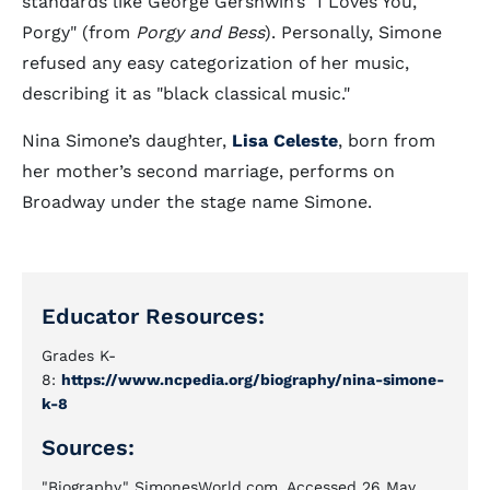
standards like George Gershwin’s "I Loves You,
Porgy" (from
Porgy and Bess
). Personally, Simone
refused any easy categorization of her music,
describing it as "black classical music."
Nina Simone’s daughter,
Lisa Celeste
, born from
her mother’s second marriage, performs on
Broadway under the stage name Simone.
Educator Resources:
Grades K-
8:
https://www.ncpedia.org/biography/nina-simone-
k-8
Sources:
"Biography," SimonesWorld.com. Accessed 26 May