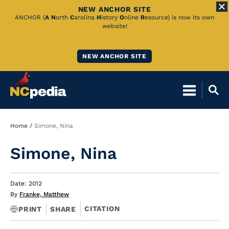
NEW ANCHOR SITE
Skip
ANCHOR (
A
N
orth
C
arolina
H
istory
O
nline
R
esource) is now its own
website!
to
Main
NEW ANCHOR SITE
Content
Breadcrumb
Home
Simone, Nina
Simone, Nina
Date: 2012
By
Franke, Matthew
CITATION
PRINT
SHARE