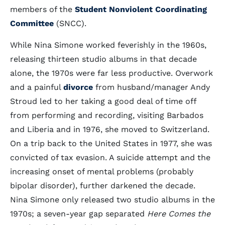
members of the
Student Nonviolent Coordinating
Committee
(SNCC).
While Nina Simone worked feverishly in the 1960s,
releasing thirteen studio albums in that decade
alone, the 1970s were far less productive. Overwork
and a painful
divorce
from husband/manager Andy
Stroud led to her taking a good deal of time off
from performing and recording, visiting Barbados
and Liberia and in 1976, she moved to Switzerland.
On a trip back to the United States in 1977, she was
convicted of tax evasion. A suicide attempt and the
increasing onset of mental problems (probably
bipolar disorder), further darkened the decade.
Nina Simone only released two studio albums in the
1970s; a seven-year gap separated
Here Comes the