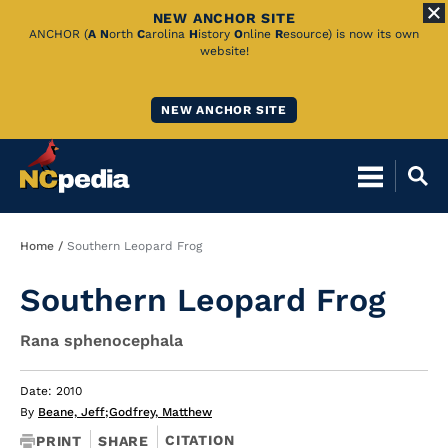
NEW ANCHOR SITE
Skip
ANCHOR (
A
N
orth
C
arolina
H
istory
O
nline
R
esource) is now its own
website!
to
Main
NEW ANCHOR SITE
Content
Breadcrumb
Home
Southern Leopard Frog
Southern Leopard Frog
Rana sphenocephala
Date: 2010
By
Beane, Jeff
;
Godfrey, Matthew
CITATION
PRINT
SHARE