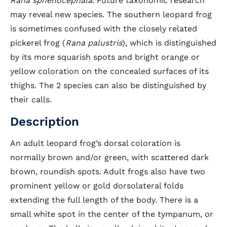
Rana sphenocephala
. Future taxonomic research
may reveal new species. The southern leopard frog
is sometimes confused with the closely related
pickerel frog (
Rana palustris
), which is distinguished
by its more squarish spots and bright orange or
yellow coloration on the concealed surfaces of its
thighs. The 2 species can also be distinguished by
their calls.
Description
An adult leopard frog’s dorsal coloration is
normally brown and/or green, with scattered dark
brown, roundish spots. Adult frogs also have two
prominent yellow or gold dorsolateral folds
extending the full length of the body. There is a
small white spot in the center of the tympanum, or