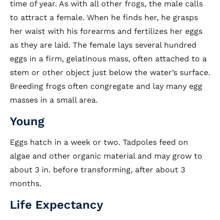
time of year. As with all other frogs, the male calls
to attract a female. When he finds her, he grasps
her waist with his forearms and fertilizes her eggs
as they are laid. The female lays several hundred
eggs in a firm, gelatinous mass, often attached to a
stem or other object just below the water’s surface.
Breeding frogs often congregate and lay many egg
masses in a small area.
Young
Eggs hatch in a week or two. Tadpoles feed on
algae and other organic material and may grow to
about 3 in. before transforming, after about 3
months.
Life Expectancy