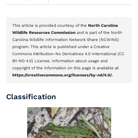
This article is provided courtesy of the
North Carolina
Wildlife Resources Commission
and is part of the North
Carolina Wildlife Information Network Share (NCWINS)
program. This article is published under a Creative
Commons Attribution-No Derivatives 4.0 International (CC
BY-ND 4.0) License. Information about usage and
copyright of the information on this page is available at
https://creativecommons.org/licenses/by-nd/4.0/.
Classification