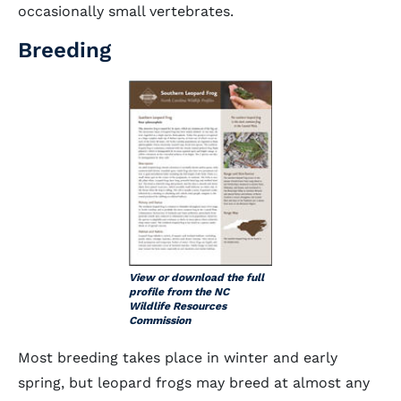
occasionally small vertebrates.
Breeding
View or download the full
profile from the NC
Wildlife Resources
Commission
Most breeding takes place in winter and early
spring, but leopard frogs may breed at almost any