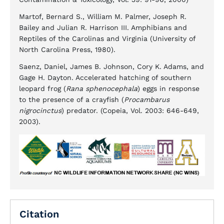
Martof, Bernard S., William M. Palmer, Joseph R.
Bailey and Julian R. Harrison III. Amphibians and
Reptiles of the Carolinas and Virginia (University of
North Carolina Press, 1980).
Saenz, Daniel, James B. Johnson, Cory K. Adams, and
Gage H. Dayton. Accelerated hatching of southern
leopard frog (
Rana sphenocephala
) eggs in response
to the presence of a crayfish (
Procambarus
nigrocinctus
) predator. (Copeia, Vol. 2003: 646-649,
2003).
Citation