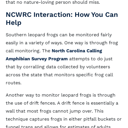
that no nature-loving person should miss.
NCWRC Interaction: How You Can
Help
Southern leopard frogs can be monitored fairly
easily in a variety of ways. One way is through frog
call monitoring. The
North Carolina Calling
Amphibian Survey Program
attempts to do just
that by corralling data collected by volunteers
across the state that monitors specific frog call
routes.
Another way to monitor leopard frogs is through
the use of drift fences. A drift fence is essentially a
wall that most frogs cannot jump over. This
technique captures frogs in either pitfall buckets or
funnel traps and allows for estimates of adults