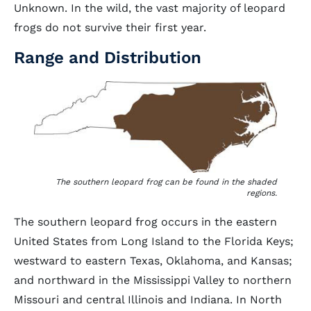
Unknown. In the wild, the vast majority of leopard
frogs do not survive their first year.
Range and Distribution
The southern leopard frog can be found in the shaded
regions.
The southern leopard frog occurs in the eastern
United States from Long Island to the Florida Keys;
westward to eastern Texas, Oklahoma, and Kansas;
and northward in the Mississippi Valley to northern
Missouri and central Illinois and Indiana. In North