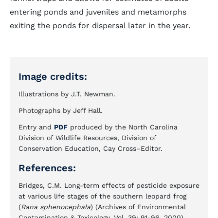
entering ponds and juveniles and metamorphs
exiting the ponds for dispersal later in the year.
Image credits:
Illustrations by J.T. Newman.
Photographs by Jeff Hall.
Entry and
PDF
produced by the North Carolina
Division of Wildlife Resources, Division of
Conservation Education, Cay Cross–Editor.
References:
Bridges, C.M. Long-term effects of pesticide exposure
at various life stages of the southern leopard frog
(
Rana sphenocephala
) (Archives of Environmental
Contamination & Toxicology, Vol. 39: 91-96, 2000)