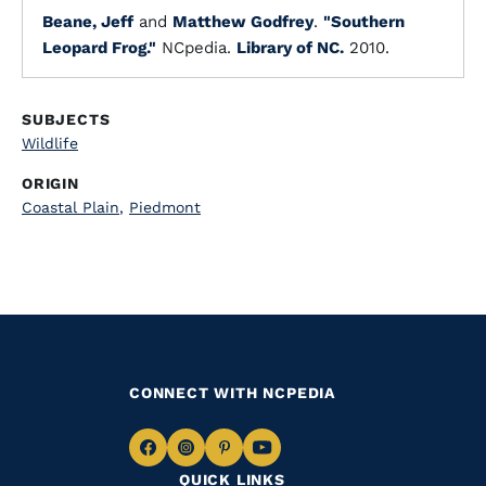
Beane, Jeff
and
Matthew Godfrey
.
"Southern
Leopard Frog."
NCpedia.
Library of NC.
2010.
SUBJECTS
Wildlife
ORIGIN
Coastal Plain
,
Piedmont
CONNECT WITH NCPEDIA
Navigate
Navigate
Navigate
Navigate
QUICK LINKS