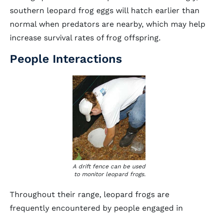
southern leopard frog eggs will hatch earlier than
normal when predators are nearby, which may help
increase survival rates of frog offspring.
People Interactions
A drift fence can be used
to monitor leopard frogs.
Throughout their range, leopard frogs are
frequently encountered by people engaged in