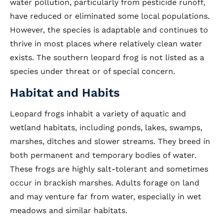
water pollution, particularly from pesticide runoff,
have reduced or eliminated some local populations.
However, the species is adaptable and continues to
thrive in most places where relatively clean water
exists. The southern leopard frog is not listed as a
species under threat or of special concern.
Habitat and Habits
Leopard frogs inhabit a variety of aquatic and
wetland habitats, including ponds, lakes, swamps,
marshes, ditches and slower streams. They breed in
both permanent and temporary bodies of water.
These frogs are highly salt-tolerant and sometimes
occur in brackish marshes. Adults forage on land
and may venture far from water, especially in wet
meadows and similar habitats.