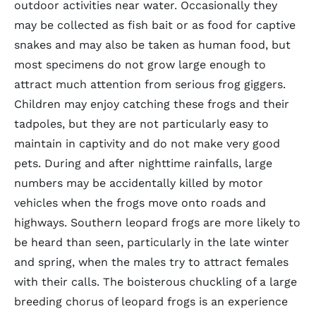
outdoor activities near water. Occasionally they
may be collected as fish bait or as food for captive
snakes and may also be taken as human food, but
most specimens do not grow large enough to
attract much attention from serious frog giggers.
Children may enjoy catching these frogs and their
tadpoles, but they are not particularly easy to
maintain in captivity and do not make very good
pets. During and after nighttime rainfalls, large
numbers may be accidentally killed by motor
vehicles when the frogs move onto roads and
highways. Southern leopard frogs are more likely to
be heard than seen, particularly in the late winter
and spring, when the males try to attract females
with their calls. The boisterous chuckling of a large
breeding chorus of leopard frogs is an experience