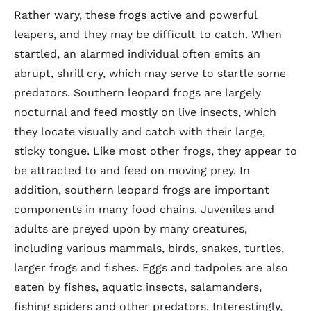
Rather wary, these frogs active and powerful
leapers, and they may be difficult to catch. When
startled, an alarmed individual often emits an
abrupt, shrill cry, which may serve to startle some
predators. Southern leopard frogs are largely
nocturnal and feed mostly on live insects, which
they locate visually and catch with their large,
sticky tongue. Like most other frogs, they appear to
be attracted to and feed on moving prey. In
addition, southern leopard frogs are important
components in many food chains. Juveniles and
adults are preyed upon by many creatures,
including various mammals, birds, snakes, turtles,
larger frogs and fishes. Eggs and tadpoles are also
eaten by fishes, aquatic insects, salamanders,
fishing spiders and other predators. Interestingly,