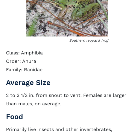
Southern leopard frog
Class: Amphibia
Order: Anura
Family: Ranidae
Average Size
2 to 3 1/2 in. from snout to vent. Females are larger
than males, on average.
Food
Primarily live insects and other invertebrates,