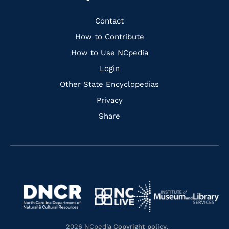
to
to
to
to
Facebook
Instagram
Pinterest
Youtube
Quick
Contact
Links
How to Contribute
How to Use NCpedia
Login
Other State Encyclopedias
Privacy
Share
Navigate
Navigate
to
Navigate
to
Navigate
https://www.dncr.nc.gov/
to
https://www.imls.gov/
to
https://www.nclive.org/
2026 NCpedia
Copyright policy
.