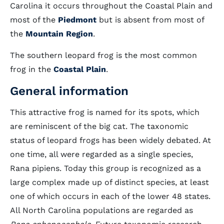
Carolina it occurs throughout the Coastal Plain and
most of the
Piedmont
but is absent from most of
the
Mountain Region
.
The southern leopard frog is the most common
frog in the
Coastal Plain
.
General information
This attractive frog is named for its spots, which
are reminiscent of the big cat. The taxonomic
status of leopard frogs has been widely debated. At
one time, all were regarded as a single species,
Rana pipiens. Today this group is recognized as a
large complex made up of distinct species, at least
one of which occurs in each of the lower 48 states.
All North Carolina populations are regarded as