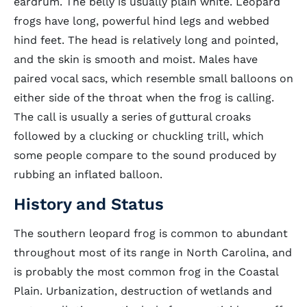
eardrum. The belly is usually plain white. Leopard
frogs have long, powerful hind legs and webbed
hind feet. The head is relatively long and pointed,
and the skin is smooth and moist. Males have
paired vocal sacs, which resemble small balloons on
either side of the throat when the frog is calling.
The call is usually a series of guttural croaks
followed by a clucking or chuckling trill, which
some people compare to the sound produced by
rubbing an inflated balloon.
History and Status
The southern leopard frog is common to abundant
throughout most of its range in North Carolina, and
is probably the most common frog in the Coastal
Plain. Urbanization, destruction of wetlands and