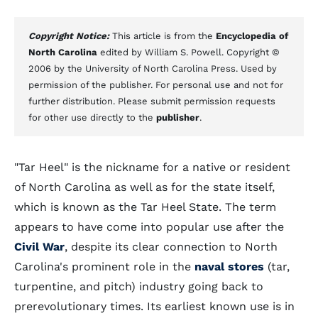
Copyright Notice:
This article is from the
Encyclopedia of
North Carolina
edited by William S. Powell. Copyright ©
2006 by the University of North Carolina Press. Used by
permission of the publisher. For personal use and not for
further distribution. Please submit permission requests
for other use directly to the
publisher
.
"Tar Heel" is the nickname for a native or resident
of North Carolina as well as for the state itself,
which is known as the Tar Heel State. The term
appears to have come into popular use after the
Civil War
, despite its clear connection to North
Carolina's prominent role in the
naval stores
(tar,
turpentine, and pitch) industry going back to
prerevolutionary times. Its earliest known use is in