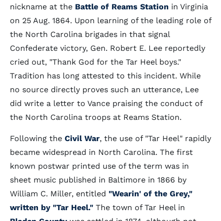
nickname at the
Battle of Reams Station
in Virginia
on 25 Aug. 1864. Upon learning of the leading role of
the North Carolina brigades in that signal
Confederate victory, Gen. Robert E. Lee reportedly
cried out, "Thank God for the Tar Heel boys."
Tradition has long attested to this incident. While
no source directly proves such an utterance, Lee
did write a letter to Vance praising the conduct of
the North Carolina troops at Reams Station.
Following the
Civil War
, the use of "Tar Heel" rapidly
became widespread in North Carolina. The first
known postwar printed use of the term was in
sheet music published in Baltimore in 1866 by
William C. Miller, entitled
"Wearin' of the Grey,"
written by "Tar Heel."
The town of Tar Heel in