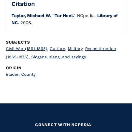
Citation
Taylor, Michael W.
"Tar Heel."
NCpedia.
Library of
NC.
2006.
SUBJECTS
Civil War (1861-1865)
,
Culture
,
Military
,
Reconstruction
(1865-1876)
,
Slogans, slang, and sayings
ORIGIN
Bladen County
CONNECT WITH NCPEDIA