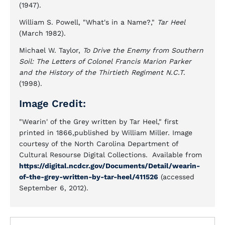
(1947).
William S. Powell, "What's in a Name?,"
Tar Heel
(March 1982).
Michael W. Taylor,
To Drive the Enemy from Southern
Soil: The Letters of Colonel Francis Marion Parker
and the History of the Thirtieth Regiment N.C.T
.
(1998).
Image Credit:
"Wearin' of the Grey written by Tar Heel," first
printed in 1866,published by William Miller. Image
courtesy of the North Carolina Department of
Cultural Resourse Digital Collections. Available from
https://digital.ncdcr.gov/Documents/Detail/wearin-
of-the-grey-written-by-tar-heel/411526
(accessed
September 6, 2012).