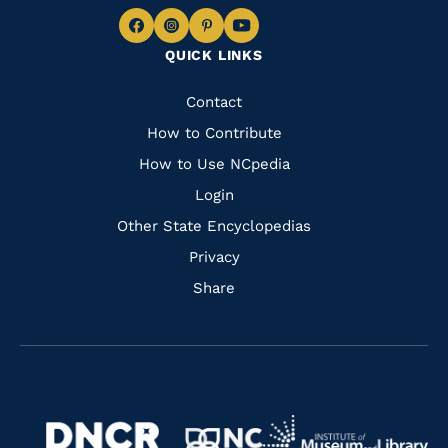
Navigate
Navigate
Navigate
Navigate
QUICK LINKS
to
to
to
to
Facebook
Instagram
Pinterest
Youtube
Quick
Contact
Links
How to Contribute
How to Use NCpedia
Login
Other State Encyclopedias
Privacy
Share
Navigate
Navigate
to
Navigate