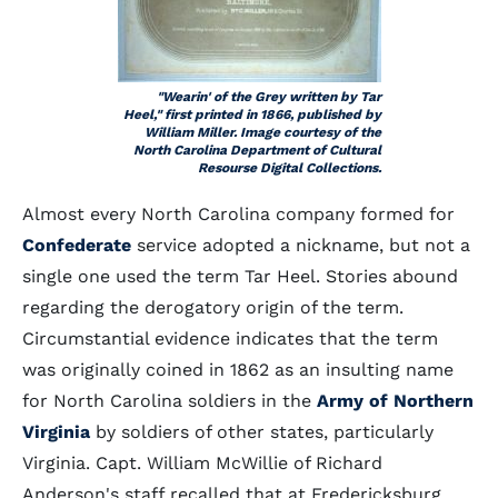
"Wearin' of the Grey written by Tar
Heel," first printed in 1866, published by
William Miller. Image courtesy of the
North Carolina Department of Cultural
Resourse Digital Collections.
Almost every North Carolina company formed for
Confederate
service adopted a nickname, but not a
single one used the term Tar Heel. Stories abound
regarding the derogatory origin of the term.
Circumstantial evidence indicates that the term
was originally coined in 1862 as an insulting name
for North Carolina soldiers in the
Army of Northern
Virginia
by soldiers of other states, particularly
Virginia. Capt. William McWillie of Richard
Anderson's staff recalled that at Fredericksburg,