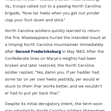
Va., troops called out to a passing North Carolina
brigade, "Now tar heels when you get out yonder
clap your foot down and stick."
North Carolina soldiers quickly learned to return
the fire. Mississippians hurled the intended insult at
a limping North Carolina mountaineer immediately
after
Second Fredericksburg
in May 1863. After the
Confederate lines on Marye's Heights had been
broken and later restored, the North Carolina
soldier replied, "Yes, damn you. If yer hadder had
some tar on yer own heels yestiddy, yer would er
stuck to them thar works better, and we wouldn't
er had to put yer back thar."
Despite its initial derogatory intent, the term soon
was adopted by North Carolina soldiers themselves.