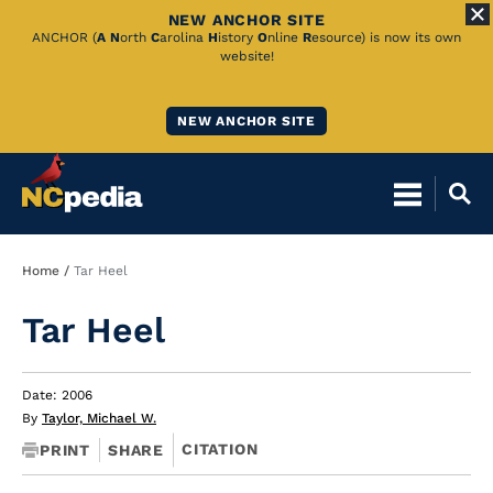
NEW ANCHOR SITE
Skip
ANCHOR (
A
N
orth
C
arolina
H
istory
O
nline
R
esource) is now its own
website!
to
Main
NEW ANCHOR SITE
Content
Breadcrumb
Home
Tar Heel
Tar Heel
Date: 2006
By
Taylor, Michael W.
CITATION
PRINT
SHARE