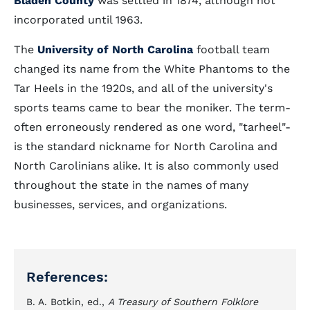
Bladen County
was settled in 1874, although not
incorporated until 1963.
The
University of North Carolina
football team
changed its name from the White Phantoms to the
Tar Heels in the 1920s, and all of the university's
sports teams came to bear the moniker. The term-
often erroneously rendered as one word, "tarheel"-
is the standard nickname for North Carolina and
North Carolinians alike. It is also commonly used
throughout the state in the names of many
businesses, services, and organizations.
References:
B. A. Botkin, ed.,
A Treasury of Southern Folklore