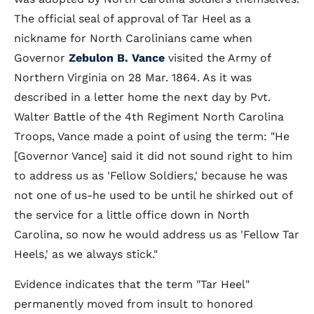
The official seal of approval of Tar Heel as a
nickname for North Carolinians came when
Governor
Zebulon B. Vance
visited the Army of
Northern Virginia on 28 Mar. 1864. As it was
described in a letter home the next day by Pvt.
Walter Battle of the 4th Regiment North Carolina
Troops, Vance made a point of using the term: "He
[Governor Vance] said it did not sound right to him
to address us as 'Fellow Soldiers,' because he was
not one of us-he used to be until he shirked out of
the service for a little office down in North
Carolina, so now he would address us as 'Fellow Tar
Heels,' as we always stick."
Evidence indicates that the term "Tar Heel"
permanently moved from insult to honored