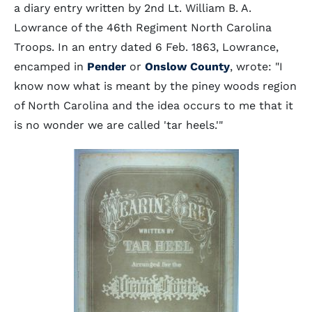
a diary entry written by 2nd Lt. William B. A.
Lowrance of the 46th Regiment North Carolina
Troops. In an entry dated 6 Feb. 1863, Lowrance,
encamped in
Pender
or
Onslow County
, wrote: "I
know now what is meant by the piney woods region
of North Carolina and the idea occurs to me that it
is no wonder we are called 'tar heels.'"