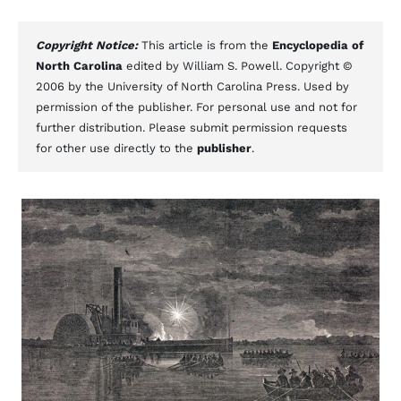
Copyright Notice:
This article is from the
Encyclopedia of
North Carolina
edited by William S. Powell. Copyright ©
2006 by the University of North Carolina Press. Used by
permission of the publisher. For personal use and not for
further distribution. Please submit permission requests
for other use directly to the
publisher
.