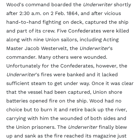
Wood's command boarded the
Underwriter
shortly
after 2:30 a.m. on 2 Feb. 1864, and after vicious
hand-to-hand fighting on deck, captured the ship
and part of its crew. Five Confederates were killed
along with nine Union sailors, including Acting
Master Jacob Westervelt, the
Underwriter
's
commander. Many others were wounded.
Unfortunately for the Confederates, however, the
Underwriter
's fires were banked and it lacked
sufficient steam to get under way. Once it was clear
that the vessel had been captured, Union shore
batteries opened fire on the ship. Wood had no
choice but to burn it and retire back up the river,
carrying with him the wounded of both sides and
the Union prisoners. The
Underwriter
finally blew
up and sank as the fire reached its magazine just