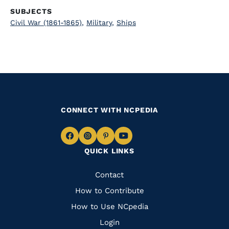
SUBJECTS
Civil War (1861-1865)
,
Military
,
Ships
CONNECT WITH NCPEDIA
Navigate
Navigate
Navigate
Navigate
QUICK LINKS
to
to
to
to
Facebook
Instagram
Pinterest
Youtube
Quick
Contact
Links
How to Contribute
How to Use NCpedia
Login