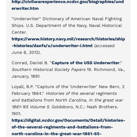
http://civilwarexperience.ncdcr.gov/biographies/und
erwriter.htm
"Underwriter" Dictionary of American Naval Fighting
Ships. U.S. Department of the Navy, Naval Historical
Center.
https://www.history.navy.mil/research/histories/ship
-histories/danfs/u/underwriter-i.html
(accessed
June 6, 2012).
Conrad, Daniel B. "
Capture of the USS Underwriter
."
Southern Historical Society Papers
19. Richmond, Va.,
January, 1891.
Loyall, B.P. "Capture of the 'Underwriter' New Bern, 2
February 1864."
Histories of the several regiments
and battalions from North Carolina, in the great war
1861-'65 Volume 5.
Goldsboro, N.C.: Nash Brothers.
1901.
https://digital.ncdcr.gov/Documents/Detail/histories-
of-the-several-regiments-and-battalions-from-
north-carolina-in-the-great-war-1861-65-