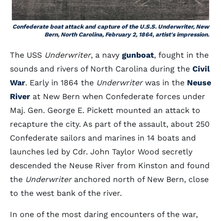
Confederate boat attack and capture of the U.S.S. Underwriter, New
Bern, North Carolina, February 2, 1864, artist's impression.
The USS
Underwriter
, a navy
gunboat
, fought in the
sounds and rivers of North Carolina during the
Civil
War
. Early in 1864 the
Underwriter
was in the
Neuse
River
at New Bern when Confederate forces under
Maj. Gen. George E. Pickett mounted an attack to
recapture the city. As part of the assault, about 250
Confederate sailors and marines in 14 boats and
launches led by Cdr. John Taylor Wood secretly
descended the Neuse River from Kinston and found
the
Underwriter
anchored north of New Bern, close
to the west bank of the river.
In one of the most daring encounters of the war,