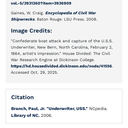
vol.-5/3931260?item=3936909
Gaines, W. Craig.
Encyclopedia of Civil War
Shipwrecks
. Baton Rouge: LSU Press. 2008.
Image Credits:
"Confederate boat attack and capture of the U.S.S.
Underwriter, New Bern, North Carolina, February 2,
1864, artist's impression." House Divided: The Civil
War Research Engine at Dickinson College.
https://hd.housedivided.dickinson.edu/node/41556
.
Accessed Oct. 29, 2025.
Citation
Branch, Paul, Jr.
"Underwriter, USS."
NCpedia.
Library of NC.
2006.