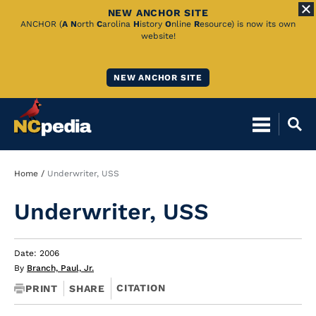
NEW ANCHOR SITE
Skip
ANCHOR (
A
N
orth
C
arolina
H
istory
O
nline
R
esource) is now its own
website!
to
Main
NEW ANCHOR SITE
Content
Breadcrumb
Home
Underwriter, USS
Underwriter, USS
Date: 2006
By
Branch, Paul, Jr.
CITATION
PRINT
SHARE