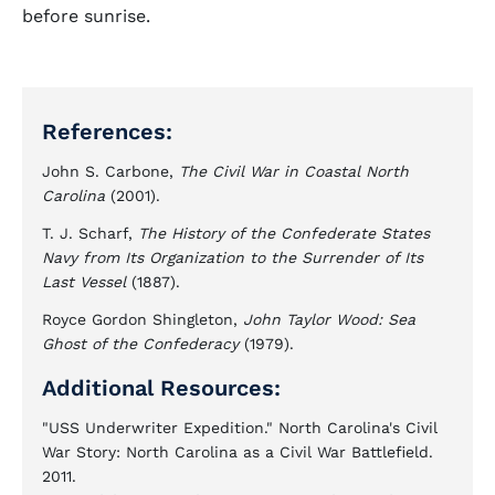
before sunrise.
References:
John S. Carbone,
The Civil War in Coastal North
Carolina
(2001).
T. J. Scharf,
The History of the Confederate States
Navy from Its Organization to the Surrender of Its
Last Vessel
(1887).
Royce Gordon Shingleton,
John Taylor Wood: Sea
Ghost of the Confederacy
(1979).
Additional Resources:
"USS Underwriter Expedition." North Carolina's Civil
War Story: North Carolina as a Civil War Battlefield.
2011.