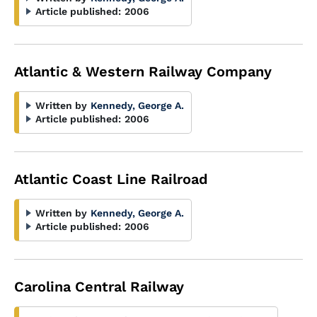
Article published:
2006
Atlantic & Western Railway Company
Written by
Kennedy, George A.
Article published:
2006
Atlantic Coast Line Railroad
Written by
Kennedy, George A.
Article published:
2006
Carolina Central Railway