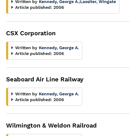
Written by
Kennedy, George A.
;
Lassiter, Wingate
Article published:
2006
CSX Corporation
Written by
Kennedy, George A.
Article published:
2006
Seaboard Air Line Railway
Written by
Kennedy, George A.
Article published:
2006
Wilmington & Weldon Railroad