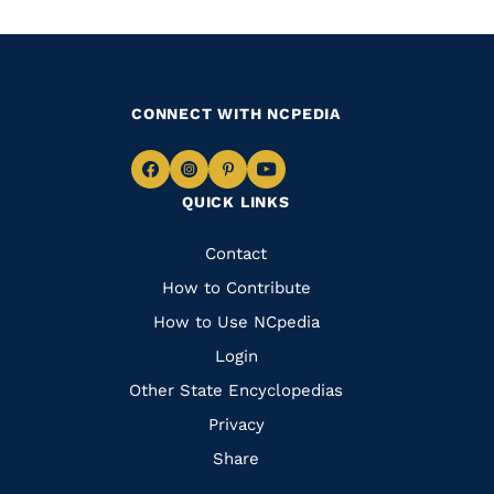
CONNECT WITH NCPEDIA
Navigate
Navigate
Navigate
Navigate
QUICK LINKS
to
to
to
to
Facebook
Instagram
Pinterest
Youtube
Quick
Contact
Links
How to Contribute
How to Use NCpedia
Login
Other State Encyclopedias
Privacy
Share