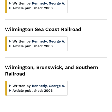
Written by
Kennedy, George A.
Article published:
2006
Wilmington Sea Coast Railroad
Written by
Kennedy, George A.
Article published:
2006
Wilmington, Brunswick, and Southern
Railroad
Written by
Kennedy, George A.
Article published:
2006