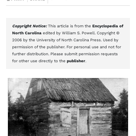
Copyright Notice:
This article is from the
Encyclopedia of
North Carolina
edited by William S. Powell. Copyright ©
2006 by the University of North Carolina Press. Used by
permission of the publisher. For personal use and not for
further distribution. Please submit permission requests
for other use directly to the
publisher
.