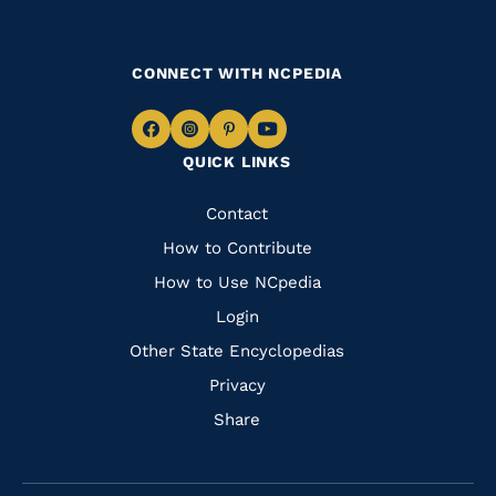
CONNECT WITH NCPEDIA
Navigate
Navigate
Navigate
Navigate
QUICK LINKS
to
to
to
to
Facebook
Instagram
Pinterest
Youtube
Quick
Contact
Links
How to Contribute
How to Use NCpedia
Login
Other State Encyclopedias
Privacy
Share