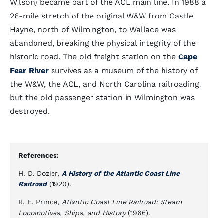
Wilson) became part of the ACL main line. In 1988 a
26-mile stretch of the original W&W from Castle
Hayne, north of Wilmington, to Wallace was
abandoned, breaking the physical integrity of the
historic road. The old freight station on the
Cape
Fear River
survives as a museum of the history of
the W&W, the ACL, and North Carolina railroading,
but the old passenger station in Wilmington was
destroyed.
References:
H. D. Dozier,
A History of the Atlantic Coast Line
Railroad
(1920).
R. E. Prince,
Atlantic Coast Line Railroad: Steam
Locomotives, Ships, and History
(1966).