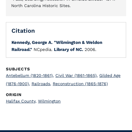
North Carolina Historic Sites.
Citation
Kennedy, George A.
"Wilmington & Weldon
Railroad."
NCpedia.
Library of NC.
2006.
SUBJECTS
Antebellum (1820-1861)
,
Civil War (1861-1865)
,
Gilded Age
(1876-1900)
,
Railroads
,
Reconstruction (1865-1876)
ORIGIN
Halifax County
,
Wilmington