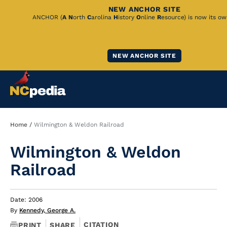
NEW ANCHOR SITE
Skip
ANCHOR (
A
N
orth
C
arolina
H
istory
O
nline
R
esource) is now its ow
to
Main
NEW ANCHOR SITE
Content
Breadcrumb
Home
Wilmington & Weldon Railroad
Wilmington & Weldon
Railroad
Date: 2006
By
Kennedy, George A.
CITATION
PRINT
SHARE