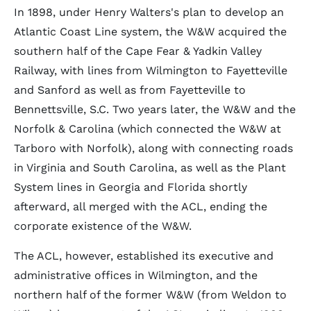
In 1898, under Henry Walters's plan to develop an
Atlantic Coast Line system, the W&W acquired the
southern half of the Cape Fear & Yadkin Valley
Railway, with lines from Wilmington to Fayetteville
and Sanford as well as from Fayetteville to
Bennettsville, S.C. Two years later, the W&W and the
Norfolk & Carolina (which connected the W&W at
Tarboro with Norfolk), along with connecting roads
in Virginia and South Carolina, as well as the Plant
System lines in Georgia and Florida shortly
afterward, all merged with the ACL, ending the
corporate existence of the W&W.
The ACL, however, established its executive and
administrative offices in Wilmington, and the
northern half of the former W&W (from Weldon to