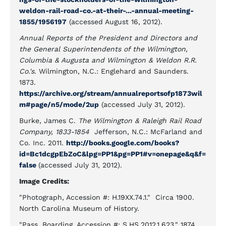
weldon-rail-road-co.-at-their-...-annual-meeting-
1855/1956197
(accessed August 16, 2012).
Annual Reports of the President and Directors and
the General Superintendents of the Wilmington,
Columbia & Augusta and Wilmington & Weldon R.R.
Co.'s
. Wilmington, N.C.: Englehard and Saunders.
1873.
https://archive.org/stream/annualreportsofp1873wil
m#page/n5/mode/2up
(accessed July 31, 2012).
Burke, James C.
The Wilmington & Raleigh Rail Road
Company, 1833-1854
Jefferson, N.C.: McFarland and
Co. Inc. 2011.
http://books.google.com/books?
id=Bc1dcgpEbZoC&lpg=PP1&pg=PP1#v=onepage&q&f=
false
(accessed July 31, 2012).
Image Credits:
"Photograph, Accession #: H.19XX.74.1." Circa 1900.
North Carolina Museum of History.
"Pass, Boarding, Accession #: S.HS.2012.1.623." 1874.