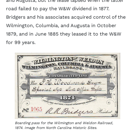
and Augusta, but the lease lapsed when the latter
road failed to pay the W&W dividend in 1877.
Bridgers and his associates acquired control of the
Wilmington, Columbia, and Augusta in October
1879, and in June 1885 they leased it to the W&W
for 99 years.
Boarding pass for the Wilmington and Weldon Railroad,
1874. Image from North Carolina Historic Sites.