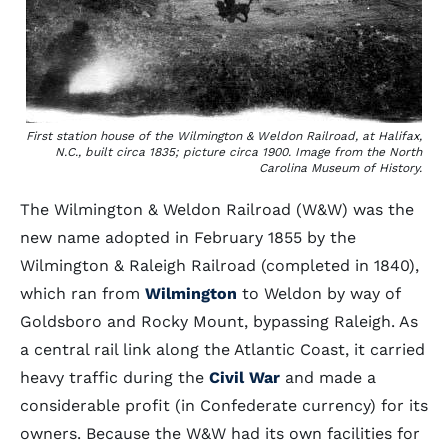
First station house of the Wilmington & Weldon Railroad, at Halifax,
N.C., built circa 1835; picture circa 1900. Image from the North
Carolina Museum of History.
The Wilmington & Weldon Railroad (W&W) was the
new name adopted in February 1855 by the
Wilmington & Raleigh Railroad (completed in 1840),
which ran from
Wilmington
to Weldon by way of
Goldsboro and Rocky Mount, bypassing Raleigh. As
a central rail link along the Atlantic Coast, it carried
heavy traffic during the
Civil War
and made a
considerable profit (in Confederate currency) for its
owners. Because the W&W had its own facilities for