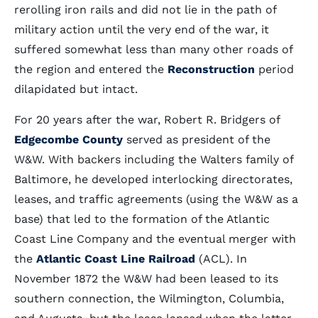
rerolling iron rails and did not lie in the path of
military action until the very end of the war, it
suffered somewhat less than many other roads of
the region and entered the
Reconstruction
period
dilapidated but intact.
For 20 years after the war, Robert R. Bridgers of
Edgecombe County
served as president of the
W&W. With backers including the Walters family of
Baltimore, he developed interlocking directorates,
leases, and traffic agreements (using the W&W as a
base) that led to the formation of the Atlantic
Coast Line Company and the eventual merger with
the
Atlantic Coast Line Railroad
(ACL). In
November 1872 the W&W had been leased to its
southern connection, the Wilmington, Columbia,