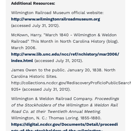
Additional Resources:
Wilmington Railroad Museum official website:
http://www.wilmingtonrailroadmuseum.org
(accessed July 31, 2012).
McKown, Harry. "March 1840 - Wilmington & Weldon
Railroad" This Month in North Carolina History (blog).
March 2006.
http://www.lib.unc.edu/ncc/ref/nchistory/mar2006/
index.html
(accessed July 31, 2012).
James Owen to the public. January 20, 1838. North
Carolina Historic Sites.
http://collections.ncdcr.gov/RediscoveryProficioPublicSea
925+ (accessed July 31, 2012).
Wilmington & Weldon Railroad Company.
Proceedings
of the Stockholders of the Wilmington & Weldon Rail
Road Co. at their Twentieth Annual Meeting
.
Wilmington, N. C.: Thomas Loring. 1855-1880.
https://digital.ncdcr.gov/Documents/Detail/proceedi
ngs-of-the-stockholders-of-the-wilmington-