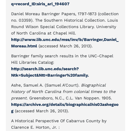
q=record_ID:siris_ari_194607
Daniel Moreau Barringer Papers, 1797-1873 (collection
no. 03359). The Southern Historical Collection. Louis
Round Wilson Special Collections Library. University
of North Carolina at Chapel Hill.
http://www.lib.unc.edu/mss/inv/b/Barringer,Daniel_
Moreau.html
(accessed March 26, 2013).
Barringer family search results in the UNC-Chapel
Hill Libraries Catalog:
http://search.lib.unc.edu/search?
Ntk=Subject&Ntt=Barringer%20family.
Ashe, Samuel A. (Samuel A'Court).
Biographical
history of North Carolina from colonial times to the
present.
Greensboro, N.C., C.L. Van Noppen. 1905.
https://archive.org/details/biographicalhis03ashegoo
g
(accessed March 26, 2013).
A Historical Perspective Of Cabarrus County ​by
Clarence E. Horton, Jr. :