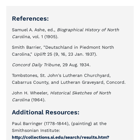
References:
Samuel A. Ashe, ed.,
Biographical History of North
Carolina
, vol. 1 (1905).
Smith Barrier, "Deutschland in Piedmont North
Carolina,"
Uplift
25 (9, 16, 23 Jan. 1937).
Concord Daily Tribune
, 29 Aug. 1934.
Tombstones, St. John's Lutheran Churchyard,
Cabarrus County, and Lutheran Graveyard, Concord.
John H. Wheeler,
Historical Sketches of North
Carolina
(1964).
Additional Resources:
Paul Barringer (1778-1844), (painting) at the
Smithsonian Institute:
http://collections.si.edu/search/results.htm?