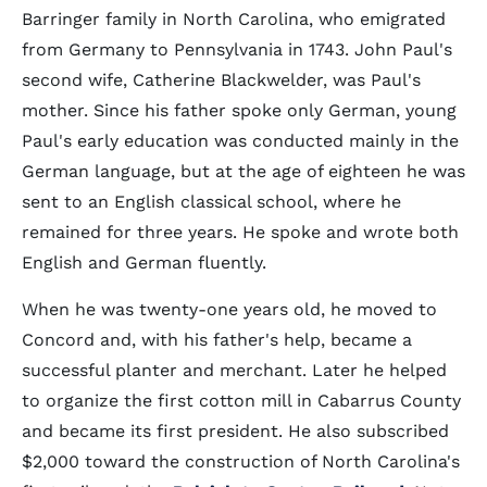
Barringer family in North Carolina, who emigrated
from Germany to Pennsylvania in 1743. John Paul's
second wife, Catherine Blackwelder, was Paul's
mother. Since his father spoke only German, young
Paul's early education was conducted mainly in the
German language, but at the age of eighteen he was
sent to an English classical school, where he
remained for three years. He spoke and wrote both
English and German fluently.
When he was twenty-one years old, he moved to
Concord and, with his father's help, became a
successful planter and merchant. Later he helped
to organize the first cotton mill in Cabarrus County
and became its first president. He also subscribed
$2,000 toward the construction of North Carolina's