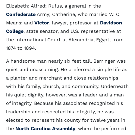
Elizabeth; Alfred; Rufus, a general in the
Confederate
Army; Catherine, who married W. C.
Means; and
Victor
, lawyer, professor at
Davidson
College
, state senator, and U.S. representative at
the International Court at Alexandria, Egypt, from
1874 to 1894.
A handsome man nearly six feet tall, Barringer was
quiet and unassuming. He preferred a simple life as
a planter and merchant and close relationships
with his family, church, and community. Underneath
his quiet dignity, however, was a leader and a man
of integrity. Because his associates recognized his
leadership and respected his integrity, he was
elected to represent his county for twelve years in
the
North Carolina Assembly
, where he performed