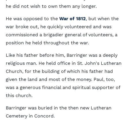
he did not wish to own them any longer.
He was opposed to the
War of 1812
, but when the
war broke out, he quickly volunteered and was
commissioned a brigadier general of volunteers, a
position he held throughout the war.
Like his father before him, Barringer was a deeply
religious man. He held office in St. John's Lutheran
Church, for the building of which his father had
given the land and most of the money. Paul, too,
was a generous financial and spiritual supporter of
this church.
Barringer was buried in the then new Lutheran
Cemetery in Concord.