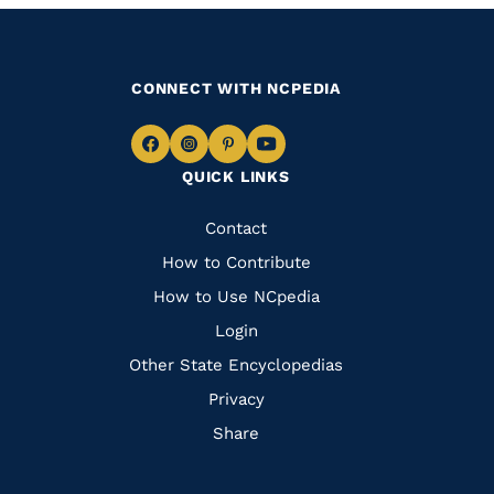
CONNECT WITH NCPEDIA
Navigate
Navigate
Navigate
Navigate
QUICK LINKS
to
to
to
to
Facebook
Instagram
Pinterest
Youtube
Quick
Contact
Links
How to Contribute
How to Use NCpedia
Login
Other State Encyclopedias
Privacy
Share