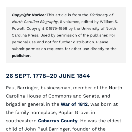
Copyright Notice:
This article is from the
Dictionary of
North Carolina Biography
, 6 volumes, edited by William S.
Powell. Copyright ©1979-1996 by the University of North
Carolina Press. Used by permission of the publisher. For
personal use and not for further distribution. Please
submit permission requests for other use directly to the
publisher
.
26 SEPT. 1778–20 JUNE 1844
Paul Barringer, businessman, member of the North
Carolina House of Commons and Senate, and
brigadier general in the
War of 1812
, was born at
the family homeplace, Poplar Grove, in
southeastern
Cabarrus County
. He was the eldest
child of John Paul Barringer, founder of the