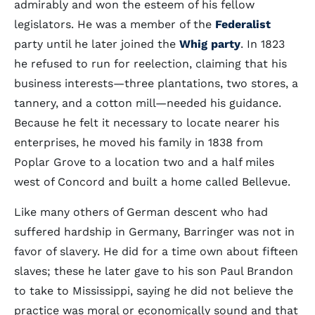
admirably and won the esteem of his fellow
legislators. He was a member of the
Federalist
party until he later joined the
Whig party
. In 1823
he refused to run for reelection, claiming that his
business interests—three plantations, two stores, a
tannery, and a cotton mill—needed his guidance.
Because he felt it necessary to locate nearer his
enterprises, he moved his family in 1838 from
Poplar Grove to a location two and a half miles
west of Concord and built a home called Bellevue.
Like many others of German descent who had
suffered hardship in Germany, Barringer was not in
favor of slavery. He did for a time own about fifteen
slaves; these he later gave to his son Paul Brandon
to take to Mississippi, saying he did not believe the
practice was moral or economically sound and that