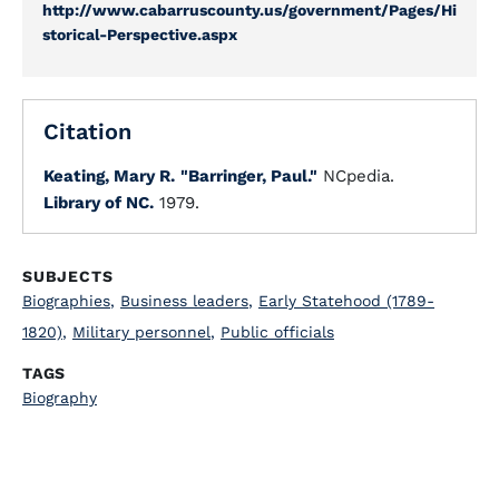
http://www.cabarruscounty.us/government/Pages/Hi
storical-Perspective.aspx
Citation
Keating, Mary R.
"Barringer, Paul."
NCpedia.
Library of NC.
1979.
SUBJECTS
Biographies
,
Business leaders
,
Early Statehood (1789-
1820)
,
Military personnel
,
Public officials
TAGS
Biography