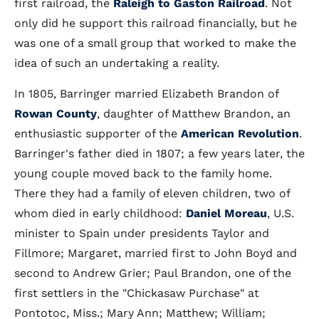
first railroad, the
Raleigh to Gaston Railroad
. Not
only did he support this railroad financially, but he
was one of a small group that worked to make the
idea of such an undertaking a reality.
In 1805, Barringer married Elizabeth Brandon of
Rowan County
, daughter of Matthew Brandon, an
enthusiastic supporter of the
American Revolution
.
Barringer's father died in 1807; a few years later, the
young couple moved back to the family home.
There they had a family of eleven children, two of
whom died in early childhood:
Daniel Moreau
, U.S.
minister to Spain under presidents Taylor and
Fillmore; Margaret, married first to John Boyd and
second to Andrew Grier; Paul Brandon, one of the
first settlers in the "Chickasaw Purchase" at
Pontotoc, Miss.; Mary Ann; Matthew; William;