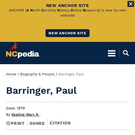
NEW ANCHOR SITE
Skip
ANCHOR (
A
N
orth
C
arolina
H
istory
O
nline
R
esource) is now its own
website!
to
Main
NEW ANCHOR SITE
Content
Breadcrumb
Home
Biography & People
Barringer, Paul
Barringer, Paul
Date: 1979
By
Keating, Mary R.
CITATION
PRINT
SHARE