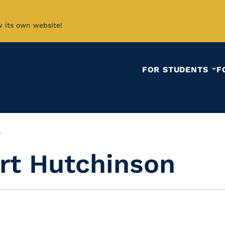
w its own website!
FOR STUDENTS
F
n
rt Hutchinson