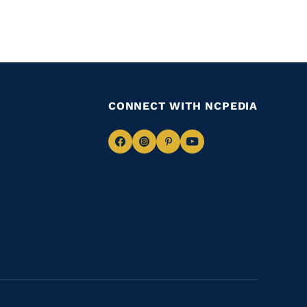
CONNECT WITH NCPEDIA
Navigate
Navigate
Navigate
Navigate
to
to
to
to
Facebook
Instagram
Pinterest
Youtube