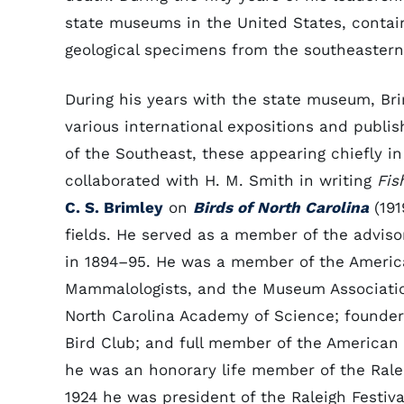
state museums in the United States, contain
geological specimens from the southeastern
During his years with the state museum, Bri
various international expositions and publi
of the Southeast, these appearing chiefly i
collaborated with H. M. Smith in writing
Fis
C. S. Brimley
on
Birds of North Carolina
(191
fields. He served as a member of the advis
in 1894–95. He was a member of the Americ
Mammalologists, and the Museum Association
North Carolina Academy of Science; founder,
Bird Club; and full member of the American Or
he was an honorary life member of the Raleig
1924 he was president of the Raleigh Festiv