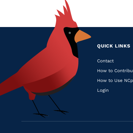
QUICK LINKS
Quic
Contact
How to Contribu
Links
How to Use NCp
Login