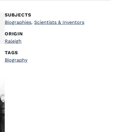
SUBJECTS
Biographies
,
Scientists & Inventors
ORIGIN
Raleigh
TAGS
Biography