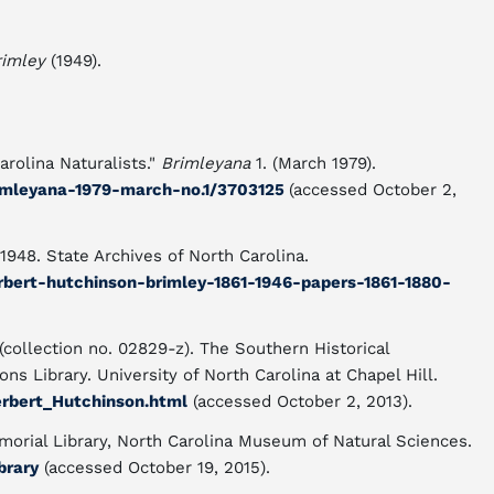
rimley
(1949).
rolina Naturalists."
Brimleyana
1. (March 1979).
brimleyana-1979-march-no.1/3703125
(accessed October 2,
1948. State Archives of North Carolina.
erbert-hutchinson-brimley-1861-1946-papers-1861-1880-
collection no. 02829-z). The Southern Historical
ns Library. University of North Carolina at Chapel Hill.
erbert_Hutchinson.html
(accessed October 2, 2013).
orial Library, North Carolina Museum of Natural Sciences.
brary
(accessed October 19, 2015).