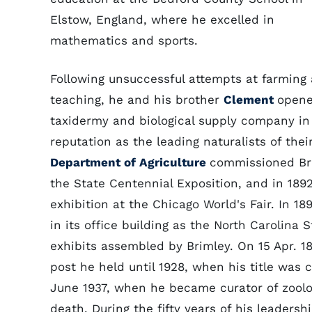
Elstow, England, where he excelled in
mathematics and sports.
Following unsuccessful attempts at farming
teaching, he and his brother
Clement
opene
taxidermy and biological supply company in 
reputation as the leading naturalists of thei
Department of Agriculture
commissioned Bri
the State Centennial Exposition, and in 189
exhibition at the Chicago World's Fair. In 
in its office building as the North Carolina
exhibits assembled by Brimley. On 15 Apr. 
post he held until 1928, when his title was 
June 1937, when he became curator of zoolog
death. During the fifty years of his leaders