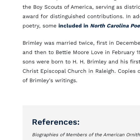
the Boy Scouts of America, serving as distri
award for distinguished contributions. In ad
poetry, some
included in
North Carolina Po
Brimley was married twice, first in Decembe
and then to Bettie Moore Love in February 1
sons were born to H. H. Brimley and his fir
Christ Episcopal Church in Raleigh. Copies o
of Brimley's writings.
References:
Biographies of Members of the American Ornith