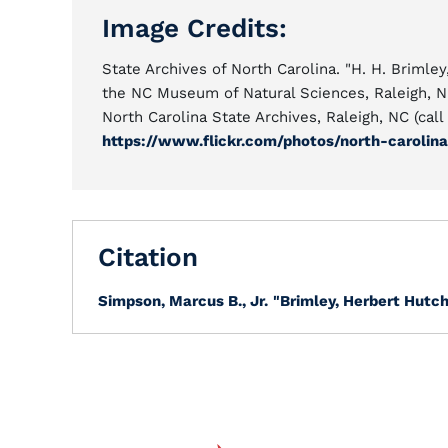
Image Credits:
State Archives of North Carolina. "H. H. Brim
the NC Museum of Natural Sciences, Raleigh, N
North Carolina State Archives, Raleigh, NC (ca
https://www.flickr.com/photos/north-carolin
Citation
Simpson, Marcus B., Jr.
"Brimley, Herbert Hutch