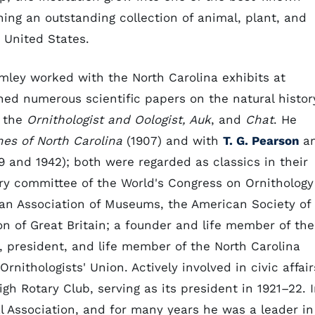
ing an outstanding collection of animal, plant, and
 United States.
mley worked with the North Carolina exhibits at
shed numerous scientific papers on the natural histor
n the
Ornithologist and Oologist, Auk
, and
Chat
. He
hes of North Carolina
(1907) and with
T. G. Pearson
a
9 and 1942); both were regarded as classics in their
ory committee of the World's Congress on Ornithology
an Association of Museums, the American Society of
 of Great Britain; a founder and life member of the
 president, and life member of the North Carolina
nithologists' Union. Actively involved in civic affair
h Rotary Club, serving as its president in 1921–22. 
al Association, and for many years he was a leader in