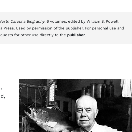
 North Carolina Biography
, 6 volumes, edited by William S. Powell.
a Press. Used by permission of the publisher. For personal use and
equests for other use directly to the
publisher
.
,
nd,