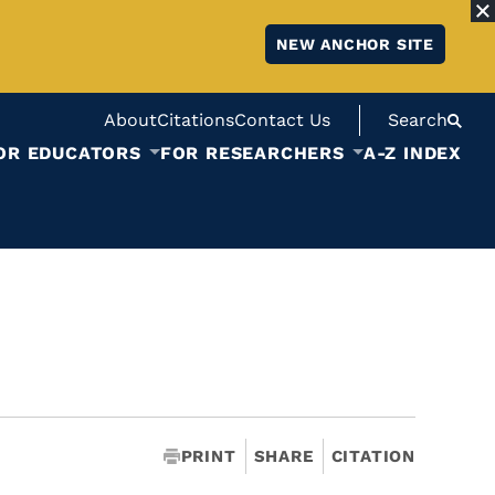
NEW ANCHOR SITE
About
Citations
Contact Us
Search
OR EDUCATORS
FOR RESEARCHERS
A-Z INDEX
PRINT
SHARE
CITATION