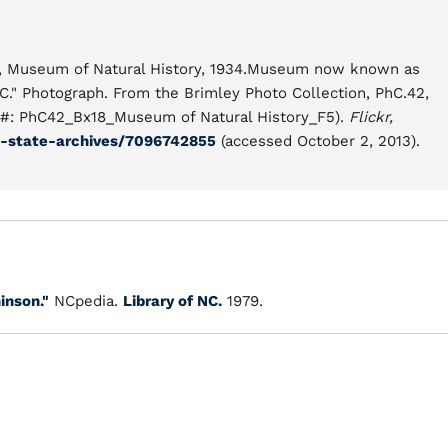
ley, Museum of Natural History, 1934.Museum now known as
C." Photograph. From the Brimley Photo Collection, PhC.42,
ll #: PhC42_Bx18_Museum of Natural History_F5).
Flickr,
a-state-archives/7096742855
(accessed October 2, 2013).
inson."
NCpedia.
Library of NC.
1979.