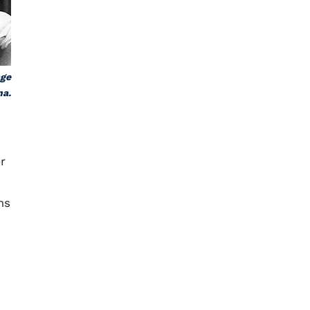
age
na.
r
ms