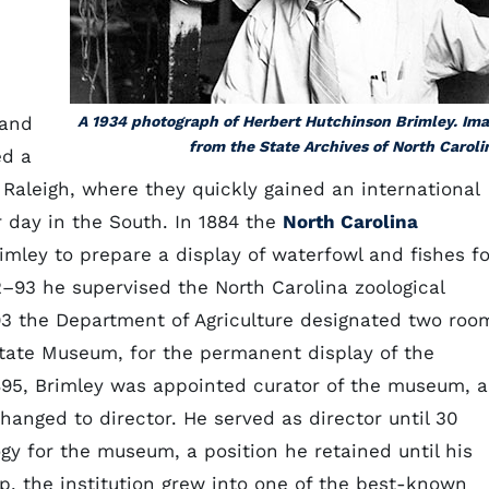
 and
A 1934 photograph of Herbert Hutchinson Brimley. Im
from the State Archives of North Caroli
d a
Raleigh, where they quickly gained an international
r day in the South. In 1884 the
North Carolina
mley to prepare a display of waterfowl and fishes fo
2–93 he supervised the North Carolina zoological
1893 the Department of Agriculture designated two roo
 State Museum, for the permanent display of the
1895, Brimley was appointed curator of the museum, a
changed to director. He served as director until 30
y for the museum, a position he retained until his
hip, the institution grew into one of the best-known