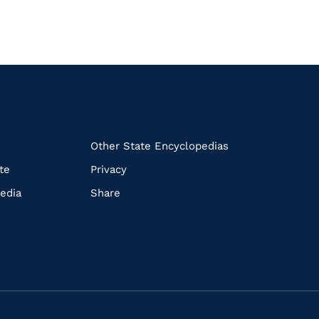
k
Other State Encyclopedias
te
Privacy
edia
Share