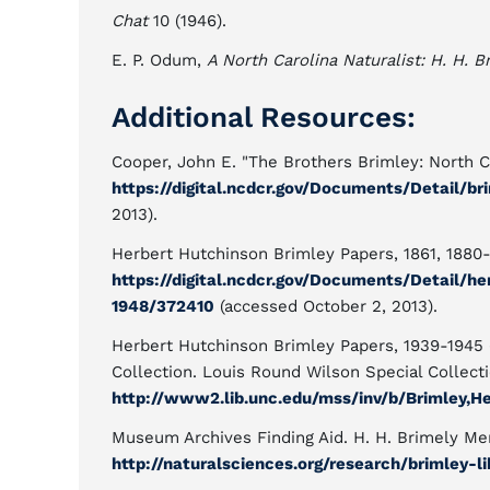
Chat
10 (1946).
E. P. Odum,
A North Carolina Naturalist: H. H. B
Additional Resources:
Cooper, John E. "The Brothers Brimley: North Ca
https://digital.ncdcr.gov/Documents/Detail/
2013).
Herbert Hutchinson Brimley Papers, 1861, 1880-
https://digital.ncdcr.gov/Documents/Detail/h
1948/372410
(accessed October 2, 2013).
Herbert Hutchinson Brimley Papers, 1939-1945 (
Collection. Louis Round Wilson Special Collectio
http://www2.lib.unc.edu/mss/inv/b/Brimley,H
Museum Archives Finding Aid. H. H. Brimely Mem
http://naturalsciences.org/research/brimley-li