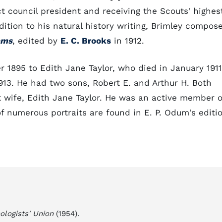
ct council president and receiving the Scouts' highes
dition to his natural history writing, Brimley compos
ems
, edited by
E. C. Brooks
in 1912.
r 1895 to Edith Jane Taylor, who died in January 1911
913. He had two sons, Robert E. and Arthur H. Both
st wife, Edith Jane Taylor. He was an active member o
f numerous portraits are found in E. P. Odum's editi
ologists' Union
(1954).