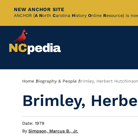
NEW ANCHOR SITE
Skip
ANCHOR (
A
N
orth
C
arolina
H
istory
O
nline
R
esource) is no
to
Main
Content
Breadcrumb
Home
Biography & People
Brimley, Herbert Hutchinso
Brimley, Herbe
Date: 1979
By
Simpson, Marcus B., Jr.