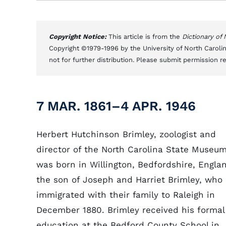
Copyright Notice:
This article is from the
Dictionary of
Copyright ©1979-1996 by the University of North Carolin
not for further distribution. Please submit permission r
7 MAR. 1861–4 APR. 1946
Herbert Hutchinson Brimley, zoologist and
director of the North Carolina State Museum
was born in Willington, Bedfordshire, Engla
the son of Joseph and Harriet Brimley, who
immigrated with their family to Raleigh in
December 1880. Brimley received his formal
education at the Bedford County School in