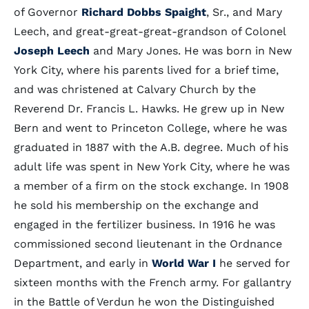
of Governor
Richard Dobbs Spaight
, Sr., and Mary
Leech, and great-great-great-grandson of Colonel
Joseph Leech
and Mary Jones. He was born in New
York City, where his parents lived for a brief time,
and was christened at Calvary Church by the
Reverend Dr. Francis L. Hawks. He grew up in New
Bern and went to Princeton College, where he was
graduated in 1887 with the A.B. degree. Much of his
adult life was spent in New York City, where he was
a member of a firm on the stock exchange. In 1908
he sold his membership on the exchange and
engaged in the fertilizer business. In 1916 he was
commissioned second lieutenant in the Ordnance
Department, and early in
World War I
he served for
sixteen months with the French army. For gallantry
in the Battle of Verdun he won the Distinguished