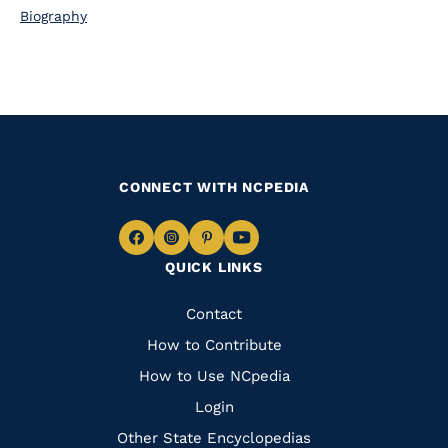
Biography
CONNECT WITH NCPEDIA
Navigate
Navigate
Navigate
Navigate
QUICK LINKS
to
to
to
to
Facebook
Instagram
Pinterest
Youtube
Quick
Contact
Links
How to Contribute
How to Use NCpedia
Login
Other State Encyclopedias