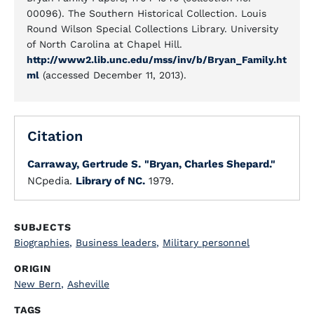
00096). The Southern Historical Collection. Louis
Round Wilson Special Collections Library. University
of North Carolina at Chapel Hill.
http://www2.lib.unc.edu/mss/inv/b/Bryan_Family.ht
ml
(accessed December 11, 2013).
Citation
Carraway, Gertrude S.
"Bryan, Charles Shepard."
NCpedia.
Library of NC.
1979.
SUBJECTS
Biographies
,
Business leaders
,
Military personnel
ORIGIN
New Bern
,
Asheville
TAGS