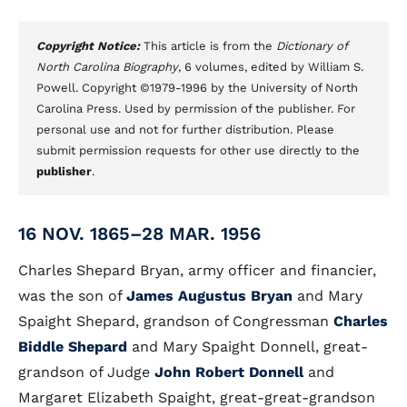
Copyright Notice:
This article is from the
Dictionary of
North Carolina Biography
, 6 volumes, edited by William S.
Powell. Copyright ©1979-1996 by the University of North
Carolina Press. Used by permission of the publisher. For
personal use and not for further distribution. Please
submit permission requests for other use directly to the
publisher
.
16 NOV. 1865–28 MAR. 1956
Charles Shepard Bryan, army officer and financier,
was the son of
James Augustus Bryan
and Mary
Spaight Shepard, grandson of Congressman
Charles
Biddle Shepard
and Mary Spaight Donnell, great-
grandson of Judge
John Robert Donnell
and
Margaret Elizabeth Spaight, great-great-grandson