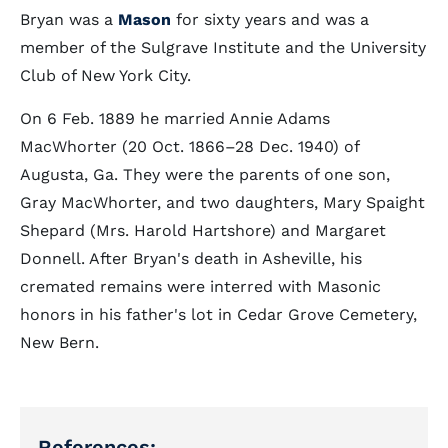
Bryan was a
Mason
for sixty years and was a
member of the Sulgrave Institute and the University
Club of New York City.
On 6 Feb. 1889 he married Annie Adams
MacWhorter (20 Oct. 1866–28 Dec. 1940) of
Augusta, Ga. They were the parents of one son,
Gray MacWhorter, and two daughters, Mary Spaight
Shepard (Mrs. Harold Hartshore) and Margaret
Donnell. After Bryan's death in Asheville, his
cremated remains were interred with Masonic
honors in his father's lot in Cedar Grove Cemetery,
New Bern.
References: