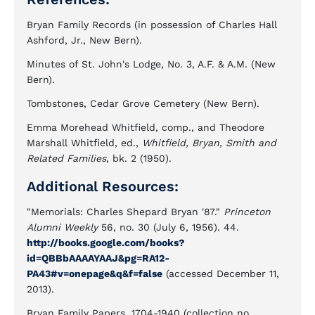
Bryan Family Records (in possession of Charles Hall
Ashford, Jr., New Bern).
Minutes of St. John's Lodge, No. 3, A.F. & A.M. (New
Bern).
Tombstones, Cedar Grove Cemetery (New Bern).
Emma Morehead Whitfield, comp., and Theodore
Marshall Whitfield, ed.,
Whitfield, Bryan, Smith and
Related Families
, bk. 2 (1950).
Additional Resources:
"Memorials: Charles Shepard Bryan '87."
Princeton
Alumni Weekly
56, no. 30 (July 6, 1956). 44.
http://books.google.com/books?
id=QBBbAAAAYAAJ&pg=RA12-
PA43#v=onepage&q&f=false
(accessed December 11,
2013).
Bryan Family Papers, 1704-1940 (collection no.