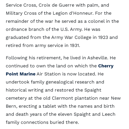
Service Cross, Croix de Guerre with palm, and
Military Cross of the Legion d'Honneur. For the
remainder of the war he served as a colonel in the
ordnance branch of the U.S. Army. He was
graduated from the Army War College in 1923 and
retired from army service in 1931.
Following his retirement, he lived in Asheville. He
continued to own the land on which the
Cherry
Point Marine
Air Station is now located. He
undertook family genealogical research and
historical writing and restored the Spaight
cemetery at the old Clermont plantation near New
Bern, erecting a tablet with the names and birth
and death years of the eleven Spaight and Leech
family connections buried there.