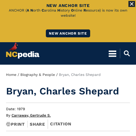
NEW ANCHOR SITE
Skip
ANCHOR (
A
N
orth
C
arolina
H
istory
O
nline
R
esource) is now its own
website!
to
Main
NEW ANCHOR SITE
Content
Breadcrumb
Home
Biography & People
Bryan, Charles Shepard
Bryan, Charles Shepard
Date: 1979
By
Carraway, Gertrude S.
CITATION
PRINT
SHARE