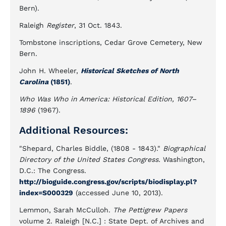
Bern).
Raleigh
Register
, 31 Oct. 1843.
Tombstone inscriptions, Cedar Grove Cemetery, New
Bern.
John H. Wheeler,
Historical Sketches of North
Carolina
(1851)
.
Who Was Who in America: Historical Edition, 1607–
1896
(1967).
Additional Resources:
"Shepard, Charles Biddle, (1808 - 1843)."
Biographical
Directory of the United States Congress.
Washington,
D.C.: The Congress.
http://bioguide.congress.gov/scripts/biodisplay.pl?
index=S000329
(accessed June 10, 2013).
Lemmon, Sarah McCulloh.
The Pettigrew Papers
volume 2.
Raleigh [N.C.] : State Dept. of Archives and