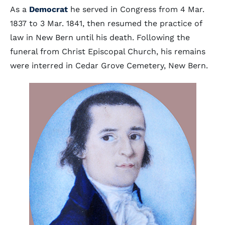
As a
Democrat
he served in Congress from 4 Mar.
1837 to 3 Mar. 1841, then resumed the practice of
law in New Bern until his death. Following the
funeral from Christ Episcopal Church, his remains
were interred in Cedar Grove Cemetery, New Bern.