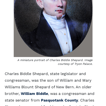
A miniature portrait of Charles Biddle Shepard. Image
courtesy of Tryon Palace.
Charles Biddle Shepard, state legislator and
congressman, was the son of William and Mary
Williams Blount Shepard of New Bern. An older
brother,
William Biddle
, was a congressman and
state senator from
Pasquotank County
. Charles