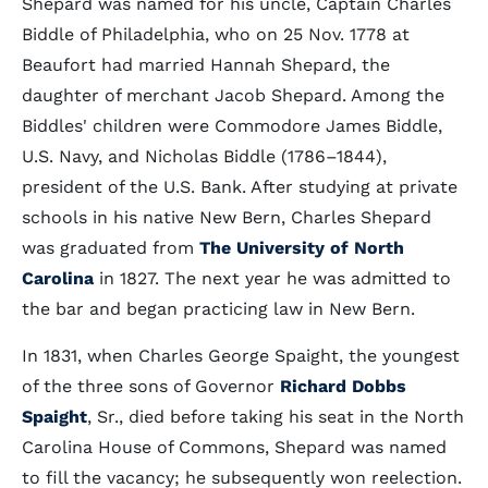
Shepard was named for his uncle, Captain Charles
Biddle of Philadelphia, who on 25 Nov. 1778 at
Beaufort had married Hannah Shepard, the
daughter of merchant Jacob Shepard. Among the
Biddles' children were Commodore James Biddle,
U.S. Navy, and Nicholas Biddle (1786–1844),
president of the U.S. Bank. After studying at private
schools in his native New Bern, Charles Shepard
was graduated from
The University of North
Carolina
in 1827. The next year he was admitted to
the bar and began practicing law in New Bern.
In 1831, when Charles George Spaight, the youngest
of the three sons of Governor
Richard Dobbs
Spaight
, Sr., died before taking his seat in the North
Carolina House of Commons, Shepard was named
to fill the vacancy; he subsequently won reelection.