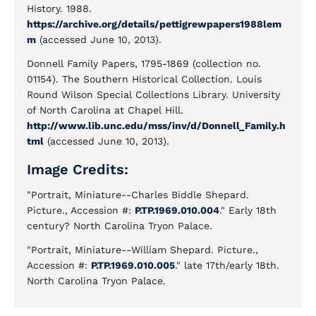
History. 1988.
https://archive.org/details/pettigrewpapers1988lem
m
(accessed June 10, 2013).
Donnell Family Papers, 1795-1869 (collection no.
01154). The Southern Historical Collection. Louis
Round Wilson Special Collections Library. University
of North Carolina at Chapel Hill.
http://www.lib.unc.edu/mss/inv/d/Donnell_Family.h
tml
(accessed June 10, 2013).
Image Credits:
"Portrait, Miniature--Charles Biddle Shepard.
Picture., Accession #:
P.TP.1969.010.004
." Early 18th
century? North Carolina Tryon Palace.
"Portrait, Miniature--William Shepard. Picture.,
Accession #:
P.TP.1969.010.005
." late 17th/early 18th.
North Carolina Tryon Palace.