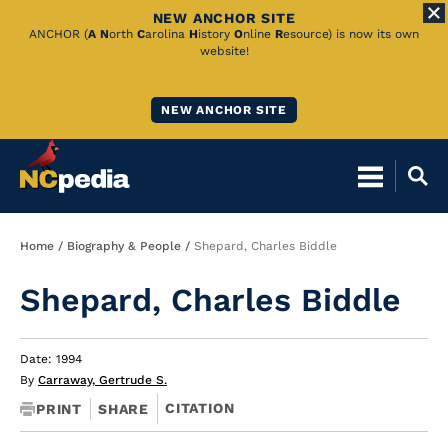
NEW ANCHOR SITE
Skip
ANCHOR (
A
N
orth
C
arolina
H
istory
O
nline
R
esource) is now its own
website!
to
Main
NEW ANCHOR SITE
Content
Breadcrumb
Home
Biography & People
Shepard, Charles Biddle
Shepard, Charles Biddle
Date: 1994
By
Carraway, Gertrude S.
CITATION
PRINT
SHARE