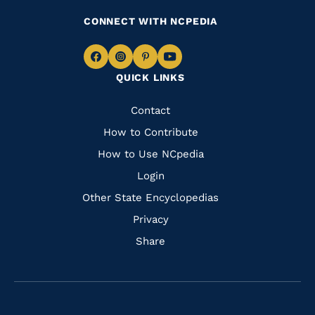
CONNECT WITH NCPEDIA
Navigate
Navigate
Navigate
Navigate
QUICK LINKS
to
to
to
to
Facebook
Instagram
Pinterest
Youtube
Quick
Contact
Links
How to Contribute
How to Use NCpedia
Login
Other State Encyclopedias
Privacy
Share