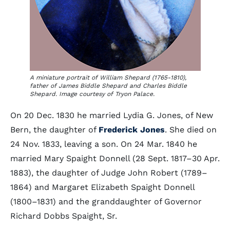
A miniature portrait of William Shepard (1765-1810),
father of James Biddle Shepard and Charles Biddle
Shepard. Image courtesy of Tryon Palace.
On 20 Dec. 1830 he married Lydia G. Jones, of New
Bern, the daughter of
Frederick Jones
. She died on
24 Nov. 1833, leaving a son. On 24 Mar. 1840 he
married Mary Spaight Donnell (28 Sept. 1817–30 Apr.
1883), the daughter of Judge John Robert (1789–
1864) and Margaret Elizabeth Spaight Donnell
(1800–1831) and the granddaughter of Governor
Richard Dobbs Spaight, Sr.