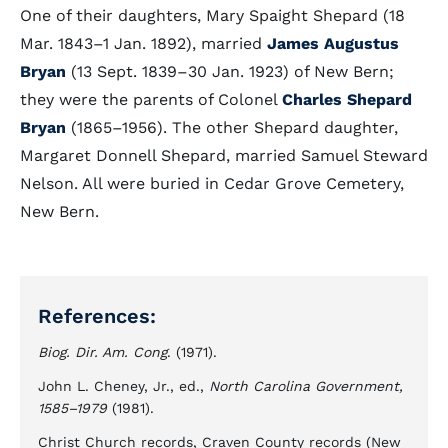
One of their daughters, Mary Spaight Shepard (18
Mar. 1843–1 Jan. 1892), married
James Augustus
Bryan
(13 Sept. 1839–30 Jan. 1923) of New Bern;
they were the parents of Colonel
Charles Shepard
Bryan
(1865–1956). The other Shepard daughter,
Margaret Donnell Shepard, married Samuel Steward
Nelson. All were buried in Cedar Grove Cemetery,
New Bern.
References:
Biog. Dir. Am. Cong
. (1971).
John L. Cheney, Jr., ed.,
North Carolina Government,
1585–1979
(1981).
Christ Church records, Craven County records (New