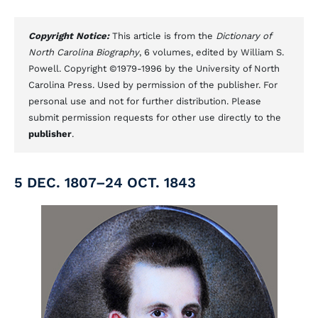
Copyright Notice:
This article is from the
Dictionary of
North Carolina Biography
, 6 volumes, edited by William S.
Powell. Copyright ©1979-1996 by the University of North
Carolina Press. Used by permission of the publisher. For
personal use and not for further distribution. Please
submit permission requests for other use directly to the
publisher
.
5 DEC. 1807–24 OCT. 1843