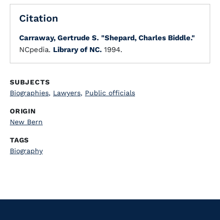
Citation
Carraway, Gertrude S.
"Shepard, Charles Biddle."
NCpedia.
Library of NC.
1994.
SUBJECTS
Biographies
,
Lawyers
,
Public officials
ORIGIN
New Bern
TAGS
Biography