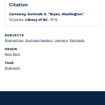
Citation
Carraway, Gertrude S.
"Bryan, Washington."
NCpedia.
Library of NC.
1979.
SUBJECTS
Biographies
,
Business leaders
,
Lawyers
,
Railroads
ORIGIN
New Bern
TAGS
Biography