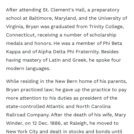
After attending St. Clement's Hall, a preparatory
school at Baltimore, Maryland, and the University of
Virginia, Bryan was graduated from Trinity College,
Connecticut, receiving a number of scholarship
medals and honors. He was a member of Phi Beta
Kappa and of Alpha Delta Phi Fraternity. Besides
having mastery of Latin and Greek, he spoke four
modern languages.
While residing in the New Bern home of his parents,
Bryan practiced law; he gave up the practice to pay
more attention to his duties as president of the
state-controlled Atlantic and North Carolina
Railroad Company. After the death of his wife, Mary
Winder, on 12 Dec. 1886, at Raleigh, he moved to
New York City and dealt in stocks and bonds until