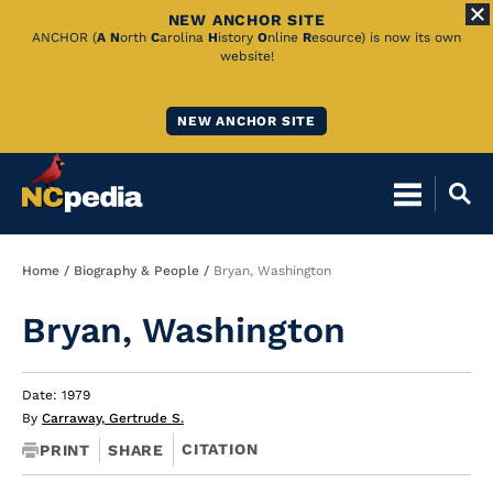
NEW ANCHOR SITE
Skip
ANCHOR (
A
N
orth
C
arolina
H
istory
O
nline
R
esource) is now its own
website!
to
Main
NEW ANCHOR SITE
Content
Breadcrumb
Home
Biography & People
Bryan, Washington
Bryan, Washington
Date: 1979
By
Carraway, Gertrude S.
CITATION
PRINT
SHARE