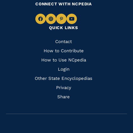
CONNECT WITH NCPEDIA
Navigate
Navigate
Navigate
Navigate
QUICK LINKS
to
to
to
to
Facebook
Instagram
Pinterest
Youtube
Quick
Contact
Links
How to Contribute
How to Use NCpedia
Login
Other State Encyclopedias
Privacy
Share
Navigate