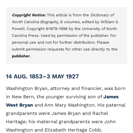
Copyright Notice:
This article is from the
Dictionary of
North Carolina Biography
, 6 volumes, edited by William S.
Powell. Copyright ©1979-1996 by the University of North
Carolina Press. Used by permission of the publisher. For
personal use and not for further distribution. Please
submit permission requests for other use directly to the
publisher
.
14 AUG. 1853–3 MAY 1927
Washington Bryan, attorney and financier, was born
in New Bern, the younger surviving son of
James
West Bryan
and Ann Mary Washington. His paternal
grandparents were James Bryan and Rachel
Heritage; his maternal grandparents were John
Washington and Elizabeth Heritage Cobb.