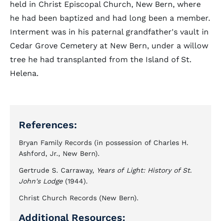
held in Christ Episcopal Church, New Bern, where
he had been baptized and had long been a member.
Interment was in his paternal grandfather's vault in
Cedar Grove Cemetery at New Bern, under a willow
tree he had transplanted from the Island of St.
Helena.
References:
Bryan Family Records (in possession of Charles H.
Ashford, Jr., New Bern).
Gertrude S. Carraway,
Years of
Light: History of St.
John's Lodge
(1944).
Christ Church Records (New Bern).
Additional Resources: