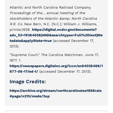
Atlantic and North Carolina Railroad Company.
Proceedings of the... annual meeting of the
stockholders of the Atlantic &amp; North Carolina
R.R. Co.
New Bern, N.C. [N.C.]: William J. Williams,
printer,1928.
https://digital.ncdcr.gov/documents?
adv_53=19364658|AND&searchtypes=Full%20text|Me
tadata&applyState=true
(accessed December 17,
2013).
"Supreme Court." The Carolina Watchman. June 17,
1877. 1.
https://newspapers.digitalnc.org/lccn/sn84026488/1
877-06-17/ed-1/
(accessed December 17, 2013).
Image Credits:
https://archive.org/stream/northcarolinatea1888rale
#page/n215/mode/2up