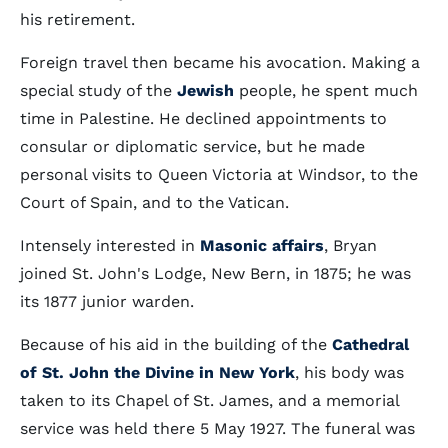
his retirement.
Foreign travel then became his avocation. Making a
special study of the
Jewish
people, he spent much
time in Palestine. He declined appointments to
consular or diplomatic service, but he made
personal visits to Queen Victoria at Windsor, to the
Court of Spain, and to the Vatican.
Intensely interested in
Masonic affairs
, Bryan
joined St. John's Lodge, New Bern, in 1875; he was
its 1877 junior warden.
Because of his aid in the building of the
Cathedral
of St. John the Divine in New York
, his body was
taken to its Chapel of St. James, and a memorial
service was held there 5 May 1927. The funeral was