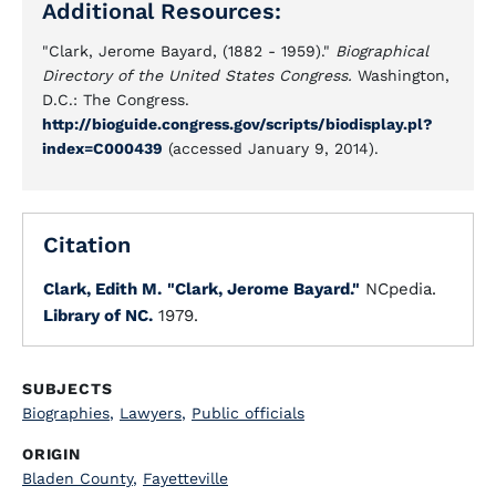
Additional Resources:
"Clark, Jerome Bayard, (1882 - 1959)."
Biographical
Directory of the United States Congress.
Washington,
D.C.: The Congress.
http://bioguide.congress.gov/scripts/biodisplay.pl?
index=C000439
(accessed January 9, 2014).
Citation
Clark, Edith M.
"Clark, Jerome Bayard."
NCpedia.
Library of NC.
1979.
SUBJECTS
Biographies
,
Lawyers
,
Public officials
ORIGIN
Bladen County
,
Fayetteville