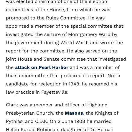
was elected chairman of one of the election
committees of the House, from which he was
promoted to the Rules Committee. He was
appointed a member of the special committee that
investigated the seizure of Montgomery Ward by
the government during World War II and wrote the
report for the committee. He also served on the
joint House and Senate committee that investigated
the
attack on Pearl Harbor
and was a member of
the subcommittee that prepared its report. Not a
candidate for reelection in 1948, he resumed his
law practice in Fayetteville.
Clark was a member and officer of Highland
Presbyterian Church, the
Masons
, the Knights of
Pythias, and O.D.K. On 2 June 1908 he married
Helen Purdie Robinson, daughter of Dr. Heman