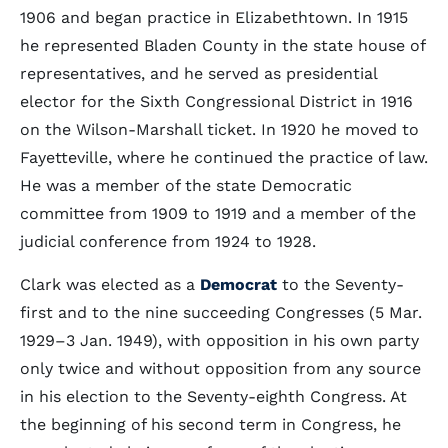
1906 and began practice in Elizabethtown. In 1915
he represented Bladen County in the state house of
representatives, and he served as presidential
elector for the Sixth Congressional District in 1916
on the Wilson-Marshall ticket. In 1920 he moved to
Fayetteville, where he continued the practice of law.
He was a member of the state Democratic
committee from 1909 to 1919 and a member of the
judicial conference from 1924 to 1928.
Clark was elected as a
Democrat
to the Seventy-
first and to the nine succeeding Congresses (5 Mar.
1929–3 Jan. 1949), with opposition in his own party
only twice and without opposition from any source
in his election to the Seventy-eighth Congress. At
the beginning of his second term in Congress, he