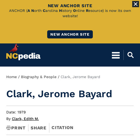
NEW ANCHOR SITE
Skip
ANCHOR (
A
N
orth
C
arolina
H
istory
O
nline
R
esource) is now its own
website!
to
Main
NEW ANCHOR SITE
Content
Breadcrumb
Home
Biography & People
Clark, Jerome Bayard
Clark, Jerome Bayard
Date: 1979
By
Clark, Edith M.
CITATION
PRINT
SHARE