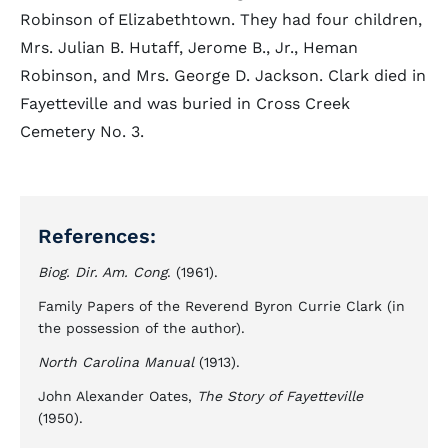
Robinson of Elizabethtown. They had four children,
Mrs. Julian B. Hutaff, Jerome B., Jr., Heman
Robinson, and Mrs. George D. Jackson. Clark died in
Fayetteville and was buried in Cross Creek
Cemetery No. 3.
References:
Biog. Dir. Am. Cong
. (1961).
Family Papers of the Reverend Byron Currie Clark (in
the possession of the author).
North Carolina Manual
(1913).
John Alexander Oates,
The Story of Fayetteville
(1950).