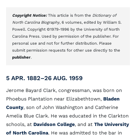
Copyright Notice:
This article is from the
Dictionary of
North Carolina Biography
, 6 volumes, edited by William S.
Powell. Copyright ©1979-1996 by the University of North
Carolina Press. Used by permission of the publisher. For
personal use and not for further distribution. Please
submit permission requests for other use directly to the
publisher
.
5 APR. 1882–26 AUG. 1959
Jerome Bayard Clark, congressman, was born on
Phoebus Plantation near Elizabethtown,
Bladen
County
, son of John Washington and Catherine
Amelia Blue Clark. He was educated in the Clarkton
schools, at
Davidson College
, and at
The University
of North Carolina
. He was admitted to the bar in