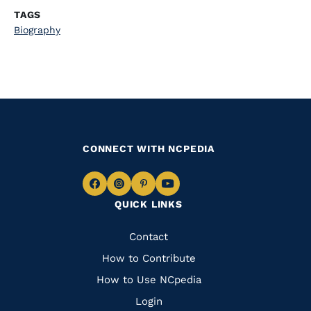
TAGS
Biography
CONNECT WITH NCPEDIA
Navigate
Navigate
Navigate
Navigate
QUICK LINKS
to
to
to
to
Facebook
Instagram
Pinterest
Youtube
Quick
Contact
Links
How to Contribute
How to Use NCpedia
Login