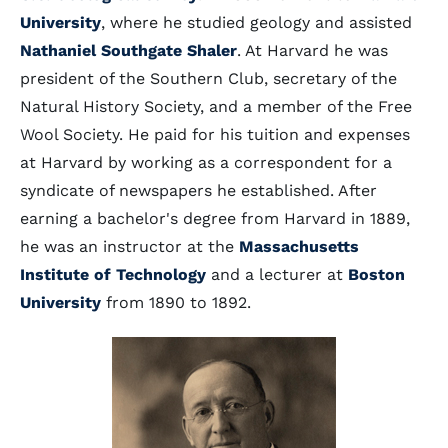
University
, where he studied geology and assisted
Nathaniel Southgate Shaler
. At Harvard he was
president of the Southern Club, secretary of the
Natural History Society, and a member of the Free
Wool Society. He paid for his tuition and expenses
at Harvard by working as a correspondent for a
syndicate of newspapers he established. After
earning a bachelor's degree from Harvard in 1889,
he was an instructor at the
Massachusetts
Institute of Technology
and a lecturer at
Boston
University
from 1890 to 1892.