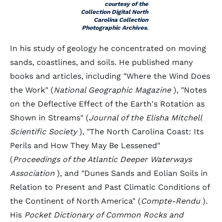
courtesy of the
Collection Digital North
Carolina Collection
Photographic Archives.
In his study of geology he concentrated on moving
sands, coastlines, and soils. He published many
books and articles, including "Where the Wind Does
the Work" (
National Geographic Magazine
), "Notes
on the Deflective Effect of the Earth's Rotation as
Shown in Streams" (
Journal of the Elisha Mitchell
Scientific Society
), "The North Carolina Coast: Its
Perils and How They May Be Lessened"
(
Proceedings of the Atlantic Deeper Waterways
Association
), and "Dunes Sands and Eolian Soils in
Relation to Present and Past Climatic Conditions of
the Continent of North America" (
Compte-Rendu
).
His
Pocket Dictionary of Common Rocks and