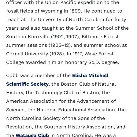
officer with the Union Pacific expedition to the
fossil fields of Wyoming in 1899. He continued to
teach at The University of North Carolina for forty
years and also taught at the Summer School of the
South in Knoxville (1902, 1907), Biltmore Forest
summer sessions (1905–12), and summer school at
Cornell University (1928). In 1917, Wake Forest
College awarded him an honorary Sc.D. degree.
Cobb was a member of the
Elisha Mitchell
Scientific Society
, the Boston Club of Natural
History, the Technology Club of Boston, the
American Association for the Advancement of
Science, the National Educational Association, the
North Carolina Society of the Sons of the
Revolution, the Southern History Association, and
the
Watauga Club
in North Carolina. He was a