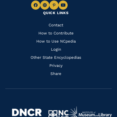
Navigate
Navigate
Navigate
Navigate
QUICK LINKS
to
to
to
to
Facebook
Instagram
Pinterest
Youtube
Quick
Contact
Links
How to Contribute
How to Use NCpedia
Login
Other State Encyclopedias
Privacy
Share
Navigate
Navigate
to
Navigate