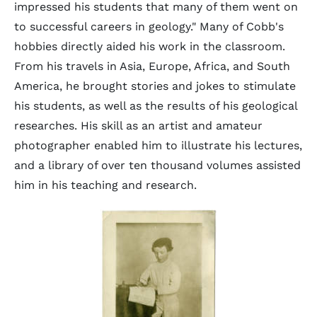
impressed his students that many of them went on
to successful careers in geology." Many of Cobb's
hobbies directly aided his work in the classroom.
From his travels in Asia, Europe, Africa, and South
America, he brought stories and jokes to stimulate
his students, as well as the results of his geological
researches. His skill as an artist and amateur
photographer enabled him to illustrate his lectures,
and a library of over ten thousand volumes assisted
him in his teaching and research.