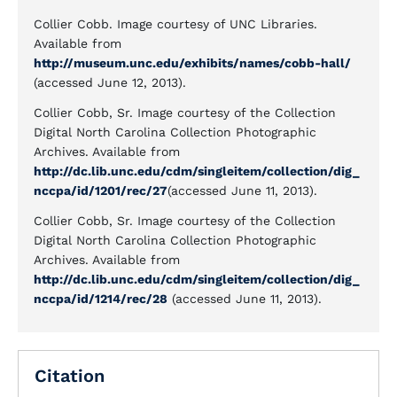
Collier Cobb. Image courtesy of UNC Libraries.
Available from
http://museum.unc.edu/exhibits/names/cobb-hall/
(accessed June 12, 2013).
Collier Cobb, Sr. Image courtesy of the Collection
Digital North Carolina Collection Photographic
Archives. Available from
http://dc.lib.unc.edu/cdm/singleitem/collection/dig_
nccpa/id/1201/rec/27
(accessed June 11, 2013).
Collier Cobb, Sr. Image courtesy of the Collection
Digital North Carolina Collection Photographic
Archives. Available from
http://dc.lib.unc.edu/cdm/singleitem/collection/dig_
nccpa/id/1214/rec/28
(accessed June 11, 2013).
Citation