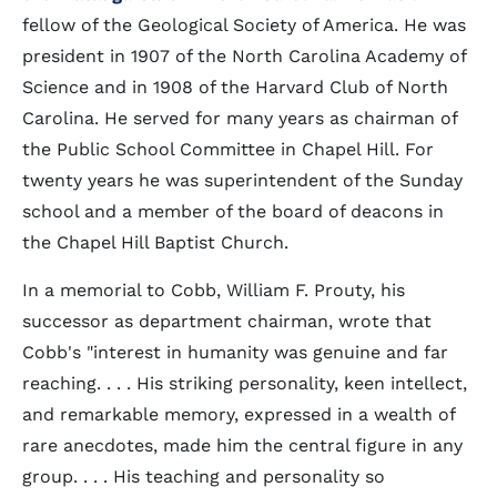
fellow of the Geological Society of America. He was
president in 1907 of the North Carolina Academy of
Science and in 1908 of the Harvard Club of North
Carolina. He served for many years as chairman of
the Public School Committee in Chapel Hill. For
twenty years he was superintendent of the Sunday
school and a member of the board of deacons in
the Chapel Hill Baptist Church.
In a memorial to Cobb, William F. Prouty, his
successor as department chairman, wrote that
Cobb's "interest in humanity was genuine and far
reaching. . . . His striking personality, keen intellect,
and remarkable memory, expressed in a wealth of
rare anecdotes, made him the central figure in any
group. . . . His teaching and personality so