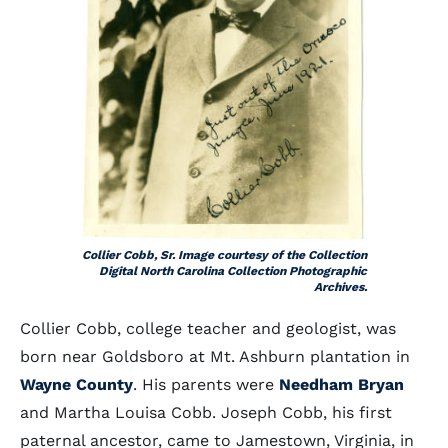
Collier Cobb, Sr. Image courtesy of the Collection
Digital North Carolina Collection Photographic
Archives.
Collier Cobb, college teacher and geologist, was
born near Goldsboro at Mt. Ashburn plantation in
Wayne County
. His parents were
Needham Bryan
and Martha Louisa Cobb. Joseph Cobb, his first
paternal ancestor, came to Jamestown, Virginia, in