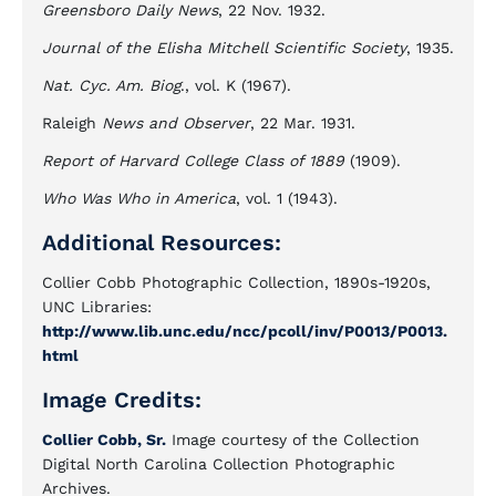
Greensboro Daily News
, 22 Nov. 1932.
Journal of the Elisha Mitchell Scientific Society
, 1935.
Nat. Cyc. Am. Biog
., vol. K (1967).
Raleigh
News and Observer
, 22 Mar. 1931.
Report of Harvard College Class of 1889
(1909).
Who Was Who in America
, vol. 1 (1943).
Additional Resources:
Collier Cobb Photographic Collection, 1890s-1920s,
UNC Libraries:
http://www.lib.unc.edu/ncc/pcoll/inv/P0013/P0013.
html
Image Credits:
Collier Cobb, Sr.
Image courtesy of the Collection
Digital North Carolina Collection Photographic
Archives.