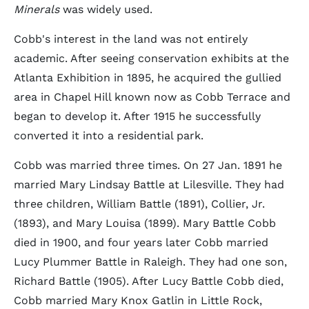
Minerals
was widely used.
Cobb's interest in the land was not entirely
academic. After seeing conservation exhibits at the
Atlanta Exhibition in 1895, he acquired the gullied
area in Chapel Hill known now as Cobb Terrace and
began to develop it. After 1915 he successfully
converted it into a residential park.
Cobb was married three times. On 27 Jan. 1891 he
married Mary Lindsay Battle at Lilesville. They had
three children, William Battle (1891), Collier, Jr.
(1893), and Mary Louisa (1899). Mary Battle Cobb
died in 1900, and four years later Cobb married
Lucy Plummer Battle in Raleigh. They had one son,
Richard Battle (1905). After Lucy Battle Cobb died,
Cobb married Mary Knox Gatlin in Little Rock,