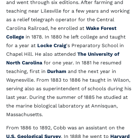
and went through six editions. After farming and
teaching near Lilesville for a few years and working
as a relief telegraph operator for the Central
Carolina Railroad, he enrolled at
Wake Forest
College
in 1878. In 1880 he left college and taught
for a year at
Locke Craig
's Preparatory School in
Chapel Hill. He also attended
The University of
North Carolina
for one year. In 1881 he resumed
teaching, first in
Durham
and the next year in
Waynesville. From 1883 to 1886 he taught in Wilson,
serving also as superintendent of schools during his
last year. During the summer of 1885 he studied at
the marine biological laboratory at Annisquan,
Massachusetts.
From 1886 to 1892, Cobb was an assistant on the
U.S. Geological Survey
. In 1888 he went to
Harvard