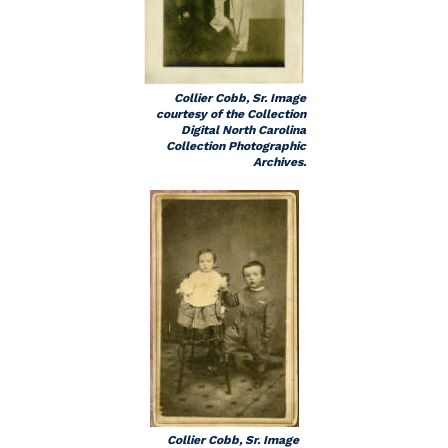
Collier Cobb, Sr. Image
courtesy of the Collection
Digital North Carolina
Collection Photographic
Archives.
Collier Cobb, Sr. Image