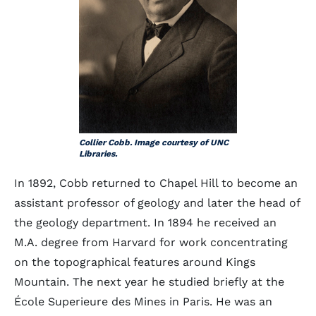
Collier Cobb. Image courtesy of UNC
Libraries.
In 1892, Cobb returned to Chapel Hill to become an
assistant professor of geology and later the head of
the geology department. In 1894 he received an
M.A. degree from Harvard for work concentrating
on the topographical features around Kings
Mountain. The next year he studied briefly at the
École Superieure des Mines in Paris. He was an