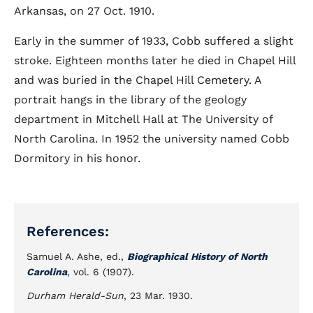
Arkansas, on 27 Oct. 1910.
Early in the summer of 1933, Cobb suffered a slight
stroke. Eighteen months later he died in Chapel Hill
and was buried in the Chapel Hill Cemetery. A
portrait hangs in the library of the geology
department in Mitchell Hall at The University of
North Carolina. In 1952 the university named Cobb
Dormitory in his honor.
References:
Samuel A. Ashe, ed.,
Biographical History of North
Carolina
, vol. 6 (1907).
Durham Herald-Sun
, 23 Mar. 1930.