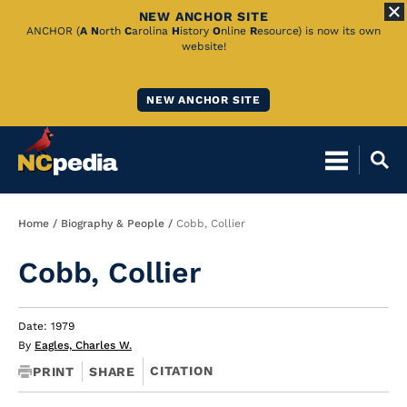
NEW ANCHOR SITE
Skip
ANCHOR (
A
N
orth
C
arolina
H
istory
O
nline
R
esource) is now its own
website!
to
Main
NEW ANCHOR SITE
Content
Breadcrumb
Home
Biography & People
Cobb, Collier
Cobb, Collier
Date: 1979
By
Eagles, Charles W.
CITATION
PRINT
SHARE