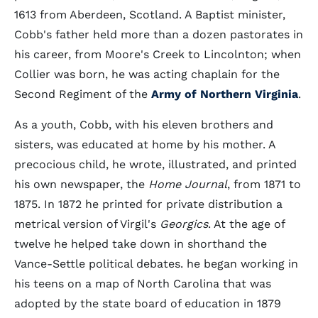
1613 from Aberdeen, Scotland. A Baptist minister,
Cobb's father held more than a dozen pastorates in
his career, from Moore's Creek to Lincolnton; when
Collier was born, he was acting chaplain for the
Second Regiment of the
Army of Northern Virginia
.
As a youth, Cobb, with his eleven brothers and
sisters, was educated at home by his mother. A
precocious child, he wrote, illustrated, and printed
his own newspaper, the
Home Journal
, from 1871 to
1875. In 1872 he printed for private distribution a
metrical version of Virgil's
Georgics
. At the age of
twelve he helped take down in shorthand the
Vance-Settle political debates. he began working in
his teens on a map of North Carolina that was
adopted by the state board of education in 1879