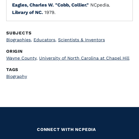
Eagles, Charles W.
"Cobb, Collier."
NCpedia.
Library of NC.
1979.
SUBJECTS
Biographies
,
Educators
,
Scientists & Inventors
ORIGIN
Wayne County
,
University of North Carolina at Chapel Hill
TAGS
Biography
CONNECT WITH NCPEDIA