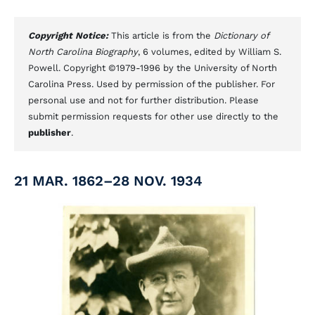
Copyright Notice:
This article is from the
Dictionary of
North Carolina Biography
, 6 volumes, edited by William S.
Powell. Copyright ©1979-1996 by the University of North
Carolina Press. Used by permission of the publisher. For
personal use and not for further distribution. Please
submit permission requests for other use directly to the
publisher
.
21 MAR. 1862–28 NOV. 1934