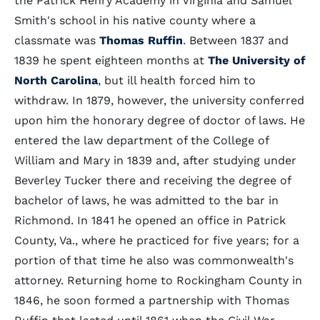
the Patrick Henry Academy in Virginia and Samuel
Smith's school in his native county where a
classmate was
Thomas Ruffin
. Between 1837 and
1839 he spent eighteen months at
The University of
North Carolina
, but ill health forced him to
withdraw. In 1879, however, the university conferred
upon him the honorary degree of doctor of laws. He
entered the law department of the College of
William and Mary in 1839 and, after studying under
Beverley Tucker there and receiving the degree of
bachelor of laws, he was admitted to the bar in
Richmond. In 1841 he opened an office in Patrick
County, Va., where he practiced for five years; for a
portion of that time he also was commonwealth's
attorney. Returning home to Rockingham County in
1846, he soon formed a partnership with Thomas