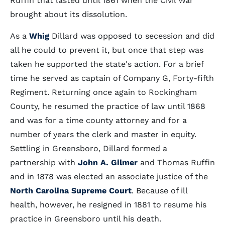
Ruffin that lasted until 1861 when the Civil War
brought about its dissolution.
As a
Whig
Dillard was opposed to secession and did
all he could to prevent it, but once that step was
taken he supported the state's action. For a brief
time he served as captain of Company G, Forty-fifth
Regiment. Returning once again to Rockingham
County, he resumed the practice of law until 1868
and was for a time county attorney and for a
number of years the clerk and master in equity.
Settling in Greensboro, Dillard formed a
partnership with
John A. Gilmer
and Thomas Ruffin
and in 1878 was elected an associate justice of the
North Carolina Supreme Court
. Because of ill
health, however, he resigned in 1881 to resume his
practice in Greensboro until his death.