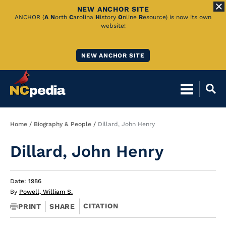
NEW ANCHOR SITE
Skip
ANCHOR (
A
N
orth
C
arolina
H
istory
O
nline
R
esource) is now its own
website!
to
Main
NEW ANCHOR SITE
Content
Breadcrumb
Home
Biography & People
Dillard, John Henry
Dillard, John Henry
Date: 1986
By
Powell, William S.
CITATION
PRINT
SHARE