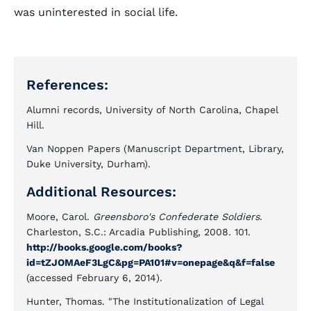
was uninterested in social life.
References:
Alumni records, University of North Carolina, Chapel
Hill.
Van Noppen Papers (Manuscript Department, Library,
Duke University, Durham).
Additional Resources:
Moore, Carol.
Greensboro's Confederate Soldiers
.
Charleston, S.C.: Arcadia Publishing, 2008. 101.
http://books.google.com/books?
id=tZJOMAeF3LgC&pg=PA101#v=onepage&q&f=false
(accessed February 6, 2014).
Hunter, Thomas. "The Institutionalization of Legal