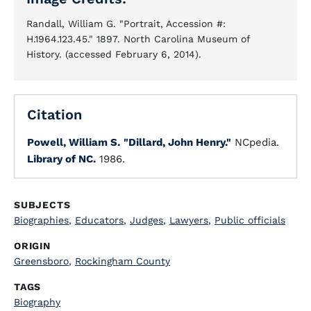
Randall, William G. "Portrait, Accession #:
H.1964.123.45." 1897. North Carolina Museum of
History. (accessed February 6, 2014).
Citation
Powell, William S.
"Dillard, John Henry."
NCpedia.
Library of NC.
1986.
SUBJECTS
Biographies
,
Educators
,
Judges
,
Lawyers
,
Public officials
ORIGIN
Greensboro
,
Rockingham County
TAGS
Biography