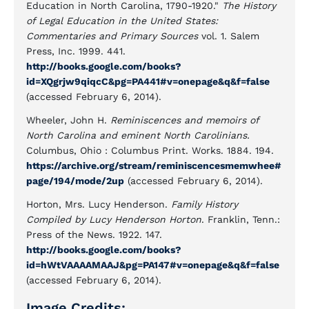
Education in North Carolina, 1790-1920."
The History
of Legal Education in the United States:
Commentaries and Primary Sources
vol. 1. Salem
Press, Inc. 1999. 441.
http://books.google.com/books?
id=XQgrjw9qiqcC&pg=PA441#v=onepage&q&f=false
(accessed February 6, 2014).
Wheeler, John H.
Reminiscences and memoirs of
North Carolina and eminent North Carolinians.
Columbus, Ohio : Columbus Print. Works. 1884. 194.
https://archive.org/stream/reminiscencesmemwhee#
page/194/mode/2up
(accessed February 6, 2014).
Horton, Mrs. Lucy Henderson.
Family History
Compiled by Lucy Henderson Horton
. Franklin, Tenn.:
Press of the News. 1922. 147.
http://books.google.com/books?
id=hWtVAAAAMAAJ&pg=PA147#v=onepage&q&f=false
(accessed February 6, 2014).
Image Credits: