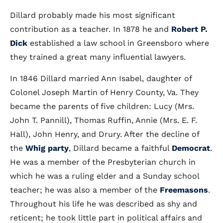
Dillard probably made his most significant
contribution as a teacher. In 1878 he and
Robert P.
Dick
established a law school in Greensboro where
they trained a great many influential lawyers.
In 1846 Dillard married Ann Isabel, daughter of
Colonel Joseph Martin of Henry County, Va. They
became the parents of five children: Lucy (Mrs.
John T. Pannill), Thomas Ruffin, Annie (Mrs. E. F.
Hall), John Henry, and Drury. After the decline of
the
Whig party
, Dillard became a faithful
Democrat
.
He was a member of the Presbyterian church in
which he was a ruling elder and a Sunday school
teacher; he was also a member of the
Freemasons
.
Throughout his life he was described as shy and
reticent; he took little part in political affairs and