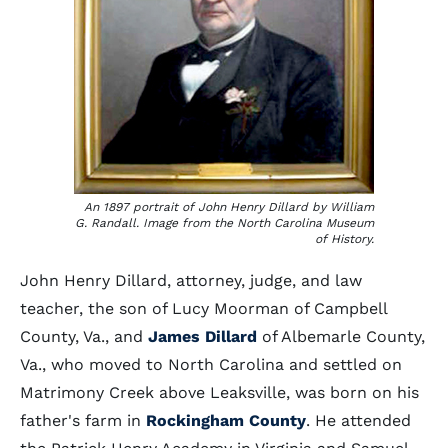
An 1897 portrait of John Henry Dillard by William
G. Randall. Image from the North Carolina Museum
of History.
John Henry Dillard, attorney, judge, and law
teacher, the son of Lucy Moorman of Campbell
County, Va., and
James Dillard
of Albemarle County,
Va., who moved to North Carolina and settled on
Matrimony Creek above Leaksville, was born on his
father's farm in
Rockingham County
. He attended