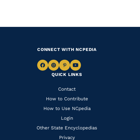
CONNECT WITH NCPEDIA
Navigate
Navigate
Navigate
Navigate
QUICK LINKS
to
to
to
to
Facebook
Instagram
Pinterest
Youtube
Quick
Contact
Links
How to Contribute
How to Use NCpedia
Login
Other State Encyclopedias
Privacy