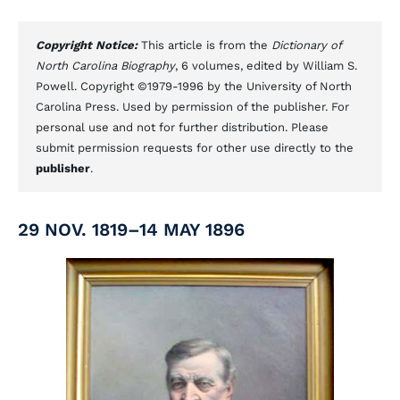
Copyright Notice:
This article is from the
Dictionary of
North Carolina Biography
, 6 volumes, edited by William S.
Powell. Copyright ©1979-1996 by the University of North
Carolina Press. Used by permission of the publisher. For
personal use and not for further distribution. Please
submit permission requests for other use directly to the
publisher
.
29 NOV. 1819–14 MAY 1896