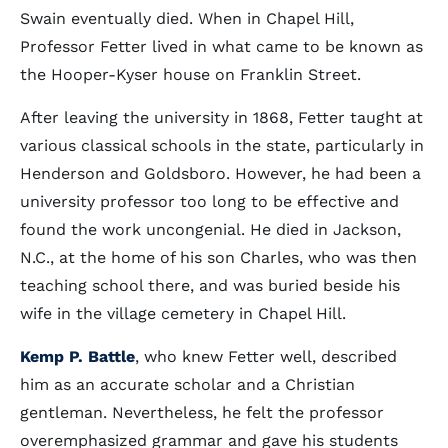
Swain eventually died. When in Chapel Hill,
Professor Fetter lived in what came to be known as
the Hooper-Kyser house on Franklin Street.
After leaving the university in 1868, Fetter taught at
various classical schools in the state, particularly in
Henderson and Goldsboro. However, he had been a
university professor too long to be effective and
found the work uncongenial. He died in Jackson,
N.C., at the home of his son Charles, who was then
teaching school there, and was buried beside his
wife in the village cemetery in Chapel Hill.
Kemp P. Battle
, who knew Fetter well, described
him as an accurate scholar and a Christian
gentleman. Nevertheless, he felt the professor
overemphasized grammar and gave his students