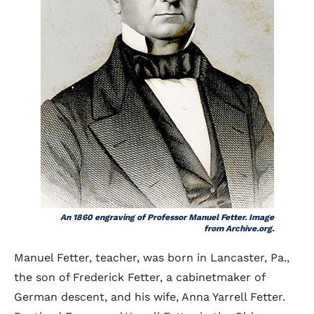
An 1860 engraving of Professor Manuel Fetter. Image
from Archive.org.
Manuel Fetter, teacher, was born in Lancaster, Pa.,
the son of Frederick Fetter, a cabinetmaker of
German descent, and his wife, Anna Yarrell Fetter.