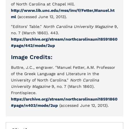
of North Carolina at Chapel Hill.
http://www.lib.unc.edu/mss/inv/f/Fetter,Manuel.ht
ml
(accessed June 12, 2013).
"Editors' Table."
North Carolina University Magazine
9,
no. 7 (March 1860). 443.
https://archive.org/stream/northcarolinauni18591860
#page/442/mode/2up
Image Credits:
Buttre, J.C., engraver. "Manuel Fetter, A.M. Professor
of the Greek Language and Literature in the
University of North Carolina."
North Carolina
University Magazine
9, no. 7 (March 1860).
Frontispiece.
https://archive.org/stream/northcarolinauni18591860
#page/n403/mode/2up
(accessed June 12, 2013).