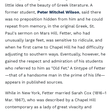
little idea of the beauty of Greek literature. A
former student,
Peter Mitchel Wilson
, said there
was no preposition hidden from him and he could
repeat from memory, in the original Greek, St.
Paul's sermon on Mars Hill. Fetter, who had
unusually large feet, was sensitive to ridicule, and
when he first came to Chapel Hill he had difficulty
adjusting to southern ways. Eventually, however, he
gained the respect and admiration of his students
who referred to him as "Old Fet." A tintype of Fetter
—that of a handsome man in the prime of his life—
appears in published sources.
While in New York, Fetter married Sarah Cox (1816–1
Mar. 1867), who was described by a Chapel Hill
contemporary as a lady of great vivacity and