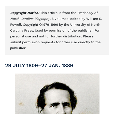
Copyright Notice:
This article is from the
Dictionary of
North Carolina Biography
, 6 volumes, edited by William S.
Powell. Copyright ©1979-1996 by the University of North
Carolina Press. Used by permission of the publisher. For
personal use and not for further distribution. Please
submit permission requests for other use directly to the
publisher
.
29 JULY 1809–27 JAN. 1889