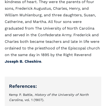
kindness of heart. They were the parents of four
sons, Frederick Augustus, Charles, Henry, and
William Muhlenburg, and three daughters, Susan,
Catherine, and Martha. All four sons were
graduated from The University of North Carolina
and served in the Confederate Army. Frederick and
Charles both became teachers and late in life were
ordained to the priesthood of the Episcopal church
on the same day in 1895 by the Right Reverend
Joseph B. Cheshire
.
References:
Kemp P. Battle,
History of the University of North
Carolina
, vol. 1 (1907).