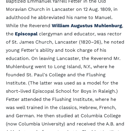
Baptized Emmanuel Yarrell Fetter in the Old
Moravian Church in Lancaster on 12 Aug. 1809, in
adulthood he abbreviated his name to Manuel.
While the Reverend
William Augustus Muhlenburg
,
the
Episcopal
clergyman and educator, was rector
of St. James Church, Lancaster (1820–26), he noted
young Fetter's ability and took charge of his
education. On leaving Lancaster, the Reverend Mr.
Muhlenburg went to Long Island, N.Y., where he
founded St. Paul's College and the Flushing
Institute. (The latter was used as a model for the
short-lived Episcopal School for Boys in Raleigh.)
Fetter attended the Flushing Institute, where he
was well trained in the classics, Hebrew, French,
and German. He then studied at Columbia College
(now Columbia University) and received the A.B. and