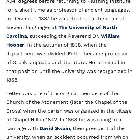
A.M. degrees before returning to Flushing Institute
for a short time as professor of ancient languages.
In December 1837 he was elected to the chair of
ancient languages at
The University of North
Carolina
, succeeding the Reverend Dr.
William
Hooper
. In the autumn of 1838, when the
department was divided, Fetter became professor
of Greek language and literature. He remained in
that position until the university was reorganized in
1868.
Fetter was one of the original members of the
Church of the Atonement (later the Chapel of the
Cross) when the parish was organized in the village
of Chapel Hill in 1842. In 1868 he was riding in a
carriage with
David Swain
, then president of the
university, when an accident occurred from which