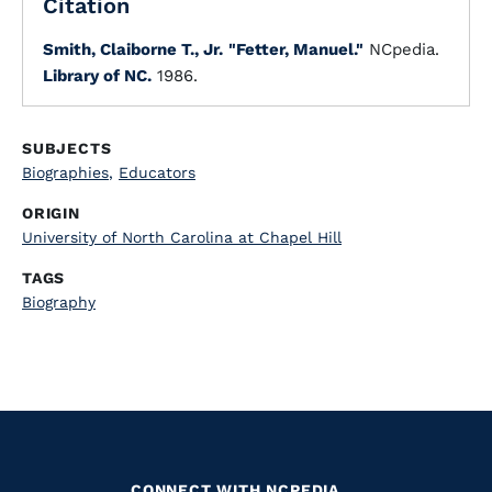
Citation
Smith, Claiborne T., Jr.
"Fetter, Manuel."
NCpedia.
Library of NC.
1986.
SUBJECTS
Biographies
,
Educators
ORIGIN
University of North Carolina at Chapel Hill
TAGS
Biography
CONNECT WITH NCPEDIA