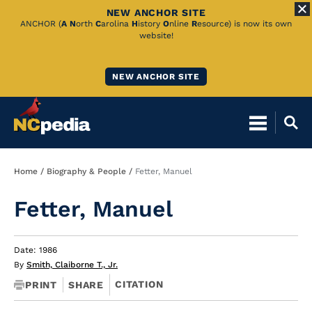
NEW ANCHOR SITE
Skip
ANCHOR (
A
N
orth
C
arolina
H
istory
O
nline
R
esource) is now its own
website!
to
Main
NEW ANCHOR SITE
Content
Breadcrumb
Home
Biography & People
Fetter, Manuel
Fetter, Manuel
Date: 1986
By
Smith, Claiborne T., Jr.
CITATION
PRINT
SHARE