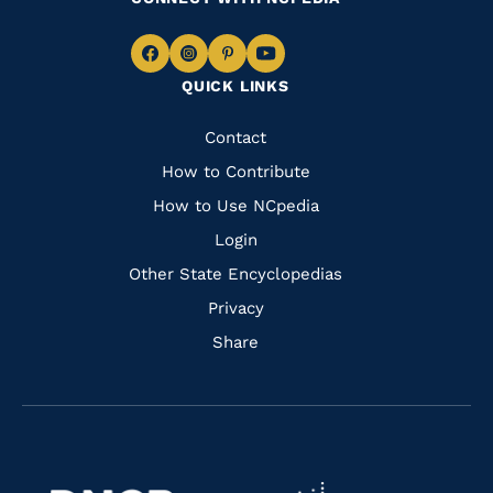
Navigate
Navigate
Navigate
Navigate
QUICK LINKS
to
to
to
to
Facebook
Instagram
Pinterest
Youtube
Quick
Contact
Links
How to Contribute
How to Use NCpedia
Login
Other State Encyclopedias
Privacy
Share
Navigate