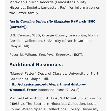
Moravian Church Records (Lancaster County
Historical Society, Lancaster, Pa.), for information on
the Fetter family.
North Carolina University Magazine
9 (March 1860
[portrait]).
U.S. Census, 1860, Orange County (microfilm, North
Carolina Collection, University of North Carolina,
Chapel Hill).
Peter M. Wilson,
Southern Exposure
(1927).
Additional Resources:
"Manuel Fetter." Dept. of Classics. University of North
Carolina at Chapel Hill.
http://classics.unc.edu/department-history-
1/manuel-fetter
(accessed June 12, 2013).
Manuel Fetter Account Book, 1841-1844 (collection no.
01963-z). The Southern Historical Collection. Louis
Round Wilson Special Collections Library. University