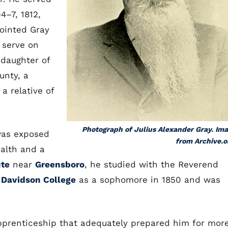
4–7, 1812,
pointed Gray
t serve on
 daughter of
unty, a
a relative of
Photograph of Julius Alexander Gray. Im
 was exposed
from Archive.o
ealth and a
ute
near
Greensboro
, he studied with the Reverend
d
Davidson College
as a sophomore in 1850 and was
pprenticeship that adequately prepared him for mor