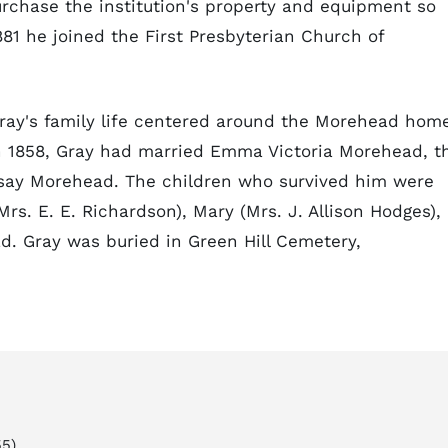
rchase the institution's property and equipment so
81 he joined the First Presbyterian Church of
ray's family life centered around the Morehead hom
n 1858, Gray had married Emma Victoria Morehead, t
dsay Morehead. The children who survived him were
Mrs. E. E. Richardson), Mary (Mrs. J. Allison Hodges),
d. Gray was buried in Green Hill Cemetery,
5).