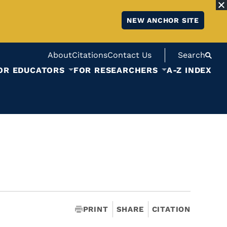
NEW ANCHOR SITE
About
Citations
Contact Us
Search
OR EDUCATORS
FOR RESEARCHERS
A-Z INDEX
PRINT
SHARE
CITATION