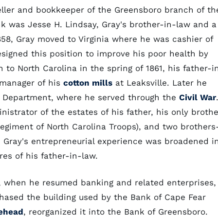
eller and bookkeeper of the Greensboro branch of th
nk was Jesse H. Lindsay, Gray's brother-in-law and a
1858, Gray moved to Virginia where he was cashier of
resigned this position to improve his poor health by
 to North Carolina in the spring of 1861, his father-i
 manager of his
cotton mills
at Leaksville. Later he
ry Department, where he served through the
Civil War
istrator of the estates of his father, his only brothe
Regiment of North Carolina Troops), and two brothers
. Gray's entrepreneurial experience was broadened i
res of his father-in-law.
, when he resumed banking and related enterprises,
chased the building used by the Bank of Cape Fear
ehead
, reorganized it into the Bank of Greensboro.