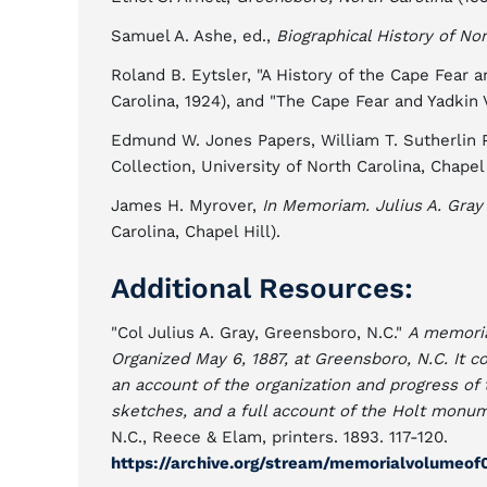
Samuel A. Ashe, ed.,
Biographical History of Nor
Roland B. Eytsler, "A History of the Cape Fear a
Carolina, 1924), and "The Cape Fear and Yadkin 
Edmund W. Jones Papers, William T. Sutherlin P
Collection, University of North Carolina, Chapel 
James H. Myrover,
In Memoriam. Julius A. Gray
Carolina, Chapel Hill).
Additional Resources:
"Col Julius A. Gray, Greensboro, N.C."
A memoria
Organized May 6, 1887, at Greensboro, N.C. It co
an account of the organization and progress of
sketches, and a full account of the Holt monume
N.C., Reece & Elam, printers. 1893. 117-120.
https://archive.org/stream/memorialvolumeo