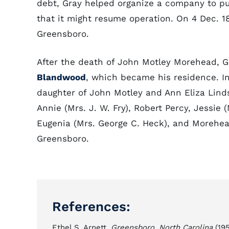
debt, Gray helped organize a company to pu
that it might resume operation. On 4 Dec. 18
Greensboro.
After the death of John Motley Morehead, G
Blandwood
, which became his residence. I
daughter of John Motley and Ann Eliza Lin
Annie (Mrs. J. W. Fry), Robert Percy, Jessie (
Eugenia (Mrs. George C. Heck), and Morehea
Greensboro.
References:
Ethel S. Arnett,
Greensboro, North Carolina
(195