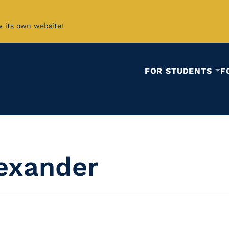
w its own website!
FOR STUDENTS
F
lexander