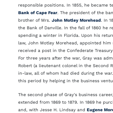
responsible positions. In 1855, he became t
Bank of Cape Fear
. The president of the ba
brother of Mrs.
John Motley Morehead
. In 
the Bank of Danville. In the fall of 1860 he 
spending a winter in Florida. Upon his return
law, John Motley Morehead, appointed him
received a post in the Confederate Treasu
For three years after the war, Gray was admin
Robert (a lieutenant colonel in the Second 
in-law, all of whom had died during the war
this period by helping in the business ventu
The second phase of Gray's business career
extended from 1869 to 1879. In 1869 he pur
and, with Jesse H. Lindsay and
Eugene Mor