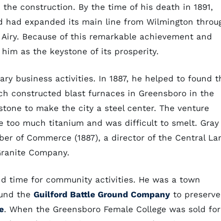
the construction. By the time of his death in 1891,
d had expanded its main line from Wilmington throu
t Airy. Because of this remarkable achievement and
 him as the keystone of its prosperity.
ary business activities. In 1887, he helped to found t
ch constructed blast furnaces in Greensboro in the
stone to make the city a steel center. The venture
e too much titanium and was difficult to smelt. Gray
er of Commerce (1887), a director of the Central La
Granite Company.
und time for community activities. He was a town
ound the
Guilford Battle Ground Company
to preserve
e
. When the Greensboro Female College was sold for