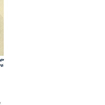
age
rg.
e