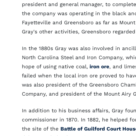
president and general manager, to complete 
the company was operating in the black an
Fayetteville and Greensboro as far as Moun
Gray's other activities, Greensboro regarded
In the 1880s Gray was also involved in ancill
North Carolina Steel and Iron Company, whi
hope of using native coal,
iron ore
, and lime
failed when the local iron ore proved to hav
was also president of the Greensboro Chamb
Company, and president of the Mount Airy 
In addition to his business affairs, Gray fo
commissioner in 1870. In 1882, he helped f
the site of the
Battle of Guilford Court Hous