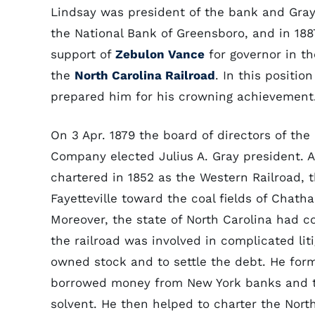
Lindsay was president of the bank and Gray
the National Bank of Greensboro, and in 18
support of
Zebulon Vance
for governor in th
the
North Carolina Railroad
. In this positi
prepared him for his crowning achievement
On 3 Apr. 1879 the board of directors of th
Company elected Julius A. Gray president. A
chartered in 1852 as the Western Railroad, 
Fayetteville toward the coal fields of Chat
Moreover, the state of North Carolina had c
the railroad was involved in complicated liti
owned stock and to settle the debt. He fo
borrowed money from New York banks and t
solvent. He then helped to charter the Nor