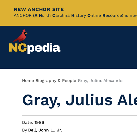
NEW ANCHOR SITE
Skip
ANCHOR (
A
N
orth
C
arolina
H
istory
O
nline
R
esource) is no
to
Main
Content
Breadcrumb
Home
Biography & People
Gray, Julius Alexander
Gray, Julius A
Date: 1986
By
Bell, John L., Jr.