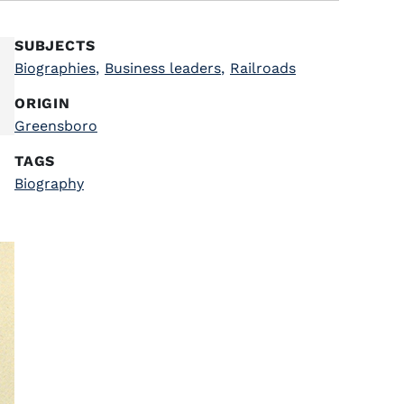
SUBJECTS
Biographies
,
Business leaders
,
Railroads
ORIGIN
Greensboro
TAGS
Biography