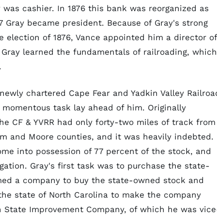
 was cashier. In 1876 this bank was reorganized as
87 Gray became president. Because of Gray's strong
e election of 1876, Vance appointed him a director of
on Gray learned the fundamentals of railroading, which
.
e newly chartered Cape Fear and Yadkin Valley Railroa
 momentous task lay ahead of him. Originally
the CF & YVRR had only forty-two miles of track from
ham and Moore counties, and it was heavily indebted.
ome into possession of 77 percent of the stock, and
gation. Gray's first task was to purchase the state-
rmed a company to buy the state-owned stock and
he state of North Carolina to make the company
th State Improvement Company, of which he was vice