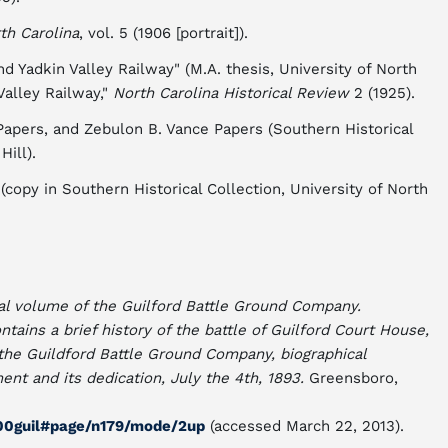
th Carolina
, vol. 5 (1906 [portrait]).
nd Yadkin Valley Railway" (M.A. thesis, University of North
Valley Railway,"
North Carolina Historical Review
2 (1925).
apers, and Zebulon B. Vance Papers (Southern Historical
Hill).
(copy in Southern Historical Collection, University of North
l volume of the Guilford Battle Ground Company.
ntains a brief history of the battle of Guilford Court House,
 the Guildford Battle Ground Company, biographical
nt and its dedication, July the 4th, 1893.
Greensboro,
f00guil#page/n179/mode/2up
(accessed March 22, 2013).