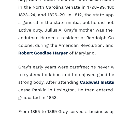
in the North Carolina Senate in 1798–99, 180
1823–24, and 1826–29. In 1812, the state ap
a general in the state militia, but he did no
active duty. Julius A. Gray's mother was the
Jeduthan Harper, a resident of Randolph Co
colonel during the American Revolution, and 
Robert Goodloe Harper
of Maryland.
Gray's early years were carefree; he never
to systematic labor, and he enjoyed good h
strong body. After attending
Caldwell Instit
Jesse Rankin in Lexington. He then entere
graduated in 1853.
From 1855 to 1869 Gray served a business a