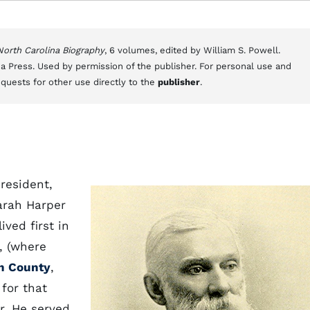
 North Carolina Biography
, 6 volumes, edited by William S. Powell.
a Press. Used by permission of the publisher. For personal use and
equests for other use directly to the
publisher
.
resident,
arah Harper
ived first in
., (where
h County
,
for that
r. He served