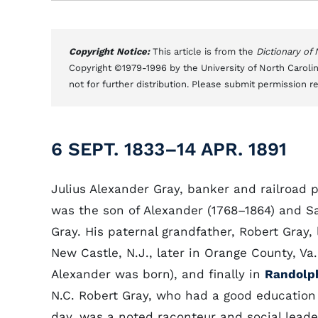
Copyright Notice:
This article is from the
Dictionary of
Copyright ©1979-1996 by the University of North Carolin
not for further distribution. Please submit permission r
6 SEPT. 1833–14 APR. 1891
Julius Alexander Gray, banker and railroad p
was the son of Alexander (1768–1864) and S
Gray. His paternal grandfather, Robert Gray, l
New Castle, N.J., later in Orange County, Va
Alexander was born), and finally in
Randolp
N.C. Robert Gray, who had a good education 
day, was a noted raconteur and social leade