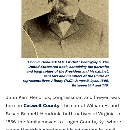
"John K. Hendrick M.C. 1st Dist." Photograph. The
United States red book, containing the portraits
and biographies of the President and his cabinet,
senators and members of the House of
representatives. Albany [N.Y.]: James B. Lyon. 1896.
Between 144 and 145.
John Kerr Hendrick, congressman and lawyer, was
born in
Caswell County
, the son of William H. and
Susan Bennett Hendrick, both natives of Virginia. In
1856 the family moved to Logan County, Ky., where
young Hendrick continued his education in local