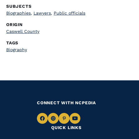
SUBJECTS
Biographies
,
Lawyers
,
Public officials
ORIGIN
Caswell County
TAGS
Biography
CONNECT WITH NCPEDIA
Navigate
Navigate
Navigate
Navigate
QUICK LINKS
to
to
to
to