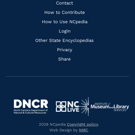
Facebook
Instagram
Pinterest
Youtube
Quick
Contact
Links
How to Contribute
How to Use NCpedia
Login
Other State Encyclopedias
Privacy
Share
Navigate
Navigate
to
Navigate
to
Navigate
https://www.dncr.nc.gov/
to
https://www.imls.gov/
to
https://www.nclive.org/
2026 NCpedia
Copyright policy
.
https://library.nc.gov/
Web Design by
NMC
.