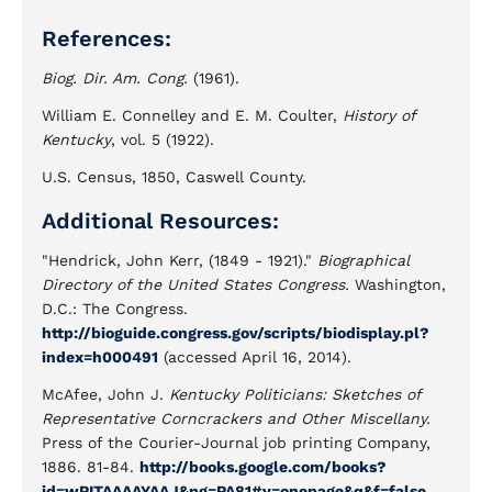
References:
Biog. Dir. Am. Cong.
(1961).
William E. Connelley and E. M. Coulter,
History of
Kentucky
, vol. 5 (1922).
U.S. Census, 1850, Caswell County.
Additional Resources:
"Hendrick, John Kerr, (1849 - 1921)."
Biographical
Directory of the United States Congress.
Washington,
D.C.: The Congress.
http://bioguide.congress.gov/scripts/biodisplay.pl?
index=h000491
(accessed April 16, 2014).
McAfee, John J.
Kentucky Politicians: Sketches of
Representative Corncrackers and Other Miscellany.
Press of the Courier-Journal job printing Company,
1886. 81-84.
http://books.google.com/books?
id=wPITAAAAYAAJ&pg=PA81#v=onepage&q&f=false