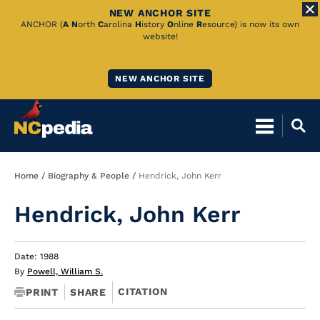
NEW ANCHOR SITE
Skip
ANCHOR (
A
N
orth
C
arolina
H
istory
O
nline
R
esource) is now its own
website!
to
Main
NEW ANCHOR SITE
Content
Breadcrumb
Home
Biography & People
Hendrick, John Kerr
Hendrick, John Kerr
Date: 1988
By
Powell, William S.
CITATION
PRINT
SHARE