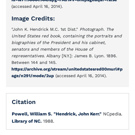
(accessed April 16, 2014).
Image Credits:
"John K. Hendrick M.C. 1st Dist."
Photograph. The
United States red book, containing the portraits and
biographies of the President and his cabinet,
senators and members of the House of
representatives.
Albany [N.Y.]: James B. Lyon. 1896.
Between 144 and 145.
https://archive.org/stream/unitedstatesred00murl#p
age/n291/mode/2up
(accessed April 16, 2014).
Citation
Powell, William S.
"Hendrick, John Kerr."
NCpedia.
Library of NC.
1988.