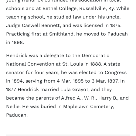
schools and at Bethel College, Russellville, Ky. While
teaching school, he studied law under his uncle,
Judge Caswell Bennett, and was licensed in 1875.
Practicing first at Smithland, he moved to Paducah
in 1898.
Hendrick was a delegate to the Democratic
National Convention at St. Louis in 1888. A state
senator for four years, he was elected to Congress
in 1894, serving from 4 Mar. 1895 to 3 Mar. 1897. In
1877 Hendrick married Lula Grayot, and they
became the parents of Alfred A., W. R., Harry B., and
Nellie. He was buried in Maplelawn Cemetery,
Paducah.