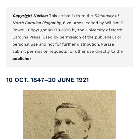
Copyright Notice:
This article is from the
Dictionary of
North Carolina Biography
, 6 volumes, edited by William S.
Powell. Copyright ©1979-1996 by the University of North
Carolina Press. Used by permission of the publisher. For
personal use and not for further distribution. Please
submit permission requests for other use directly to the
publisher
.
10 OCT. 1847–20 JUNE 1921